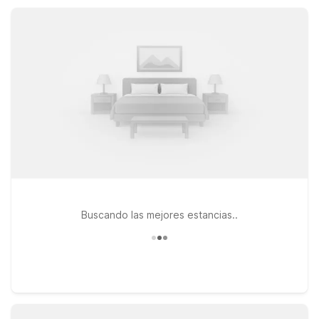
rooms, and convenient parking, so you can relax, recharge,
and focus on exploring Lake Arrowhead.
Buscando las mejores estancias..