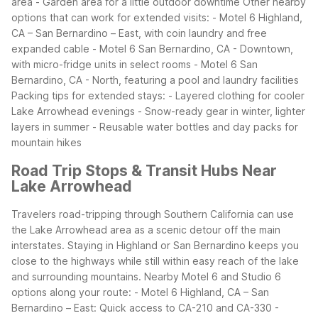
area
- Garden area for a little outdoor downtime
Other nearby
options that can work for extended visits:
- Motel 6 Highland,
CA – San Bernardino – East, with coin laundry and free
expanded cable
- Motel 6 San Bernardino, CA - Downtown,
with micro-fridge units in select rooms
- Motel 6 San
Bernardino, CA - North, featuring a pool and laundry facilities
Packing tips for extended stays:
- Layered clothing for cooler
Lake Arrowhead evenings
- Snow-ready gear in winter, lighter
layers in summer
- Reusable water bottles and day packs for
mountain hikes
Road Trip Stops & Transit Hubs Near
Lake Arrowhead
Travelers road-tripping through Southern California can use
the Lake Arrowhead area as a scenic detour off the main
interstates. Staying in Highland or San Bernardino keeps you
close to the highways while still within easy reach of the lake
and surrounding mountains.
Nearby Motel 6 and Studio 6
options along your route:
- Motel 6 Highland, CA – San
Bernardino – East: Quick access to CA-210 and CA-330
-