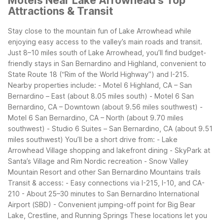
Motels Near Lake Arrowhead's Top
Attractions & Transit
Stay close to the mountain fun of Lake Arrowhead while
enjoying easy access to the valley’s main roads and transit.
Just 8–10 miles south of Lake Arrowhead, you’ll find budget-
friendly stays in San Bernardino and Highland, convenient to
State Route 18 (“Rim of the World Highway”) and I-215.
Nearby properties include:
- Motel 6 Highland, CA – San
Bernardino – East (about 8.05 miles south)
- Motel 6 San
Bernardino, CA – Downtown (about 9.56 miles southwest)
-
Motel 6 San Bernardino, CA – North (about 9.70 miles
southwest)
- Studio 6 Suites – San Bernardino, CA (about 9.51
miles southwest)
You’ll be a short drive from:
- Lake
Arrowhead Village shopping and lakefront dining
- SkyPark at
Santa’s Village and Rim Nordic recreation
- Snow Valley
Mountain Resort and other San Bernardino Mountains trails
Transit & access:
- Easy connections via I-215, I-10, and CA-
210
- About 25–30 minutes to San Bernardino International
Airport (SBD)
- Convenient jumping-off point for Big Bear
Lake, Crestline, and Running Springs
These locations let you