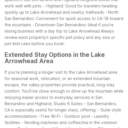
work well with pets:
- Highland: Good for travelers heading
quickly up to Lake Arrowhead and nearby trailheads
- North
San Bernardino: Convenient for quick access to CA-18 toward
the mountains
- Downtown San Bernardino: Ideal if you’re
mixing business with a day trip to Lake Arrowhead
Always
review each property’s specific pet policy and any size or
pet-limit rules before you book.
Extended Stay Options in the Lake
Arrowhead Area
If you’re planning a longer visit to the Lake Arrowhead area
for seasonal work, relocation, or an extended mountain
escape, the valley properties provide practical, long-stay
comfort. You’ll be close enough to drive up the mountain while
enjoying easier access to everyday services in San
Bernardino and Highland.
Studio 6 Suites – San Bernardino,
CA is especially useful for longer stays, offering:
- Suite-style
accommodations
- Free Wi-Fi
- Outdoor pool
- Laundry
facilities
- Vending machines and coffee/tea in the common