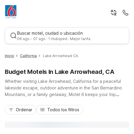
Buscar motel, ciudad o ubicación
06 ago - 07 ago · 1 Huésped · Mejor tarifa
Inicio
California
Lake Arrowhead CA
Budget Motels In Lake Arrowhead, CA
Whether visiting Lake Arrowhead, California for a peaceful
lakeside escape, outdoor adventure in the San Bernardino
Mountains, or a family getaway, Motel 6 keeps your trip
simple and affordable. Stay within easy reach of Lake
Mejor tarifa
Arrowhead Village, hiking trails, and Highway 18 with budget-
Ordenar
Todos los filtros
friendly options like Motel 6 San Bernardino, CA – Downtown,
Motel 6 San Bernardino, CA – North, Motel 6 Highland, CA –
San Bernardino – East, and Studio 6 Suites – San Bernardino,
CA. Enjoy essential amenities including free Wi-Fi, pet-friendly