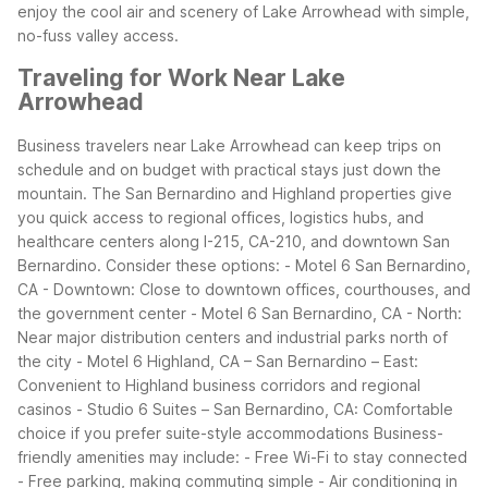
enjoy the cool air and scenery of Lake Arrowhead with simple,
no-fuss valley access.
Traveling for Work Near Lake
Arrowhead
Business travelers near Lake Arrowhead can keep trips on
schedule and on budget with practical stays just down the
mountain. The San Bernardino and Highland properties give
you quick access to regional offices, logistics hubs, and
healthcare centers along I-215, CA-210, and downtown San
Bernardino.
Consider these options:
- Motel 6 San Bernardino,
CA - Downtown: Close to downtown offices, courthouses, and
the government center
- Motel 6 San Bernardino, CA - North:
Near major distribution centers and industrial parks north of
the city
- Motel 6 Highland, CA – San Bernardino – East:
Convenient to Highland business corridors and regional
casinos
- Studio 6 Suites – San Bernardino, CA: Comfortable
choice if you prefer suite-style accommodations
Business-
friendly amenities may include:
- Free Wi-Fi to stay connected
- Free parking, making commuting simple
- Air conditioning in