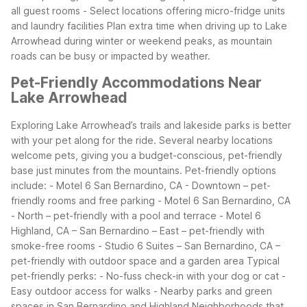
all guest rooms
- Select locations offering micro-fridge units
and laundry facilities
Plan extra time when driving up to Lake
Arrowhead during winter or weekend peaks, as mountain
roads can be busy or impacted by weather.
Pet-Friendly Accommodations Near
Lake Arrowhead
Exploring Lake Arrowhead’s trails and lakeside parks is better
with your pet along for the ride. Several nearby locations
welcome pets, giving you a budget-conscious, pet-friendly
base just minutes from the mountains.
Pet-friendly options
include:
- Motel 6 San Bernardino, CA - Downtown – pet-
friendly rooms and free parking
- Motel 6 San Bernardino, CA
- North – pet-friendly with a pool and terrace
- Motel 6
Highland, CA – San Bernardino – East – pet-friendly with
smoke-free rooms
- Studio 6 Suites – San Bernardino, CA –
pet-friendly with outdoor space and a garden area
Typical
pet-friendly perks:
- No-fuss check-in with your dog or cat
-
Easy outdoor access for walks
- Nearby parks and green
spaces in San Bernardino and Highland
Neighborhoods that