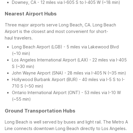
Downey, CA - 12 miles via I-605 S to I-405 W (~18 min)
Nearest Airport Hubs
Three major airports serve Long Beach, CA. Long Beach
Airport is the closest and most convenient for short-
haul travelers.
Long Beach Airport (LGB) - 5 miles via Lakewood Blvd
(~10 min)
Los Angeles International Airport (LAX) - 22 miles via I-405
S (~30 min)
John Wayne Airport (SNA) - 28 miles via I-405 N (~35 min)
Hollywood Burbank Airport (BUR) - 40 miles via I-5 S to I-
710 S (~50 min)
Ontario International Airport (ONT) - 53 miles via I-10 W
(~55 min)
Ground Transportation Hubs
Long Beach is well served by buses and light rail. The Metro A
Line connects downtown Long Beach directly to Los Angeles.