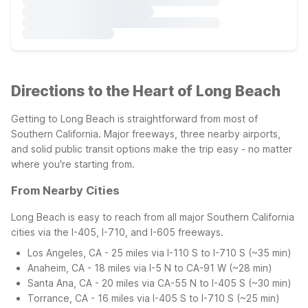
Directions to the Heart of Long Beach
Getting to Long Beach is straightforward from most of
Southern California. Major freeways, three nearby airports,
and solid public transit options make the trip easy - no matter
where you're starting from.
From Nearby Cities
Long Beach is easy to reach from all major Southern California
cities via the I-405, I-710, and I-605 freeways.
Los Angeles, CA - 25 miles via I-110 S to I-710 S (~35 min)
Anaheim, CA - 18 miles via I-5 N to CA-91 W (~28 min)
Santa Ana, CA - 20 miles via CA-55 N to I-405 S (~30 min)
Torrance, CA - 16 miles via I-405 S to I-710 S (~25 min)