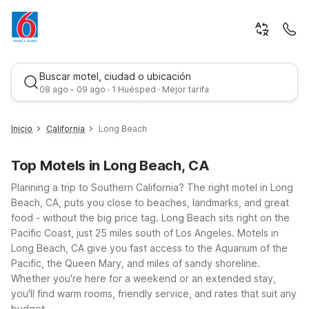
Buscar motel, ciudad o ubicación
08 ago - 09 ago · 1 Huésped · Mejor tarifa
Inicio
California
Long Beach
Top Motels in Long Beach, CA
Planning a trip to Southern California? The right motel in Long
Beach, CA, puts you close to beaches, landmarks, and great
food - without the big price tag.
Long Beach sits right on the
Pacific Coast, just 25 miles south of Los Angeles. Motels in
Mejor tarifa
Long Beach, CA give you fast access to the Aquarium of the
Pacific, the Queen Mary, and miles of sandy shoreline.
Whether you're here for a weekend or an extended stay,
you'll find warm rooms, friendly service, and rates that suit any
budget.