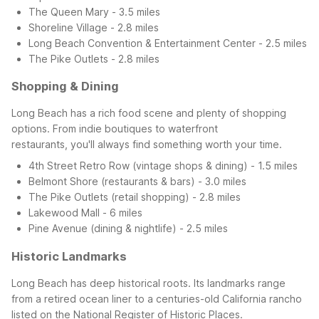
The Queen Mary - 3.5 miles
Shoreline Village - 2.8 miles
Long Beach Convention & Entertainment Center - 2.5 miles
The Pike Outlets - 2.8 miles
Shopping & Dining
Long Beach has a rich food scene and plenty of shopping
options. From indie boutiques to waterfront
restaurants, you'll always find something worth your time.
4th Street Retro Row (vintage shops & dining) - 1.5 miles
Belmont Shore (restaurants & bars) - 3.0 miles
The Pike Outlets (retail shopping) - 2.8 miles
Lakewood Mall - 6 miles
Pine Avenue (dining & nightlife) - 2.5 miles
Historic Landmarks
Long Beach has deep historical roots. Its landmarks range
from a retired ocean liner to a centuries-old California rancho
listed on the National Register of Historic Places.