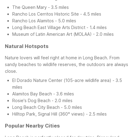
The Queen Mary - 3.5 miles
Rancho Los Cerritos Historic Site - 4.5 miles
Rancho Los Alamitos - 5.0 miles
Long Beach East Village Arts District - 1.4 miles
Museum of Latin American Art (MOLAA) - 2.0 miles
Natural Hotspots
Nature lovers will feel right at home in Long Beach. From
sandy beaches to wildlife reserves, the outdoors are always
close.
El Dorado Nature Center (105-acre wildlife area) - 3.5
miles
Alamitos Bay Beach - 3.6 miles
Rosie's Dog Beach - 2.0 miles
Long Beach City Beach - 5.0 miles
Hilltop Park, Signal Hill (360° views) - 2.5 miles
Popular Nearby Cities