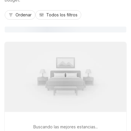
Ordenar
Todos los filtros
Buscando las mejores estancias..