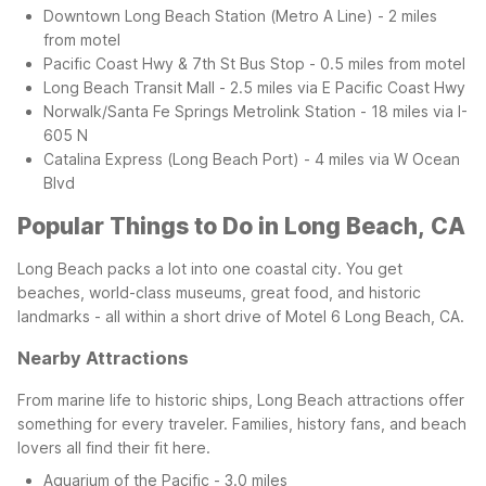
Downtown Long Beach Station (Metro A Line) - 2 miles
from motel
Pacific Coast Hwy & 7th St Bus Stop - 0.5 miles from motel
Long Beach Transit Mall - 2.5 miles via E Pacific Coast Hwy
Norwalk/Santa Fe Springs Metrolink Station - 18 miles via I-
605 N
Catalina Express (Long Beach Port) - 4 miles via W Ocean
Blvd
Popular Things to Do in Long Beach, CA
Long Beach packs a lot into one coastal city. You get
beaches, world-class museums, great food, and historic
landmarks - all within a short drive of Motel 6 Long Beach, CA.
Nearby Attractions
From marine life to historic ships, Long Beach attractions offer
something for every traveler. Families, history fans, and beach
lovers all find their fit here.
Aquarium of the Pacific - 3.0 miles