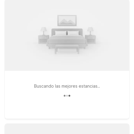
without stretching your travel budget. Choose from nearby
options like Motel 6 Los Angeles, CA – Los Angeles – LAX on
West Century Boulevard or Motel 6 Inglewood, CA on West
Century Boulevard, both just a short drive from Cosm Los
Angeles Hollywood Park. You’ll enjoy clean, comfortable
rooms, free WiFi to keep you connected, and a welcoming
atmosphere that makes travel simple. Pets are always
welcome at Motel 6, so you don’t have to leave your four-
legged companions behind. Wherever your Los Angeles plans
take you, our locations near Cosm Los Angeles Hollywood
Park help you stay relaxed, connected, and on budget.
Buscando las mejores estancias..