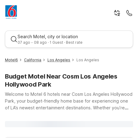
Search Motel, city or location
07 ago - 08 ago · 1 Guest · Best rate
Motel6
California
Los Angeles
Los Angeles
Budget Motel Near Cosm Los Angeles
Hollywood Park
Welcome to Motel 6 hotels near Cosm Los Angeles Hollywood
Park, your budget-friendly home base for experiencing one
of LA’s newest entertainment destinations. Whether you’re
Best rate
catching a live event at Cosm, cheering on your favorite team
at nearby stadiums, or exploring everything Inglewood and
greater Los Angeles have to offer, our conveniently located
Motel 6 properties make it easy to stay close to the action