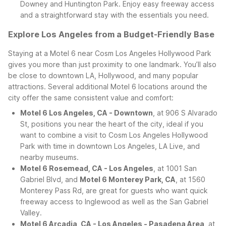
Downey and Huntington Park. Enjoy easy freeway access
and a straightforward stay with the essentials you need.
Explore Los Angeles from a Budget-Friendly Base
Staying at a Motel 6 near Cosm Los Angeles Hollywood Park
gives you more than just proximity to one landmark. You’ll also
be close to downtown LA, Hollywood, and many popular
attractions. Several additional Motel 6 locations around the
city offer the same consistent value and comfort:
Motel 6 Los Angeles, CA - Downtown
, at 906 S Alvarado
St, positions you near the heart of the city, ideal if you
want to combine a visit to Cosm Los Angeles Hollywood
Park with time in downtown Los Angeles, LA Live, and
nearby museums.
Motel 6 Rosemead, CA - Los Angeles
, at 1001 San
Gabriel Blvd, and
Motel 6 Monterey Park, CA
, at 1560
Monterey Pass Rd, are great for guests who want quick
freeway access to Inglewood as well as the San Gabriel
Valley.
Motel 6 Arcadia, CA - Los Angeles - Pasadena Area
, at