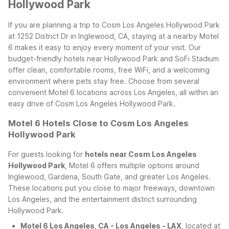
Hollywood Park
If you are planning a trip to Cosm Los Angeles Hollywood Park
at 1252 District Dr in Inglewood, CA, staying at a nearby Motel
6 makes it easy to enjoy every moment of your visit. Our
budget-friendly hotels near Hollywood Park and SoFi Stadium
offer clean, comfortable rooms, free WiFi, and a welcoming
environment where pets stay free. Choose from several
convenient Motel 6 locations across Los Angeles, all within an
easy drive of Cosm Los Angeles Hollywood Park.
Motel 6 Hotels Close to Cosm Los Angeles
Hollywood Park
For guests looking for
hotels near Cosm Los Angeles
Hollywood Park
, Motel 6 offers multiple options around
Inglewood, Gardena, South Gate, and greater Los Angeles.
These locations put you close to major freeways, downtown
Los Angeles, and the entertainment district surrounding
Hollywood Park.
Motel 6 Los Angeles, CA - Los Angeles - LAX
, located at