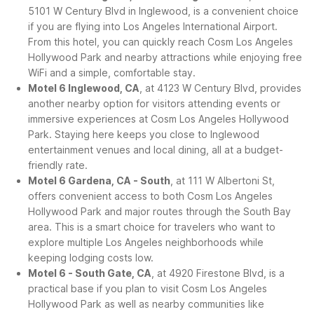
5101 W Century Blvd in Inglewood, is a convenient choice
if you are flying into Los Angeles International Airport.
From this hotel, you can quickly reach Cosm Los Angeles
Hollywood Park and nearby attractions while enjoying free
WiFi and a simple, comfortable stay.
Motel 6 Inglewood, CA
, at 4123 W Century Blvd, provides
another nearby option for visitors attending events or
immersive experiences at Cosm Los Angeles Hollywood
Park. Staying here keeps you close to Inglewood
entertainment venues and local dining, all at a budget-
friendly rate.
Motel 6 Gardena, CA - South
, at 111 W Albertoni St,
offers convenient access to both Cosm Los Angeles
Hollywood Park and major routes through the South Bay
area. This is a smart choice for travelers who want to
explore multiple Los Angeles neighborhoods while
keeping lodging costs low.
Motel 6 - South Gate, CA
, at 4920 Firestone Blvd, is a
practical base if you plan to visit Cosm Los Angeles
Hollywood Park as well as nearby communities like