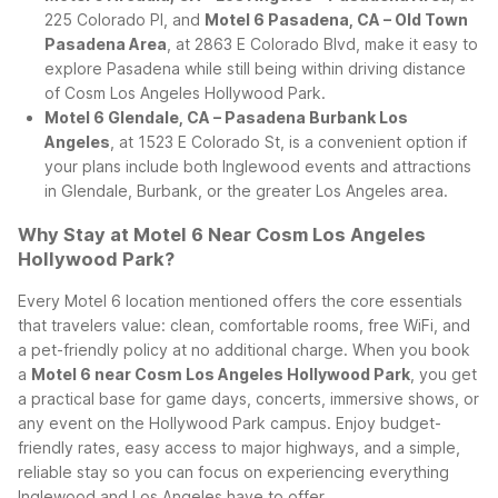
225 Colorado Pl, and
Motel 6 Pasadena, CA – Old Town
Pasadena Area
, at 2863 E Colorado Blvd, make it easy to
explore Pasadena while still being within driving distance
of Cosm Los Angeles Hollywood Park.
Motel 6 Glendale, CA – Pasadena Burbank Los
Angeles
, at 1523 E Colorado St, is a convenient option if
your plans include both Inglewood events and attractions
in Glendale, Burbank, or the greater Los Angeles area.
Why Stay at Motel 6 Near Cosm Los Angeles
Hollywood Park?
Every Motel 6 location mentioned offers the core essentials
that travelers value: clean, comfortable rooms, free WiFi, and
a pet-friendly policy at no additional charge. When you book
a
Motel 6 near Cosm Los Angeles Hollywood Park
, you get
a practical base for game days, concerts, immersive shows, or
any event on the Hollywood Park campus. Enjoy budget-
friendly rates, easy access to major highways, and a simple,
reliable stay so you can focus on experiencing everything
Inglewood and Los Angeles have to offer.