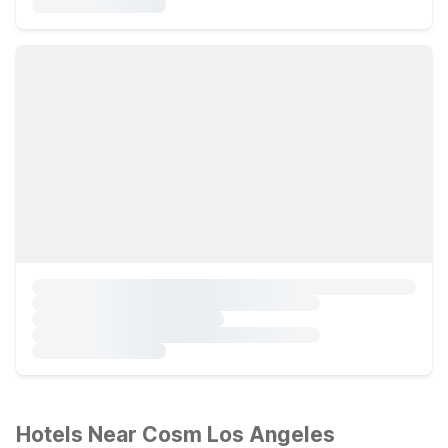
Hotels Near Cosm Los Angeles