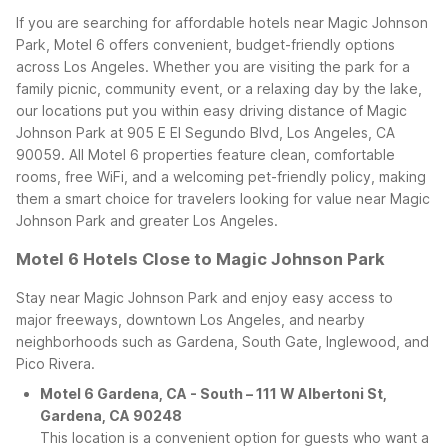
If you are searching for affordable hotels near Magic Johnson
Park, Motel 6 offers convenient, budget-friendly options
across Los Angeles. Whether you are visiting the park for a
family picnic, community event, or a relaxing day by the lake,
our locations put you within easy driving distance of Magic
Johnson Park at 905 E El Segundo Blvd, Los Angeles, CA
90059.
All Motel 6 properties feature clean, comfortable
rooms, free WiFi, and a welcoming pet-friendly policy, making
them a smart choice for travelers looking for value near Magic
Johnson Park and greater Los Angeles.
Motel 6 Hotels Close to Magic Johnson Park
Stay near Magic Johnson Park and enjoy easy access to
major freeways, downtown Los Angeles, and nearby
neighborhoods such as Gardena, South Gate, Inglewood, and
Pico Rivera.
Motel 6 Gardena, CA - South – 111 W Albertoni St,
Gardena, CA 90248
This location is a convenient option for guests who want a