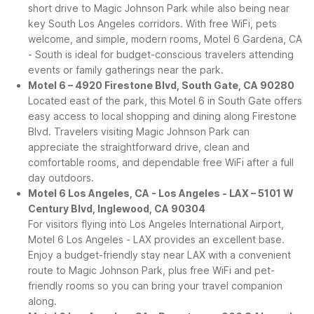
short drive to Magic Johnson Park while also being near
key South Los Angeles corridors. With free WiFi, pets
welcome, and simple, modern rooms, Motel 6 Gardena, CA
- South is ideal for budget-conscious travelers attending
events or family gatherings near the park.
Motel 6 – 4920 Firestone Blvd, South Gate, CA 90280
Located east of the park, this Motel 6 in South Gate offers
easy access to local shopping and dining along Firestone
Blvd. Travelers visiting Magic Johnson Park can
appreciate the straightforward drive, clean and
comfortable rooms, and dependable free WiFi after a full
day outdoors.
Motel 6 Los Angeles, CA - Los Angeles - LAX – 5101 W
Century Blvd, Inglewood, CA 90304
For visitors flying into Los Angeles International Airport,
Motel 6 Los Angeles - LAX provides an excellent base.
Enjoy a budget-friendly stay near LAX with a convenient
route to Magic Johnson Park, plus free WiFi and pet-
friendly rooms so you can bring your travel companion
along.