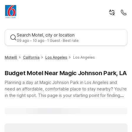
Search Motel, city or location
09 ago - 10 ago · 1 Guest · Best rate
Motel6
California
Los Angeles
Los Angeles
Budget Motel Near Magic Johnson Park, LA
Planning a day at Magic Johnson Park in Los Angeles and
need an affordable, comfortable place to stay nearby? You’re
in the right spot. This page is your starting point for finding
budget-friendly Motel 6 locations close to the park at 905 E
Best rate
El Segundo Blvd, so you can spend more time enjoying the
lakes, walking paths, and playgrounds—and less time
stressing about where to sleep. Choose from convenient
options like Motel 6 Gardena, CA - South, Motel 6 – South