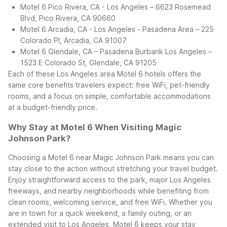
Motel 6 Pico Rivera, CA - Los Angeles – 6623 Rosemead
Blvd, Pico Rivera, CA 90660
Motel 6 Arcadia, CA - Los Angeles - Pasadena Area – 225
Colorado Pl, Arcadia, CA 91007
Motel 6 Glendale, CA – Pasadena Burbank Los Angeles –
1523 E Colorado St, Glendale, CA 91205
Each of these Los Angeles area Motel 6 hotels offers the
same core benefits travelers expect: free WiFi, pet-friendly
rooms, and a focus on simple, comfortable accommodations
at a budget-friendly price.
Why Stay at Motel 6 When Visiting Magic
Johnson Park?
Choosing a Motel 6 near Magic Johnson Park means you can
stay close to the action without stretching your travel budget.
Enjoy straightforward access to the park, major Los Angeles
freeways, and nearby neighborhoods while benefiting from
clean rooms, welcoming service, and free WiFi. Whether you
are in town for a quick weekend, a family outing, or an
extended visit to Los Angeles, Motel 6 keeps your stay