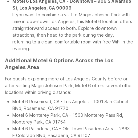
Motel 6 Los Angeles, CA - Downtown – 906 S Alvarado
St, Los Angeles, CA 90006
If you want to combine a visit to Magic Johnson Park with
time in downtown Los Angeles, this Motel 6 location offers
straightforward access to both. Explore downtown
attractions, then head to the park during the day,
returning to a clean, comfortable room with free WiFi in the
evening.
Additional Motel 6 Options Across the Los
Angeles Area
For guests exploring more of Los Angeles County before or
after visiting Magic Johnson Park, Motel 6 offers several other
locations within driving distance:
Motel 6 Rosemead, CA - Los Angeles – 1001 San Gabriel
Blvd, Rosemead, CA 91770
Motel 6 Monterey Park, CA – 1560 Monterey Pass Rd,
Monterey Park, CA 91754
Motel 6 Pasadena, CA – Old Town Pasadena Area – 2863
E Colorado Blvd, Pasadena, CA 91107