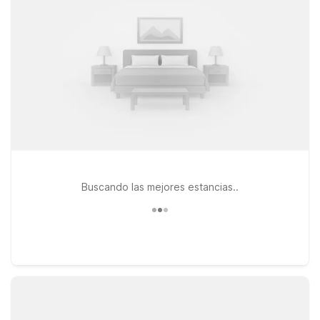
Gate, CA, or Motel 6 Los Angeles, CA - Los Angeles - LAX, all
within easy driving distance of Magic Johnson Park and
greater Los Angeles. At every Motel 6, you’ll find clean,
comfortable rooms, free WiFi to help you plan your outings,
and a welcoming policy for pets, so your four-legged travel
companions can join the trip too. Whether you’re visiting
friends and family nearby, exploring LA on a budget, or just
passing through, we’ll leave the light on for you.
Buscando las mejores estancias..