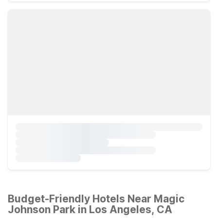
Budget-Friendly Hotels Near Magic
Johnson Park in Los Angeles, CA