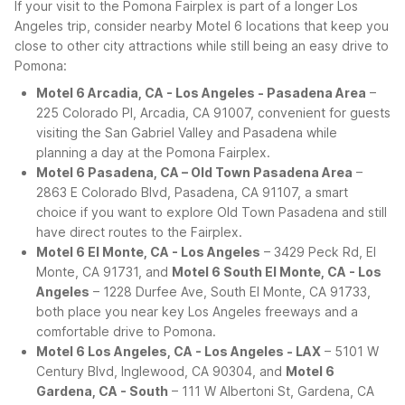
If your visit to the Pomona Fairplex is part of a longer Los
Angeles trip, consider nearby Motel 6 locations that keep you
close to other city attractions while still being an easy drive to
Pomona:
Motel 6 Arcadia, CA - Los Angeles - Pasadena Area
–
225 Colorado Pl, Arcadia, CA 91007, convenient for guests
visiting the San Gabriel Valley and Pasadena while
planning a day at the Pomona Fairplex.
Motel 6 Pasadena, CA – Old Town Pasadena Area
–
2863 E Colorado Blvd, Pasadena, CA 91107, a smart
choice if you want to explore Old Town Pasadena and still
have direct routes to the Fairplex.
Motel 6 El Monte, CA - Los Angeles
– 3429 Peck Rd, El
Monte, CA 91731, and
Motel 6 South El Monte, CA - Los
Angeles
– 1228 Durfee Ave, South El Monte, CA 91733,
both place you near key Los Angeles freeways and a
comfortable drive to Pomona.
Motel 6 Los Angeles, CA - Los Angeles - LAX
– 5101 W
Century Blvd, Inglewood, CA 90304, and
Motel 6
Gardena, CA - South
– 111 W Albertoni St, Gardena, CA