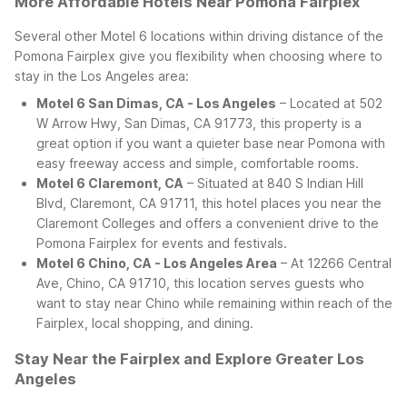
More Affordable Hotels Near Pomona Fairplex
Several other Motel 6 locations within driving distance of the
Pomona Fairplex give you flexibility when choosing where to
stay in the Los Angeles area:
Motel 6 San Dimas, CA - Los Angeles
– Located at 502
W Arrow Hwy, San Dimas, CA 91773, this property is a
great option if you want a quieter base near Pomona with
easy freeway access and simple, comfortable rooms.
Motel 6 Claremont, CA
– Situated at 840 S Indian Hill
Blvd, Claremont, CA 91711, this hotel places you near the
Claremont Colleges and offers a convenient drive to the
Pomona Fairplex for events and festivals.
Motel 6 Chino, CA - Los Angeles Area
– At 12266 Central
Ave, Chino, CA 91710, this location serves guests who
want to stay near Chino while remaining within reach of the
Fairplex, local shopping, and dining.
Stay Near the Fairplex and Explore Greater Los
Angeles