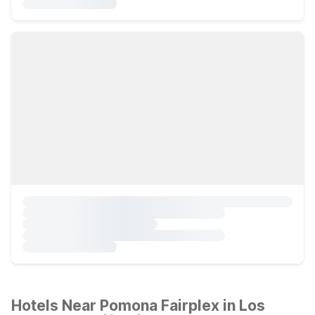
Hotels Near Pomona Fairplex in Los