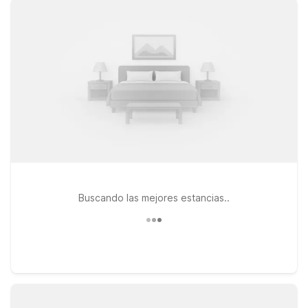
to help you recharge between outings. Stay just a short drive
from the Fairplex at Motel 6 Pomona, CA – Los Angeles on S
Garey Ave, or head a bit north to Motel 6 Claremont, CA on S
Indian Hill Blvd for easy access to both Pomona and the
charming Claremont Village. Travelers coming from the west
side of LA can also choose Motel 6 Arcadia, CA – Los Angeles
– Pasadena Area for a relaxed stay near major freeways and
popular attractions. Wherever you check in, our friendly team
is ready to welcome you and help make your visit to the
Pomona Fairplex simple, comfortable, and affordable.
Buscando las mejores estancias..