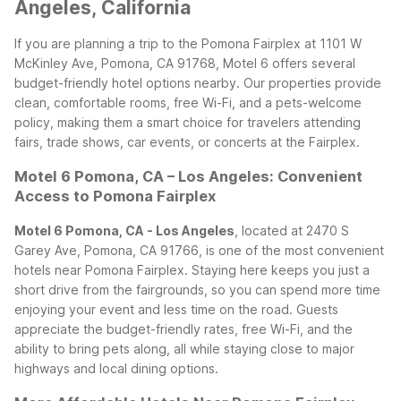
Angeles, California
If you are planning a trip to the Pomona Fairplex at 1101 W
McKinley Ave, Pomona, CA 91768, Motel 6 offers several
budget-friendly hotel options nearby. Our properties provide
clean, comfortable rooms, free Wi-Fi, and a pets-welcome
policy, making them a smart choice for travelers attending
fairs, trade shows, car events, or concerts at the Fairplex.
Motel 6 Pomona, CA – Los Angeles: Convenient
Access to Pomona Fairplex
Motel 6 Pomona, CA - Los Angeles
, located at 2470 S
Garey Ave, Pomona, CA 91766, is one of the most convenient
hotels near Pomona Fairplex. Staying here keeps you just a
short drive from the fairgrounds, so you can spend more time
enjoying your event and less time on the road. Guests
appreciate the budget-friendly rates, free Wi-Fi, and the
ability to bring pets along, all while staying close to major
highways and local dining options.