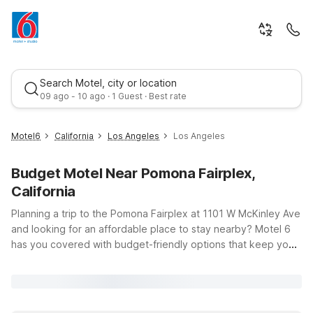
Search Motel, city or location
09 ago - 10 ago · 1 Guest · Best rate
Motel6
California
Los Angeles
Los Angeles
Budget Motel Near Pomona Fairplex,
California
Planning a trip to the Pomona Fairplex at 1101 W McKinley Ave
and looking for an affordable place to stay nearby? Motel 6
has you covered with budget-friendly options that keep you
Best rate
close to the action in Los Angeles County. From year-round
events and trade shows to big-name concerts and the LA
County Fair, you’ll appreciate having a convenient home base
with free WiFi, pets welcome, and clean, comfortable rooms