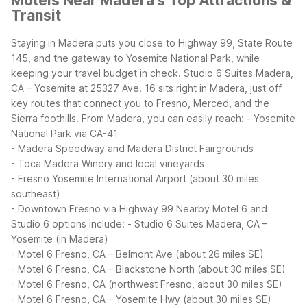
Motels Near Madera's Top Attractions &
Transit
Staying in Madera puts you close to Highway 99, State Route
145, and the gateway to Yosemite National Park, while
keeping your travel budget in check. Studio 6 Suites Madera,
CA – Yosemite at 25327 Ave. 16 sits right in Madera, just off
key routes that connect you to Fresno, Merced, and the
Sierra foothills.
From Madera, you can easily reach:
- Yosemite
National Park via CA-41
- Madera Speedway and Madera District Fairgrounds
- Toca Madera Winery and local vineyards
- Fresno Yosemite International Airport (about 30 miles
southeast)
- Downtown Fresno via Highway 99
Nearby Motel 6 and
Studio 6 options include:
- Studio 6 Suites Madera, CA –
Yosemite (in Madera)
- Motel 6 Fresno, CA – Belmont Ave (about 26 miles SE)
- Motel 6 Fresno, CA – Blackstone North (about 30 miles SE)
- Motel 6 Fresno, CA (northwest Fresno, about 30 miles SE)
- Motel 6 Fresno, CA – Yosemite Hwy (about 30 miles SE)