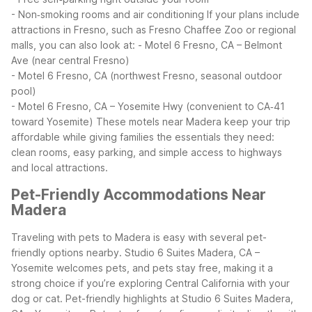
- Non‑smoking rooms and air conditioning
If your plans include
attractions in Fresno, such as Fresno Chaffee Zoo or regional
malls, you can also look at:
- Motel 6 Fresno, CA – Belmont
Ave (near central Fresno)
- Motel 6 Fresno, CA (northwest Fresno, seasonal outdoor
pool)
- Motel 6 Fresno, CA – Yosemite Hwy (convenient to CA‑41
toward Yosemite)
These motels near Madera keep your trip
affordable while giving families the essentials they need:
clean rooms, easy parking, and simple access to highways
and local attractions.
Pet-Friendly Accommodations Near
Madera
Traveling with pets to Madera is easy with several pet-
friendly options nearby. Studio 6 Suites Madera, CA –
Yosemite welcomes pets, and pets stay free, making it a
strong choice if you’re exploring Central California with your
dog or cat.
Pet-friendly highlights at Studio 6 Suites Madera,