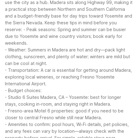
use the city as a hub. Madera sits along Highway 99, making it
a practical stop between Northern and Southern California
and a budget-friendly base for day trips toward Yosemite and
the Sierra Nevada.
Keep these tips in mind before you
reserve:
- Peak seasons: Spring and summer can be busier
due to Yosemite and wine country visitors; book early for
weekends.
- Weather: Summers in Madera are hot and dry—pack light
clothing, sunscreen, and plenty of water; winters are mild but
can be cool at night.
- Transportation: A car is essential for getting around Madera,
exploring local wineries, or reaching Fresno Yosemite
International Airport.
- Budget choices:
- Studio 6 Suites Madera, CA – Yosemite: best for longer
stays, cooking in-room, and staying right in Madera.
- Fresno-area Motel 6 properties: good if you need to be
closer to central Fresno while still near Madera.
- Amenities to confirm: pool hours, Wi‑Fi details, pet policies,
and any fees can vary by location—always check with the
property before arrival.
For simple, reliable stays near