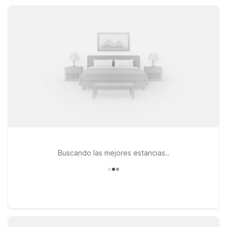
Fi, and pet-friendly rooms, all in convenient locations that help
keep your trip simple and affordable.
Buscando las mejores estancias..