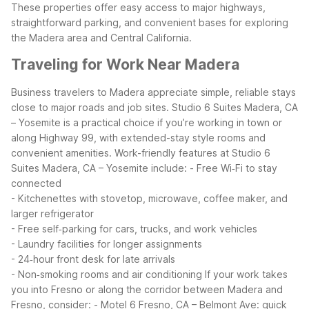
These properties offer easy access to major highways,
straightforward parking, and convenient bases for exploring
the Madera area and Central California.
Traveling for Work Near Madera
Business travelers to Madera appreciate simple, reliable stays
close to major roads and job sites. Studio 6 Suites Madera, CA
– Yosemite is a practical choice if you’re working in town or
along Highway 99, with extended-stay style rooms and
convenient amenities.
Work-friendly features at Studio 6
Suites Madera, CA – Yosemite include:
- Free Wi‑Fi to stay
connected
- Kitchenettes with stovetop, microwave, coffee maker, and
larger refrigerator
- Free self‑parking for cars, trucks, and work vehicles
- Laundry facilities for longer assignments
- 24‑hour front desk for late arrivals
- Non‑smoking rooms and air conditioning
If your work takes
you into Fresno or along the corridor between Madera and
Fresno, consider:
- Motel 6 Fresno, CA – Belmont Ave: quick