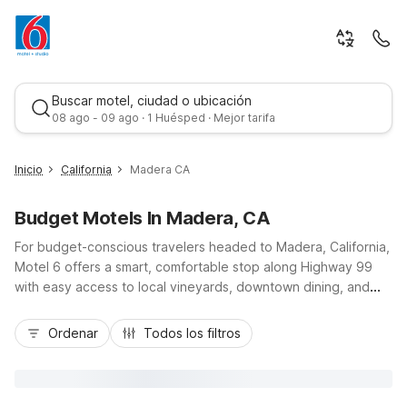
Buscar motel, ciudad o ubicación
08 ago - 09 ago · 1 Huésped · Mejor tarifa
Inicio
California
Madera CA
Budget Motels In Madera, CA
For budget-conscious travelers headed to Madera, California,
Motel 6 offers a smart, comfortable stop along Highway 99
with easy access to local vineyards, downtown dining, and
day trips toward Yosemite. Stay at Studio 6 Suites Madera, CA
Mejor tarifa
- Yosemite for extended-style comfort with kitchenettes and
Ordenar
Todos los filtros
an outdoor pool, or choose nearby Motel 6 Fresno, CA -
Belmont Ave and Motel 6 Fresno, CA - Blackstone North just
down the road for additional affordable options. Wherever
you land, you’ll enjoy essential amenities like free parking, Wi-