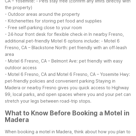
CA – Yosemite:
- Pets stay free (confirm any limits directly with
the property)
- Outdoor areas around the property
- Kitchenettes for storing pet food and supplies
- Free self‑parking close to your room
- 24‑hour front desk for flexible check‑in
In nearby Fresno,
additional pet-friendly Motel 6 options include:
- Motel 6
Fresno, CA – Blackstone North: pet friendly with an off‑leash
area
- Motel 6 Fresno, CA – Belmont Ave: pet friendly with easy
outdoor access
- Motel 6 Fresno, CA and Motel 6 Fresno, CA – Yosemite Hwy:
pet‑friendly policies and convenient parking
Staying in
Madera or nearby Fresno gives you quick access to Highway
99, local parks, and open spaces where you and your pet can
stretch your legs between road-trip stops.
What to Know Before Booking a Motel in
Madera
When booking a motel in Madera, think about how you plan to