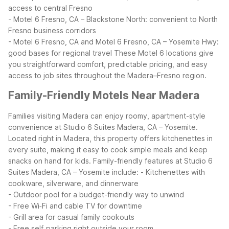
access to central Fresno
- Motel 6 Fresno, CA – Blackstone North: convenient to North
Fresno business corridors
- Motel 6 Fresno, CA and Motel 6 Fresno, CA – Yosemite Hwy:
good bases for regional travel
These Motel 6 locations give
you straightforward comfort, predictable pricing, and easy
access to job sites throughout the Madera–Fresno region.
Family-Friendly Motels Near Madera
Families visiting Madera can enjoy roomy, apartment-style
convenience at Studio 6 Suites Madera, CA – Yosemite.
Located right in Madera, this property offers kitchenettes in
every suite, making it easy to cook simple meals and keep
snacks on hand for kids.
Family-friendly features at Studio 6
Suites Madera, CA – Yosemite include:
- Kitchenettes with
cookware, silverware, and dinnerware
- Outdoor pool for a budget-friendly way to unwind
- Free Wi‑Fi and cable TV for downtime
- Grill area for casual family cookouts
- Free self‑parking right outside your room