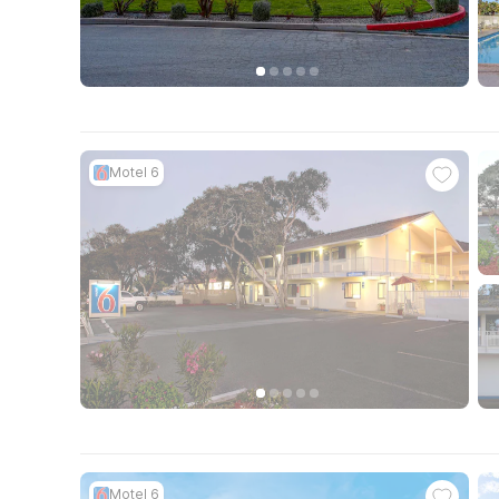
Motel 6
Motel 6