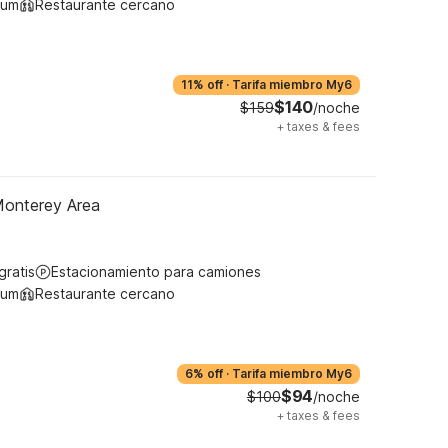
ium
Restaurante cercano
11% off
·
Tarifa miembro My6
$140
$159
/noche
+
taxes & fees
Monterey Area
gratis
Estacionamiento para camiones
ium
Restaurante cercano
6% off
·
Tarifa miembro My6
$94
$100
/noche
+
taxes & fees