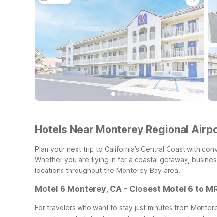
Hotels Near Monterey Regional Airp
Plan your next trip to California’s Central Coast with 
Whether you are flying in for a coastal getaway, business
locations throughout the Monterey Bay area.
Motel 6 Monterey, CA – Closest Motel 6 to M
For travelers who want to stay just minutes from Monter