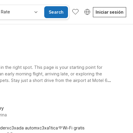
 Rate
Search
Iniciar sesión
the right spot. This page is your starting point for
early morning flight, arriving late, or exploring the
ts. Stay just a short drive from the airport at Motel 6
cal attractions. Travelers venturing slightly farther
, you’ll find a simple, budget-conscious stay that keeps
ey
rina
derxc3xada automxc3xa1tica
Wi-Fi gratis