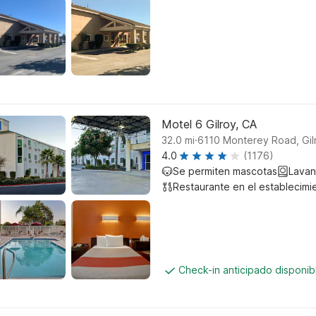
Motel 6 Gilroy, CA
.
32.0
mi
6110 Monterey Road, Gil
4.0
(1176)
Se permiten mascotas
Lavan
Restaurante en el establecimi
Check-in anticipado disponi