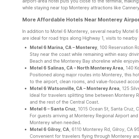
airport-area hotel puts you close to the terminal, making
while staying near top Monterey attractions like Canner
More Affordable Hotels Near Monterey Airpo
In addition to Motel 6 Monterey, several nearby Motel 
are ideal for road trips along Highway 1, visits to nearb
Motel 6 Marina, CA – Monterey
, 100 Reservation R
Stay near the coast while remaining within easy driv
Beach and the Monterey Bay shoreline while enjoying
Motel 6 Salinas, CA – North Monterey Area
, 140 K
Positioned along major routes into Monterey, this hot
to the airport, clean rooms, and value-focused acc
Motel 6 Watsonville, CA – Monterey Area
, 125 Sil
Ideal for travelers splitting time between Monterey 
and the rest of the Central Coast.
Motel 6 – Santa Cruz
, 1015 Ocean St, Santa Cruz,
For guests arriving at Monterey Regional Airport and
Monterey when needed.
Motel 6 Gilroy, CA
, 6110 Monterey Rd, Gilroy, CA 9
Convenient for travelers flying through Monterey an