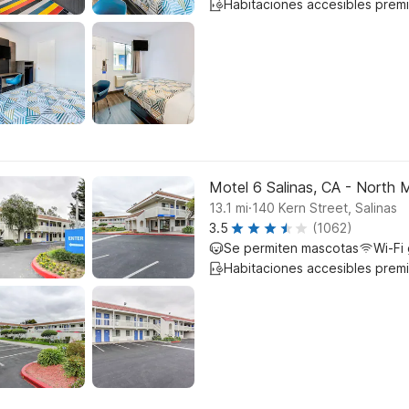
Habitaciones accesibles prem
Motel 6 Salinas, CA - North 
.
13.1
mi
140 Kern Street, Salinas
3.5
(1062)
Se permiten mascotas
Wi-Fi 
Habitaciones accesibles prem