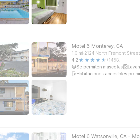
Motel 6 Monterey, CA
.
1.0
mi
2124 North Fremont Stree
4.2
(1458)
Se permiten mascotas
Lavan
Habitaciones accesibles prem
Motel 6 Watsonville, CA - Mo