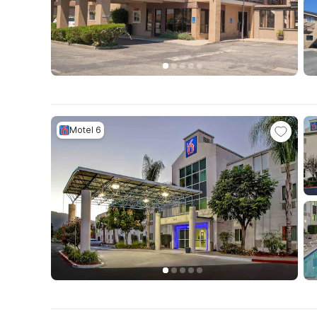
Motel 6