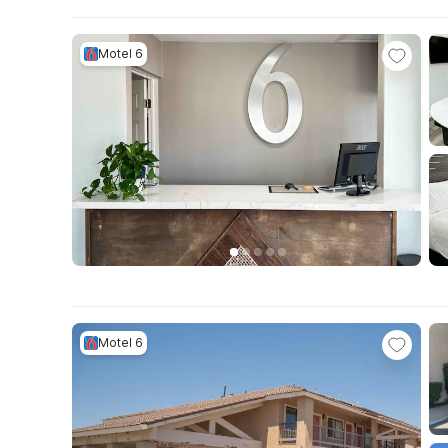
Motel 6
Motel 6