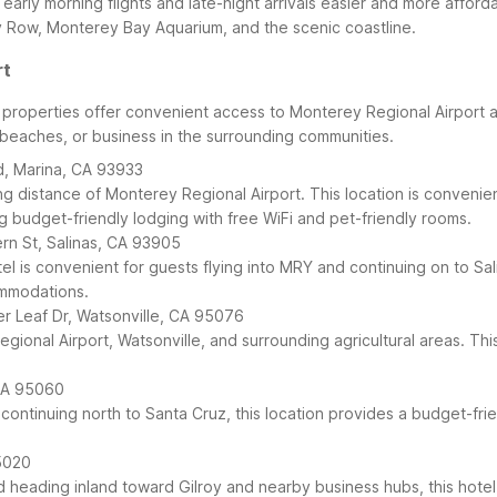
 early morning flights and late-night arrivals easier and more afford
y Row, Monterey Bay Aquarium, and the scenic coastline.
rt
6 properties offer convenient access to Monterey Regional Airport
y beaches, or business in the surrounding communities.
d, Marina, CA 93933
ing distance of Monterey Regional Airport. This location is convenie
 budget-friendly lodging with free WiFi and pet-friendly rooms.
ern St, Salinas, CA 93905
el is convenient for guests flying into MRY and continuing on to Sal
ommodations.
ver Leaf Dr, Watsonville, CA 95076
Regional Airport, Watsonville, and surrounding agricultural areas. 
 CA 95060
 continuing north to Santa Cruz, this location provides a budget-fr
5020
d heading inland toward Gilroy and nearby business hubs, this hotel