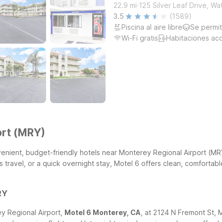
.
22.9
mi
125 Silver Leaf Drive, Wa
3.5
(1589)
Piscina al aire libre
Se permi
Wi-Fi gratis
Habitaciones ac
ort (MRY)
convenient, budget-friendly hotels near Monterey Regional Airport (
 travel, or a quick overnight stay, Motel 6 offers clean, comfortab
RY
ey Regional Airport,
Motel 6 Monterey, CA
, at 2124 N Fremont St, 