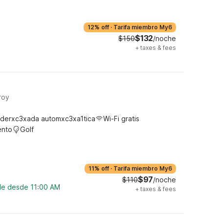
12% off
·
Tarifa miembro My6
$132
$150
/noche
+
taxes & fees
roy
derxc3xada automxc3xa1tica
Wi-Fi gratis
ento
Golf
11% off
·
Tarifa miembro My6
$97
$110
/noche
ble desde 11:00 AM
+
taxes & fees