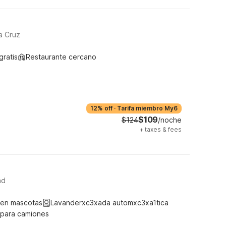
a Cruz
gratis
Restaurante cercano
12% off
·
Tarifa miembro My6
$109
$124
/noche
+
taxes & fees
ad
ten mascotas
Lavanderxc3xada automxc3xa1tica
 para camiones