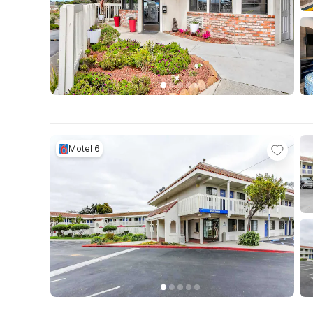
Motel 6