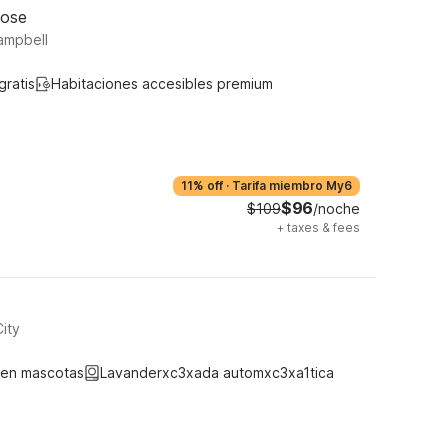
Jose
ampbell
gratis
Habitaciones accesibles premium
11% off
·
Tarifa miembro My6
$96
$109
/noche
+
taxes & fees
ity
ten mascotas
Lavanderxc3xada automxc3xa1tica