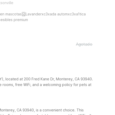
tsonville
ten mascotas
Lavanderxc3xada automxc3xa1tica
cesibles premium
Agotado
MRY), located at 200 Fred Kane Dr, Monterey, CA 93940.
le rooms, free WiFi, and a welcoming policy for pets at
Monterey, CA 93940, is a convenient choice. This