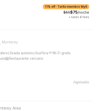
11% off
·
Tarifa miembro My6
$75
$85
/noche
+
taxes & fees
t, Monterey
derxc3xada automxc3xa1tica
Wi-Fi gratis
ium
Restaurante cercano
Agotado
nterey Area