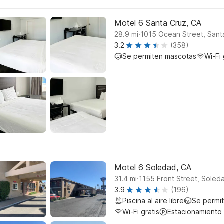
Motel 6 Santa Cruz, CA
.
28.9
mi
1015 Ocean Street, Sant
3.2
(358)
Se permiten mascotas
Wi-Fi 
Motel 6 Soledad, CA
.
31.4
mi
1155 Front Street, Soled
3.9
(196)
Piscina al aire libre
Se permi
Wi-Fi gratis
Estacionamiento