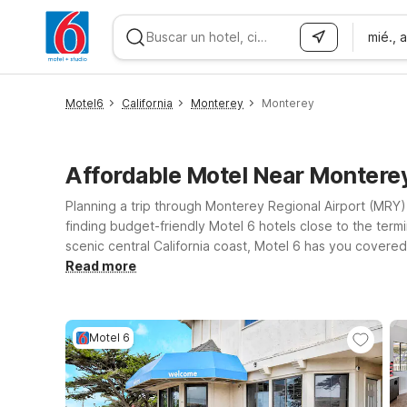
mié., 
WIZARD MEMBER
Motel6
California
Monterey
Monterey
Affordable Motel Near Montere
Planning a trip through Monterey Regional Airport (MRY) 
finding budget-friendly Motel 6 hotels close to the termi
scenic central California coast, Motel 6 has you covered
Monterey, CA on N Fremont St, or head a bit up the coast
Read more
inland can also consider Motel 6 Salinas, CA – North Mo
you close to Monterey and the surrounding coastal tow
Motel 6