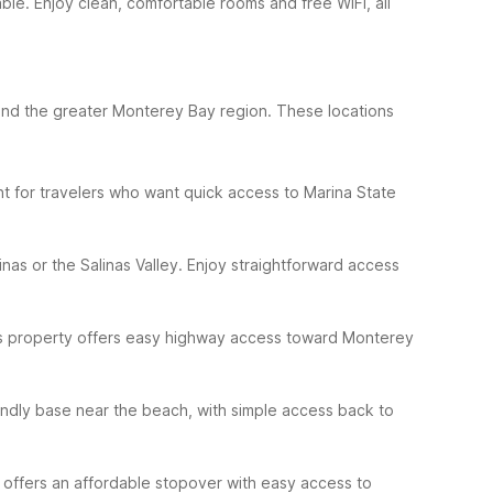
able. Enjoy clean, comfortable rooms and free WiFi, all
 and the greater Monterey Bay region. These locations
nt for travelers who want quick access to Marina State
inas or the Salinas Valley. Enjoy straightforward access
This property offers easy highway access toward Monterey
iendly base near the beach, with simple access back to
 offers an affordable stopover with easy access to