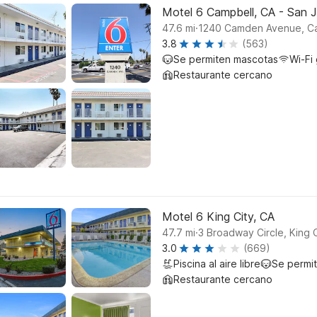
Motel 6 Campbell, CA - San 
.
47.6
mi
1240 Camden Avenue, C
3.8
(563)
Se permiten mascotas
Wi-Fi 
Restaurante cercano
Motel 6 King City, CA
.
47.7
mi
3 Broadway Circle, King C
3.0
(669)
Piscina al aire libre
Se permi
Restaurante cercano