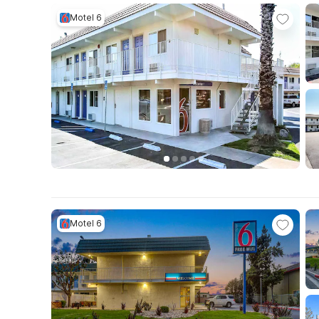
Motel 6
Motel 6