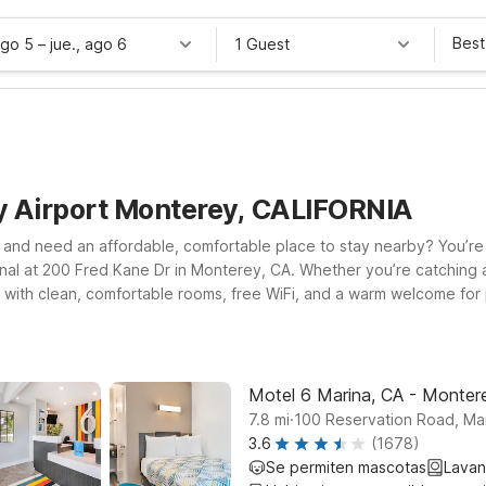
Best
ago 5
–
jue., ago 6
1 Guest
y Airport Monterey, CALIFORNIA
and need an affordable, comfortable place to stay nearby? You’re in 
nal at 200 Fred Kane Dr in Monterey, CA. Whether you’re catching an 
 with clean, comfortable rooms, free WiFi, and a warm welcome for pe
 to Motel 6 Marina, CA – Monterey for easy access to beaches and lo
nterey Area for a convenient stop along the way. Wherever you land
ns.
Motel 6 Marina, CA - Monter
.
7.8
mi
100 Reservation Road, Ma
3.6
(1678)
Se permiten mascotas
Lavan