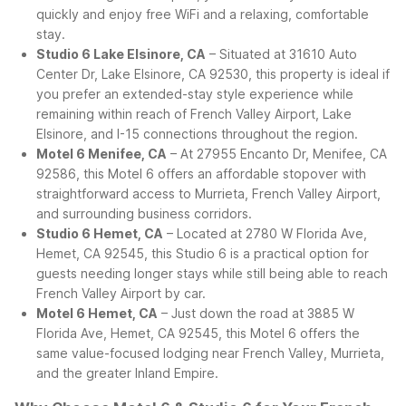
quickly and enjoy free WiFi and a relaxing, comfortable
stay.
Studio 6 Lake Elsinore, CA
– Situated at 31610 Auto
Center Dr, Lake Elsinore, CA 92530, this property is ideal if
you prefer an extended-stay style experience while
remaining within reach of French Valley Airport, Lake
Elsinore, and I-15 connections throughout the region.
Motel 6 Menifee, CA
– At 27955 Encanto Dr, Menifee, CA
92586, this Motel 6 offers an affordable stopover with
straightforward access to Murrieta, French Valley Airport,
and surrounding business corridors.
Studio 6 Hemet, CA
– Located at 2780 W Florida Ave,
Hemet, CA 92545, this Studio 6 is a practical option for
guests needing longer stays while still being able to reach
French Valley Airport by car.
Motel 6 Hemet, CA
– Just down the road at 3885 W
Florida Ave, Hemet, CA 92545, this Motel 6 offers the
same value-focused lodging near French Valley, Murrieta,
and the greater Inland Empire.