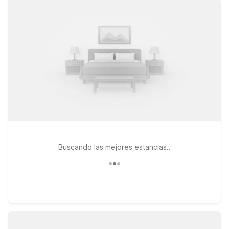
attractions, you’ll find clean, comfortable rooms, free WiFi, and
a welcoming place to rest between adventures. Choose a
spot that fits your itinerary, like Motel 6 Temecula, CA –
Historic Old Town for easy access to charming shops and
dining, or Studio 6 Lake Elsinore, CA if you prefer an
extended-stay feel near the lake and outdoor recreation.
Traveling with a furry companion? Pets stay welcomed at
Motel 6, making your trip simpler and more enjoyable. Explore
our Motel 6 locations near French Valley Airport and book with
confidence, knowing you’re getting a great value and a
reliable stay every time.
Buscando las mejores estancias..