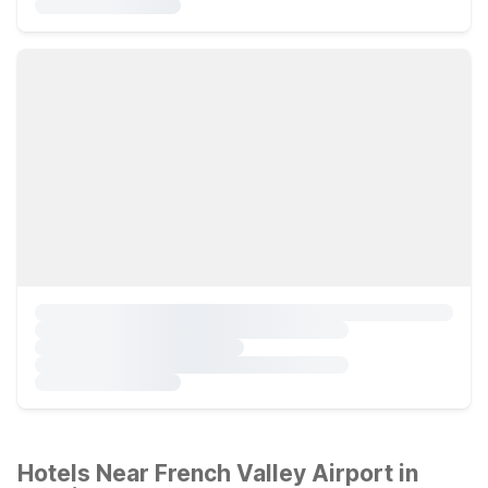
Hotels Near French Valley Airport in