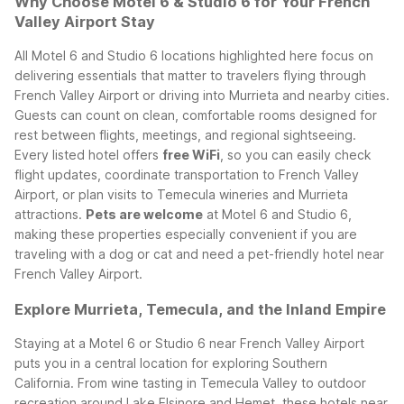
Why Choose Motel 6 & Studio 6 for Your French
Valley Airport Stay
All Motel 6 and Studio 6 locations highlighted here focus on
delivering essentials that matter to travelers flying through
French Valley Airport or driving into Murrieta and nearby cities.
Guests can count on clean, comfortable rooms designed for
rest between flights, meetings, and regional sightseeing.
Every listed hotel offers
free WiFi
, so you can easily check
flight updates, coordinate transportation to French Valley
Airport, or plan visits to Temecula wineries and Murrieta
attractions.
Pets are welcome
at Motel 6 and Studio 6,
making these properties especially convenient if you are
traveling with a dog or cat and need a pet-friendly hotel near
French Valley Airport.
Explore Murrieta, Temecula, and the Inland Empire
Staying at a Motel 6 or Studio 6 near French Valley Airport
puts you in a central location for exploring Southern
California. From wine tasting in Temecula Valley to outdoor
recreation around Lake Elsinore and Hemet, these hotels near