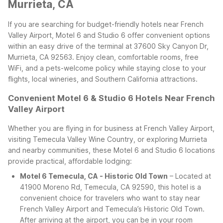
Murrieta, CA
If you are searching for budget-friendly hotels near French
Valley Airport, Motel 6 and Studio 6 offer convenient options
within an easy drive of the terminal at 37600 Sky Canyon Dr,
Murrieta, CA 92563. Enjoy clean, comfortable rooms, free
WiFi, and a pets-welcome policy while staying close to your
flights, local wineries, and Southern California attractions.
Convenient Motel 6 & Studio 6 Hotels Near French
Valley Airport
Whether you are flying in for business at French Valley Airport,
visiting Temecula Valley Wine Country, or exploring Murrieta
and nearby communities, these Motel 6 and Studio 6 locations
provide practical, affordable lodging:
Motel 6 Temecula, CA - Historic Old Town
– Located at
41900 Moreno Rd, Temecula, CA 92590, this hotel is a
convenient choice for travelers who want to stay near
French Valley Airport and Temecula’s Historic Old Town.
After arriving at the airport, you can be in your room