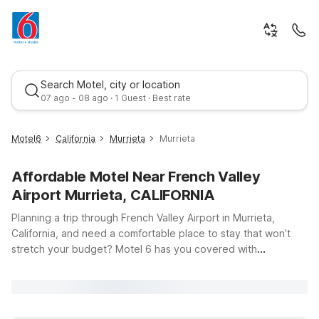
Search Motel, city or location
07 ago - 08 ago · 1 Guest · Best rate
Motel6
California
Murrieta
Murrieta
Affordable Motel Near French Valley
Airport Murrieta, CALIFORNIA
Planning a trip through French Valley Airport in Murrieta,
California, and need a comfortable place to stay that won’t
stretch your budget? Motel 6 has you covered with
Best rate
convenient, affordable options just a short drive away.
Whether you’re flying in for business at the nearby business
parks, visiting friends and family in the Temecula Valley, or
exploring Southern California’s wineries and outdoor