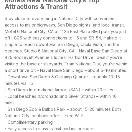
Motels Near National City's Top
Attractions & Transit
Stay close to everything in National City with convenient
access to major highways, San Diego sights, and local transit.
Motel 6 National City, CA at 1125 East Plaza Blvd puts you just
off I-805 with easy connections to I-5 and SR-54, making it
simple to reach downtown San Diego, Chula Vista, and the
beaches. Studio 6 National City, CA – Naval Base San Diego at
425 Roosevelt Avenue sits near Harbor Drive, ideal if you’re
visiting the base or shipyards.
From National City, you’re within
a short drive of:
- Naval Base San Diego – about 5–10 minutes
- Downtown San Diego & Gaslamp Quarter – roughly 10–15
minutes via I-5
- San Diego International Airport (SAN) – within 20 miles
- Local beaches (Coronado and Silver Strand) – within 10
miles
- San Diego Zoo & Balboa Park – about 15–20 minutes
Both
National City locations offer:
- Free Wi-Fi
- Complimentary parking
- Easy access to mass transit and major routes