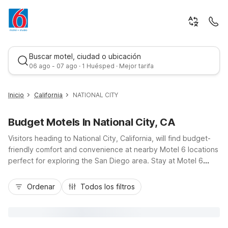
Buscar motel, ciudad o ubicación
06 ago - 07 ago · 1 Huésped · Mejor tarifa
Inicio
California
NATIONAL CITY
Budget Motels In National City, CA
Visitors heading to National City, California, will find budget-
friendly comfort and convenience at nearby Motel 6 locations
perfect for exploring the San Diego area. Stay at Motel 6
National City, CA on East Plaza Blvd or Studio 6 National City,
Mejor tarifa
CA - Naval Base San Diego on Roosevelt Avenue for easy
Ordenar
Todos los filtros
access to I-5, downtown San Diego, and local beaches. Enjoy
essential amenities like free Wi-Fi, complimentary parking, and
pet-friendly rooms, plus kitchenettes at Studio 6 for longer
stays. These conveniently located properties make it simple