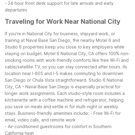
- 24-hour front desk support for late arrivals and early
departures
Traveling for Work Near National City
If you’re in National City for business, shipyard work, or
training at Naval Base San Diego, the nearby Motel 6 and
Studio 6 properties keep you close to key employers while
staying on budget. Motel 6 National City, CA offers 100% non-
smoking rooms with work-friendly comforts like free Wi-Fi and
cable/satellite TV, so you can stay connected after hours. Its
location near I-805 and I-5 makes commuting to downtown
San Diego or Chula Vista straightforward.
Studio 6 National
City, CA – Naval Base San Diego is especially practical for
longer work assignments. Each studio-style room includes a
kitchenette with a coffee machine and refrigerator, helping
you save on meals and settle in for multi-night or weekly
stays.
Business-friendly amenities include:
- Free Wi-Fi for
email, video calls, and remote work
- Air-conditioned guestrooms for comfort in Southern
California heat