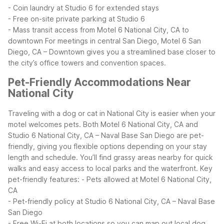
- Coin laundry at Studio 6 for extended stays
- Free on-site private parking at Studio 6
- Mass transit access from Motel 6 National City, CA to
downtown
For meetings in central San Diego, Motel 6 San
Diego, CA – Downtown gives you a streamlined base closer to
the city’s office towers and convention spaces.
Pet-Friendly Accommodations Near
National City
Traveling with a dog or cat in National City is easier when your
motel welcomes pets. Both Motel 6 National City, CA and
Studio 6 National City, CA – Naval Base San Diego are pet-
friendly, giving you flexible options depending on your stay
length and schedule. You’ll find grassy areas nearby for quick
walks and easy access to local parks and the waterfront.
Key
pet-friendly features:
- Pets allowed at Motel 6 National City,
CA
- Pet-friendly policy at Studio 6 National City, CA – Naval Base
San Diego
- Free Wi-Fi at both locations so you can map out local dog