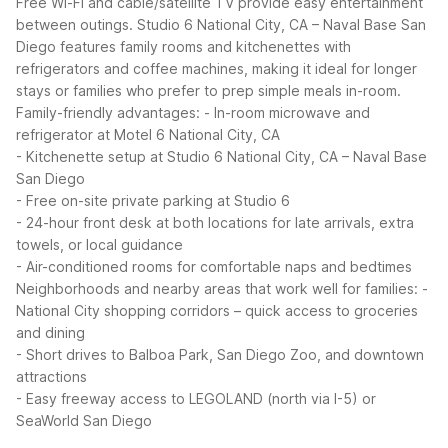
Free Wi-Fi and cable/satellite TV provide easy entertainment
between outings.
Studio 6 National City, CA – Naval Base San
Diego features family rooms and kitchenettes with
refrigerators and coffee machines, making it ideal for longer
stays or families who prefer to prep simple meals in-room.
Family-friendly advantages:
- In-room microwave and
refrigerator at Motel 6 National City, CA
- Kitchenette setup at Studio 6 National City, CA – Naval Base
San Diego
- Free on-site private parking at Studio 6
- 24-hour front desk at both locations for late arrivals, extra
towels, or local guidance
- Air-conditioned rooms for comfortable naps and bedtimes
Neighborhoods and nearby areas that work well for families:
-
National City shopping corridors – quick access to groceries
and dining
- Short drives to Balboa Park, San Diego Zoo, and downtown
attractions
- Easy freeway access to LEGOLAND (north via I-5) or
SeaWorld San Diego