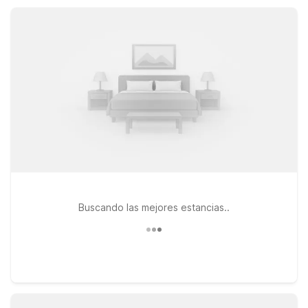
to relax, recharge, and get great value during your National
City visit.
Buscando las mejores estancias..