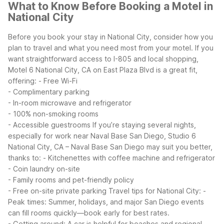
What to Know Before Booking a Motel in
National City
Before you book your stay in National City, consider how you
plan to travel and what you need most from your motel. If you
want straightforward access to I-805 and local shopping,
Motel 6 National City, CA on East Plaza Blvd is a great fit,
offering:
- Free Wi-Fi
- Complimentary parking
- In-room microwave and refrigerator
- 100% non-smoking rooms
- Accessible guestrooms
If you’re staying several nights,
especially for work near Naval Base San Diego, Studio 6
National City, CA – Naval Base San Diego may suit you better,
thanks to:
- Kitchenettes with coffee machine and refrigerator
- Coin laundry on-site
- Family rooms and pet-friendly policy
- Free on-site private parking
Travel tips for National City:
-
Peak times: Summer, holidays, and major San Diego events
can fill rooms quickly—book early for best rates.
- Getting around: A car is helpful for beaches and regional