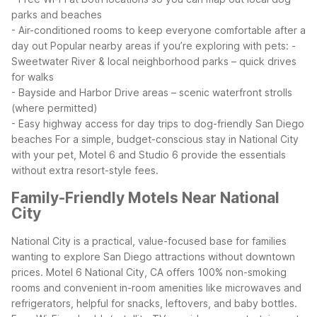
parks and beaches
- Air-conditioned rooms to keep everyone comfortable after a
day out
Popular nearby areas if you’re exploring with pets:
-
Sweetwater River & local neighborhood parks – quick drives
for walks
- Bayside and Harbor Drive areas – scenic waterfront strolls
(where permitted)
- Easy highway access for day trips to dog-friendly San Diego
beaches
For a simple, budget-conscious stay in National City
with your pet, Motel 6 and Studio 6 provide the essentials
without extra resort-style fees.
Family-Friendly Motels Near National
City
National City is a practical, value-focused base for families
wanting to explore San Diego attractions without downtown
prices. Motel 6 National City, CA offers 100% non-smoking
rooms and convenient in-room amenities like microwaves and
refrigerators, helpful for snacks, leftovers, and baby bottles.