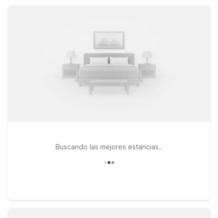
essential amenities, free Wi-Fi, and straightforward comfort at
a great value.
Buscando las mejores estancias..