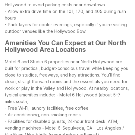
Hollywood to avoid parking costs near downtown
- Allow extra drive time on the 101, 170, and 405 during rush
hours
- Pack layers for cooler evenings, especially if you’re visiting
outdoor venues like the Hollywood Bowl
Amenities You Can Expect at Our North
Hollywood Area Locations
Motel 6 and Studio 6 properties near North Hollywood are
built for practical, budget-conscious travel while keeping you
close to studios, freeways, and key attractions. You’ll find
clean, straightforward rooms and the essentials you need for
work or play in the Valley and Hollywood.
At nearby locations,
typical amenities include:
- Motel 6 Hollywood (about 5–7
miles south)
- Free Wi-Fi, laundry facilities, free coffee
- Air conditioning, non-smoking rooms
- Facilities for disabled guests, 24-hour front desk, ATM,
vending machines
- Motel 6-Sepulveda, CA – Los Angeles /
Van Nuys / North Hills (several miles northwest)