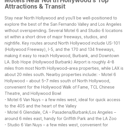
Motels Near North Hollywood's Top
Attractions & Transit
Stay near North Hollywood and you’ll be well-positioned to
explore the best of the San Fernando Valley and Los Angeles
without overspending. Several Motel 6 and Studio 6 locations
sit within a short drive of major freeways, studios, and
nightlife.
Key routes around North Hollywood include US-101
(Hollywood Freeway), I-5, and the 170 and 134 freeways,
making it easy to reach Hollywood, Burbank, and Downtown
LA. Bob Hope (Hollywood Burbank) Airport is roughly 4–8
miles from most North Hollywood–area properties, while LAX is
about 20 miles south.
Nearby properties include:
- Motel 6
Hollywood – about 5–7 miles south of North Hollywood,
convenient for the Hollywood Walk of Fame, TCL Chinese
Theatre, and Hollywood Bowl
- Motel 6 Van Nuys – a few miles west, ideal for quick access
to the 405 and the heart of the Valley
- Motel 6 Glendale, CA – Pasadena/Burbank/Los Angeles –
around 6 miles east, handy for Griffith Park and the LA Zoo
- Studio 6 Van Nuys – a few miles west, convenient for