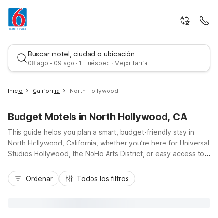
Buscar motel, ciudad o ubicación
08 ago - 09 ago · 1 Huésped · Mejor tarifa
Inicio
California
North Hollywood
Budget Motels in North Hollywood, CA
This guide helps you plan a smart, budget-friendly stay in
North Hollywood, California, whether you’re here for Universal
Studios Hollywood, the NoHo Arts District, or easy access to
nearby studios. With convenient access to the 101, 134, and
Mejor tarifa
170 freeways, you’re close to top attractions across the San
Ordenar
Todos los filtros
Fernando Valley and Los Angeles. Nearby Motel 6 locations,
including Motel 6 Hollywood, Motel 6 Glendale, CA -
Pasadena/Burbank/Los Angeles, Motel 6 Van Nuys, and Motel
6-Sepulveda, CA - Los Angeles / Van Nuys / North Hills, offer