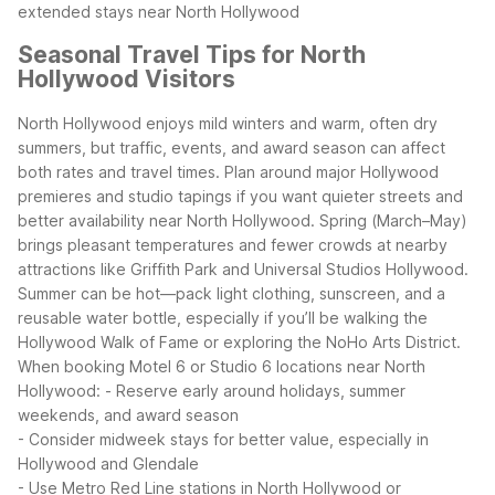
extended stays near North Hollywood
Seasonal Travel Tips for North
Hollywood Visitors
North Hollywood enjoys mild winters and warm, often dry
summers, but traffic, events, and award season can affect
both rates and travel times. Plan around major Hollywood
premieres and studio tapings if you want quieter streets and
better availability near North Hollywood.
Spring (March–May)
brings pleasant temperatures and fewer crowds at nearby
attractions like Griffith Park and Universal Studios Hollywood.
Summer can be hot—pack light clothing, sunscreen, and a
reusable water bottle, especially if you’ll be walking the
Hollywood Walk of Fame or exploring the NoHo Arts District.
When booking Motel 6 or Studio 6 locations near North
Hollywood:
- Reserve early around holidays, summer
weekends, and award season
- Consider midweek stays for better value, especially in
Hollywood and Glendale
- Use Metro Red Line stations in North Hollywood or