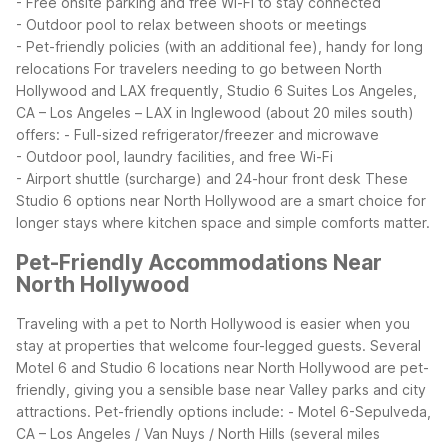
- Free onsite parking and free Wi-Fi to stay connected
- Outdoor pool to relax between shoots or meetings
- Pet-friendly policies (with an additional fee), handy for long
relocations
For travelers needing to go between North
Hollywood and LAX frequently, Studio 6 Suites Los Angeles,
CA – Los Angeles – LAX in Inglewood (about 20 miles south)
offers:
- Full-sized refrigerator/freezer and microwave
- Outdoor pool, laundry facilities, and free Wi-Fi
- Airport shuttle (surcharge) and 24-hour front desk
These
Studio 6 options near North Hollywood are a smart choice for
longer stays where kitchen space and simple comforts matter.
Pet-Friendly Accommodations Near
North Hollywood
Traveling with a pet to North Hollywood is easier when you
stay at properties that welcome four-legged guests. Several
Motel 6 and Studio 6 locations near North Hollywood are pet-
friendly, giving you a sensible base near Valley parks and city
attractions.
Pet-friendly options include:
- Motel 6-Sepulveda,
CA – Los Angeles / Van Nuys / North Hills (several miles