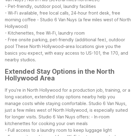
- Pet-friendly, outdoor pool, laundry facilities
- Wi-Fi available, free local calls, 24-hour front desk, free
morning coffee
- Studio 6 Van Nuys (a few miles west of North
Hollywood)
- Kitchenettes, free Wi-Fi, laundry room
- Free onsite parking, pet-friendly (additional fee), outdoor
pool
These North Hollywood–area locations give you the
basics you expect, with easy access to US-101, the 170, and
nearby studios.
Extended Stay Options in the North
Hollywood Area
If you’re in North Hollywood for a production job, training, or a
long vacation, extended stay options nearby help you
manage costs while staying comfortable. Studio 6 Van Nuys,
just a few miles west of North Hollywood, is especially suited
for longer visits.
Studio 6 Van Nuys offers:
- In-room
kitchenettes for cooking your own meals
- Full access to a laundry room to keep luggage light