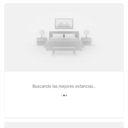
parking, pet-friendly rooms, and a convenient location,
helping you save more for local dining, sports, and cultural
attractions.
Buscando las mejores estancias..