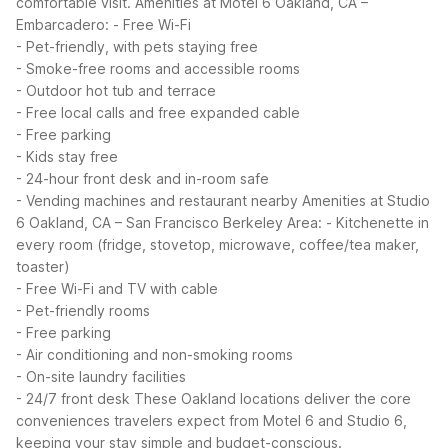
comfortable visit.
Amenities at Motel 6 Oakland, CA –
Embarcadero:
- Free Wi-Fi
- Pet-friendly, with pets staying free
- Smoke-free rooms and accessible rooms
- Outdoor hot tub and terrace
- Free local calls and free expanded cable
- Free parking
- Kids stay free
- 24-hour front desk and in-room safe
- Vending machines and restaurant nearby
Amenities at Studio
6 Oakland, CA – San Francisco Berkeley Area:
- Kitchenette in
every room (fridge, stovetop, microwave, coffee/tea maker,
toaster)
- Free Wi-Fi and TV with cable
- Pet-friendly rooms
- Free parking
- Air conditioning and non-smoking rooms
- On-site laundry facilities
- 24/7 front desk
These Oakland locations deliver the core
conveniences travelers expect from Motel 6 and Studio 6,
keeping your stay simple and budget-conscious.