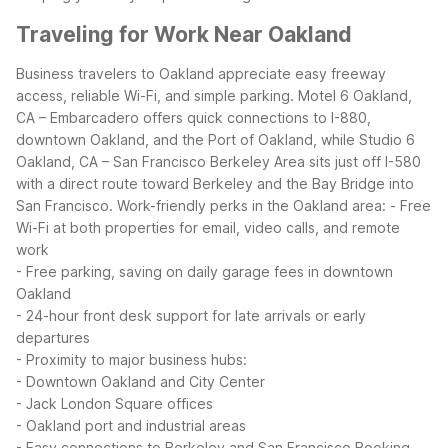
Traveling for Work Near Oakland
Business travelers to Oakland appreciate easy freeway
access, reliable Wi-Fi, and simple parking. Motel 6 Oakland,
CA – Embarcadero offers quick connections to I-880,
downtown Oakland, and the Port of Oakland, while Studio 6
Oakland, CA – San Francisco Berkeley Area sits just off I-580
with a direct route toward Berkeley and the Bay Bridge into
San Francisco.
Work-friendly perks in the Oakland area:
- Free
Wi-Fi at both properties for email, video calls, and remote
work
- Free parking, saving on daily garage fees in downtown
Oakland
- 24-hour front desk support for late arrivals or early
departures
- Proximity to major business hubs:
- Downtown Oakland and City Center
- Jack London Square offices
- Oakland port and industrial areas
- Easy connections to Berkeley and San Francisco
Booking