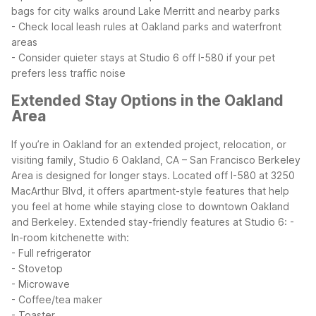
bags for city walks around Lake Merritt and nearby parks
- Check local leash rules at Oakland parks and waterfront
areas
- Consider quieter stays at Studio 6 off I-580 if your pet
prefers less traffic noise
Extended Stay Options in the Oakland
Area
If you’re in Oakland for an extended project, relocation, or
visiting family, Studio 6 Oakland, CA – San Francisco Berkeley
Area is designed for longer stays. Located off I-580 at 3250
MacArthur Blvd, it offers apartment-style features that help
you feel at home while staying close to downtown Oakland
and Berkeley.
Extended stay-friendly features at Studio 6:
-
In-room kitchenette with:
- Full refrigerator
- Stovetop
- Microwave
- Coffee/tea maker
- Toaster