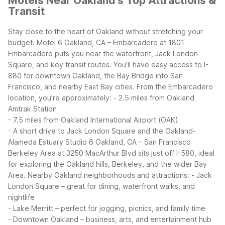
Motels Near Oakland's Top Attractions &
Transit
Stay close to the heart of Oakland without stretching your
budget. Motel 6 Oakland, CA – Embarcadero at 1801
Embarcadero puts you near the waterfront, Jack London
Square, and key transit routes. You’ll have easy access to I-
880 for downtown Oakland, the Bay Bridge into San
Francisco, and nearby East Bay cities.
From the Embarcadero
location, you’re approximately:
- 2.5 miles from Oakland
Amtrak Station
- 7.5 miles from Oakland International Airport (OAK)
- A short drive to Jack London Square and the Oakland-
Alameda Estuary
Studio 6 Oakland, CA – San Francisco
Berkeley Area at 3250 MacArthur Blvd sits just off I-580, ideal
for exploring the Oakland hills, Berkeley, and the wider Bay
Area.
Nearby Oakland neighborhoods and attractions:
- Jack
London Square – great for dining, waterfront walks, and
nightlife
- Lake Merritt – perfect for jogging, picnics, and family time
- Downtown Oakland – business, arts, and entertainment hub