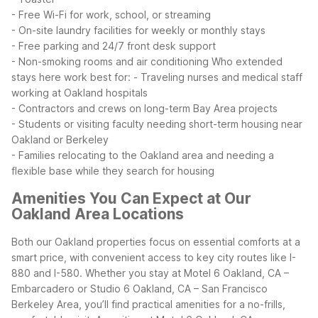
- Free Wi-Fi for work, school, or streaming
- On-site laundry facilities for weekly or monthly stays
- Free parking and 24/7 front desk support
- Non-smoking rooms and air conditioning
Who extended
stays here work best for:
- Traveling nurses and medical staff
working at Oakland hospitals
- Contractors and crews on long-term Bay Area projects
- Students or visiting faculty needing short-term housing near
Oakland or Berkeley
- Families relocating to the Oakland area and needing a
flexible base while they search for housing
Amenities You Can Expect at Our
Oakland Area Locations
Both our Oakland properties focus on essential comforts at a
smart price, with convenient access to key city routes like I-
880 and I-580. Whether you stay at Motel 6 Oakland, CA –
Embarcadero or Studio 6 Oakland, CA – San Francisco
Berkeley Area, you’ll find practical amenities for a no-frills,