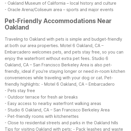
- Oakland Museum of California – local history and culture
- Oracle Arena/Coliseum area – sports and major events
Pet-Friendly Accommodations Near
Oakland
Traveling to Oakland with pets is simple and budget-friendly
at both our area properties. Motel 6 Oakland, CA –
Embarcadero welcomes pets, and pets stay free, so you can
enjoy the waterfront without extra pet fees. Studio 6
Oakland, CA – San Francisco Berkeley Area is also pet-
friendly, ideal if you’re staying longer or need in-room kitchen
conveniences while traveling with your dog or cat.
Pet-
friendly highlights:
- Motel 6 Oakland, CA – Embarcadero
- Pets stay free
- Outdoor terrace for fresh air breaks
- Easy access to nearby waterfront walking areas
- Studio 6 Oakland, CA – San Francisco Berkeley Area
- Pet-friendly rooms with kitchenettes
- Close to residential streets and parks in the Oakland hills
Tips for visiting Oakland with pets:
- Pack leashes and waste