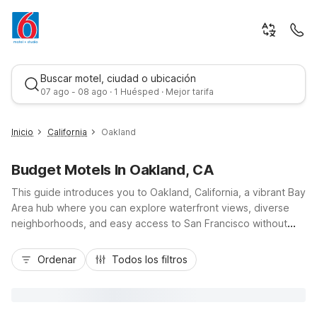
Buscar motel, ciudad o ubicación
07 ago - 08 ago · 1 Huésped · Mejor tarifa
Inicio
California
Oakland
Budget Motels In Oakland, CA
This guide introduces you to Oakland, California, a vibrant Bay
Area hub where you can explore waterfront views, diverse
neighborhoods, and easy access to San Francisco without
stretching your travel budget. Stay comfortably at Motel 6
Mejor tarifa
Oakland, CA - Embarcadero on the scenic Embarcadero near
Ordenar
Todos los filtros
Jack London Square, or choose Studio 6 Oakland, CA – San
Francisco Berkeley Area just off I-580 with convenient access
to Lake Merritt and downtown. Both budget-friendly
properties offer essential amenities like free Wi-Fi and