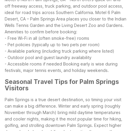
off freeway access, truck parking, and outdoor pool access,
ideal for road trips across Southern California. Motel 6 Palm
Desert, CA – Palm Springs Area places you closer to the Indian
Wells Tennis Garden and the Living Desert Zoo and Gardens.
Amenities to confirm before booking:
- Free Wi-Fi in all (often smoke-free) rooms
- Pet policies (typically up to two pets per room)
- Available parking (including truck parking where listed)
- Outdoor pool and guest laundry availability
- Accessible rooms if needed
Booking early is wise during
festivals, major tennis events, and holiday weekends.
Seasonal Travel Tips for Palm Springs
Visitors
Palm Springs is a true desert destination, so timing your visit
can make a big difference. Winter and early spring (roughly
November through March) bring mild daytime temperatures
and cooler nights, making it the most popular time for hiking,
golfing, and strolling downtown Palm Springs. Expect higher