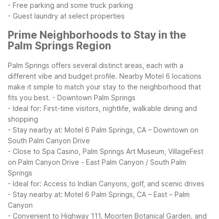
- Free parking and some truck parking
- Guest laundry at select properties
Prime Neighborhoods to Stay in the
Palm Springs Region
Palm Springs offers several distinct areas, each with a
different vibe and budget profile. Nearby Motel 6 locations
make it simple to match your stay to the neighborhood that
fits you best.
- Downtown Palm Springs
- Ideal for: First-time visitors, nightlife, walkable dining and
shopping
- Stay nearby at: Motel 6 Palm Springs, CA – Downtown on
South Palm Canyon Drive
- Close to Spa Casino, Palm Springs Art Museum, VillageFest
on Palm Canyon Drive
- East Palm Canyon / South Palm
Springs
- Ideal for: Access to Indian Canyons, golf, and scenic drives
- Stay nearby at: Motel 6 Palm Springs, CA – East – Palm
Canyon
- Convenient to Highway 111, Moorten Botanical Garden, and