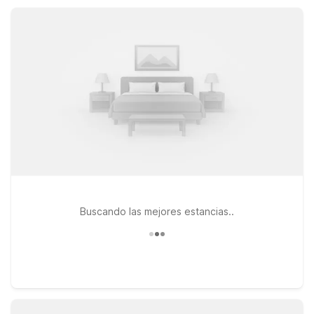
Palm Desert – Palm Springs Area keep you near I-10, with
essential amenities, free Wi-Fi, and pet-friendly rooms.
Buscando las mejores estancias..