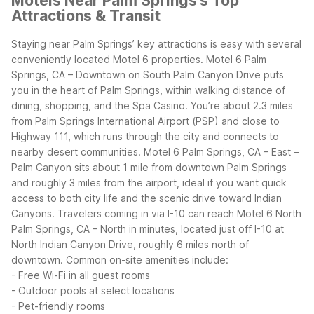
Motels Near Palm Springs's Top
Attractions & Transit
Staying near Palm Springs’ key attractions is easy with several
conveniently located Motel 6 properties. Motel 6 Palm
Springs, CA – Downtown on South Palm Canyon Drive puts
you in the heart of Palm Springs, within walking distance of
dining, shopping, and the Spa Casino. You’re about 2.3 miles
from Palm Springs International Airport (PSP) and close to
Highway 111, which runs through the city and connects to
nearby desert communities.
Motel 6 Palm Springs, CA – East –
Palm Canyon sits about 1 mile from downtown Palm Springs
and roughly 3 miles from the airport, ideal if you want quick
access to both city life and the scenic drive toward Indian
Canyons. Travelers coming in via I-10 can reach Motel 6 North
Palm Springs, CA – North in minutes, located just off I-10 at
North Indian Canyon Drive, roughly 6 miles north of
downtown.
Common on-site amenities include:
- Free Wi-Fi in all guest rooms
- Outdoor pools at select locations
- Pet-friendly rooms