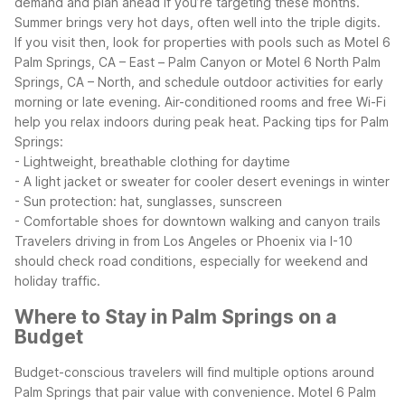
demand and plan ahead if you’re targeting these months.
Summer brings very hot days, often well into the triple digits.
If you visit then, look for properties with pools such as Motel 6
Palm Springs, CA – East – Palm Canyon or Motel 6 North Palm
Springs, CA – North, and schedule outdoor activities for early
morning or late evening. Air-conditioned rooms and free Wi-Fi
help you relax indoors during peak heat.
Packing tips for Palm
Springs:
- Lightweight, breathable clothing for daytime
- A light jacket or sweater for cooler desert evenings in winter
- Sun protection: hat, sunglasses, sunscreen
- Comfortable shoes for downtown walking and canyon trails
Travelers driving in from Los Angeles or Phoenix via I-10
should check road conditions, especially for weekend and
holiday traffic.
Where to Stay in Palm Springs on a
Budget
Budget-conscious travelers will find multiple options around
Palm Springs that pair value with convenience. Motel 6 Palm