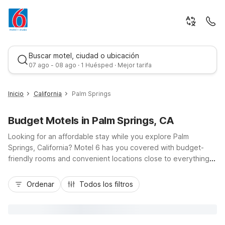
Buscar motel, ciudad o ubicación
07 ago - 08 ago · 1 Huésped · Mejor tarifa
Inicio
California
Palm Springs
Budget Motels in Palm Springs, CA
Looking for an affordable stay while you explore Palm
Springs, California? Motel 6 has you covered with budget-
friendly rooms and convenient locations close to everything
that makes this desert city shine. Choose Motel 6 Palm
Mejor tarifa
Springs, CA – Downtown on South Palm Canyon Drive for easy
Ordenar
Todos los filtros
access to downtown dining, shopping, and the Spa Casino, or
stay at Motel 6 Palm Springs, CA – East – Palm Canyon near
Highway 111 and local golf courses. Traveling through the
Coachella Valley? Motel 6 North Palm Springs and Motel 6