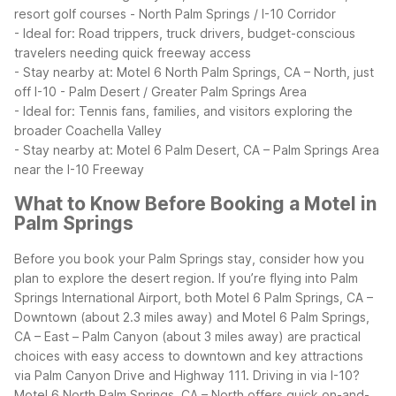
resort golf courses
- North Palm Springs / I-10 Corridor
- Ideal for: Road trippers, truck drivers, budget-conscious
travelers needing quick freeway access
- Stay nearby at: Motel 6 North Palm Springs, CA – North, just
off I-10
- Palm Desert / Greater Palm Springs Area
- Ideal for: Tennis fans, families, and visitors exploring the
broader Coachella Valley
- Stay nearby at: Motel 6 Palm Desert, CA – Palm Springs Area
near the I-10 Freeway
What to Know Before Booking a Motel in
Palm Springs
Before you book your Palm Springs stay, consider how you
plan to explore the desert region. If you’re flying into Palm
Springs International Airport, both Motel 6 Palm Springs, CA –
Downtown (about 2.3 miles away) and Motel 6 Palm Springs,
CA – East – Palm Canyon (about 3 miles away) are practical
choices with easy access to downtown and key attractions
via Palm Canyon Drive and Highway 111.
Driving in via I-10?
Motel 6 North Palm Springs, CA – North offers quick on-and-