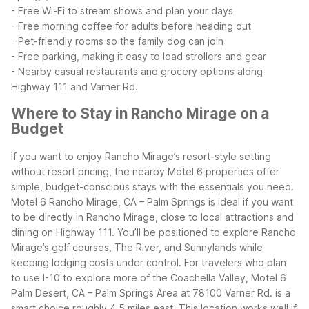
- Free Wi-Fi to stream shows and plan your days
- Free morning coffee for adults before heading out
- Pet-friendly rooms so the family dog can join
- Free parking, making it easy to load strollers and gear
- Nearby casual restaurants and grocery options along
Highway 111 and Varner Rd.
Where to Stay in Rancho Mirage on a
Budget
If you want to enjoy Rancho Mirage’s resort-style setting
without resort pricing, the nearby Motel 6 properties offer
simple, budget-conscious stays with the essentials you need.
Motel 6 Rancho Mirage, CA – Palm Springs is ideal if you want
to be directly in Rancho Mirage, close to local attractions and
dining on Highway 111. You’ll be positioned to explore Rancho
Mirage’s golf courses, The River, and Sunnylands while
keeping lodging costs under control.
For travelers who plan
to use I-10 to explore more of the Coachella Valley, Motel 6
Palm Desert, CA – Palm Springs Area at 78100 Varner Rd. is a
smart choice roughly 4.5 miles east. This location works well if