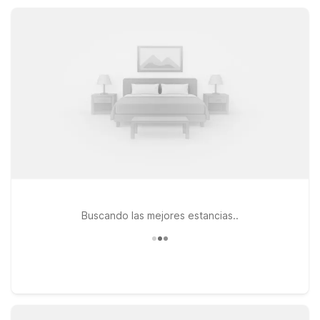
available outdoor pools and parking, so you can rest easy
and save more.
Buscando las mejores estancias..