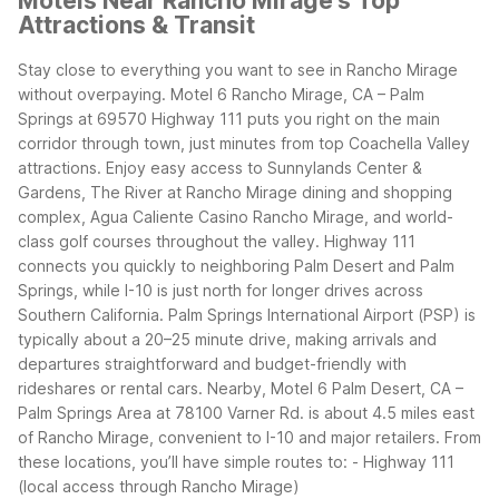
Motels Near Rancho Mirage's Top
Attractions & Transit
Stay close to everything you want to see in Rancho Mirage
without overpaying. Motel 6 Rancho Mirage, CA – Palm
Springs at 69570 Highway 111 puts you right on the main
corridor through town, just minutes from top Coachella Valley
attractions. Enjoy easy access to Sunnylands Center &
Gardens, The River at Rancho Mirage dining and shopping
complex, Agua Caliente Casino Rancho Mirage, and world-
class golf courses throughout the valley.
Highway 111
connects you quickly to neighboring Palm Desert and Palm
Springs, while I-10 is just north for longer drives across
Southern California. Palm Springs International Airport (PSP) is
typically about a 20–25 minute drive, making arrivals and
departures straightforward and budget-friendly with
rideshares or rental cars.
Nearby, Motel 6 Palm Desert, CA –
Palm Springs Area at 78100 Varner Rd. is about 4.5 miles east
of Rancho Mirage, convenient to I-10 and major retailers.
From
these locations, you’ll have simple routes to:
- Highway 111
(local access through Rancho Mirage)