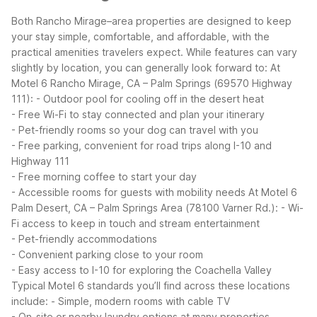
Both Rancho Mirage–area properties are designed to keep
your stay simple, comfortable, and affordable, with the
practical amenities travelers expect. While features can vary
slightly by location, you can generally look forward to:
At
Motel 6 Rancho Mirage, CA – Palm Springs (69570 Highway
111):
- Outdoor pool for cooling off in the desert heat
- Free Wi-Fi to stay connected and plan your itinerary
- Pet-friendly rooms so your dog can travel with you
- Free parking, convenient for road trips along I-10 and
Highway 111
- Free morning coffee to start your day
- Accessible rooms for guests with mobility needs
At Motel 6
Palm Desert, CA – Palm Springs Area (78100 Varner Rd.):
- Wi-
Fi access to keep in touch and stream entertainment
- Pet-friendly accommodations
- Convenient parking close to your room
- Easy access to I-10 for exploring the Coachella Valley
Typical Motel 6 standards you’ll find across these locations
include:
- Simple, modern rooms with cable TV
- On-site or nearby laundry options at many properties