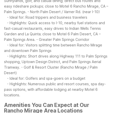
Sunnylands, golf, and casual dining; direct bus routes and
easy rideshare pickups; close to Motel 6 Rancho Mirage, CA –
Palm Springs.
- North Palm Desert / Varner Rd. (near I-10)
- Ideal for: Road trippers and business travelers
- Highlights: Quick access to I-10, nearby fuel stations and
fast-casual restaurants, easy drives to Indian Wells Tennis
Garden and La Quinta; close to Motel 6 Palm Desert, CA –
Palm Springs Area.
- Greater Palm Springs Corridor
- Ideal for: Visitors splitting time between Rancho Mirage
and downtown Palm Springs
- Highlights: Short drives along Highway 111 to Palm Springs
shopping, Uptown Design District, and Palm Springs Aerial
Tramway.
- Golf & Resort Cluster (Rancho Mirage / Palm
Desert)
- Ideal for: Golfers and spa-goers on a budget
- Highlights: Numerous public and resort courses, spa day-
pass options, with affordable lodging at nearby Motel 6
locations.
Amenities You Can Expect at Our
Rancho Mirage Area Locations