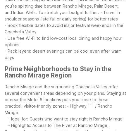
you’re splitting time between Rancho Mirage, Palm Desert,
and Indian Wells.
To stretch your budget further:
- Travel in
shoulder seasons (late fall or early spring) for better rates
- Book flexible dates to avoid major festival weekends in the
Coachella Valley
- Use free Wi-Fi to find low-cost local dining and happy hour
options
- Pack layers: desert evenings can be cool even after warm
days
Prime Neighborhoods to Stay in the
Rancho Mirage Region
Rancho Mirage and the surrounding Coachella Valley offer
several convenient areas depending on your plans. Staying at
or near the Motel 6 locations puts you close to these
practical, visitor-friendly zones:
- Highway 111 / Rancho
Mirage
- Ideal for: Guests who want to stay right in Rancho Mirage
- Highlights: Access to The River at Rancho Mirage,