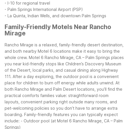
- I-10 for regional travel
- Palm Springs International Airport (PSP)
- La Quinta, Indian Wells, and downtown Palm Springs
Family-Friendly Motels Near Rancho
Mirage
Rancho Mirage is a relaxed, family-friendly desert destination,
and both nearby Motel 6 locations make it easy to bring the
whole crew. Motel 6 Rancho Mirage, CA – Palm Springs places
you near kid-friendly stops like Children’s Discovery Museum
of the Desert, local parks, and casual dining along Highway
111. After a day exploring, the outdoor pool is a convenient
place for children to burn off energy while adults unwind.
At
both Rancho Mirage and Palm Desert locations, you’ll find the
practical comforts families value: straightforward room
layouts, convenient parking right outside many rooms, and
pet-welcoming policies so you don’t have to arrange extra
boarding.
Family-friendly features you can typically expect
include:
- Outdoor pool (at Motel 6 Rancho Mirage, CA – Palm
Springs)