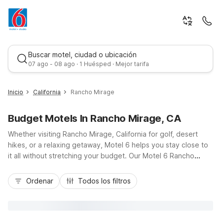
Buscar motel, ciudad o ubicación
07 ago - 08 ago · 1 Huésped · Mejor tarifa
Inicio
California
Rancho Mirage
Budget Motels In Rancho Mirage, CA
Whether visiting Rancho Mirage, California for golf, desert
hikes, or a relaxing getaway, Motel 6 helps you stay close to
it all without stretching your budget. Our Motel 6 Rancho
Mirage, CA – Palm Springs on Highway 111 places you near
Mejor tarifa
local resorts, shopping, and dining, with easy access to Palm
Ordenar
Todos los filtros
Springs and I-10. Just a short drive away, Motel 6 Palm
Desert, CA – Palm Springs Area on Varner Road offers another
convenient, budget-friendly option. Enjoy essential amenities
like free Wi-Fi, free morning coffee, pet-friendly rooms, and