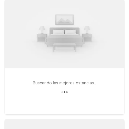
you and your pets. Stay close to the airport at Motel 6
Rancho Cordova, CA – Rancho Cordova East on Olson Dr, or
choose Studio 6 Rancho Cordova, CA on Point E Dr if you’re
looking for an extended stay feel with the same great value. If
your plans take you toward the city’s universities, museums, or
nightlife, Motel 6 Sacramento, CA – Central on College Town
Dr keeps you near the action while still being an easy drive to
Mather Airport. Wherever you land, you’ll find a simple,
reliable stay at a price that helps you stick to your travel
budget.
Buscando las mejores estancias..