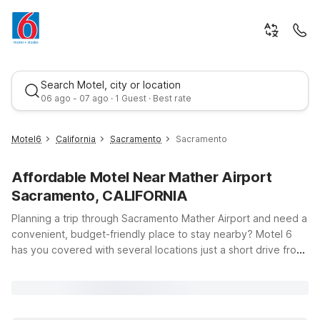
Search Motel, city or location
06 ago - 07 ago · 1 Guest · Best rate
Motel6
California
Sacramento
Sacramento
Affordable Motel Near Mather Airport
Sacramento, CALIFORNIA
Planning a trip through Sacramento Mather Airport and need a
convenient, budget-friendly place to stay nearby? Motel 6
has you covered with several locations just a short drive from
Best rate
the terminal at 10425 Norden Ave in Mather, CA. Whether
you’re flying in late, heading out early, or visiting nearby
Rancho Cordova or downtown Sacramento, our hotels offer
clean, comfortable rooms, free WiFi, and a warm welcome for