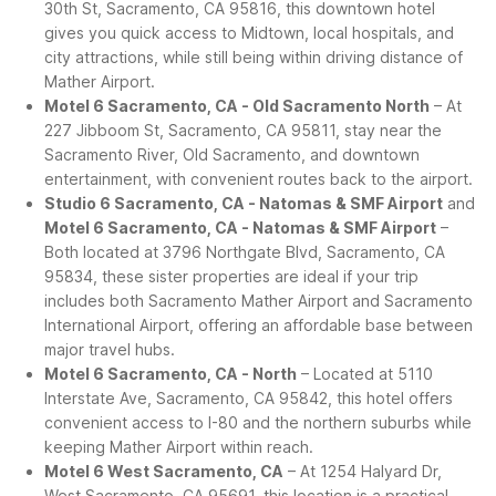
30th St, Sacramento, CA 95816, this downtown hotel
gives you quick access to Midtown, local hospitals, and
city attractions, while still being within driving distance of
Mather Airport.
Motel 6 Sacramento, CA - Old Sacramento North
– At
227 Jibboom St, Sacramento, CA 95811, stay near the
Sacramento River, Old Sacramento, and downtown
entertainment, with convenient routes back to the airport.
Studio 6 Sacramento, CA - Natomas & SMF Airport
and
Motel 6 Sacramento, CA - Natomas & SMF Airport
–
Both located at 3796 Northgate Blvd, Sacramento, CA
95834, these sister properties are ideal if your trip
includes both Sacramento Mather Airport and Sacramento
International Airport, offering an affordable base between
major travel hubs.
Motel 6 Sacramento, CA - North
– Located at 5110
Interstate Ave, Sacramento, CA 95842, this hotel offers
convenient access to I-80 and the northern suburbs while
keeping Mather Airport within reach.
Motel 6 West Sacramento, CA
– At 1254 Halyard Dr,
West Sacramento, CA 95691, this location is a practical