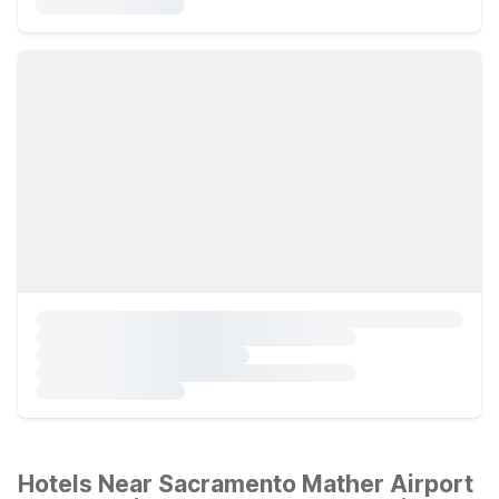
Hotels Near Sacramento Mather Airport