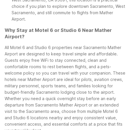
choice if you plan to explore downtown Sacramento, West
Sacramento, and still commute to flights from Mather
Airport.
Why Stay at Motel 6 or Studio 6 Near Mather
Airport?
All Motel 6 and Studio 6 properties near Sacramento Mather
Airport are designed to keep travel simple and affordable.
Guests enjoy free WiFi to stay connected, clean and
comfortable rooms to rest between flights, and a pets-
welcome policy so you can travel with your companion. These
hotels near Mather Airport are ideal for pilots, aviation crews,
military personnel, sports teams, and families looking for
budget-friendly Sacramento lodging close to the airport.
Whether you need a quick overnight stay before an early
departure from Sacramento Mather Airport or an extended
visit to the Sacramento area, choose from multiple Motel 6
and Studio 6 locations nearby and enjoy consistent value,
convenient access, and essential comforts at a price that fits