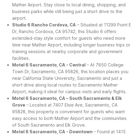
Mather Airport. Stay close to local dining, shopping, and
business parks while still being just a short drive to the
airport.
Studio 6 Rancho Cordova, CA
– Situated at 11299 Point E
Dr, Rancho Cordova, CA 95742, this Studio 6 offers
extended-stay style comfort for guests who need more
time near Mather Airport, including longer business trips or
training sessions at nearby corporate and government
facilities.
Motel 6 Sacramento, CA - Central
– At 7850 College
Town Dr, Sacramento, CA 95826, this location places you
near California State University, Sacramento and just a
short drive along local routes to Sacramento Mather
Airport, making it ideal for campus visits and early flights.
Motel 6 Sacramento, CA – South Sacramento & Elk
Grove
– Located at 7407 Elsie Ave, Sacramento, CA
95828, this property is convenient for guests who want
easy access to both Mather Airport and the communities
of South Sacramento and Elk Grove.
Motel 6 Sacramento, CA - Downtown
– Found at 1415