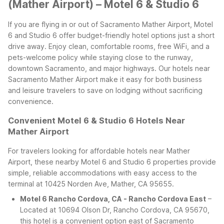
(Mather Airport) – Motel 6 & Studio 6
If you are flying in or out of Sacramento Mather Airport, Motel
6 and Studio 6 offer budget-friendly hotel options just a short
drive away. Enjoy clean, comfortable rooms, free WiFi, and a
pets-welcome policy while staying close to the runway,
downtown Sacramento, and major highways. Our hotels near
Sacramento Mather Airport make it easy for both business
and leisure travelers to save on lodging without sacrificing
convenience.
Convenient Motel 6 & Studio 6 Hotels Near
Mather Airport
For travelers looking for affordable hotels near Mather
Airport, these nearby Motel 6 and Studio 6 properties provide
simple, reliable accommodations with easy access to the
terminal at 10425 Norden Ave, Mather, CA 95655.
Motel 6 Rancho Cordova, CA - Rancho Cordova East
–
Located at 10694 Olson Dr, Rancho Cordova, CA 95670,
this hotel is a convenient option east of Sacramento