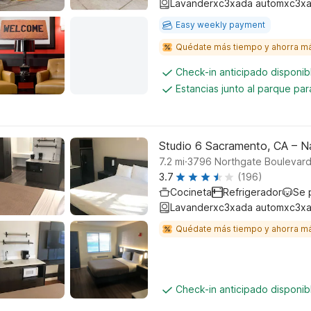
Lavanderxc3xada automxc3xa
Easy weekly payment
Quédate más tiempo y ahorra m
Check-in anticipado disponi
Estancias junto al parque pa
Studio 6 Sacramento, CA – N
.
7.2
mi
3796 Northgate Boulevar
3.7
(196)
Cocineta
Refrigerador
Se 
Lavanderxc3xada automxc3xa
Quédate más tiempo y ahorra m
Check-in anticipado disponi