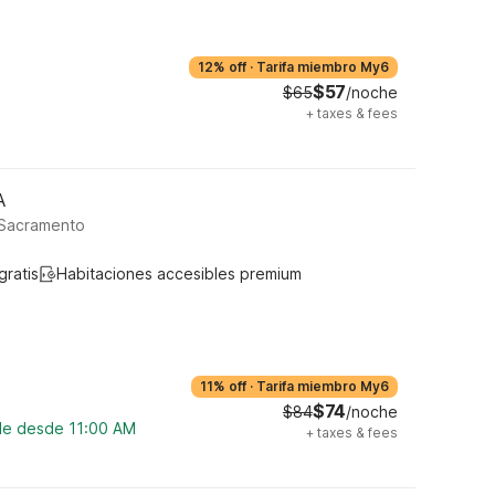
12% off
·
Tarifa miembro My6
$57
$65
/noche
+
taxes & fees
A
 Sacramento
gratis
Habitaciones accesibles premium
11% off
·
Tarifa miembro My6
$74
$84
/noche
ble desde 11:00 AM
+
taxes & fees