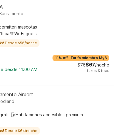
CA
 Sacramento
permiten mascotas
1tica
Wi-Fi gratis
ás! Desde $56/noche
11% off
·
Tarifa miembro My6
$67
$76
/noche
ble desde 11:00 AM
+
taxes & fees
amento Airport
oodland
gratis
Habitaciones accesibles premium
ás! Desde $64/noche