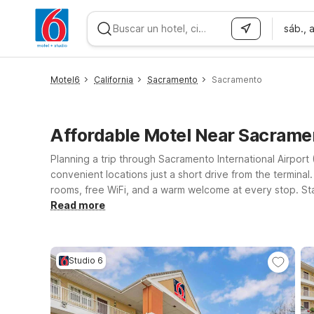
sáb., 
WIZARD MEMBER
Motel6
California
Sacramento
Sacramento
Affordable Motel Near Sacrame
Planning a trip through Sacramento International Airpor
convenient locations just a short drive from the terminal. 
rooms, free WiFi, and a warm welcome at every stop. S
Airport if you want easy access to both the airport an
Read more
offering additional space while still keeping things affo
or Studio 6 near Sacramento Airport that best fits your 
Studio 6