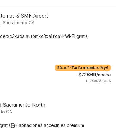
atomas & SMF Airport
d, Sacramento CA
derxc3xada automxc3xa1tica
Wi-Fi gratis
5% off
·
Tarifa miembro My6
$69
$73
/noche
+
taxes & fees
ld Sacramento North
nto CA
gratis
Habitaciones accesibles premium