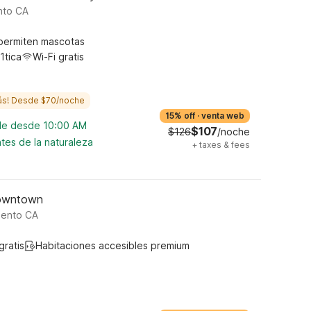
nto CA
permiten mascotas
1tica
Wi-Fi gratis
ás! Desde $70/noche
15% off
·
venta web
ble desde 10:00 AM
$107
$126
/noche
tes de la naturaleza
+
taxes & fees
Downtown
mento CA
gratis
Habitaciones accesibles premium