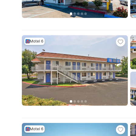
Motel 6
Motel 6