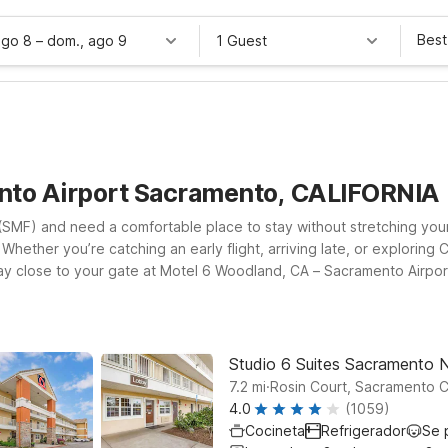
Best
ago 8
–
dom., ago 9
1 Guest
nto Airport Sacramento, CALIFORNIA
t (SMF) and need a comfortable place to stay without stretching yo
Whether you’re catching an early flight, arriving late, or exploring Cal
tay close to your gate at Motel 6 Woodland, CA – Sacramento Airp
d downtown. Travelers looking for an extended stay option can chec
rdable. Pets are always welcome at our locations, so the whole famil
travel plans and budget.
Studio 6 Suites Sacramento 
.
7.2
mi
Rosin Court, Sacramento 
4.0
(1059)
Cocineta
Refrigerador
Se 