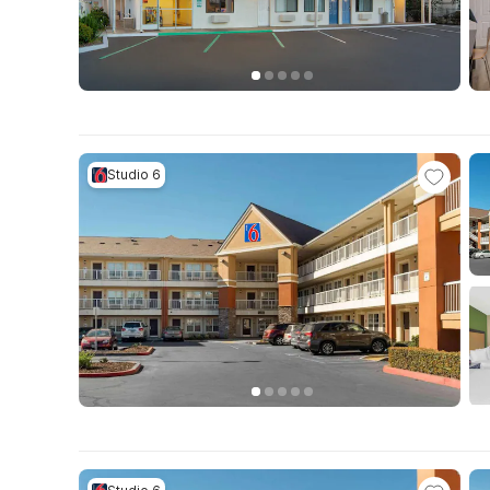
Studio 6