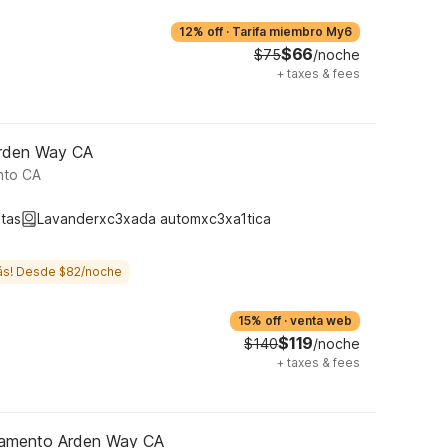
12% off
·
Tarifa miembro My6
$66
$75
/noche
+
taxes & fees
Arden Way CA
nto CA
tas
Lavanderxc3xada automxc3xa1tica
ás! Desde $82/noche
15% off
·
venta web
$119
$140
/noche
+
taxes & fees
ramento Arden Way CA