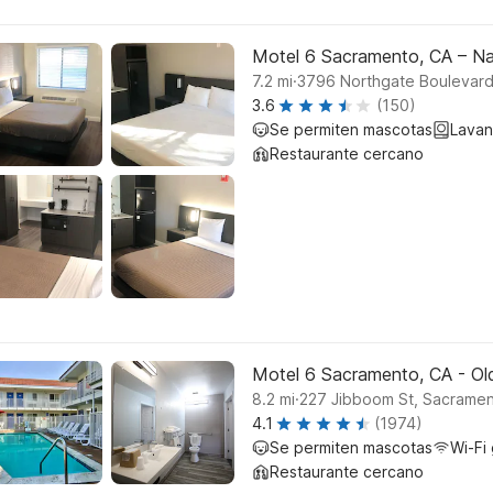
Motel 6 Sacramento, CA – N
.
7.2
mi
3796 Northgate Boulevar
3.6
(150)
Se permiten mascotas
Lavan
Restaurante cercano
Motel 6 Sacramento, CA - O
.
8.2
mi
227 Jibboom St, Sacrame
4.1
(1974)
Se permiten mascotas
Wi-Fi 
Restaurante cercano