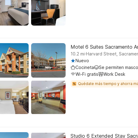
Motel 6 Suites Sacramento 
.
10.2
mi
Harvard Street, Sacrame
Nuevo
Cocineta
Se permiten masco
Wi-Fi gratis
Work Desk
Quédate más tiempo y ahorra m
Studio 6 Extended Stay Sac