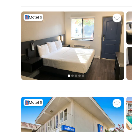
Motel 6
Motel 6