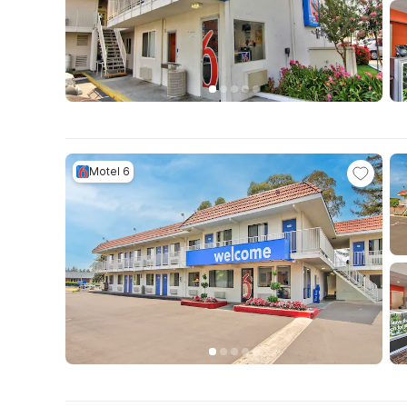
Motel 6