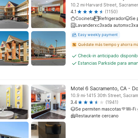
.
10.2
mi
Harvard Street, Sacrame
4.1
(1150)
Cocineta
Refrigerador
Se 
Lavanderxc3xada automxc3xa
Easy weekly payment
Quédate más tiempo y ahorra m
Check-in anticipado disponi
Estancias Parkside para aman
Motel 6 Sacramento, CA - 
.
10.9
mi
1415 30th Street, Sacra
3.4
(1941)
Se permiten mascotas
Wi-Fi 
Restaurante cercano