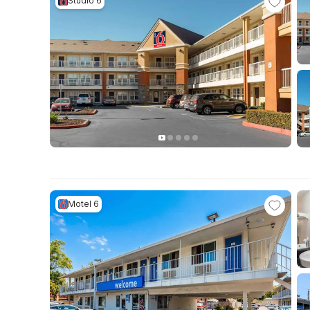
Studio 6
Motel 6