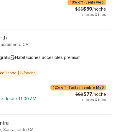
10% off
·
venta web
$59
$66
/noche
+
taxes & fees
rth
 Sacramento CA
gratis
Habitaciones accesibles premium
ás! Desde $72/noche
12% off
·
Tarifa miembro My6
$77
$88
/noche
ble desde 11:00 AM
+
taxes & fees
ntral
e, Sacramento CA