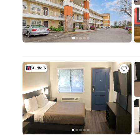
Studio 6