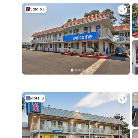
Studio 6
Motel 6