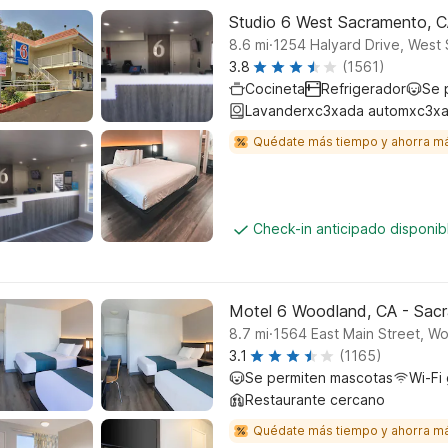
Studio 6 West Sacramento, 
.
8.6
mi
1254 Halyard Drive, West
3.8
(1561)
Cocineta
Refrigerador
Se 
Lavanderxc3xada automxc3xa
Quédate más tiempo y ahorra m
Check-in anticipado disponi
Motel 6 Woodland, CA - Sacr
.
8.7
mi
1564 East Main Street, W
3.1
(1165)
Se permiten mascotas
Wi-Fi 
Restaurante cercano
Quédate más tiempo y ahorra m