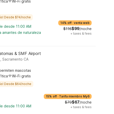
1tica
Wi-Fi gratis
ás! Desde $74/noche
14% off
·
venta web
ble desde 11:00 AM
$99
$116
/noche
ra amantes de naturaleza
+
taxes & fees
atomas & SMF Airport
d, Sacramento CA
permiten mascotas
1tica
Wi-Fi gratis
ás! Desde $64/noche
15% off
·
Tarifa miembro My6
$67
$79
/noche
ble desde 11:00 AM
+
taxes & fees