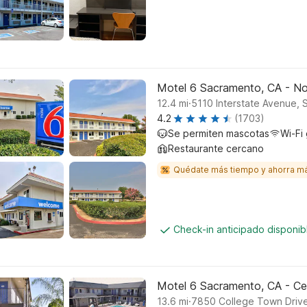
Motel 6 Sacramento, CA - No
.
12.4
mi
5110 Interstate Avenue,
4.2
(1703)
Se permiten mascotas
Wi-Fi 
Restaurante cercano
Quédate más tiempo y ahorra m
Check-in anticipado disponi
Motel 6 Sacramento, CA - Ce
.
13.6
mi
7850 College Town Driv