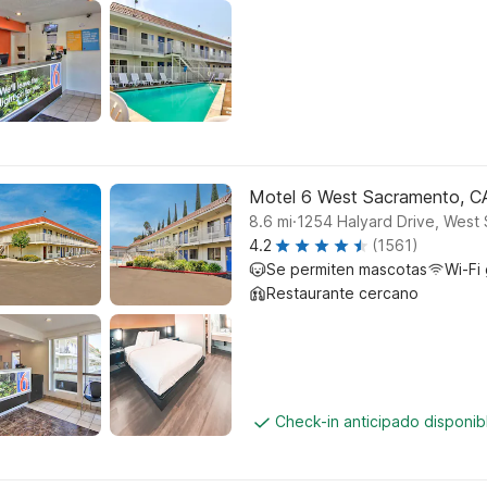
Motel 6 West Sacramento, C
.
8.6
mi
1254 Halyard Drive, West
4.2
(1561)
Se permiten mascotas
Wi-Fi 
Restaurante cercano
Check-in anticipado disponi