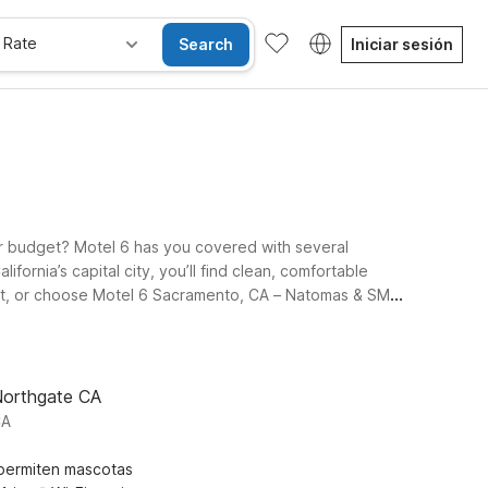
 Rate
Search
Iniciar sesión
ur budget? Motel 6 has you covered with several
ifornia’s capital city, you’ll find clean, comfortable
ort, or choose Motel 6 Sacramento, CA – Natomas & SMF
k into Studio 6 Sacramento, CA – Natomas & SMF Airport,
y can travel together. Use this page to find the Motel 6
Northgate CA
CA
permiten mascotas