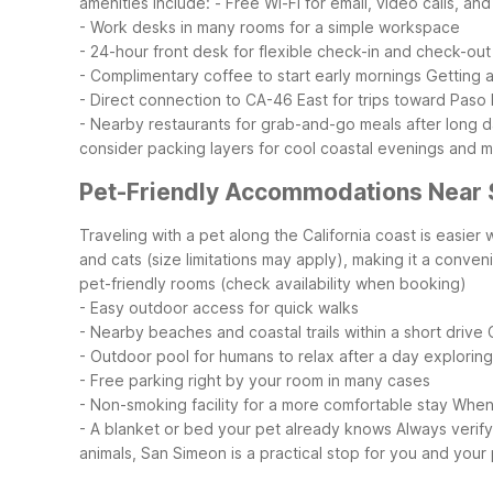
amenities include:
- Free Wi-Fi for email, video calls, an
- Work desks in many rooms for a simple workspace
- 24-hour front desk for flexible check-in and check-out
- Complimentary coffee to start early mornings
Getting 
- Direct connection to CA-46 East for trips toward Pas
- Nearby restaurants for grab-and-go meals after long 
consider packing layers for cool coastal evenings and
Pet-Friendly Accommodations Near
Traveling with a pet along the California coast is easi
and cats (size limitations may apply), making it a conve
pet-friendly rooms (check availability when booking)
- Easy outdoor access for quick walks
- Nearby beaches and coastal trails within a short drive
- Outdoor pool for humans to relax after a day exploring
- Free parking right by your room in many cases
- Non-smoking facility for a more comfortable stay
When 
- A blanket or bed your pet already knows
Always verif
animals, San Simeon is a practical stop for you and your 