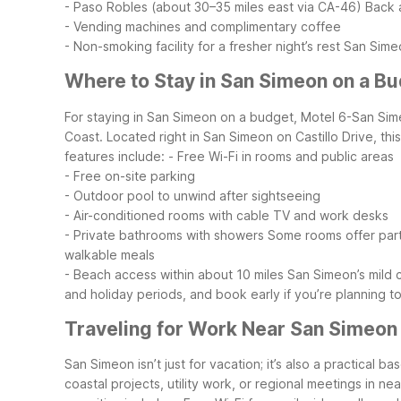
- Paso Robles (about 30–35 miles east via CA-46)
Back a
- Vending machines and complimentary coffee
- Non-smoking facility for a fresher night’s rest
San Simeo
Where to Stay in San Simeon on a B
For staying in San Simeon on a budget, Motel 6-San Sime
Coast. Located right in San Simeon on Castillo Drive, t
features include:
- Free Wi-Fi in rooms and public areas
- Free on-site parking
- Outdoor pool to unwind after sightseeing
- Air-conditioned rooms with cable TV and work desks
- Private bathrooms with showers
Some rooms offer partia
walkable meals
- Beach access within about 10 miles
San Simeon’s mild 
and holiday periods, and book early if you’re planning t
Traveling for Work Near San Simeon
San Simeon isn’t just for vacation; it’s also a practical 
coastal projects, utility work, or regional meetings in n