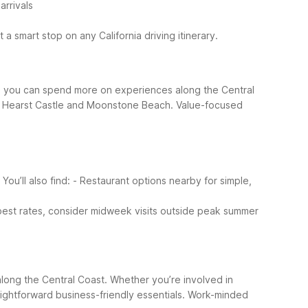
arrivals
a smart stop on any California driving itinerary.
 so you can spend more on experiences along the Central
 of Hearst Castle and Moonstone Beach.
Value-focused
ou’ll also find:
- Restaurant options nearby for simple,
 best rates, consider midweek visits outside peak summer
g along the Central Coast. Whether you’re involved in
ightforward business-friendly essentials.
Work-minded