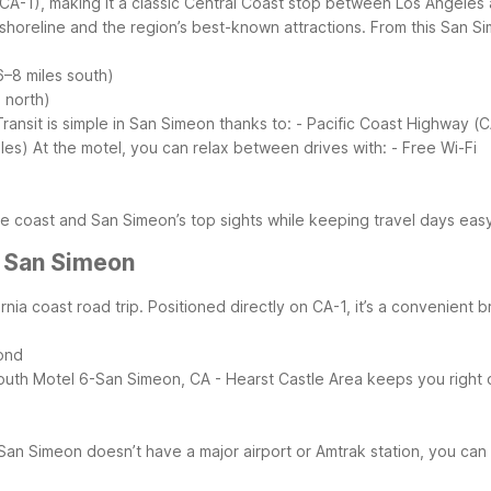
(CA-1), making it a classic Central Coast stop between Los Angele
 shoreline and the region’s best-known attractions.
From this San Si
–8 miles south)
 north)
Transit is simple in San Simeon thanks to:
- Pacific Coast Highway (C
les)
At the motel, you can relax between drives with:
- Free Wi-Fi
he coast and San Simeon’s top sights while keeping travel days eas
r San Simeon
rnia coast road trip. Positioned directly on CA-1, it’s a convenient
yond
outh
Motel 6-San Simeon, CA - Hearst Castle Area keeps you right o
San Simeon doesn’t have a major airport or Amtrak station, you can