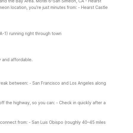
s and the Bay Area. Motel 6-San Simeon, CA - Hearst
meon location, you’re just minutes from:
- Hearst Castle
A-1) running right through town
y and affordable.
 break between:
- San Francisco and Los Angeles along
ff the highway, so you can:
- Check in quickly after a
 connect from:
- San Luis Obispo (roughly 40–45 miles