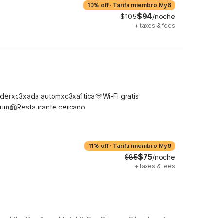
10% off
·
Tarifa miembro My6
$94
$105
/noche
+
taxes & fees
derxc3xada automxc3xa1tica
Wi-Fi gratis
ium
Restaurante cercano
11% off
·
Tarifa miembro My6
$75
$85
/noche
+
taxes & fees