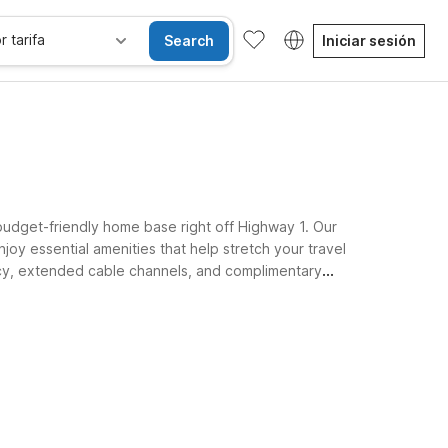
r tarifa
Search
Iniciar sesión
 budget-friendly home base right off Highway 1. Our
joy essential amenities that help stretch your travel
olicy, extended cable channels, and complimentary
ests, and coastal explorers alike.
Habitaciones accesibles
Wi-Fi
Niños se alojan gratis