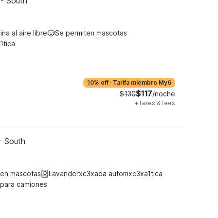
 - South
ina al aire libre
Se permiten mascotas
1tica
10% off
·
Tarifa miembro My6
$117
$130
/noche
+
taxes & fees
- South
ten mascotas
Lavanderxc3xada automxc3xa1tica
 para camiones