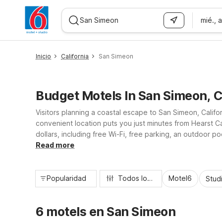
mié., 
WIZARD MEMBER
Inicio
California
San Simeon
Budget Motels In San Simeon, 
Visitors planning a coastal escape to San Simeon, Califo
convenient location puts you just minutes from Hearst Ca
dollars, including free Wi-Fi, free parking, an outdoor 
morning coffee, our San Simeon Motel 6 property offers 
Read more
Popularidad
Todos los filtros
Motel6
Stud
6 motels en San Simeon