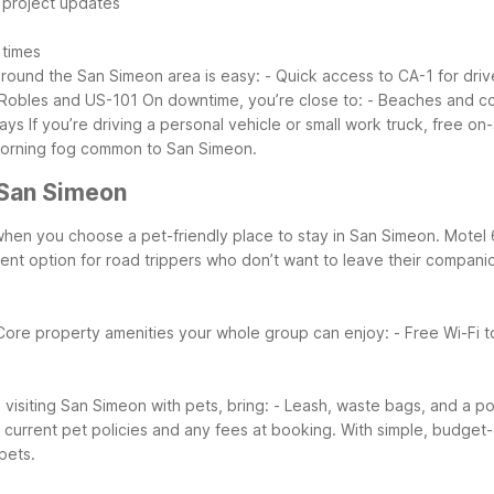
d project updates
 times
around the San Simeon area is easy:
- Quick access to CA-1 for dri
o Robles and US-101
On downtime, you’re close to:
- Beaches and co
days
If you’re driving a personal vehicle or small work truck, free o
 morning fog common to San Simeon.
 San Simeon
er when you choose a pet-friendly place to stay in San Simeon. Mot
nient option for road trippers who don’t want to leave their compani
Core property amenities your whole group can enjoy:
- Free Wi-Fi 
visiting San Simeon with pets, bring:
- Leash, waste bags, and a p
y current pet policies and any fees at booking. With simple, budge
pets.