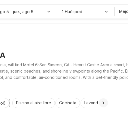
Mejo
ago 5
–
jue., ago 6
1 Huésped
CA
rnia, will find Motel 6-San Simeon, CA - Hearst Castle Area a smart,
stle, scenic beaches, and shoreline viewpoints along the Pacific. En
pool, and comfortable, air-conditioned rooms. With a pet-friendly p
practical comfort and value for road-trippers, weekend getaway gu
Piscina al aire libre
Cocineta
Lavandería automática
io6