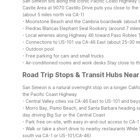
San Simeon sits along the iconic Pacific Coast Highway 
Castle Area at 9070 Castillo Drive puts you close to the
(about 5 miles north via CA-1)
- Moonstone Beach and the Cambria boardwalk (about 6
- Piedras Blancas Elephant Seal Rookery (around 7 miles
- Local wineries along Highway 46 toward Paso Robles
- Connections to US-101 via CA-46 East (about 25–30 mi
- Outdoor pool
- Free parking for cars and small trucks
- Air-conditioned rooms and work desks
Stay close to t
Road Trip Stops & Transit Hubs Nea
San Simeon is a natural overnight stop on a longer Califo
the Pacific Coast Highway
- Central Valley cities via CA-46 East to US-101 and be
- Morro Bay, Pismo Beach, and Santa Barbara heading s
day driving Big Sur or the Central Coast
- Park free on-site, with easy in-and-out access to CA-1
- Walk or take a short drive to nearby restaurants
While 
south via CA-1 or US-101/CA-46)