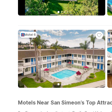
Motel 6
Motels Near San Simeon’s Top Attrac