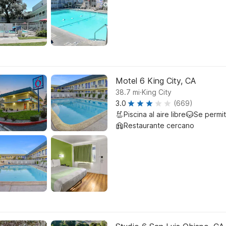
Motel 6 King City, CA
.
38.7
mi
King City
3.0
(669)
Piscina al aire libre
Se permi
Restaurante cercano