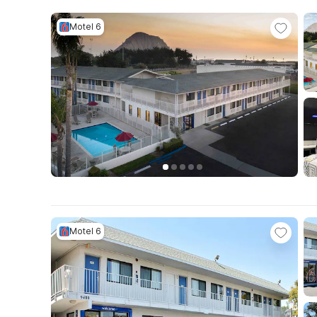
Motel 6
Motel 6