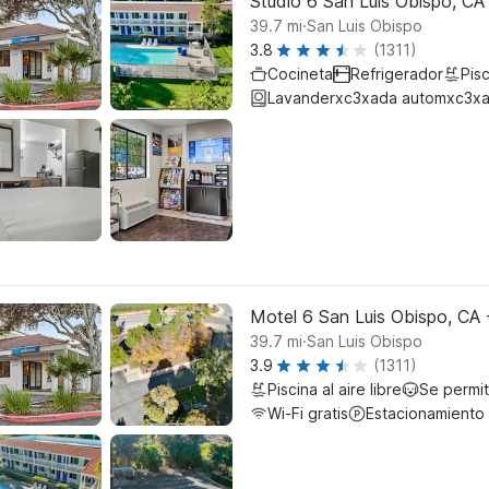
Studio 6 San Luis Obispo, CA
.
39.7
mi
San Luis Obispo
3.8
(1311)
Cocineta
Refrigerador
Pisc
Lavanderxc3xada automxc3xa
Motel 6 San Luis Obispo, CA 
.
39.7
mi
San Luis Obispo
3.9
(1311)
Piscina al aire libre
Se permi
Wi-Fi gratis
Estacionamiento