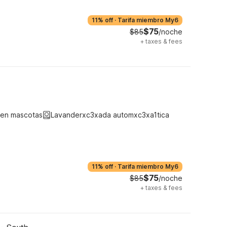
11% off
·
Tarifa miembro My6
$75
$85
/noche
+
taxes & fees
ten mascotas
Lavanderxc3xada automxc3xa1tica
11% off
·
Tarifa miembro My6
$75
$85
/noche
+
taxes & fees