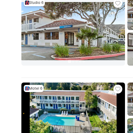
Studio 6
Motel 6