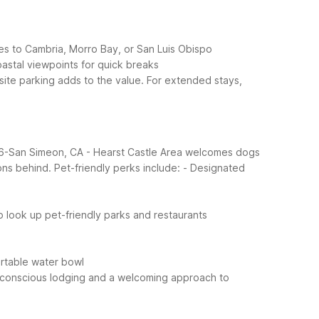
ves to Cambria, Morro Bay, or San Luis Obispo
astal viewpoints for quick breaks
n-site parking adds to the value. For extended stays,
el 6-San Simeon, CA - Hearst Castle Area welcomes dogs
ons behind.
Pet-friendly perks include:
- Designated
to look up pet-friendly parks and restaurants
ortable water bowl
t-conscious lodging and a welcoming approach to