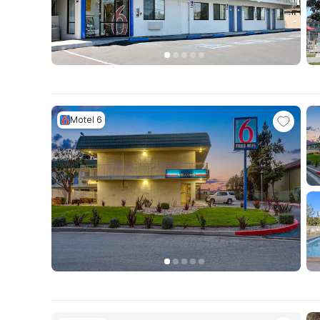
Motel 6