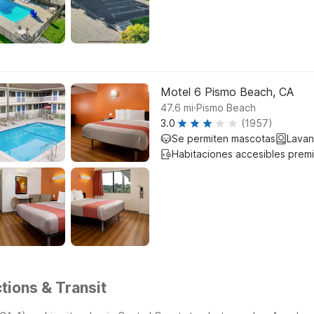
Motel 6 Pismo Beach, CA
.
47.6
mi
Pismo Beach
3.0
(1957)
Se permiten mascotas
Lavan
Habitaciones accesibles prem
tions & Transit