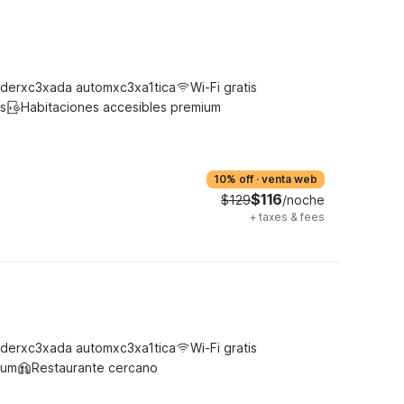
derxc3xada automxc3xa1tica
Wi-Fi gratis
s
Habitaciones accesibles premium
10% off
·
venta web
$116
$129
/noche
+
taxes & fees
derxc3xada automxc3xa1tica
Wi-Fi gratis
ium
Restaurante cercano