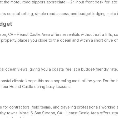
t the motel, road trippers appreciate:
- 24-hour front desk for late 
n’s coastal setting, simple road access, and budget lodging make it 
udget
on, CA - Hearst Castle Area offers essentials without extra frills,
his property places you close to the ocean and within a short drive
l ocean views, giving you a coastal feel at a budget-friendly rate. Y
coastal climate keeps this area appealing most of the year. For the
o tour Hearst Castle during busy seasons.
base for contractors, field teams, and traveling professionals workin
earby towns, Motel 6-San Simeon, CA - Hearst Castle Area offers stra