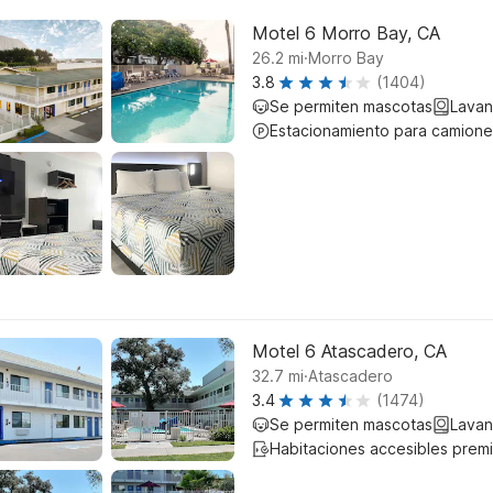
Motel 6 Morro Bay, CA
.
26.2
mi
Morro Bay
3.8
(1404)
Se permiten mascotas
Lavan
Estacionamiento para camione
Motel 6 Atascadero, CA
.
32.7
mi
Atascadero
3.4
(1474)
Se permiten mascotas
Lavan
Habitaciones accesibles prem