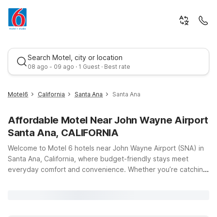
Search Motel, city or location
08 ago - 09 ago · 1 Guest · Best rate
Motel6
California
Santa Ana
Santa Ana
Affordable Motel Near John Wayne Airport
Santa Ana, CALIFORNIA
Welcome to Motel 6 hotels near John Wayne Airport (SNA) in
Santa Ana, California, where budget-friendly stays meet
everyday comfort and convenience. Whether you’re catching
Best rate
an early flight, arriving late, or exploring Orange County’s
beaches and attractions, our locations put you close to the
terminals and major freeways so you can get where you need
to go with ease. Travelers looking to stay just minutes from