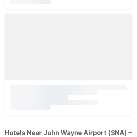
Hotels Near John Wayne Airport (SNA) –