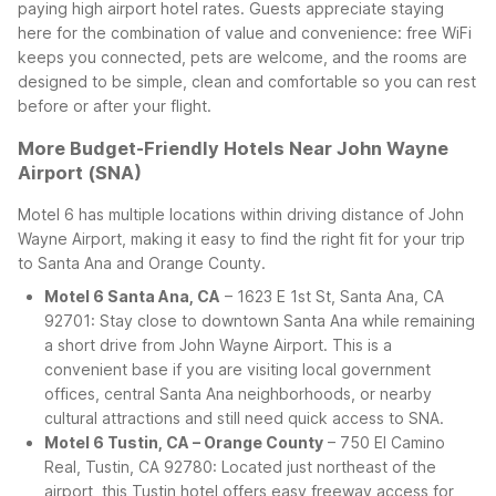
paying high airport hotel rates.
Guests appreciate staying
here for the combination of value and convenience: free WiFi
keeps you connected, pets are welcome, and the rooms are
designed to be simple, clean and comfortable so you can rest
before or after your flight.
More Budget-Friendly Hotels Near John Wayne
Airport (SNA)
Motel 6 has multiple locations within driving distance of John
Wayne Airport, making it easy to find the right fit for your trip
to Santa Ana and Orange County.
Motel 6 Santa Ana, CA
– 1623 E 1st St, Santa Ana, CA
92701: Stay close to downtown Santa Ana while remaining
a short drive from John Wayne Airport. This is a
convenient base if you are visiting local government
offices, central Santa Ana neighborhoods, or nearby
cultural attractions and still need quick access to SNA.
Motel 6 Tustin, CA – Orange County
– 750 El Camino
Real, Tustin, CA 92780: Located just northeast of the
airport, this Tustin hotel offers easy freeway access for