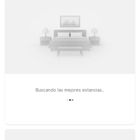
the airport can choose Motel 6 Santa Ana, CA - Irvine -
Orange County Airport or Motel 6 Santa Ana, CA, both
offering clean, comfortable rooms with the essentials you
need. If you prefer to be closer to the coast, Motel 6 Costa
Mesa, CA is an excellent option for combining airport access
with nearby shopping and dining. At every Motel 6, you’ll
enjoy free WiFi to stay connected and a welcoming policy for
pets, so your four-legged travel companions can come along
too. Wherever you land near John Wayne Airport, we’ll leave
the light on for you.
Buscando las mejores estancias..