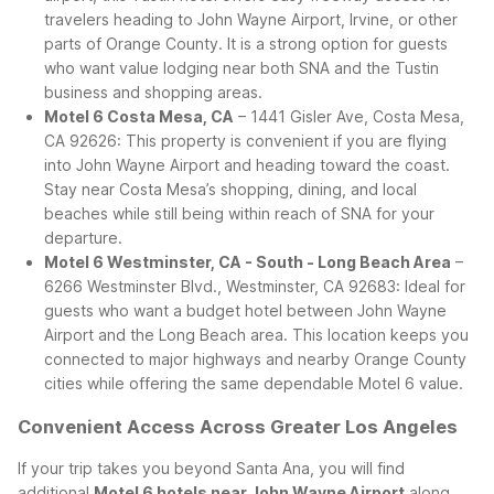
travelers heading to John Wayne Airport, Irvine, or other
parts of Orange County. It is a strong option for guests
who want value lodging near both SNA and the Tustin
business and shopping areas.
Motel 6 Costa Mesa, CA
– 1441 Gisler Ave, Costa Mesa,
CA 92626: This property is convenient if you are flying
into John Wayne Airport and heading toward the coast.
Stay near Costa Mesa’s shopping, dining, and local
beaches while still being within reach of SNA for your
departure.
Motel 6 Westminster, CA - South - Long Beach Area
–
6266 Westminster Blvd., Westminster, CA 92683: Ideal for
guests who want a budget hotel between John Wayne
Airport and the Long Beach area. This location keeps you
connected to major highways and nearby Orange County
cities while offering the same dependable Motel 6 value.
Convenient Access Across Greater Los Angeles
If your trip takes you beyond Santa Ana, you will find
additional
Motel 6 hotels near John Wayne Airport
along