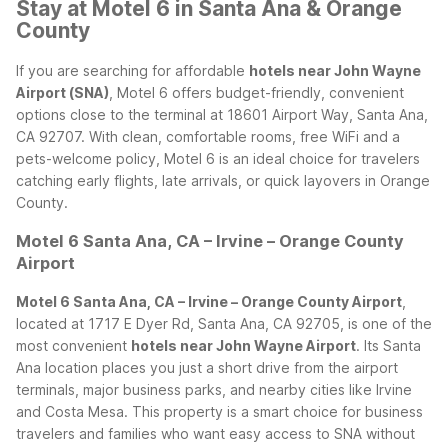
Stay at Motel 6 in Santa Ana & Orange
County
If you are searching for affordable
hotels near John Wayne
Airport (SNA)
, Motel 6 offers budget-friendly, convenient
options close to the terminal at 18601 Airport Way, Santa Ana,
CA 92707. With clean, comfortable rooms, free WiFi and a
pets-welcome policy, Motel 6 is an ideal choice for travelers
catching early flights, late arrivals, or quick layovers in Orange
County.
Motel 6 Santa Ana, CA – Irvine – Orange County
Airport
Motel 6 Santa Ana, CA – Irvine – Orange County Airport
,
located at 1717 E Dyer Rd, Santa Ana, CA 92705, is one of the
most convenient
hotels near John Wayne Airport
. Its Santa
Ana location places you just a short drive from the airport
terminals, major business parks, and nearby cities like Irvine
and Costa Mesa. This property is a smart choice for business
travelers and families who want easy access to SNA without