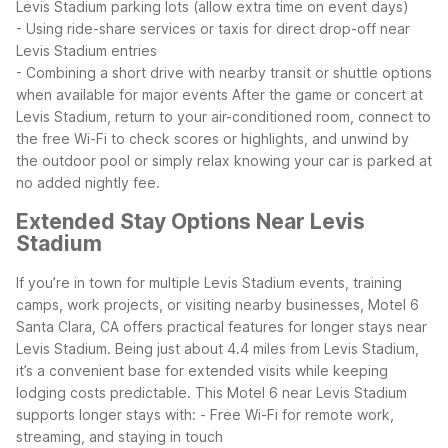
Levis Stadium parking lots (allow extra time on event days)
- Using ride-share services or taxis for direct drop-off near
Levis Stadium entries
- Combining a short drive with nearby transit or shuttle options
when available for major events
After the game or concert at
Levis Stadium, return to your air-conditioned room, connect to
the free Wi-Fi to check scores or highlights, and unwind by
the outdoor pool or simply relax knowing your car is parked at
no added nightly fee.
Extended Stay Options Near Levis
Stadium
If you’re in town for multiple Levis Stadium events, training
camps, work projects, or visiting nearby businesses, Motel 6
Santa Clara, CA offers practical features for longer stays near
Levis Stadium. Being just about 4.4 miles from Levis Stadium,
it’s a convenient base for extended visits while keeping
lodging costs predictable.
This Motel 6 near Levis Stadium
supports longer stays with:
- Free Wi-Fi for remote work,
streaming, and staying in touch