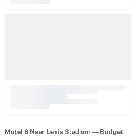
Motel 6 Near Levis Stadium — Budget