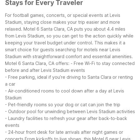
Stays for Every Traveler
For football games, concerts, or special events at Levis
Stadium, staying close makes your trip easier and more
relaxed. Motel 6 Santa Clara, CA puts you about 4.4 miles
from Levis Stadium, so you can get to the action quickly while
keeping your travel budget under control. This makes it a
smart choice for guests searching for motels near Levis
Stadium with straightforward comfort and essential amenities.
Motel 6 Santa Clara, CA offers:
- Free Wi-Fi to stay connected
before and after Levis Stadium events
- Free parking, ideal if you’re driving to Santa Clara or renting
a car
- Air-conditioned rooms to cool down after a day at Levis
Stadium
- Pet-friendly rooms so your dog or cat can join the trip
- Outdoor pool for unwinding between Levis Stadium activities
- Laundry facilities to refresh your gear after back-to-back
events
- 24-hour front desk for late arrivals after night games or
concerts
From kickoffs to live shows, this Motel 6 near Levis