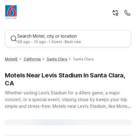
Search Motel, city or location
09 ago - 10 ago · 1 Guest · Best rate
Motel6
California
Santa Clara
Santa Clara
Motels Near Levis Stadium In Santa Clara,
CA
Whether visiting Levi’s Stadium for a 49ers game, a major
concert, or a special event, staying close by keeps your trip
simple and stress-free. Motels near Levi’s Stadium, like Motel
Best rate
6 Santa Clara, CA just about 4 miles away, offer budget-
friendly comfort so you can save more for tickets, dining, and
entertainment. Enjoy convenient access to the stadium along
with essentials that make travel easier, including free Wi-Fi,