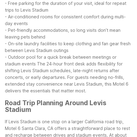
- Free parking for the duration of your visit, ideal for repeat
trips to Levis Stadium
- Air-conditioned rooms for consistent comfort during multi-
day events
- Pet-friendly accommodations, so long visits don’t mean
leaving pets behind
- On-site laundry facilities to keep clothing and fan gear fresh
between Levis Stadium outings
- Outdoor pool for a quick break between meetings or
stadium events
The 24-hour front desk adds flexibility for
shifting Levis Stadium schedules, late-night returns after
concerts, or early departures. For guests needing no-frills,
extended stay convenience near Levis Stadium, this Motel 6
delivers the essentials that matter most.
Road Trip Planning Around Levis
Stadium
If Levis Stadium is one stop on a larger California road trip,
Motel 6 Santa Clara, CA offers a straightforward place to rest
and recharge between drives and stadium events. At about