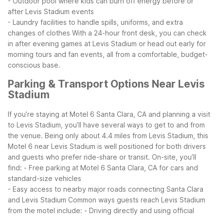
- Outdoor pool where kids can burn off energy before or
after Levis Stadium events
- Laundry facilities to handle spills, uniforms, and extra
changes of clothes
With a 24-hour front desk, you can check
in after evening games at Levis Stadium or head out early for
morning tours and fan events, all from a comfortable, budget-
conscious base.
Parking & Transport Options Near Levis
Stadium
If you’re staying at Motel 6 Santa Clara, CA and planning a visit
to Levis Stadium, you’ll have several ways to get to and from
the venue. Being only about 4.4 miles from Levis Stadium, this
Motel 6 near Levis Stadium is well positioned for both drivers
and guests who prefer ride-share or transit.
On-site, you’ll
find:
- Free parking at Motel 6 Santa Clara, CA for cars and
standard-size vehicles
- Easy access to nearby major roads connecting Santa Clara
and Levis Stadium
Common ways guests reach Levis Stadium
from the motel include:
- Driving directly and using official