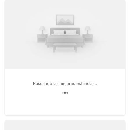
free parking, and a refreshing outdoor pool. With pet-friendly
rooms and a 24-hour front desk, Motel 6 helps you rest easy
between all the excitement at Levi’s Stadium.
Buscando las mejores estancias..