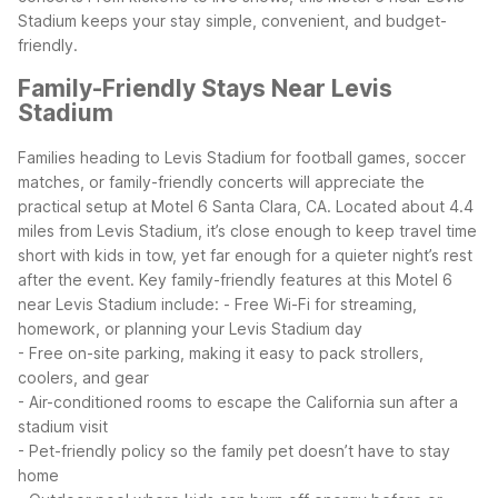
Stadium keeps your stay simple, convenient, and budget-
friendly.
Family-Friendly Stays Near Levis
Stadium
Families heading to Levis Stadium for football games, soccer
matches, or family-friendly concerts will appreciate the
practical setup at Motel 6 Santa Clara, CA. Located about 4.4
miles from Levis Stadium, it’s close enough to keep travel time
short with kids in tow, yet far enough for a quieter night’s rest
after the event.
Key family-friendly features at this Motel 6
near Levis Stadium include:
- Free Wi-Fi for streaming,
homework, or planning your Levis Stadium day
- Free on-site parking, making it easy to pack strollers,
coolers, and gear
- Air-conditioned rooms to escape the California sun after a
stadium visit
- Pet-friendly policy so the family pet doesn’t have to stay
home