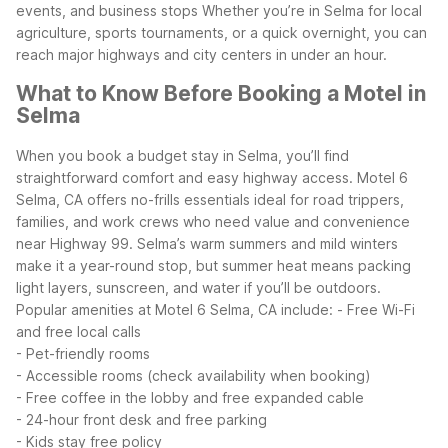
events, and business stops
Whether you’re in Selma for local
agriculture, sports tournaments, or a quick overnight, you can
reach major highways and city centers in under an hour.
What to Know Before Booking a Motel in
Selma
When you book a budget stay in Selma, you’ll find
straightforward comfort and easy highway access. Motel 6
Selma, CA offers no-frills essentials ideal for road trippers,
families, and work crews who need value and convenience
near Highway 99. Selma’s warm summers and mild winters
make it a year-round stop, but summer heat means packing
light layers, sunscreen, and water if you’ll be outdoors.
Popular amenities at Motel 6 Selma, CA include:
- Free Wi-Fi
and free local calls
- Pet-friendly rooms
- Accessible rooms (check availability when booking)
- Free coffee in the lobby and free expanded cable
- 24-hour front desk and free parking
- Kids stay free policy