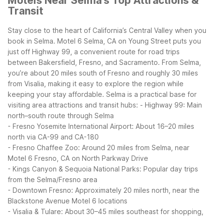
Motels Near Selma's Top Attractions &
Transit
Stay close to the heart of California’s Central Valley when you
book in Selma. Motel 6 Selma, CA on Young Street puts you
just off Highway 99, a convenient route for road trips
between Bakersfield, Fresno, and Sacramento. From Selma,
you’re about 20 miles south of Fresno and roughly 30 miles
from Visalia, making it easy to explore the region while
keeping your stay affordable.
Selma is a practical base for
visiting area attractions and transit hubs:
- Highway 99: Main
north–south route through Selma
- Fresno Yosemite International Airport: About 16–20 miles
north via CA-99 and CA-180
- Fresno Chaffee Zoo: Around 20 miles from Selma, near
Motel 6 Fresno, CA on North Parkway Drive
- Kings Canyon & Sequoia National Parks: Popular day trips
from the Selma/Fresno area
- Downtown Fresno: Approximately 20 miles north, near the
Blackstone Avenue Motel 6 locations
- Visalia & Tulare: About 30–45 miles southeast for shopping,