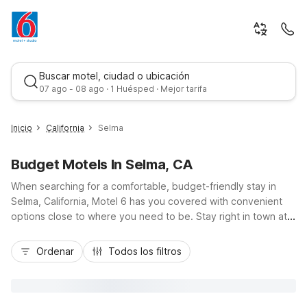
Buscar motel, ciudad o ubicación
07 ago - 08 ago · 1 Huésped · Mejor tarifa
Inicio
California
Selma
Budget Motels In Selma, CA
When searching for a comfortable, budget-friendly stay in
Selma, California, Motel 6 has you covered with convenient
options close to where you need to be. Stay right in town at
Motel 6 Selma, CA on Young Street for easy access to
Mejor tarifa
Highway 99, local vineyards, and downtown dining. Travelers
Ordenar
Todos los filtros
exploring the Central Valley can also choose nearby Motel 6
locations in Fresno along Belmont Ave, Yosemite Highway, or
Blackstone Avenue, plus Studio 6 extended-stay options.
Enjoy essential amenities like free Wi-Fi, free parking, pet-