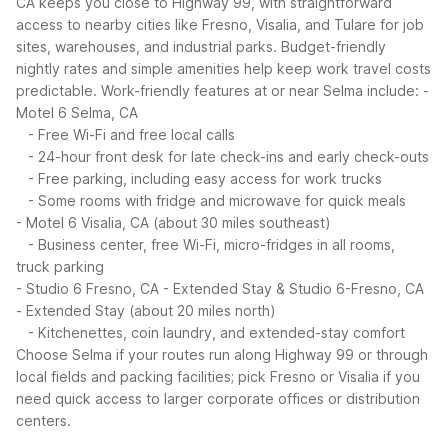
CA keeps you close to Highway 99, with straightforward
access to nearby cities like Fresno, Visalia, and Tulare for job
sites, warehouses, and industrial parks. Budget-friendly
nightly rates and simple amenities help keep work travel costs
predictable.
Work-friendly features at or near Selma include:
-
Motel 6 Selma, CA
- Free Wi-Fi and free local calls
- 24-hour front desk for late check-ins and early check-outs
- Free parking, including easy access for work trucks
- Some rooms with fridge and microwave for quick meals
- Motel 6 Visalia, CA (about 30 miles southeast)
- Business center, free Wi-Fi, micro-fridges in all rooms,
truck parking
- Studio 6 Fresno, CA - Extended Stay & Studio 6-Fresno, CA
- Extended Stay (about 20 miles north)
- Kitchenettes, coin laundry, and extended-stay comfort
Choose Selma if your routes run along Highway 99 or through
local fields and packing facilities; pick Fresno or Visalia if you
need quick access to larger corporate offices or distribution
centers.