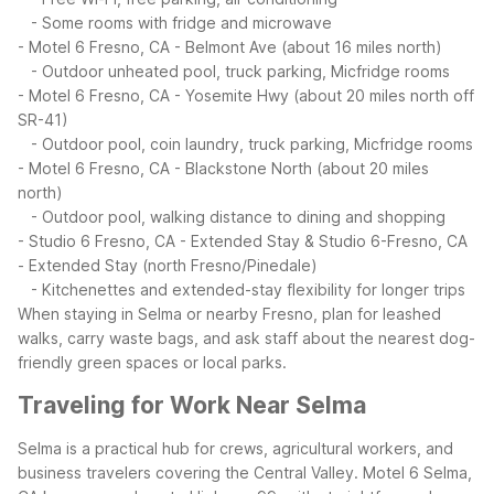
- Some rooms with fridge and microwave
- Motel 6 Fresno, CA - Belmont Ave (about 16 miles north)
- Outdoor unheated pool, truck parking, Micfridge rooms
- Motel 6 Fresno, CA - Yosemite Hwy (about 20 miles north off
SR-41)
- Outdoor pool, coin laundry, truck parking, Micfridge rooms
- Motel 6 Fresno, CA - Blackstone North (about 20 miles
north)
- Outdoor pool, walking distance to dining and shopping
- Studio 6 Fresno, CA - Extended Stay & Studio 6-Fresno, CA
- Extended Stay (north Fresno/Pinedale)
- Kitchenettes and extended-stay flexibility for longer trips
When staying in Selma or nearby Fresno, plan for leashed
walks, carry waste bags, and ask staff about the nearest dog-
friendly green spaces or local parks.
Traveling for Work Near Selma
Selma is a practical hub for crews, agricultural workers, and
business travelers covering the Central Valley. Motel 6 Selma,