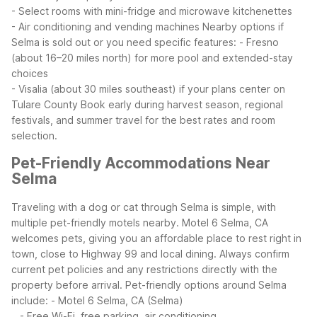
- Select rooms with mini-fridge and microwave kitchenettes
- Air conditioning and vending machines
Nearby options if
Selma is sold out or you need specific features:
- Fresno
(about 16–20 miles north) for more pool and extended-stay
choices
- Visalia (about 30 miles southeast) if your plans center on
Tulare County
Book early during harvest season, regional
festivals, and summer travel for the best rates and room
selection.
Pet-Friendly Accommodations Near
Selma
Traveling with a dog or cat through Selma is simple, with
multiple pet-friendly motels nearby. Motel 6 Selma, CA
welcomes pets, giving you an affordable place to rest right in
town, close to Highway 99 and local dining. Always confirm
current pet policies and any restrictions directly with the
property before arrival.
Pet-friendly options around Selma
include:
- Motel 6 Selma, CA (Selma)
- Free Wi-Fi, free parking, air conditioning