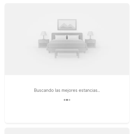
friendly rooms, and refreshing outdoor pools, all designed to
keep your trip affordable, simple, and stress-free.
Buscando las mejores estancias..