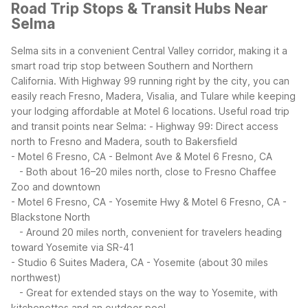
Road Trip Stops & Transit Hubs Near
Selma
Selma sits in a convenient Central Valley corridor, making it a
smart road trip stop between Southern and Northern
California. With Highway 99 running right by the city, you can
easily reach Fresno, Madera, Visalia, and Tulare while keeping
your lodging affordable at Motel 6 locations.
Useful road trip
and transit points near Selma:
- Highway 99: Direct access
north to Fresno and Madera, south to Bakersfield
- Motel 6 Fresno, CA - Belmont Ave & Motel 6 Fresno, CA
- Both about 16–20 miles north, close to Fresno Chaffee
Zoo and downtown
- Motel 6 Fresno, CA - Yosemite Hwy & Motel 6 Fresno, CA -
Blackstone North
- Around 20 miles north, convenient for travelers heading
toward Yosemite via SR-41
- Studio 6 Suites Madera, CA - Yosemite (about 30 miles
northwest)
- Great for extended stays on the way to Yosemite, with
kitchenettes and an outdoor pool