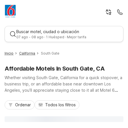
Buscar motel, ciudad o ubicación
07 ago - 08 ago · 1 Huésped · Mejor tarifa
Inicio
California
South Gate
Affordable Motels In South Gate, CA
Whether visiting South Gate, California for a quick stopover, a
business trip, or an affordable base near downtown Los
Angeles, you’ll appreciate staying close to it all at Motel 6
South Gate, CA. Conveniently located near I-710 and I-105,
Mejor tarifa
our budget-friendly rooms put you within easy reach of local
Ordenar
Todos los filtros
parks, shopping, and nearby attractions throughout Southeast
LA. Enjoy essential amenities like free Wi-Fi, free parking, and
a pet-friendly stay, plus in-room conveniences including a
refrigerator and microwave. For longer visits, consider nearby