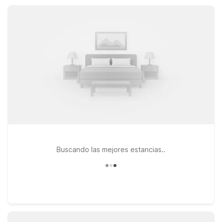
Studio 6 Suites Lawndale, CA – South Bay, offering
kitchenette suites and added comfort.
Buscando las mejores estancias..