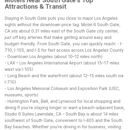
Motels Near South Gate's Top
Attractions & Transit
Staying in South Gate puts you close to major Los Angeles
sights without the downtown price tag. Motel 6 South Gate,
CA sits about 0.31 miles east of the South Gate city center,
just off key arteries that make getting around easy and
budget-friendly.
From South Gate, you can quickly reach:
- I-
710, I-105, and I-5 for fast access across Los Angeles County
- Downtown Los Angeles (about 10–12 miles north)
- LAX – Los Angeles International Airport (about 15–17 miles
west via I-105)
- Long Beach and the waterfront (about 12–15 miles south via
I-710)
- Los Angeles Memorial Coliseum and Exposition Park (USC,
museums, sports)
- Huntington Park, Bell, and Lynwood for local shopping and
dining
If you’re staying longer or want a beach-adjacent base,
Studio 6 Suites Lawndale, CA – South Bay is about 14 miles
southwest of South Gate, convenient to I-405 and the South
Bay beaches. Whether you’re driving in for business, visiting