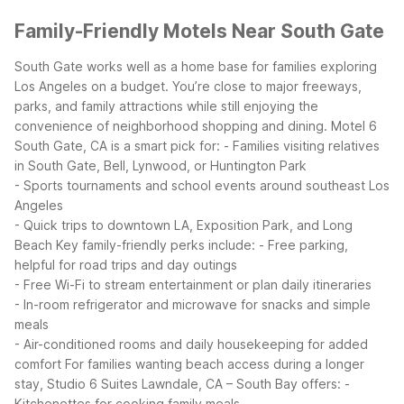
Family-Friendly Motels Near South Gate
South Gate works well as a home base for families exploring
Los Angeles on a budget. You’re close to major freeways,
parks, and family attractions while still enjoying the
convenience of neighborhood shopping and dining.
Motel 6
South Gate, CA is a smart pick for:
- Families visiting relatives
in South Gate, Bell, Lynwood, or Huntington Park
- Sports tournaments and school events around southeast Los
Angeles
- Quick trips to downtown LA, Exposition Park, and Long
Beach
Key family-friendly perks include:
- Free parking,
helpful for road trips and day outings
- Free Wi-Fi to stream entertainment or plan daily itineraries
- In-room refrigerator and microwave for snacks and simple
meals
- Air-conditioned rooms and daily housekeeping for added
comfort
For families wanting beach access during a longer
stay, Studio 6 Suites Lawndale, CA – South Bay offers:
-
Kitchenettes for cooking family meals