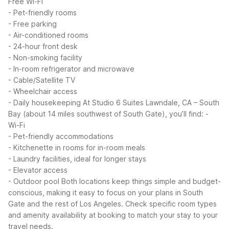
Free Wi-Fi
- Pet-friendly rooms
- Free parking
- Air-conditioned rooms
- 24-hour front desk
- Non-smoking facility
- In-room refrigerator and microwave
- Cable/Satellite TV
- Wheelchair access
- Daily housekeeping
At Studio 6 Suites Lawndale, CA – South
Bay (about 14 miles southwest of South Gate), you’ll find:
-
Wi-Fi
- Pet-friendly accommodations
- Kitchenette in rooms for in-room meals
- Laundry facilities, ideal for longer stays
- Elevator access
- Outdoor pool
Both locations keep things simple and budget-
conscious, making it easy to focus on your plans in South
Gate and the rest of Los Angeles. Check specific room types
and amenity availability at booking to match your stay to your
travel needs.