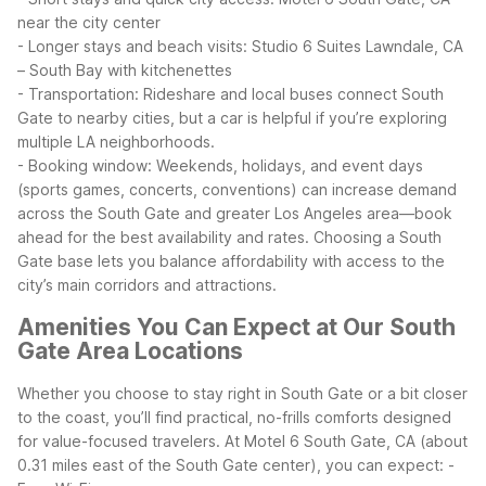
near the city center
- Longer stays and beach visits: Studio 6 Suites Lawndale, CA
– South Bay with kitchenettes
- Transportation: Rideshare and local buses connect South
Gate to nearby cities, but a car is helpful if you’re exploring
multiple LA neighborhoods.
- Booking window: Weekends, holidays, and event days
(sports games, concerts, conventions) can increase demand
across the South Gate and greater Los Angeles area—book
ahead for the best availability and rates.
Choosing a South
Gate base lets you balance affordability with access to the
city’s main corridors and attractions.
Amenities You Can Expect at Our South
Gate Area Locations
Whether you choose to stay right in South Gate or a bit closer
to the coast, you’ll find practical, no-frills comforts designed
for value-focused travelers.
At Motel 6 South Gate, CA (about
0.31 miles east of the South Gate center), you can expect:
-