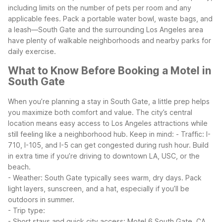
including limits on the number of pets per room and any
applicable fees. Pack a portable water bowl, waste bags, and
a leash—South Gate and the surrounding Los Angeles area
have plenty of walkable neighborhoods and nearby parks for
daily exercise.
What to Know Before Booking a Motel in
South Gate
When you’re planning a stay in South Gate, a little prep helps
you maximize both comfort and value. The city’s central
location means easy access to Los Angeles attractions while
still feeling like a neighborhood hub.
Keep in mind:
- Traffic: I-
710, I-105, and I-5 can get congested during rush hour. Build
in extra time if you’re driving to downtown LA, USC, or the
beach.
- Weather: South Gate typically sees warm, dry days. Pack
light layers, sunscreen, and a hat, especially if you’ll be
outdoors in summer.
- Trip type:
- Short stays and quick city access: Motel 6 South Gate, CA