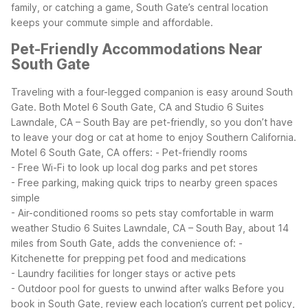
family, or catching a game, South Gate’s central location
keeps your commute simple and affordable.
Pet-Friendly Accommodations Near
South Gate
Traveling with a four-legged companion is easy around South
Gate. Both Motel 6 South Gate, CA and Studio 6 Suites
Lawndale, CA – South Bay are pet-friendly, so you don’t have
to leave your dog or cat at home to enjoy Southern California.
Motel 6 South Gate, CA offers:
- Pet-friendly rooms
- Free Wi-Fi to look up local dog parks and pet stores
- Free parking, making quick trips to nearby green spaces
simple
- Air-conditioned rooms so pets stay comfortable in warm
weather
Studio 6 Suites Lawndale, CA – South Bay, about 14
miles from South Gate, adds the convenience of:
-
Kitchenette for prepping pet food and medications
- Laundry facilities for longer stays or active pets
- Outdoor pool for guests to unwind after walks
Before you
book in South Gate, review each location’s current pet policy,