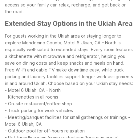
access so your family can relax, recharge, and get back on
the road.
Extended Stay Options in the Ukiah Area
For guests working in the Ukiah area or staying longer to
explore Mendocino County, Motel 6 Ukiah, CA – North is
especially well-suited to extended stays. Every room features
a kitchenette with microwave and refrigerator, helping you
save on dining costs and keep snacks and meals on hand.
Free Wi-Fi and cable TV make downtime easy, while truck
parking and laundry facilities support longer work assignments
in and around Ukiah.
Choose based on your Ukiah stay needs:
- Motel 6 Ukiah, CA – North
- Kitchenettes in all rooms
- On-site restaurant/coffee shop
- Truck parking for work vehicles
- Meeting/banquet facilities for small gatherings or trainings
-
Motel 6 Ukiah, CA
- Outdoor pool for off-hours relaxation
- Pet-friendly rooms (some restrictions/fees may apply)