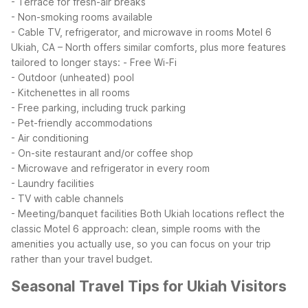
- Terrace for fresh-air breaks
- Non-smoking rooms available
- Cable TV, refrigerator, and microwave in rooms
Motel 6
Ukiah, CA – North offers similar comforts, plus more features
tailored to longer stays:
- Free Wi-Fi
- Outdoor (unheated) pool
- Kitchenettes in all rooms
- Free parking, including truck parking
- Pet-friendly accommodations
- Air conditioning
- On-site restaurant and/or coffee shop
- Microwave and refrigerator in every room
- Laundry facilities
- TV with cable channels
- Meeting/banquet facilities
Both Ukiah locations reflect the
classic Motel 6 approach: clean, simple rooms with the
amenities you actually use, so you can focus on your trip
rather than your travel budget.
Seasonal Travel Tips for Ukiah Visitors