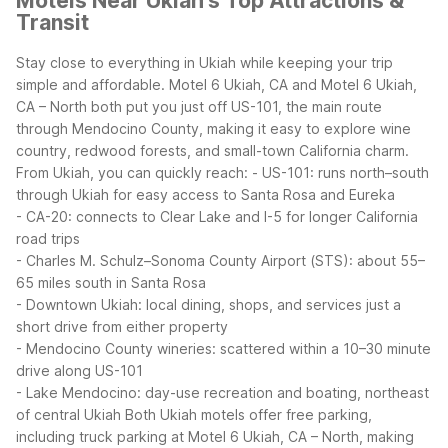
Motels Near Ukiah's Top Attractions &
Transit
Stay close to everything in Ukiah while keeping your trip
simple and affordable. Motel 6 Ukiah, CA and Motel 6 Ukiah,
CA – North both put you just off US-101, the main route
through Mendocino County, making it easy to explore wine
country, redwood forests, and small-town California charm.
From Ukiah, you can quickly reach:
- US-101: runs north–south
through Ukiah for easy access to Santa Rosa and Eureka
- CA-20: connects to Clear Lake and I-5 for longer California
road trips
- Charles M. Schulz–Sonoma County Airport (STS): about 55–
65 miles south in Santa Rosa
- Downtown Ukiah: local dining, shops, and services just a
short drive from either property
- Mendocino County wineries: scattered within a 10–30 minute
drive along US-101
- Lake Mendocino: day-use recreation and boating, northeast
of central Ukiah
Both Ukiah motels offer free parking,
including truck parking at Motel 6 Ukiah, CA – North, making