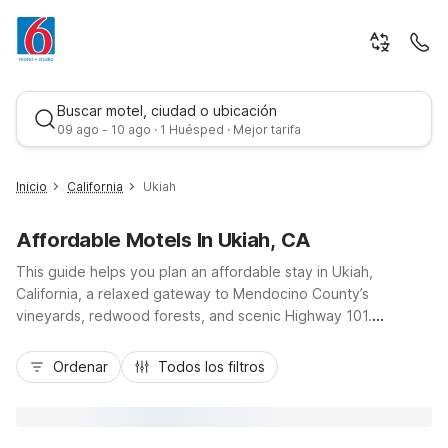
Buscar motel, ciudad o ubicación
09 ago - 10 ago · 1 Huésped · Mejor tarifa
Inicio
California
Ukiah
Affordable Motels In Ukiah, CA
This guide helps you plan an affordable stay in Ukiah,
California, a relaxed gateway to Mendocino County’s
vineyards, redwood forests, and scenic Highway 101.
Whether you’re road-tripping, visiting nearby wineries, or
Mejor tarifa
exploring Lake Mendocino, Motel 6 Ukiah, CA and Motel 6
Ordenar
Todos los filtros
Ukiah, CA - North offer budget-friendly comfort close to
downtown, local dining, and gas stations. Enjoy convenient
access to Highway 20, free parking for cars and trucks, and
essential amenities like free Wi-Fi, pet-friendly rooms, and on-