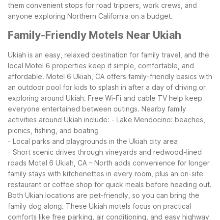
them convenient stops for road trippers, work crews, and
anyone exploring Northern California on a budget.
Family-Friendly Motels Near Ukiah
Ukiah is an easy, relaxed destination for family travel, and the
local Motel 6 properties keep it simple, comfortable, and
affordable. Motel 6 Ukiah, CA offers family-friendly basics with
an outdoor pool for kids to splash in after a day of driving or
exploring around Ukiah. Free Wi-Fi and cable TV help keep
everyone entertained between outings.
Nearby family
activities around Ukiah include:
- Lake Mendocino: beaches,
picnics, fishing, and boating
- Local parks and playgrounds in the Ukiah city area
- Short scenic drives through vineyards and redwood-lined
roads
Motel 6 Ukiah, CA – North adds convenience for longer
family stays with kitchenettes in every room, plus an on-site
restaurant or coffee shop for quick meals before heading out.
Both Ukiah locations are pet-friendly, so you can bring the
family dog along.
These Ukiah motels focus on practical
comforts like free parking, air conditioning, and easy highway