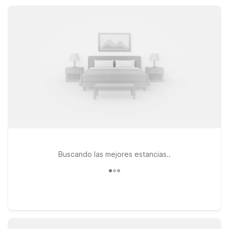
site laundry. Rest easy knowing you’ll find clean, simple rooms
and a great value base for your Ukiah adventures.
Buscando las mejores estancias..