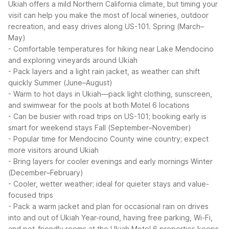
Ukiah offers a mild Northern California climate, but timing your
visit can help you make the most of local wineries, outdoor
recreation, and easy drives along US-101.
Spring (March–
May)
- Comfortable temperatures for hiking near Lake Mendocino
and exploring vineyards around Ukiah
- Pack layers and a light rain jacket, as weather can shift
quickly
Summer (June–August)
- Warm to hot days in Ukiah—pack light clothing, sunscreen,
and swimwear for the pools at both Motel 6 locations
- Can be busier with road trips on US-101; booking early is
smart for weekend stays
Fall (September–November)
- Popular time for Mendocino County wine country; expect
more visitors around Ukiah
- Bring layers for cooler evenings and early mornings
Winter
(December–February)
- Cooler, wetter weather; ideal for quieter stays and value-
focused trips
- Pack a warm jacket and plan for occasional rain on drives
into and out of Ukiah
Year-round, having free parking, Wi-Fi,
and pet-friendly rooms at the Ukiah Motel 6 properties keeps