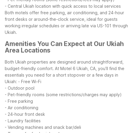
- Central Ukiah location with quick access to local services
Both motels offer free parking, air conditioning, and 24-hour
front desks or around-the-clock service, ideal for guests
working irregular schedules or arriving late via US-101 through
Ukiah.
Amenities You Can Expect at Our Ukiah
Area Locations
Both Ukiah properties are designed around straightforward,
budget-friendly comfort. At Motel 6 Ukiah, CA, you’ll find the
essentials you need for a short stopover or a few days in
Ukiah:
- Free Wi-Fi
- Outdoor pool
- Pet-friendly rooms (some restrictions/charges may apply)
- Free parking
- Air conditioning
- 24-hour front desk
- Laundry facilities
- Vending machines and snack bar/deli