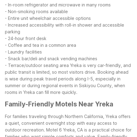
- In-room refrigerator and microwave in many rooms
- Non-smoking rooms available
- Entire unit wheelchair accessible options
- Increased accessibility with roll-in shower and accessible
parking
- 24-hour front desk
- Coffee and tea in a common area
- Laundry facilities
- Snack bar/deli and snack vending machines
- Terrace/outdoor seating area
Yreka is very car-friendly, and
public transit is limited, so most visitors drive. Booking ahead
is wise during peak travel periods along I-5, especially in
summer or during regional events in Siskiyou County, when
rooms in Yreka can fill more quickly.
Family-Friendly Motels Near Yreka
For families traveling through Northern California, Yreka offers
a quiet, convenient overnight stop with easy access to
outdoor recreation. Motel 6 Yreka, CA is a practical choice for
families who want simple comforts and value.
Family-friendly