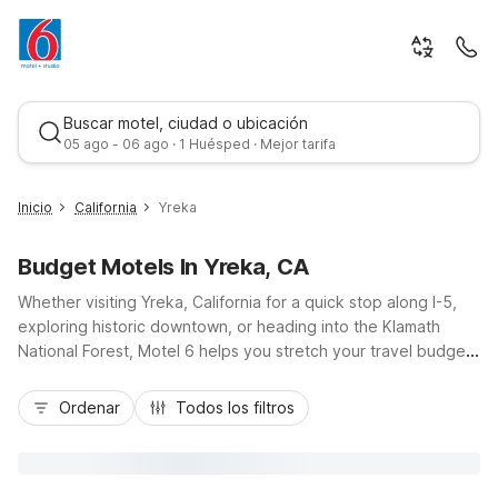
Buscar motel, ciudad o ubicación
05 ago - 06 ago · 1 Huésped · Mejor tarifa
Inicio
California
Yreka
Budget Motels In Yreka, CA
Whether visiting Yreka, California for a quick stop along I-5,
exploring historic downtown, or heading into the Klamath
National Forest, Motel 6 helps you stretch your travel budget
without sacrificing convenience. Our Motel 6 Yreka, CA at
Mejor tarifa
1785 South Main Street puts you close to local dining,
Ordenar
Todos los filtros
shopping, and scenic mountain views, with easy highway
access for road trippers and business travelers alike. Enjoy
essential amenities like free Wi-Fi, free parking, and pet-
friendly rooms, plus an outdoor pool and on-site laundry