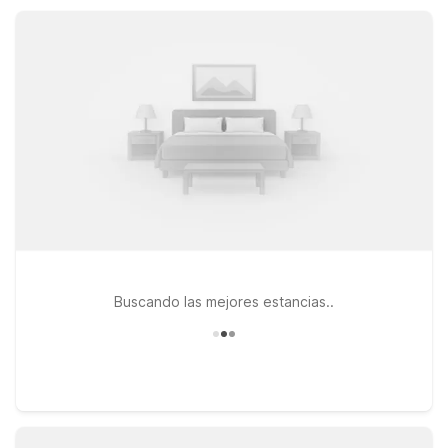
facilities, so you can relax, refresh, and get back on the road
with ease.
Buscando las mejores estancias..