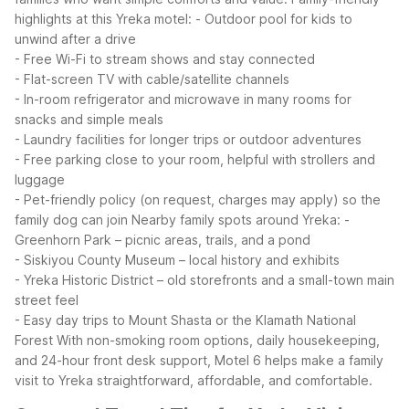
highlights at this Yreka motel:
- Outdoor pool for kids to
unwind after a drive
- Free Wi-Fi to stream shows and stay connected
- Flat-screen TV with cable/satellite channels
- In-room refrigerator and microwave in many rooms for
snacks and simple meals
- Laundry facilities for longer trips or outdoor adventures
- Free parking close to your room, helpful with strollers and
luggage
- Pet-friendly policy (on request, charges may apply) so the
family dog can join
Nearby family spots around Yreka:
-
Greenhorn Park – picnic areas, trails, and a pond
- Siskiyou County Museum – local history and exhibits
- Yreka Historic District – old storefronts and a small-town main
street feel
- Easy day trips to Mount Shasta or the Klamath National
Forest
With non-smoking room options, daily housekeeping,
and 24-hour front desk support, Motel 6 helps make a family
visit to Yreka straightforward, affordable, and comfortable.