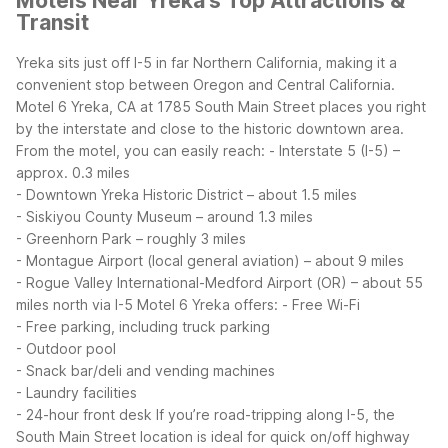
Motels Near Yreka's Top Attractions &
Transit
Yreka sits just off I-5 in far Northern California, making it a
convenient stop between Oregon and Central California.
Motel 6 Yreka, CA at 1785 South Main Street places you right
by the interstate and close to the historic downtown area.
From the motel, you can easily reach:
- Interstate 5 (I-5) –
approx. 0.3 miles
- Downtown Yreka Historic District – about 1.5 miles
- Siskiyou County Museum – around 1.3 miles
- Greenhorn Park – roughly 3 miles
- Montague Airport (local general aviation) – about 9 miles
- Rogue Valley International-Medford Airport (OR) – about 55
miles north via I-5
Motel 6 Yreka offers:
- Free Wi-Fi
- Free parking, including truck parking
- Outdoor pool
- Snack bar/deli and vending machines
- Laundry facilities
- 24-hour front desk
If you’re road-tripping along I-5, the
South Main Street location is ideal for quick on/off highway