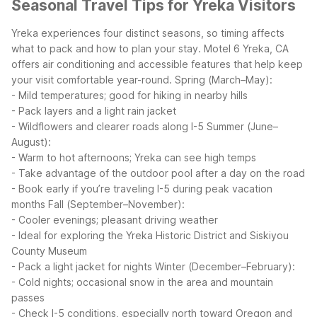
Seasonal Travel Tips for Yreka Visitors
Yreka experiences four distinct seasons, so timing affects
what to pack and how to plan your stay. Motel 6 Yreka, CA
offers air conditioning and accessible features that help keep
your visit comfortable year-round.
Spring (March–May):
- Mild temperatures; good for hiking in nearby hills
- Pack layers and a light rain jacket
- Wildflowers and clearer roads along I-5
Summer (June–
August):
- Warm to hot afternoons; Yreka can see high temps
- Take advantage of the outdoor pool after a day on the road
- Book early if you’re traveling I-5 during peak vacation
months
Fall (September–November):
- Cooler evenings; pleasant driving weather
- Ideal for exploring the Yreka Historic District and Siskiyou
County Museum
- Pack a light jacket for nights
Winter (December–February):
- Cold nights; occasional snow in the area and mountain
passes
- Check I-5 conditions, especially north toward Oregon and