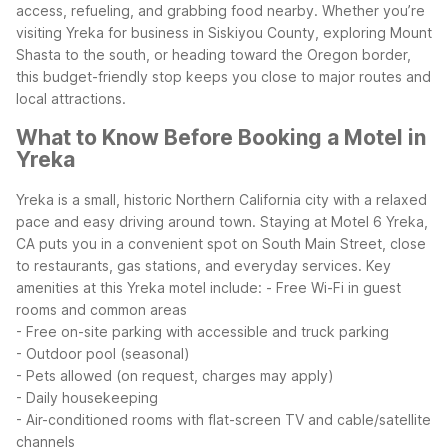
access, refueling, and grabbing food nearby. Whether you’re
visiting Yreka for business in Siskiyou County, exploring Mount
Shasta to the south, or heading toward the Oregon border,
this budget-friendly stop keeps you close to major routes and
local attractions.
What to Know Before Booking a Motel in
Yreka
Yreka is a small, historic Northern California city with a relaxed
pace and easy driving around town. Staying at Motel 6 Yreka,
CA puts you in a convenient spot on South Main Street, close
to restaurants, gas stations, and everyday services.
Key
amenities at this Yreka motel include:
- Free Wi-Fi in guest
rooms and common areas
- Free on-site parking with accessible and truck parking
- Outdoor pool (seasonal)
- Pets allowed (on request, charges may apply)
- Daily housekeeping
- Air-conditioned rooms with flat-screen TV and cable/satellite
channels