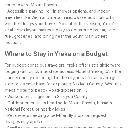
south toward Mount Shasta
- Accessible parking, roll-in shower options, and indoor
amenities like Wi-Fi and in-room microwave add comfort if
weather delays your travels
No matter the season, Yreka’s
small-town layout makes it easy to get around by car, with
fuel, groceries, and dining near the South Main Street
location.
Where to Stay in Yreka on a Budget
For budget-conscious travelers, Yreka offers straightforward
lodging with quick interstate access. Motel 6 Yreka, CA is the
main economy option right in the city, ideal for an overnight
stop or a simple base for exploring Siskiyou County.
Who this
Yreka motel fits best:
- Road-trippers on I-5
- Workers on assignment in Siskiyou County
- Outdoor enthusiasts heading to Mount Shasta, Klamath
National Forest, or nearby lakes
- Pet owners needing a pet-friendly stop (on request,
charges may apply)
- Families seeking value over extras
Money-saving features at