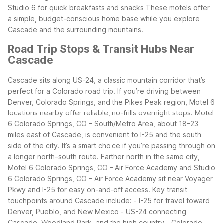
Studio 6 for quick breakfasts and snacks
These motels offer
a simple, budget-conscious home base while you explore
Cascade and the surrounding mountains.
Road Trip Stops & Transit Hubs Near
Cascade
Cascade sits along US-24, a classic mountain corridor that’s
perfect for a Colorado road trip. If you’re driving between
Denver, Colorado Springs, and the Pikes Peak region, Motel 6
locations nearby offer reliable, no-frills overnight stops.
Motel
6 Colorado Springs, CO – South/Metro Area, about 18–23
miles east of Cascade, is convenient to I-25 and the south
side of the city. It’s a smart choice if you’re passing through on
a longer north–south route. Farther north in the same city,
Motel 6 Colorado Springs, CO – Air Force Academy and Studio
6 Colorado Springs, CO – Air Force Academy sit near Voyager
Pkwy and I-25 for easy on-and-off access.
Key transit
touchpoints around Cascade include: - I-25 for travel toward
Denver, Pueblo, and New Mexico - US-24 connecting
Cascade, Woodland Park, and the high country - Colorado