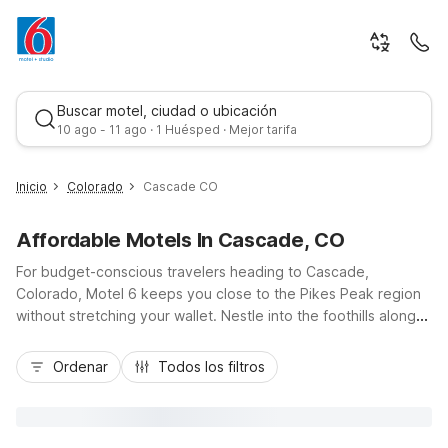
Buscar motel, ciudad o ubicación
10 ago - 11 ago · 1 Huésped · Mejor tarifa
Inicio
Colorado
Cascade CO
Affordable Motels In Cascade, CO
For budget-conscious travelers heading to Cascade,
Colorado, Motel 6 keeps you close to the Pikes Peak region
without stretching your wallet. Nestle into the foothills along
US-24, then choose from nearby options like Motel 6
Mejor tarifa
Woodland Park just up the road, or Motel 6 Colorado Springs,
Ordenar
Todos los filtros
CO - Air Force Academy and Studio 6 Colorado Springs, CO -
Air Force Academy to the east. You’ll appreciate convenient
access to mountain trails, Garden of the Gods, and downtown
Colorado Springs, along with essential amenities like free Wi-