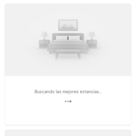
Fi, parking, and pet-friendly rooms that keep your stay simple,
comfortable, and affordable.
Buscando las mejores estancias..