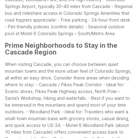
Springs Airport, typically 30–40 miles from Cascade - Regional
bus and rideshare access in Colorado Springs
Amenities that
road trippers appreciate: - Free parking - 24-hour front desk
- Pet-friendly policies (confirm details) - Seasonal outdoor
pool at Motel 6 Colorado Springs – South/Metro Area
Prime Neighborhoods to Stay in the
Cascade Region
When visiting Cascade, you can choose between quiet
mountain towns and the more urban feel of Colorado Springs,
all within an easy drive. Consider these areas when deciding
where to stay:
- Cascade / Pikes Peak Corridor - Ideal for:
Scenic drives, Pikes Peak Highway access, North Pole –
Santa’s Workshop, hiking and waterfalls. - Best if you want to
be immersed in the mountains and spend most of your time
outdoors.
- Woodland Park - Ideal for: Travelers who want a
small-town mountain base with grocery stores, casual dining,
and quick access to US-24. - Motel 6 Woodland Park (about
10 miles from Cascade) offers convenient access back to