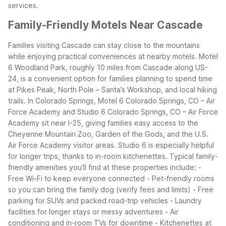
services.
Family-Friendly Motels Near Cascade
Families visiting Cascade can stay close to the mountains
while enjoying practical conveniences at nearby motels. Motel
6 Woodland Park, roughly 10 miles from Cascade along US-
24, is a convenient option for families planning to spend time
at Pikes Peak, North Pole – Santa’s Workshop, and local hiking
trails.
In Colorado Springs, Motel 6 Colorado Springs, CO – Air
Force Academy and Studio 6 Colorado Springs, CO – Air Force
Academy sit near I-25, giving families easy access to the
Cheyenne Mountain Zoo, Garden of the Gods, and the U.S.
Air Force Academy visitor areas. Studio 6 is especially helpful
for longer trips, thanks to in-room kitchenettes.
Typical family-
friendly amenities you’ll find at these properties include: -
Free Wi-Fi to keep everyone connected - Pet-friendly rooms
so you can bring the family dog (verify fees and limits) - Free
parking for SUVs and packed road-trip vehicles - Laundry
facilities for longer stays or messy adventures - Air
conditioning and in-room TVs for downtime - Kitchenettes at