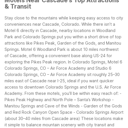
Motels Near Cascade's Top Attractions
& Transit
Stay close to the mountains while keeping easy access to city
conveniences near Cascade, Colorado. While there isn’t a
Motel 6 directly in Cascade, nearby locations in Woodland
Park and Colorado Springs put you within a short drive of top
attractions like Pikes Peak, Garden of the Gods, and Manitou
Springs.
Motel 6 Woodland Park is about 10 miles northwest
of Cascade, offering a convenient base along US-24 for
exploring the Pikes Peak region. In Colorado Springs, Motel 6
Colorado Springs, CO – Air Force Academy and Studio 6
Colorado Springs, CO – Air Force Academy sit roughly 25–30
miles east of Cascade near I-25, ideal if you want quicker
access to downtown Colorado Springs and the U.S. Air Force
Academy.
From these motels, you’ll be within easy reach of: -
Pikes Peak Highway and North Pole – Santa’s Workshop -
Manitou Springs and Cave of the Winds - Garden of the Gods
and Red Rock Canyon Open Space - Colorado Springs Airport
(about 30–40 miles from Cascade area)
These locations make
it simple to balance mountain scenery with city transit and