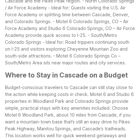
Cascade and the Pikes Peak region.
- North Colorado Springs
/ Air Force Academy - Ideal for: Guests visiting the U.S. Air
Force Academy or splitting time between Cascade, Denver,
and Colorado Springs. - Motel 6 Colorado Springs, CO – Air
Force Academy and Studio 6 Colorado Springs, CO – Air Force
Academy provide quick access to I-25.
- South/Metro
Colorado Springs - Ideal for: Road trippers continuing south
on I-25 and visitors exploring Cheyenne Mountain Zoo and
south-side attractions. - Motel 6 Colorado Springs Co –
South/Metro Area sits near major routes and city services.
Where to Stay in Cascade on a Budget
Budget-conscious travelers to Cascade can still stay close to
the action while keeping costs in check. Motel 6 and Studio 6
properties in Woodland Park and Colorado Springs provide
simple, practical stays with key amenities included.
Choose
Motel 6 Woodland Park, about 10 miles from Cascade, if you
want a mountain-town base that’s still an easy drive to Pikes
Peak Highway, Manitou Springs, and Cascade’s trailheads.
This location works well for quick weekend getaways and