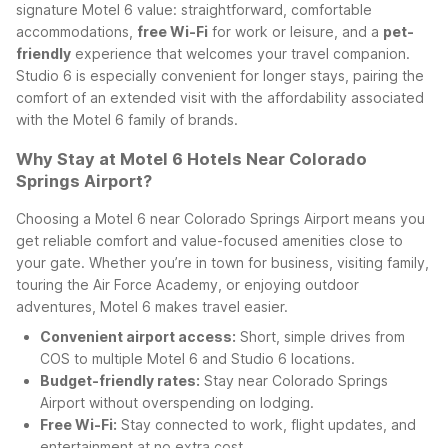
signature Motel 6 value: straightforward, comfortable
accommodations,
free Wi-Fi
for work or leisure, and a
pet-
friendly
experience that welcomes your travel companion.
Studio 6 is especially convenient for longer stays, pairing the
comfort of an extended visit with the affordability associated
with the Motel 6 family of brands.
Why Stay at Motel 6 Hotels Near Colorado
Springs Airport?
Choosing a Motel 6 near Colorado Springs Airport means you
get reliable comfort and value-focused amenities close to
your gate. Whether you’re in town for business, visiting family,
touring the Air Force Academy, or enjoying outdoor
adventures, Motel 6 makes travel easier.
Convenient airport access:
Short, simple drives from
COS to multiple Motel 6 and Studio 6 locations.
Budget-friendly rates:
Stay near Colorado Springs
Airport without overspending on lodging.
Free Wi-Fi:
Stay connected to work, flight updates, and
entertainment at no extra cost.