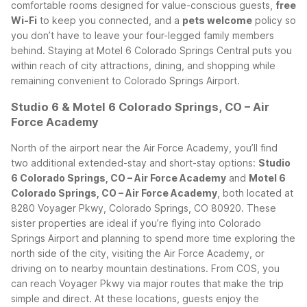
comfortable rooms designed for value-conscious guests,
free
Wi-Fi
to keep you connected, and a
pets welcome
policy so
you don’t have to leave your four-legged family members
behind. Staying at Motel 6 Colorado Springs Central puts you
within reach of city attractions, dining, and shopping while
remaining convenient to Colorado Springs Airport.
Studio 6 & Motel 6 Colorado Springs, CO – Air
Force Academy
North of the airport near the Air Force Academy, you’ll find
two additional extended-stay and short-stay options:
Studio
6 Colorado Springs, CO – Air Force Academy
and
Motel 6
Colorado Springs, CO – Air Force Academy
, both located at
8280 Voyager Pkwy, Colorado Springs, CO 80920.
These
sister properties are ideal if you’re flying into Colorado
Springs Airport and planning to spend more time exploring the
north side of the city, visiting the Air Force Academy, or
driving on to nearby mountain destinations. From COS, you
can reach Voyager Pkwy via major routes that make the trip
simple and direct.
At these locations, guests enjoy the