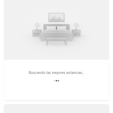
6 Colorado Springs Central offers clean, comfortable rooms
and free WiFi so you can relax, reconnect, and plan your next
day. If you’re heading toward the north side of the city, Studio
6 Colorado Springs, CO - Air Force Academy and Motel 6
Colorado Springs, CO - Air Force Academy give you an
affordable stay near key local attractions, with the added
convenience of pet-friendly rooms so your furry travel
companions are always welcome. Wherever you land in
Colorado Springs, you’ll find simple, reliable comfort at Motel
6—book your stay near Colorado Springs Airport today and
we’ll leave the light on for you.
Buscando las mejores estancias..