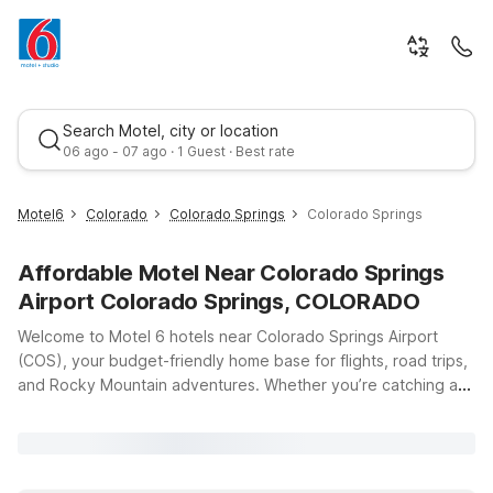
Search Motel, city or location
06 ago - 07 ago · 1 Guest · Best rate
Motel6
Colorado
Colorado Springs
Colorado Springs
Affordable Motel Near Colorado Springs
Airport Colorado Springs, COLORADO
Welcome to Motel 6 hotels near Colorado Springs Airport
(COS), your budget-friendly home base for flights, road trips,
and Rocky Mountain adventures. Whether you’re catching an
Best rate
early departure, arriving late, or exploring the area’s stunning
landscapes and military landmarks, our convenient locations
keep you close to where you need to be without stretching
your travel budget. Just a short drive from the terminal, Motel