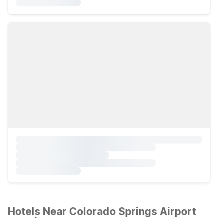
Hotels Near Colorado Springs Airport