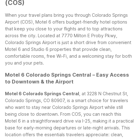
(COS)
When your travel plans bring you through Colorado Springs
Airport (COS), Motel 6 offers budget-friendly hotel options
that keep you close to your flights and to top attractions
across the city. Located at 7770 Milton E Proby Pkwy,
Colorado Springs Airport is just a short drive from convenient
Motel 6 and Studio 6 properties that provide clean,
comfortable rooms, free Wi-Fi, and a welcoming stay for both
you and your pets.
Motel 6 Colorado Springs Central – Easy Access
to Downtown & the Airport
Motel 6 Colorado Springs Central
, at 3228 N Chestnut St,
Colorado Springs, CO 80907, is a smart choice for travelers
who want to stay near Colorado Springs Airport while still
being close to downtown. From COS, you can reach this
Motel 6 in a straightforward drive via I-25, making it a practical
base for early-morning departures or late-night arrivals.
This
location offers the essentials travelers appreciate: clean,