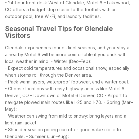
- 24-hour front desk
West of Glendale, Motel 6 – Lakewood,
CO offers a budget stop closer to the foothills with an
outdoor pool, free Wi-Fi, and laundry facilities.
Seasonal Travel Tips for Glendale
Visitors
Glendale experiences four distinct seasons, and your stay at
a nearby Motel 6 will be more comfortable if you pack with
local weather in mind.
- Winter (Dec–Feb):
- Expect cold temperatures and occasional snow, especially
when storms roll through the Denver area.
- Pack warm layers, waterproof footwear, and a winter coat.
- Choose locations with easy highway access like Motel 6
Denver, CO – Downtown or Motel 6 Denver, CO - Airport to
navigate plowed main routes like I-25 and I-70.
- Spring (Mar–
May):
- Weather can swing from mild to snowy; bring layers and a
light rain jacket.
- Shoulder season pricing can offer good value close to
Glendale.
- Summer (Jun–Aug):