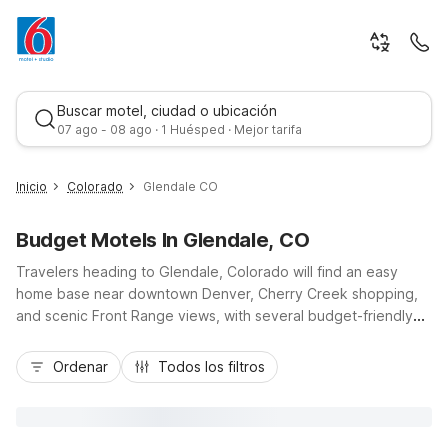
Buscar motel, ciudad o ubicación
07 ago - 08 ago · 1 Huésped · Mejor tarifa
Inicio
Colorado
Glendale CO
Budget Motels In Glendale, CO
Travelers heading to Glendale, Colorado will find an easy
home base near downtown Denver, Cherry Creek shopping,
and scenic Front Range views, with several budget-friendly
Motel 6 locations just a short drive away. Stay near key
Mejor tarifa
routes like I-25 and I-70 at Motel 6 Denver, CO – Downtown,
Ordenar
Todos los filtros
Motel 6 Denver Central – Federal Boulevard, or Motel 6
Denver, CO – Airport, all offering convenient access to
Glendale’s dining, entertainment, and business centers. Enjoy
essential amenities like free Wi-Fi, parking, and pet-friendly