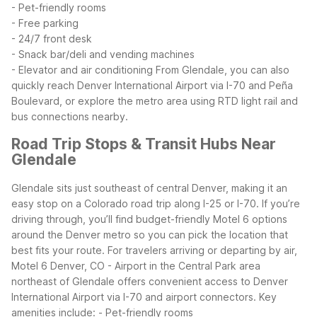
- Pet-friendly rooms
- Free parking
- 24/7 front desk
- Snack bar/deli and vending machines
- Elevator and air conditioning
From Glendale, you can also
quickly reach Denver International Airport via I-70 and Peña
Boulevard, or explore the metro area using RTD light rail and
bus connections nearby.
Road Trip Stops & Transit Hubs Near
Glendale
Glendale sits just southeast of central Denver, making it an
easy stop on a Colorado road trip along I-25 or I-70. If you’re
driving through, you’ll find budget-friendly Motel 6 options
around the Denver metro so you can pick the location that
best fits your route.
For travelers arriving or departing by air,
Motel 6 Denver, CO - Airport in the Central Park area
northeast of Glendale offers convenient access to Denver
International Airport via I-70 and airport connectors. Key
amenities include:
- Pet-friendly rooms