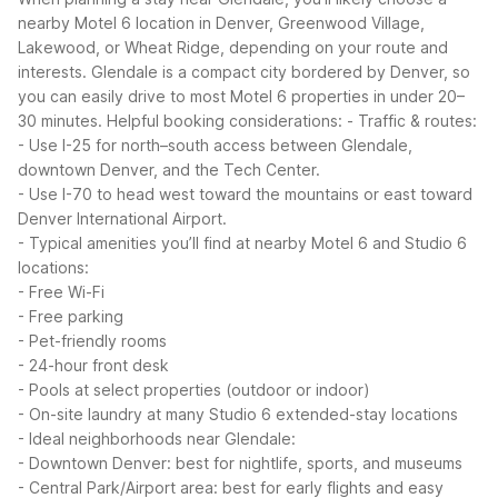
nearby Motel 6 location in Denver, Greenwood Village,
Lakewood, or Wheat Ridge, depending on your route and
interests. Glendale is a compact city bordered by Denver, so
you can easily drive to most Motel 6 properties in under 20–
30 minutes.
Helpful booking considerations:
- Traffic & routes:
- Use I-25 for north–south access between Glendale,
downtown Denver, and the Tech Center.
- Use I-70 to head west toward the mountains or east toward
Denver International Airport.
- Typical amenities you’ll find at nearby Motel 6 and Studio 6
locations:
- Free Wi-Fi
- Free parking
- Pet-friendly rooms
- 24-hour front desk
- Pools at select properties (outdoor or indoor)
- On-site laundry at many Studio 6 extended-stay locations
- Ideal neighborhoods near Glendale:
- Downtown Denver: best for nightlife, sports, and museums
- Central Park/Airport area: best for early flights and easy