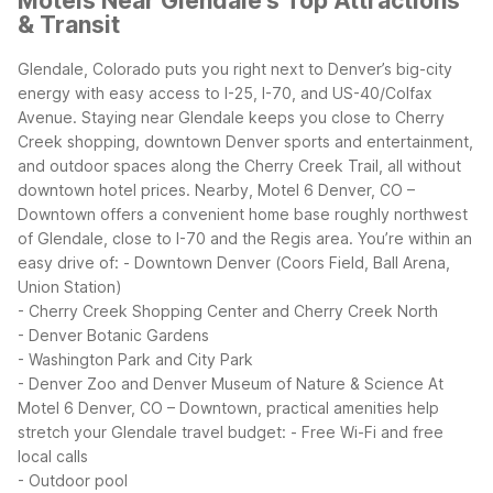
Motels Near Glendale's Top Attractions
& Transit
Glendale, Colorado puts you right next to Denver’s big-city
energy with easy access to I-25, I-70, and US-40/Colfax
Avenue. Staying near Glendale keeps you close to Cherry
Creek shopping, downtown Denver sports and entertainment,
and outdoor spaces along the Cherry Creek Trail, all without
downtown hotel prices.
Nearby, Motel 6 Denver, CO –
Downtown offers a convenient home base roughly northwest
of Glendale, close to I-70 and the Regis area. You’re within an
easy drive of:
- Downtown Denver (Coors Field, Ball Arena,
Union Station)
- Cherry Creek Shopping Center and Cherry Creek North
- Denver Botanic Gardens
- Washington Park and City Park
- Denver Zoo and Denver Museum of Nature & Science
At
Motel 6 Denver, CO – Downtown, practical amenities help
stretch your Glendale travel budget:
- Free Wi-Fi and free
local calls
- Outdoor pool