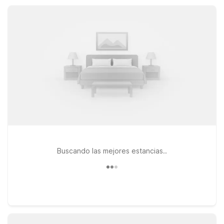
rooms, so you can rest comfortably and affordably while
exploring the best of the Denver-Glendale area.
Buscando las mejores estancias..