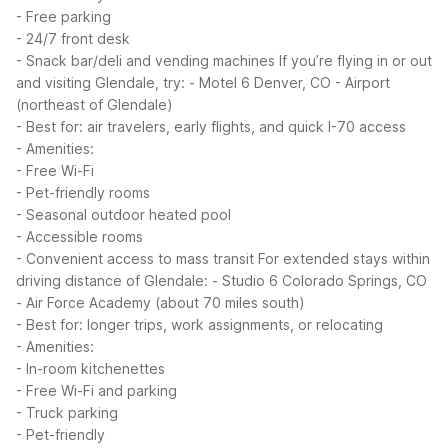
- Free parking
- 24/7 front desk
- Snack bar/deli and vending machines
If you’re flying in or out
and visiting Glendale, try:
- Motel 6 Denver, CO - Airport
(northeast of Glendale)
- Best for: air travelers, early flights, and quick I-70 access
- Amenities:
- Free Wi-Fi
- Pet-friendly rooms
- Seasonal outdoor heated pool
- Accessible rooms
- Convenient access to mass transit
For extended stays within
driving distance of Glendale:
- Studio 6 Colorado Springs, CO
- Air Force Academy (about 70 miles south)
- Best for: longer trips, work assignments, or relocating
- Amenities:
- In-room kitchenettes
- Free Wi-Fi and parking
- Truck parking
- Pet-friendly