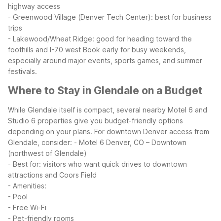
highway access
- Greenwood Village (Denver Tech Center): best for business
trips
- Lakewood/Wheat Ridge: good for heading toward the
foothills and I-70 west
Book early for busy weekends,
especially around major events, sports games, and summer
festivals.
Where to Stay in Glendale on a Budget
While Glendale itself is compact, several nearby Motel 6 and
Studio 6 properties give you budget-friendly options
depending on your plans.
For downtown Denver access from
Glendale, consider:
- Motel 6 Denver, CO – Downtown
(northwest of Glendale)
- Best for: visitors who want quick drives to downtown
attractions and Coors Field
- Amenities:
- Pool
- Free Wi-Fi
- Pet-friendly rooms