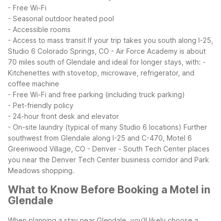
- Free Wi-Fi
- Seasonal outdoor heated pool
- Accessible rooms
- Access to mass transit
If your trip takes you south along I-25,
Studio 6 Colorado Springs, CO - Air Force Academy is about
70 miles south of Glendale and ideal for longer stays, with:
-
Kitchenettes with stovetop, microwave, refrigerator, and
coffee machine
- Free Wi-Fi and free parking (including truck parking)
- Pet-friendly policy
- 24-hour front desk and elevator
- On-site laundry (typical of many Studio 6 locations)
Further
southwest from Glendale along I-25 and C-470, Motel 6
Greenwood Village, CO - Denver - South Tech Center places
you near the Denver Tech Center business corridor and Park
Meadows shopping.
What to Know Before Booking a Motel in
Glendale
When planning a stay near Glendale, you’ll likely choose a