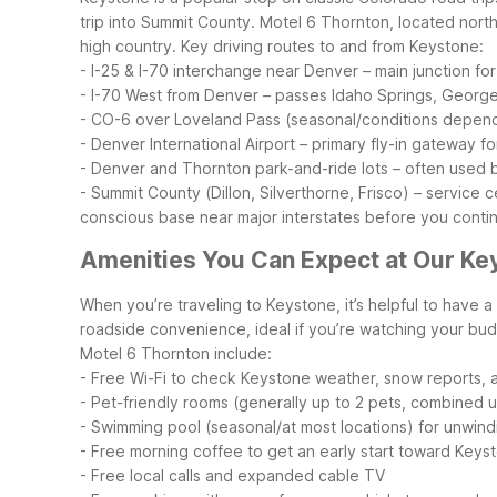
trip into Summit County. Motel 6 Thornton, located nort
high country.
Key driving routes to and from Keystone:
- I-25 & I-70 interchange near Denver – main junction fo
- I-70 West from Denver – passes Idaho Springs, Georg
- CO-6 over Loveland Pass (seasonal/conditions depende
- Denver International Airport – primary fly-in gateway fo
- Denver and Thornton park-and-ride lots – often used b
- Summit County (Dillon, Silverthorne, Frisco) – service 
conscious base near major interstates before you conti
Amenities You Can Expect at Our Ke
When you’re traveling to Keystone, it’s helpful to have 
roadside convenience, ideal if you’re watching your budg
Motel 6 Thornton include:
- Free Wi-Fi to check Keystone weather, snow reports, an
- Pet-friendly rooms (generally up to 2 pets, combined u
- Swimming pool (seasonal/at most locations) for unwindi
- Free morning coffee to get an early start toward Keys
- Free local calls and expanded cable TV