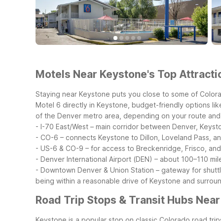
Motels Near Keystone's Top Attracti
Staying near Keystone puts you close to some of Colorad
Motel 6 directly in Keystone, budget-friendly options l
of the Denver metro area, depending on your route and t
- I-70 East/West – main corridor between Denver, Keyst
- CO-6 – connects Keystone to Dillon, Loveland Pass, a
- US-6 & CO-9 – for access to Breckenridge, Frisco, and
- Denver International Airport (DEN) – about 100–110 mil
- Downtown Denver & Union Station – gateway for shuttl
being within a reasonable drive of Keystone and surround
Road Trip Stops & Transit Hubs Nea
Keystone is a popular stop on classic Colorado road trip