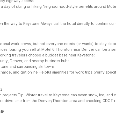
easy highway access
 a day of skiing or hiking
Neighborhood-style benefits around Mote
s on the way to Keystone
Always call the hotel directly to confirm cu
onal work crews, but not everyone needs (or wants) to stay slope-s
es, basing yourself at Motel 6 Thornton near Denver can be a sensib
rking travelers choose a budget base near Keystone:
County, Denver, and nearby business hubs
ystone and surrounding ski towns
echarge, and get online
Helpful amenities for work trips (verify spec
ts
ed projects
Tip: Winter travel to Keystone can mean snow, ice, and c
extra drive time from the Denver/Thornton area and checking CDOT 
ne