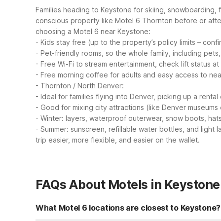
Families heading to Keystone for skiing, snowboarding, f
conscious property like Motel 6 Thornton before or afte
choosing a Motel 6 near Keystone:
- Kids stay free (up to the property’s policy limits – con
- Pet-friendly rooms, so the whole family, including pets
- Free Wi-Fi to stream entertainment, check lift status at
- Free morning coffee for adults and easy access to nea
- Thornton / North Denver:
- Ideal for families flying into Denver, picking up a rent
- Good for mixing city attractions (like Denver museums 
- Winter: layers, waterproof outerwear, snow boots, hat
- Summer: sunscreen, refillable water bottles, and light 
trip easier, more flexible, and easier on the wallet.
FAQs About Motels in Keystone
What Motel 6 locations are closest to Keystone?
There are no Motel 6 or Studio 6 properties directly in 