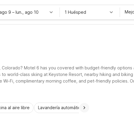
Mejo
 ago 9
–
lun., ago 10
1 Huésped
, Colorado? Motel 6 has you covered with budget-friendly options 
to world-class skiing at Keystone Resort, nearby hiking and biking 
ee Wi-Fi, complimentary morning coffee, and pet-friendly policies. O
elers who want to experience Keystone without stretching their bud
ina al aire libre
Lavandería automática
Habitaciones accesib