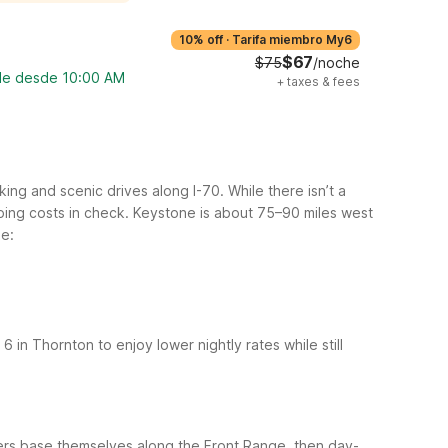
10% off
·
Tarifa miembro My6
$67
$75
/noche
ble desde 10:00 AM
+
taxes & fees
ng and scenic drives along I-70. While there isn’t a
ping costs in check. Keystone is about 75–90 miles west
de:
6 in Thornton to enjoy lower nightly rates while still
elers base themselves along the Front Range, then day-