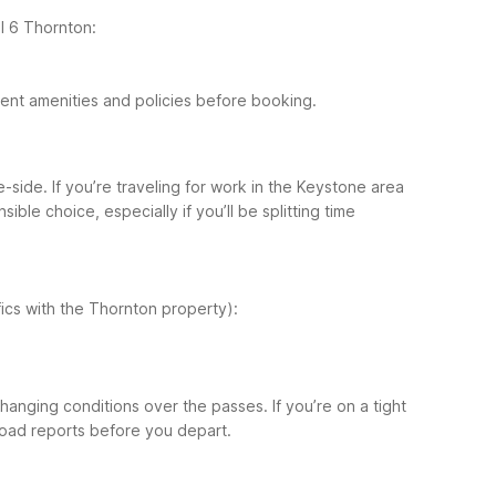
l 6 Thornton:
rrent amenities and policies before booking.
ide. If you’re traveling for work in the Keystone area
le choice, especially if you’ll be splitting time
ifics with the Thornton property):
hanging conditions over the passes. If you’re on a tight
road reports before you depart.