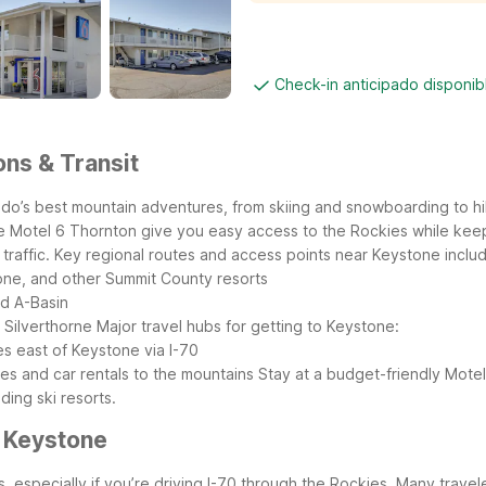
Check-in anticipado disponi
ons & Transit
o’s best mountain adventures, from skiing and snowboarding to hiki
ike Motel 6 Thornton give you easy access to the Rockies while kee
raffic.
Key regional routes and access points near Keystone inclu
one, and other Summit County resorts
nd A-Basin
 Silverthorne
Major travel hubs for getting to Keystone:
es east of Keystone via I-70
es and car rentals to the mountains
Stay at a budget-friendly Motel 
ing ski resorts.
r Keystone
s, especially if you’re driving I-70 through the Rockies. Many trav