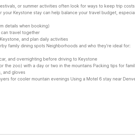
estivals, or summer activities often look for ways to keep trip cos
r your Keystone stay can help balance your travel budget, especiall
firm details when booking)
, can travel together
 Keystone, and plan daily activities
rby family dining spots
Neighborhoods and who they’re ideal for:
al car, and overnighting before driving to Keystone
or the zoo) with a day or two in the mountains
Packing tips for famil
s, and gloves
layers for cooler mountain evenings
Using a Motel 6 stay near Denve
Keystone, Colorado. The closest listed option is Motel 6 Thornton, s