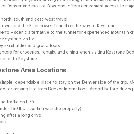
h of Denver and east of Keystone, offers convenient access to maj
r north–south and east–west travel
etown, and the Eisenhower Tunnel on the way to Keystone
nt) – scenic alternative to the tunnel for experienced mountain dr
r Keystone visitors
y ski shuttles and group tours
centers for groceries, rentals, and dining when visiting Keystone
Boo
nue on to Keystone.
ystone Area Locations
a simple, dependable place to stay on the Denver side of the trip. 
et or arriving late from Denver International Airport before driving
d traffic on I-70
nder 150 lbs – confirm with the property)
ng after a long drive
tone