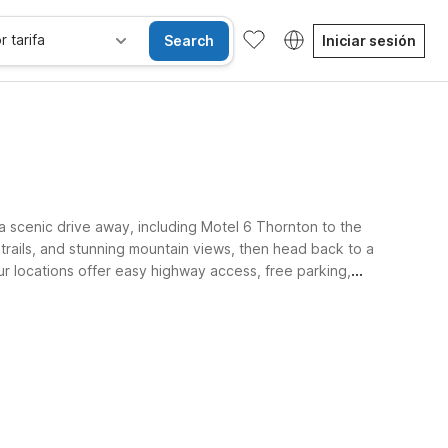
r tarifa
Search
Iniciar sesión
a scenic drive away, including Motel 6 Thornton to the
trails, and stunning mountain views, then head back to a
ur locations offer easy highway access, free parking,
get.
les
Niños se alojan gratis