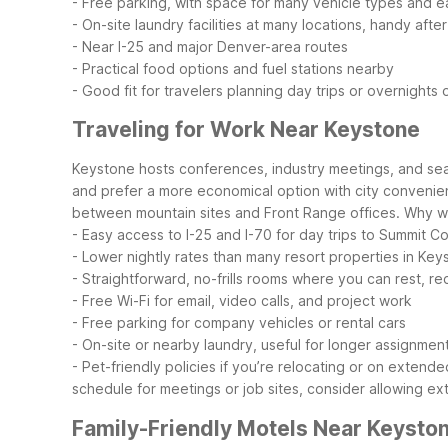
- Free parking, with space for many vehicle types and 
- On-site laundry facilities at many locations, handy after
- Near I-25 and major Denver-area routes
- Practical food options and fuel stations nearby
- Good fit for travelers planning day trips or overnight
Traveling for Work Near Keystone
Keystone hosts conferences, industry meetings, and seas
and prefer a more economical option with city convenienc
between mountain sites and Front Range offices.
Why wo
- Easy access to I-25 and I-70 for day trips to Summit 
- Lower nightly rates than many resort properties in Ke
- Straightforward, no-frills rooms where you can rest, r
- Free Wi-Fi for email, video calls, and project work
- Free parking for company vehicles or rental cars
- On-site or nearby laundry, useful for longer assignmen
- Pet-friendly policies if you’re relocating or on extend
schedule for meetings or job sites, consider allowing 
Family-Friendly Motels Near Keysto