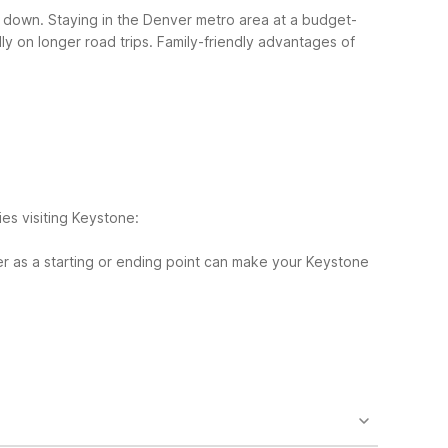
ts down. Staying in the Denver metro area at a budget-
y on longer road trips.
Family-friendly advantages of
ies visiting Keystone:
r as a starting or ending point can make your Keystone
ignificantly east of Keystone and likely over 60