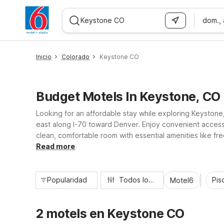
dom.,
WIZARD MEMBER
Inicio
Colorado
Keystone CO
Budget Motels In Keystone, CO
Looking for an affordable stay while exploring Keystone
east along I-70 toward Denver. Enjoy convenient access 
clean, comfortable room with essential amenities like fr
and great value, making Motel 6 a smart choice for trav
Read more
Popularidad
Todos los filtros
Pisc
Motel6
2 motels en Keystone CO