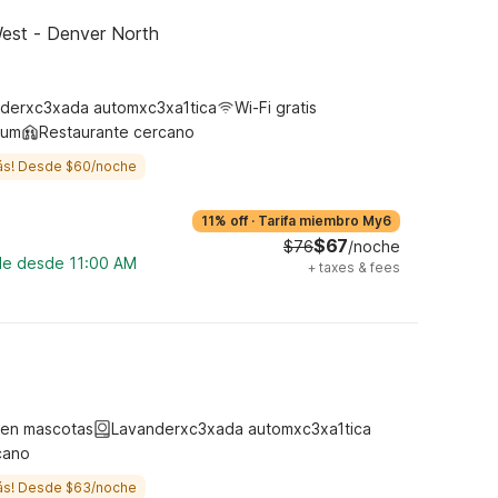
est - Denver North
derxc3xada automxc3xa1tica
Wi-Fi gratis
ium
Restaurante cercano
ás! Desde $60/noche
11% off
·
Tarifa miembro My6
$67
$76
/noche
ble desde 11:00 AM
+
taxes & fees
ten mascotas
Lavanderxc3xada automxc3xa1tica
cano
ás! Desde $63/noche