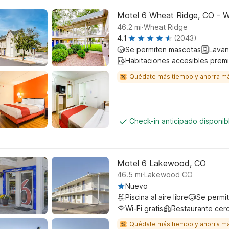
Motel 6 Wheat Ridge, CO - W
.
46.2
mi
Wheat Ridge
4.1
(2043)
Se permiten mascotas
Lavan
Habitaciones accesibles prem
Quédate más tiempo y ahorra m
Check-in anticipado disponi
Motel 6 Lakewood, CO
.
46.5
mi
Lakewood CO
Nuevo
Piscina al aire libre
Se permi
Wi-Fi gratis
Restaurante cer
Quédate más tiempo y ahorra m