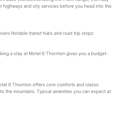
or highways and city services before you head into the
ivers
Notable transit hubs and road trip stops:
king a stay at Motel 6 Thornton gives you a budget-
Motel 6 Thornton offers core comforts and classic
 to the mountains.
Typical amenities you can expect at