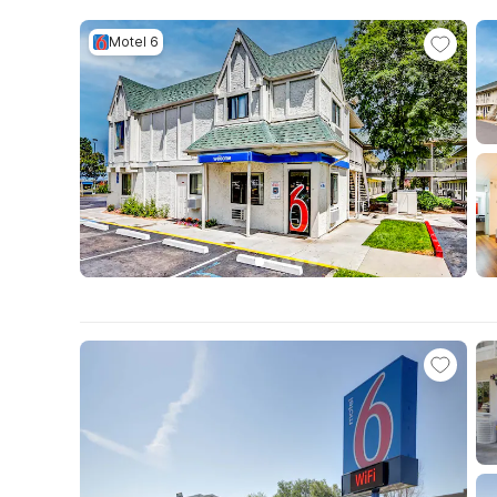
Motel 6