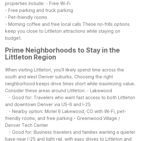
properties include:
- Free Wi-Fi
- Free parking and truck parking
- Pet-friendly rooms
- Morning coffee and free local calls
These no-frills options
keep you close to Littleton attractions while staying on
budget.
Prime Neighborhoods to Stay in the
Littleton Region
When visiting Littleton, you’ll likely spend time across the
south and west Denver suburbs. Choosing the right
neighborhood keeps drive times short while maximizing value.
Consider these areas around Littleton:
- Lakewood
- Good for: Travelers who want fast access to both Littleton
and downtown Denver via US-6 and I-25
- Nearby option: Motel 6 Lakewood, CO with Wi-Fi, pet-
friendly rooms, and free parking
- Greenwood Village /
Denver Tech Center
- Good for: Business travelers and families wanting a quieter
base near I-25 and light rail, with easy drives to Littleton and