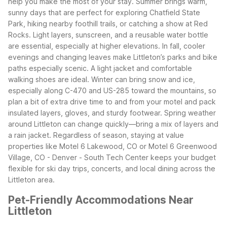
help you make the most of your stay. Summer brings warm,
sunny days that are perfect for exploring Chatfield State
Park, hiking nearby foothill trails, or catching a show at Red
Rocks. Light layers, sunscreen, and a reusable water bottle
are essential, especially at higher elevations.
In fall, cooler
evenings and changing leaves make Littleton’s parks and bike
paths especially scenic. A light jacket and comfortable
walking shoes are ideal. Winter can bring snow and ice,
especially along C-470 and US-285 toward the mountains, so
plan a bit of extra drive time to and from your motel and pack
insulated layers, gloves, and sturdy footwear.
Spring weather
around Littleton can change quickly—bring a mix of layers and
a rain jacket. Regardless of season, staying at value
properties like Motel 6 Lakewood, CO or Motel 6 Greenwood
Village, CO - Denver - South Tech Center keeps your budget
flexible for ski day trips, concerts, and local dining across the
Littleton area.
Pet-Friendly Accommodations Near
Littleton