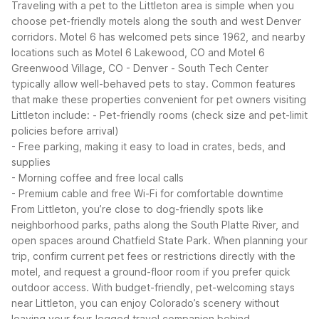
Traveling with a pet to the Littleton area is simple when you
choose pet-friendly motels along the south and west Denver
corridors. Motel 6 has welcomed pets since 1962, and nearby
locations such as Motel 6 Lakewood, CO and Motel 6
Greenwood Village, CO - Denver - South Tech Center
typically allow well-behaved pets to stay.
Common features
that make these properties convenient for pet owners visiting
Littleton include:
- Pet-friendly rooms (check size and pet-limit
policies before arrival)
- Free parking, making it easy to load in crates, beds, and
supplies
- Morning coffee and free local calls
- Premium cable and free Wi-Fi for comfortable downtime
From Littleton, you’re close to dog-friendly spots like
neighborhood parks, paths along the South Platte River, and
open spaces around Chatfield State Park. When planning your
trip, confirm current pet fees or restrictions directly with the
motel, and request a ground-floor room if you prefer quick
outdoor access. With budget-friendly, pet-welcoming stays
near Littleton, you can enjoy Colorado’s scenery without
leaving your four-legged travel companion behind.