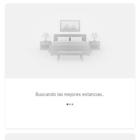
Rocky Mountain plans, not your travel budget.
Buscando las mejores estancias..