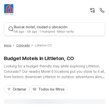
Buscar motel, ciudad o ubicación
08 ago - 09 ago · 1 Huésped · Mejor tarifa
Inicio
Colorado
Littleton CO
Budget Motels In Littleton, CO
Looking for a budget-friendly stay while exploring Littleton,
Colorado? Our nearby Motel 6 locations put you close to it all,
from historic downtown Littleton to outdoor adventures along
the South Platte River and Chatfield State Park. Choose Motel
Mejor tarifa
6 Lakewood, CO just up US-285, or Motel 6 Greenwood
Ordenar
Todos los filtros
Village, CO – Denver – South Tech Center off I-25 for quick
access to Denver and the Tech Center. Enjoy essential
amenities like free Wi-Fi, pet-friendly rooms, free parking, and
morning coffee, all at a great rate, so you can focus on your