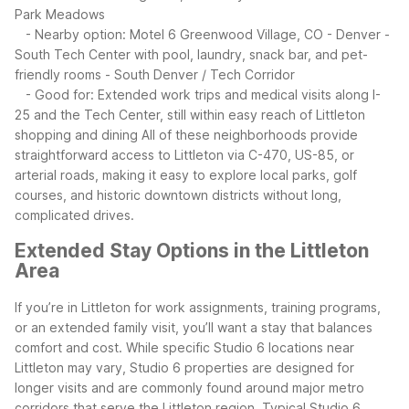
Park Meadows
- Nearby option: Motel 6 Greenwood Village, CO - Denver -
South Tech Center with pool, laundry, snack bar, and pet-
friendly rooms
- South Denver / Tech Corridor
- Good for: Extended work trips and medical visits along I-
25 and the Tech Center, still within easy reach of Littleton
shopping and dining
All of these neighborhoods provide
straightforward access to Littleton via C-470, US-85, or
arterial roads, making it easy to explore local parks, golf
courses, and historic downtown districts without long,
complicated drives.
Extended Stay Options in the Littleton
Area
If you’re in Littleton for work assignments, training programs,
or an extended family visit, you’ll want a stay that balances
comfort and cost. While specific Studio 6 locations near
Littleton may vary, Studio 6 properties are designed for
longer visits and are commonly found around major metro
corridors that serve the Littleton region.
Typical Studio 6