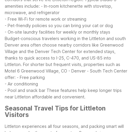
amenities include:
- In-room kitchenette with stovetop,
microwave, and refrigerator
- Free Wi-Fi for remote work or streaming
- Pet-friendly policies so you can bring your cat or dog
- On-site laundry facilities for weekly or monthly stays
Budget-conscious travelers working in the Littleton and south
Denver area often choose nearby corridors like Greenwood
Village and the Denver Tech Center for extended stays,
thanks to quick access to I-25, C-470, and US-85 into
Littleton. For shorter but frequent visits, properties such as
Motel 6 Greenwood Village, CO - Denver - South Tech Center
offer:
- Free parking
- Air conditioning
- Pool and snack bar
These features help keep longer trips
near Littleton affordable and convenient.
Seasonal Travel Tips for Littleton
Visitors
Littleton experiences all four seasons, and packing smart will