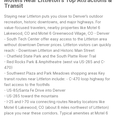
Motels Near Littleton's Top Attractions &
Transit
Staying near Littleton puts you close to Denver’s outdoor
recreation, historic downtowns, and major highways. For
value-focused travelers, nearby properties like Motel 6
Lakewood, CO and Motel 6 Greenwood Village, CO - Denver
- South Tech Center offer easy access to the Littleton area
without downtown Denver prices.
Littleton visitors can quickly
reach:
- Downtown Littleton and Historic Main Street
- Chatfield State Park and the South Platte River Trail
- Red Rocks Park & Amphitheatre (west via US-285 and C-
470)
- Southwest Plaza and Park Meadows shopping areas
Key
transit routes near Littleton include:
- C-470 loop highway for
fast access to the foothills
- US-85/Santa Fe Drive into Denver
- US-285 toward the mountains
- I-25 and I-70 via connecting routes
Nearby locations like
Motel 6 Lakewood, CO (about 8 miles northwest of Littleton)
place you near these corridors. Typical amenities at Motel 6