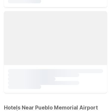
Hotels Near Pueblo Memorial Airport