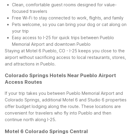
Clean, comfortable guest rooms designed for value-
focused travelers
Free Wi-Fi to stay connected to work, flights, and family
Pets welcome, so you can bring your dog or cat along on
your trip
Easy access to I-25 for quick trips between Pueblo
Memorial Airport and downtown Pueblo
Staying at Motel 6 Pueblo, CO - I-25 keeps you close to the
airport without sacrificing access to local restaurants, stores,
and attractions in Pueblo.
Colorado Springs Hotels Near Pueblo Airport
Access Routes
If your trip takes you between Pueblo Memorial Airport and
Colorado Springs, additional Motel 6 and Studio 6 properties
offer budget lodging along the route. These locations are
convenient for travelers who fly into Pueblo and then
continue north along I-25.
Motel 6 Colorado Springs Central