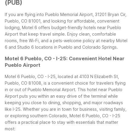
(PUB)
If you are flying into Pueblo Memorial Airport, 31201 Bryan Cir,
Pueblo, CO 81001, and looking for affordable, convenient
lodging, Motel 6 offers budget-friendly hotels near Pueblo
Airport that keep travel simple. Enjoy clean, comfortable
rooms, free Wi-Fi, and a pets-welcome policy at nearby Motel
6 and Studio 6 locations in Pueblo and Colorado Springs.
Motel 6 Pueblo, CO - I-25: Convenient Hotel Near
Pueblo Airport
Motel 6 Pueblo, CO - I-25, located at 4103 N Elizabeth St,
Pueblo, CO 81008, is a convenient choice for travelers flying
in or out of Pueblo Memorial Airport. This hotel near Pueblo
Airport puts you within an easy drive of the terminal while
keeping you close to dining, shopping, and major roadways
like I-25.
Whether you are in town for business, visiting family,
or exploring southern Colorado, Motel 6 Pueblo, CO - I-25
offers a practical place to stay with essentials that matter
most: