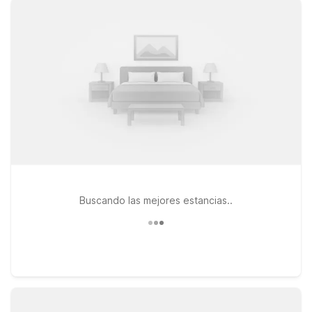
WiFi, and a welcoming place for pets so the whole family can
travel together. If your plans take you a bit farther north,
consider Motel 6 Colorado Springs Central or Studio 6
Colorado Springs, CO – Air Force Academy, both good
options for exploring the Front Range while still keeping
airport access within a reasonable drive. Wherever you
choose to stay, you’ll find the same friendly service and
simple essentials you expect from Motel 6—so you can relax,
recharge, and get back on the road or in the air with ease.
Buscando las mejores estancias..