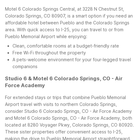
Motel 6 Colorado Springs Central, at 3228 N Chestnut St,
Colorado Springs, CO 80907, is a smart option if you need an
affordable hotel between Pueblo and the Colorado Springs
area. With quick access to I-25, you can travel to or from
Pueblo Memorial Airport while enjoying:
Clean, comfortable rooms at a budget-friendly rate
Free Wi-Fi throughout the property
A pets-welcome environment for your four-legged travel
companions
Studio 6 & Motel 6 Colorado Springs, CO - Air
Force Academy
For extended stays or trips that combine Pueblo Memorial
Airport travel with visits to northern Colorado Springs,
consider Studio 6 Colorado Springs, CO - Air Force Academy
and Motel 6 Colorado Springs, CO - Air Force Academy, both
located at 8280 Voyager Pkwy, Colorado Springs, CO 80920.
These sister properties offer convenient access to I-25,
making the drive to Pueblo Memorial Airport straightforward.