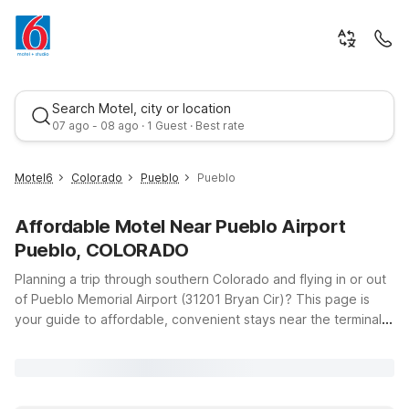
Search Motel, city or location
07 ago - 08 ago · 1 Guest · Best rate
Motel6
Colorado
Pueblo
Pueblo
Affordable Motel Near Pueblo Airport
Pueblo, COLORADO
Planning a trip through southern Colorado and flying in or out
of Pueblo Memorial Airport (31201 Bryan Cir)? This page is
your guide to affordable, convenient stays near the terminal.
Best rate
Whether you’re catching an early-morning flight, arriving late,
or breaking up a road trip along I‑25, Motel 6 makes it easy to
rest without stretching your budget. Stay close by at Motel 6
Pueblo, CO – I-25, offering clean, comfortable rooms, free