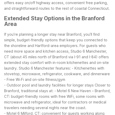
offers easy on/off highway access, convenient free parking,
and straightforward routes to the rest of coastal Connecticut.
Extended Stay Options in the Branford
Area
If you’re planning a longer stay near Branford, you’ll find
simple, budget-friendly options that keep you connected to
the shoreline and Hartford-area employers. For guests who
need more space and kitchen access, Studio 6 Manchester,
CT (about 45 miles north of Branford via I-91 and I-84) offers
extended stay comfort with in-room kitchenettes and on-site
laundry.
Studio 6 Manchester features:
- Kitchenettes with
stovetop, microwave, refrigerator, cookware, and dinnerware
- Free Wi‑Fi and on-site fitness/gym
- Outdoor pool and laundry facilities for longer stays
Closer to
Branford, traditional stays at:
- Motel 6 New Haven – Branford,
CT: budget-friendly rooms with free WiFi, some rooms with
microwave and refrigerator, ideal for contractors or medical
travelers needing several nights near the coast.
- Motel 6 Milford, CT: convenient for guests working along