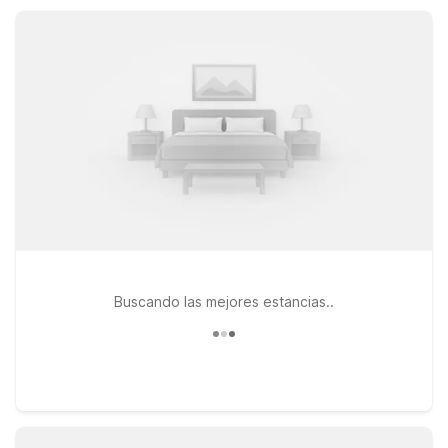
convenient locations, practical amenities, and the everyday
value you expect from Motel 6.
Buscando las mejores estancias..