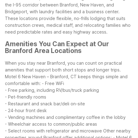
the I-95 corridor between Branford, New Haven, and
Bridgeport, with laundry facilities and a business center.
These locations provide flexible, no-frills lodging that suits
construction crews, medical staff, and relocating families who
need predictable rates and easy highway access.
Amenities You Can Expect at Our
Branford Area Locations
When you stay near Branford, you can count on practical
amenities that support both short stops and longer trips.
Motel 6 New Haven – Branford, CT keeps things simple and
comfortable with:
- Free WiFi
- Free parking, including RV/bus/truck parking
- Pet-friendly rooms
- Restaurant and snack bar/deli on-site
- 24-hour front desk
- Vending machines and complimentary coffee in the lobby
- Wheelchair access to common/public areas
- Select rooms with refrigerator and microwave
Other nearby
properties around Branford offer additional options:
- Motel 6