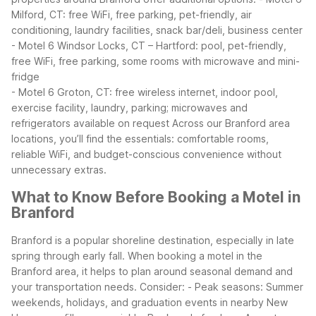
Milford, CT: free WiFi, free parking, pet-friendly, air
conditioning, laundry facilities, snack bar/deli, business center
- Motel 6 Windsor Locks, CT – Hartford: pool, pet-friendly,
free WiFi, free parking, some rooms with microwave and mini-
fridge
- Motel 6 Groton, CT: free wireless internet, indoor pool,
exercise facility, laundry, parking; microwaves and
refrigerators available on request
Across our Branford area
locations, you’ll find the essentials: comfortable rooms,
reliable WiFi, and budget-conscious convenience without
unnecessary extras.
What to Know Before Booking a Motel in
Branford
Branford is a popular shoreline destination, especially in late
spring through early fall. When booking a motel in the
Branford area, it helps to plan around seasonal demand and
your transportation needs.
Consider:
- Peak seasons: Summer
weekends, holidays, and graduation events in nearby New