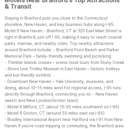
Motels Near Branford's Top Attractions
& Transit
Staying in Branford puts you close to the Connecticut
shoreline, New Haven, and key business hubs along I-95.
Motel 6 New Haven – Branford, CT at 320 East Main Street is
right in Branford, just off I-95, making it easy to reach coastal
parks, marinas, and nearby cities.
Top nearby attractions
around Branford include:
- Branford Point Beach and Parker
Memorial Park – family-friendly swimming and picnicking
- Thimble Islands cruises – scenic boat tours from Stony Creek
- Shore Line Trolley Museum in East Haven – historic trolleys
and kid-friendly exhibits
- Downtown New Haven – Yale University, museums, and
dining, about 10–15 miles west
For regional access, I-95 runs
directly through Branford, connecting you to:
- New Haven
(west) and New London/Groton (east)
- Motel 6 Milford, CT (about 15–20 miles southwest on I-95)
- Motel 6 Groton, CT (around 55 miles east via I-95)
- Bradley International Airport near Hartford via I-91 from New
Haven
If you’re road-tripping or commuting, the Branford area