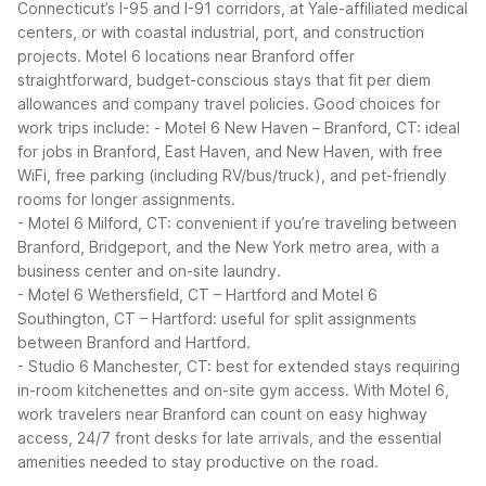
Connecticut’s I-95 and I-91 corridors, at Yale-affiliated medical
centers, or with coastal industrial, port, and construction
projects. Motel 6 locations near Branford offer
straightforward, budget-conscious stays that fit per diem
allowances and company travel policies.
Good choices for
work trips include:
- Motel 6 New Haven – Branford, CT: ideal
for jobs in Branford, East Haven, and New Haven, with free
WiFi, free parking (including RV/bus/truck), and pet-friendly
rooms for longer assignments.
- Motel 6 Milford, CT: convenient if you’re traveling between
Branford, Bridgeport, and the New York metro area, with a
business center and on-site laundry.
- Motel 6 Wethersfield, CT – Hartford and Motel 6
Southington, CT – Hartford: useful for split assignments
between Branford and Hartford.
- Studio 6 Manchester, CT: best for extended stays requiring
in-room kitchenettes and on-site gym access.
With Motel 6,
work travelers near Branford can count on easy highway
access, 24/7 front desks for late arrivals, and the essential
amenities needed to stay productive on the road.