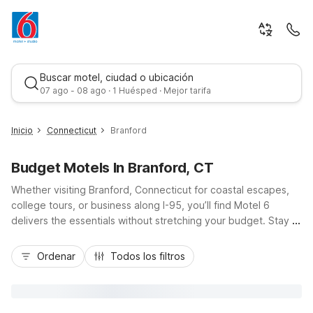
Buscar motel, ciudad o ubicación
07 ago - 08 ago · 1 Huésped · Mejor tarifa
Inicio
Connecticut
Branford
Budget Motels In Branford, CT
Whether visiting Branford, Connecticut for coastal escapes,
college tours, or business along I-95, you’ll find Motel 6
delivers the essentials without stretching your budget. Stay at
Motel 6 New Haven - Branford, CT on East Main Street for
Mejor tarifa
easy access to the Branford Green, New Haven’s universities,
Ordenar
Todos los filtros
and shoreline parks, with free WiFi, free parking, and pet-
friendly rooms that keep travel simple. Additional nearby
options like Motel 6 Milford, CT or Motel 6 Groton, CT make it
easy to explore more of coastal New England while enjoying