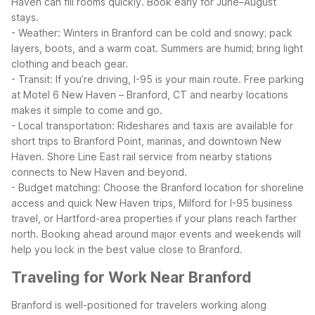
Haven can fill rooms quickly. Book early for June–August
stays.
- Weather: Winters in Branford can be cold and snowy; pack
layers, boots, and a warm coat. Summers are humid; bring light
clothing and beach gear.
- Transit: If you’re driving, I-95 is your main route. Free parking
at Motel 6 New Haven – Branford, CT and nearby locations
makes it simple to come and go.
- Local transportation: Rideshares and taxis are available for
short trips to Branford Point, marinas, and downtown New
Haven. Shore Line East rail service from nearby stations
connects to New Haven and beyond.
- Budget matching: Choose the Branford location for shoreline
access and quick New Haven trips, Milford for I-95 business
travel, or Hartford-area properties if your plans reach farther
north.
Booking ahead around major events and weekends will
help you lock in the best value close to Branford.
Traveling for Work Near Branford
Branford is well-positioned for travelers working along