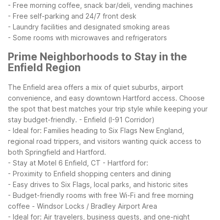
- Free morning coffee, snack bar/deli, vending machines
- Free self-parking and 24/7 front desk
- Laundry facilities and designated smoking areas
- Some rooms with microwaves and refrigerators
Prime Neighborhoods to Stay in the
Enfield Region
The Enfield area offers a mix of quiet suburbs, airport
convenience, and easy downtown Hartford access. Choose
the spot that best matches your trip style while keeping your
stay budget-friendly.
- Enfield (I-91 Corridor)
- Ideal for: Families heading to Six Flags New England,
regional road trippers, and visitors wanting quick access to
both Springfield and Hartford.
- Stay at Motel 6 Enfield, CT - Hartford for:
- Proximity to Enfield shopping centers and dining
- Easy drives to Six Flags, local parks, and historic sites
- Budget-friendly rooms with free Wi-Fi and free morning
coffee
- Windsor Locks / Bradley Airport Area
- Ideal for: Air travelers, business guests, and one-night