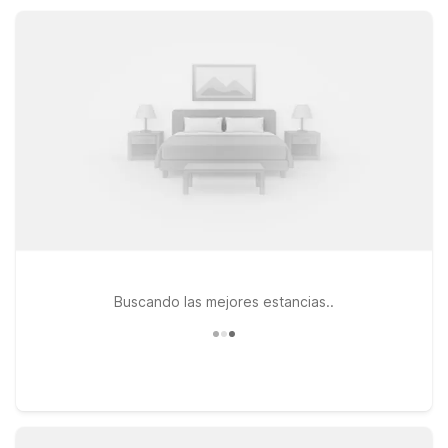
free Wi-Fi, convenient parking, and comfortable, pet-friendly
rooms designed for straightforward value.
Buscando las mejores estancias..