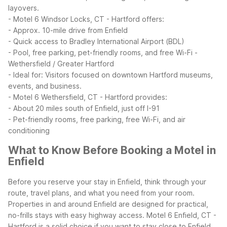
layovers.
- Motel 6 Windsor Locks, CT - Hartford offers:
- Approx. 10-mile drive from Enfield
- Quick access to Bradley International Airport (BDL)
- Pool, free parking, pet-friendly rooms, and free Wi-Fi
-
Wethersfield / Greater Hartford
- Ideal for: Visitors focused on downtown Hartford museums,
events, and business.
- Motel 6 Wethersfield, CT - Hartford provides:
- About 20 miles south of Enfield, just off I-91
- Pet-friendly rooms, free parking, free Wi-Fi, and air
conditioning
What to Know Before Booking a Motel in
Enfield
Before you reserve your stay in Enfield, think through your
route, travel plans, and what you need from your room.
Properties in and around Enfield are designed for practical,
no-frills stays with easy highway access.
Motel 6 Enfield, CT -
Hartford is a solid choice if you want to stay close to Enfield