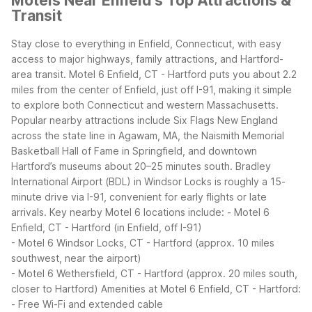
Motels Near Enfield's Top Attractions &
Transit
Stay close to everything in Enfield, Connecticut, with easy
access to major highways, family attractions, and Hartford-
area transit. Motel 6 Enfield, CT - Hartford puts you about 2.2
miles from the center of Enfield, just off I-91, making it simple
to explore both Connecticut and western Massachusetts.
Popular nearby attractions include Six Flags New England
across the state line in Agawam, MA, the Naismith Memorial
Basketball Hall of Fame in Springfield, and downtown
Hartford’s museums about 20–25 minutes south. Bradley
International Airport (BDL) in Windsor Locks is roughly a 15-
minute drive via I-91, convenient for early flights or late
arrivals.
Key nearby Motel 6 locations include:
- Motel 6
Enfield, CT - Hartford (in Enfield, off I-91)
- Motel 6 Windsor Locks, CT - Hartford (approx. 10 miles
southwest, near the airport)
- Motel 6 Wethersfield, CT - Hartford (approx. 20 miles south,
closer to Hartford)
Amenities at Motel 6 Enfield, CT - Hartford:
- Free Wi-Fi and extended cable