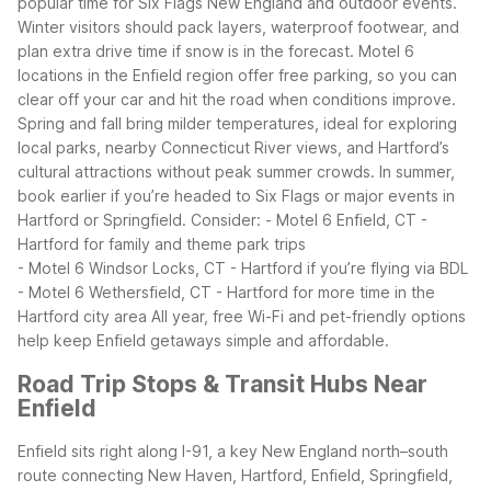
popular time for Six Flags New England and outdoor events.
Winter visitors should pack layers, waterproof footwear, and
plan extra drive time if snow is in the forecast. Motel 6
locations in the Enfield region offer free parking, so you can
clear off your car and hit the road when conditions improve.
Spring and fall bring milder temperatures, ideal for exploring
local parks, nearby Connecticut River views, and Hartford’s
cultural attractions without peak summer crowds.
In summer,
book earlier if you’re headed to Six Flags or major events in
Hartford or Springfield. Consider:
- Motel 6 Enfield, CT -
Hartford for family and theme park trips
- Motel 6 Windsor Locks, CT - Hartford if you’re flying via BDL
- Motel 6 Wethersfield, CT - Hartford for more time in the
Hartford city area
All year, free Wi-Fi and pet-friendly options
help keep Enfield getaways simple and affordable.
Road Trip Stops & Transit Hubs Near
Enfield
Enfield sits right along I-91, a key New England north–south
route connecting New Haven, Hartford, Enfield, Springfield,