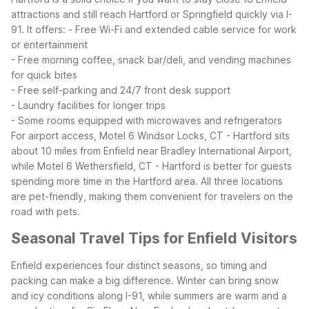
attractions and still reach Hartford or Springfield quickly via I-
91. It offers:
- Free Wi-Fi and extended cable service for work
or entertainment
- Free morning coffee, snack bar/deli, and vending machines
for quick bites
- Free self-parking and 24/7 front desk support
- Laundry facilities for longer trips
- Some rooms equipped with microwaves and refrigerators
For airport access, Motel 6 Windsor Locks, CT - Hartford sits
about 10 miles from Enfield near Bradley International Airport,
while Motel 6 Wethersfield, CT - Hartford is better for guests
spending more time in the Hartford area. All three locations
are pet-friendly, making them convenient for travelers on the
road with pets.
Seasonal Travel Tips for Enfield Visitors
Enfield experiences four distinct seasons, so timing and
packing can make a big difference. Winter can bring snow
and icy conditions along I-91, while summers are warm and a