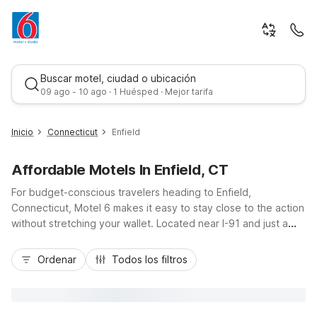
Buscar motel, ciudad o ubicación
09 ago - 10 ago · 1 Huésped · Mejor tarifa
Inicio
Connecticut
Enfield
Affordable Motels In Enfield, CT
For budget-conscious travelers heading to Enfield,
Connecticut, Motel 6 makes it easy to stay close to the action
without stretching your wallet. Located near I-91 and just a
short drive from Springfield, MA and downtown Hartford,
Mejor tarifa
Enfield puts you within reach of Six Flags New England, the
Ordenar
Todos los filtros
Connecticut River, and local business parks. Choose from
nearby properties like Motel 6 Enfield, CT - Hartford right in
town, plus Motel 6 Windsor Locks, CT - Hartford and Motel 6
Wethersfield, CT - Hartford. Enjoy essential amenities such as