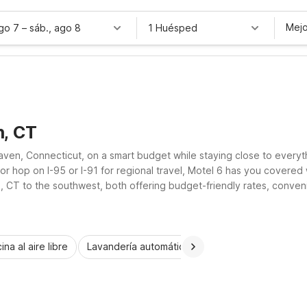
Mejo
ago 7
–
sáb., ago 8
1 Huésped
n, CT
Haven, Connecticut, on a smart budget while staying close to ever
r hop on I-95 or I-91 for regional travel, Motel 6 has you covered
, CT to the southwest, both offering budget-friendly rates, conven
ina al aire libre
Lavandería automática
Habitaciones accesib