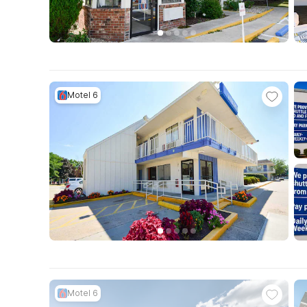
Motel 6
Motel 6