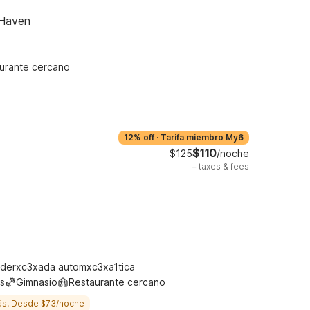
 Haven
urante cercano
12% off
·
Tarifa miembro My6
$110
$125
/noche
+
taxes & fees
derxc3xada automxc3xa1tica
s
Gimnasio
Restaurante cercano
ás! Desde $73/noche