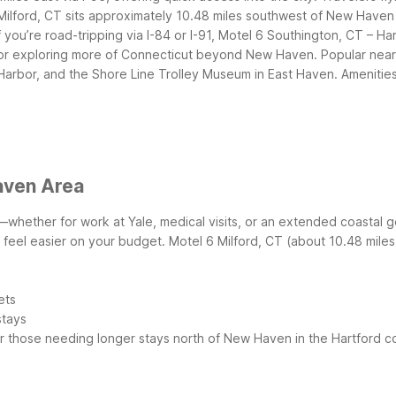
Milford, CT sits approximately 10.48 miles southwest of New Haven a
 you’re road-tripping via I-84 or I-91, Motel 6 Southington, CT – Ha
 for exploring more of Connecticut beyond New Haven.
Popular near
arbor, and the Shore Line Trolley Museum in East Haven.
Amenities
aven Area
whether for work at Yale, medical visits, or an extended coastal
s feel easier on your budget.
Motel 6 Milford, CT (about 10.48 miles
ets
stays
r those needing longer stays north of New Haven in the Hartford co