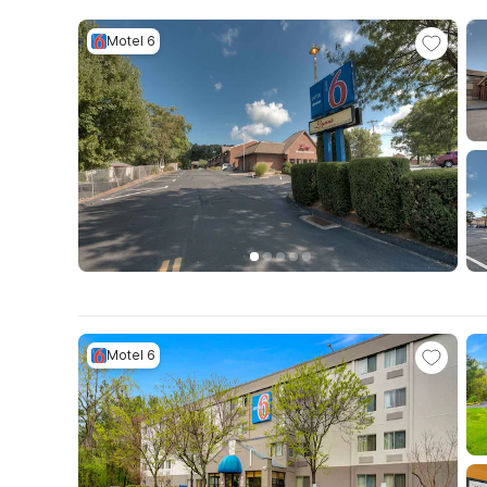
Motel 6
Motel 6