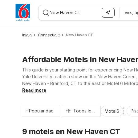
vie., 
WIZARD MEMBER
Inicio
Connecticut
New Haven CT
Affordable Motels In New Have
This guide is your starting point for experiencing New 
Yale University, catch a show on the New Haven Green, o
New Haven - Branford, CT to the east or Motel 6 Milford
so you can rest easy between adventures.
Read more
Popularidad
Todos los filtros
Pisc
Motel6
9 motels en New Haven CT