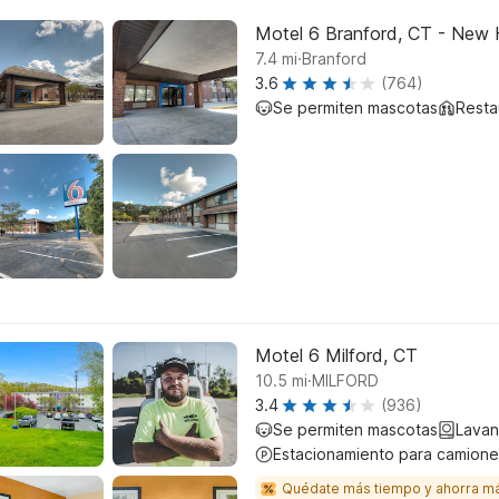
Motel 6 Branford, CT - New
.
7.4
mi
Branford
3.6
(764)
Se permiten mascotas
Resta
Motel 6 Milford, CT
.
10.5
mi
MILFORD
3.4
(936)
Se permiten mascotas
Lavan
Estacionamiento para camione
Quédate más tiempo y ahorra m