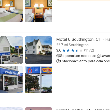
Motel 6 Southington, CT - Ha
.
22.7
mi
Southington
3.6
(1172)
Se permiten mascotas
Lavan
Estacionamiento para camione