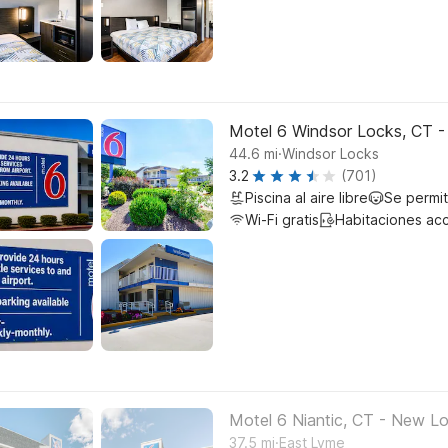
Motel 6 Windsor Locks, CT -
.
44.6
mi
Windsor Locks
3.2
(701)
Piscina al aire libre
Se permi
Wi-Fi gratis
Habitaciones ac
Motel 6 Niantic, CT - New L
.
37.5
mi
East Lyme