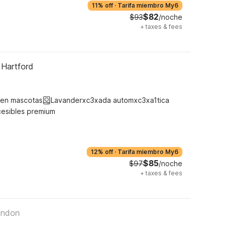
11% off
·
Tarifa miembro My6
$82
$93
/noche
+
taxes & fees
 Hartford
ten mascotas
Lavanderxc3xada automxc3xa1tica
cesibles premium
12% off
·
Tarifa miembro My6
$85
$97
/noche
+
taxes & fees
ondon