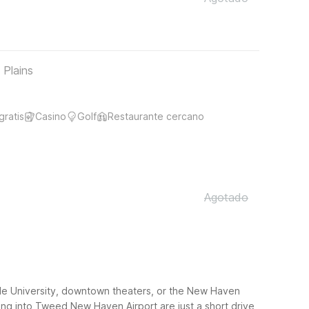
 Plains
gratis
Casino
Golf
Restaurante cercano
Agotado
Yale University, downtown theaters, or the New Haven
ying into Tweed New Haven Airport are just a short drive