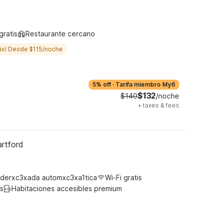
y
gratis
Restaurante cercano
ás! Desde $115/noche
5% off
·
Tarifa miembro My6
$132
$140
/noche
+
taxes & fees
artford
derxc3xada automxc3xa1tica
Wi-Fi gratis
s
Habitaciones accesibles premium