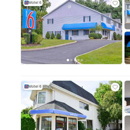
Motel 6
Motel 6