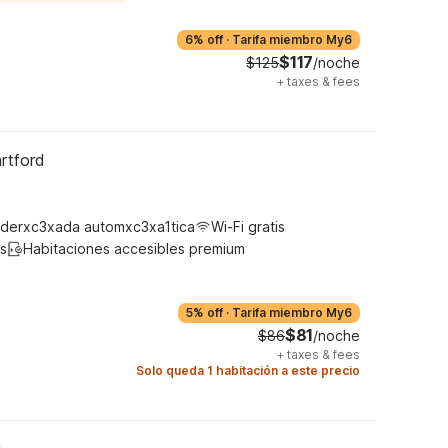
6% off
·
Tarifa miembro My6
$117
$125
/noche
+
taxes & fees
rtford
derxc3xada automxc3xa1tica
Wi-Fi gratis
s
Habitaciones accesibles premium
5% off
·
Tarifa miembro My6
$81
$86
/noche
+
taxes & fees
Solo queda 1 habitación a este precio