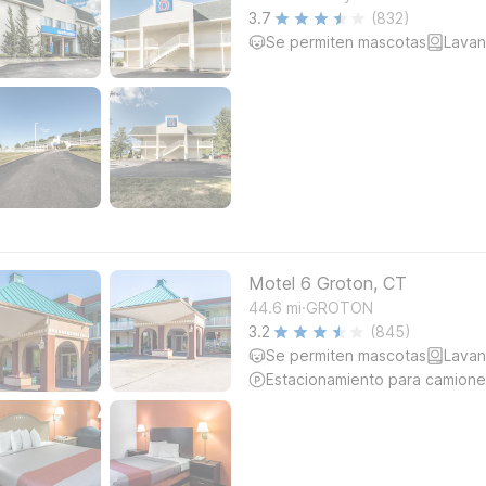
3.7
(832)
Se permiten mascotas
Lavan
Motel 6 Groton, CT
.
44.6
mi
GROTON
3.2
(845)
Se permiten mascotas
Lavan
Estacionamiento para camione