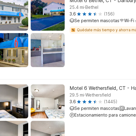
Motel 6 Bethel, CT - Danbur
.
25.4
mi
Bethel
3.6
(156)
Se permiten mascotas
Wi-Fi 
Quédate más tiempo y ahorra m
Motel 6 Wethersfield, CT - H
.
29.5
mi
Wethersfield
3.6
(1445)
Se permiten mascotas
Lavan
Estacionamiento para camione