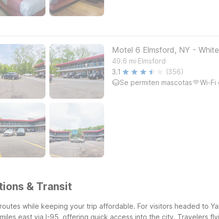
Motel 6 Elmsford, NY - White
.
49.6
mi
Elmsford
3.1
(356)
Se permiten mascotas
Wi-Fi 
ions & Transit
 routes while keeping your trip affordable. For visitors headed to 
les east via I-95, offering quick access into the city. Travelers fl