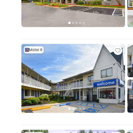
Motel 6