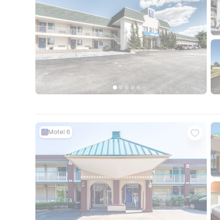
Motel 6