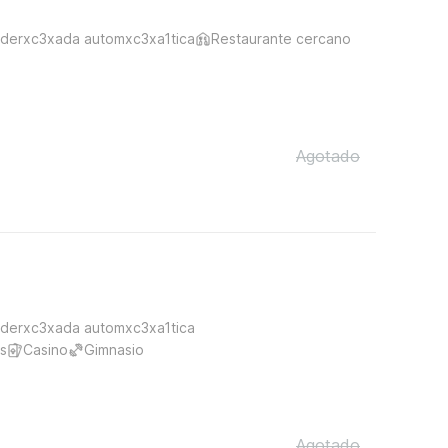
derxc3xada automxc3xa1tica
Restaurante cercano
Agotado
derxc3xada automxc3xa1tica
s
Casino
Gimnasio
Agotado