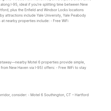
long I-95, ideal if you’re splitting time between New
rtford, plus the Enfield and Windsor Locks locations
by attractions include Yale University, Yale Peabody
 at nearby properties include:
- Free WiFi
 getaway—nearby Motel 6 properties provide simple,
 from New Haven via I-95) offers:
- Free WiFi to stay
rridor, consider:
- Motel 6 Southington, CT – Hartford