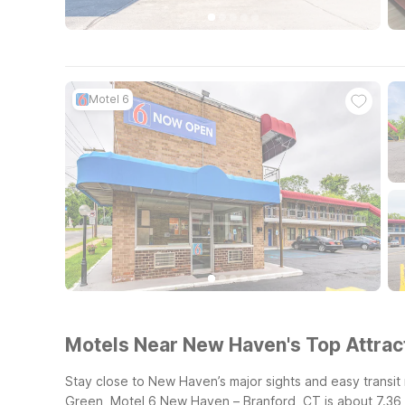
Motel 6
Motels Near New Haven's Top Attract
Stay close to New Haven’s major sights and easy transit
Green, Motel 6 New Haven – Branford, CT is about 7.36 mi