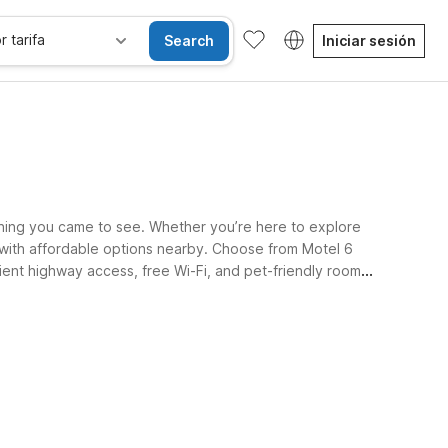
r tarifa
Search
Iniciar sesión
ything you came to see. Whether you’re here to explore
 with affordable options nearby. Choose from Motel 6
ient highway access, free Wi-Fi, and pet-friendly rooms
les
Wi-Fi
Niños se alojan gratis