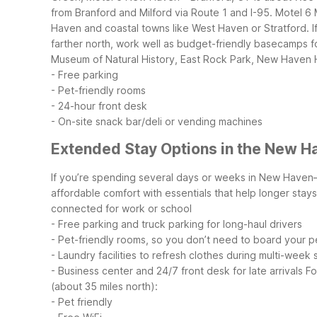
from Branford and Milford via Route 1 and I-95.
Motel 6 
Haven and coastal towns like West Haven or Stratford. If
farther north, work well as budget-friendly basecamps
Museum of Natural History, East Rock Park, New Haven H
- Free parking
- Pet-friendly rooms
- 24-hour front desk
- On-site snack bar/deli or vending machines
Extended Stay Options in the New H
If you’re spending several days or weeks in New Haven—
affordable comfort with essentials that help longer stay
connected for work or school
- Free parking and truck parking for long-haul drivers
- Pet-friendly rooms, so you don’t need to board your p
- Laundry facilities to refresh clothes during multi-week 
- Business center and 24/7 front desk for late arrivals
Fo
(about 35 miles north):
- Pet friendly