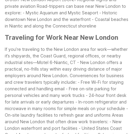
private aviation
Road-trippers can base near New London to
explore:
- Mystic Aquarium and Mystic Seaport
- Historic
downtown New London and the waterfront
- Coastal beaches
in Niantic and along the Connecticut shoreline
Traveling for Work Near New London
If you’re traveling to the New London area for work—whether
it’s shipyards, the Coast Guard, regional offices, or nearby
industrial sites—Motel 6-Niantic, CT - New London offers a
practical, no-frills stay within easy driving distance of major
employers around New London.
Conveniences for business
and crew travelers typically include:
- Free Wi-Fi for staying
connected and handling email
- Free on-site parking for
personal vehicles and many work trucks
- 24-hour front desk
for late arrivals or early departures
- In-room refrigerator and
microwave in many rooms for simple meals on your schedule
-
On-site laundry facilities to refresh gear and uniforms
Areas
around New London that often draw work travelers:
- New
London waterfront and port facilities
- United States Coast