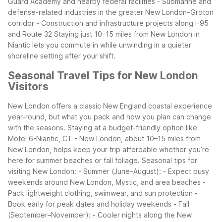
Guard Academy and nearby federal facilities
- Submarine and
defense-related industries in the greater New London–Groton
corridor
- Construction and infrastructure projects along I-95
and Route 32
Staying just 10–15 miles from New London in
Niantic lets you commute in while unwinding in a quieter
shoreline setting after your shift.
Seasonal Travel Tips for New London
Visitors
New London offers a classic New England coastal experience
year-round, but what you pack and how you plan can change
with the seasons. Staying at a budget-friendly option like
Motel 6-Niantic, CT - New London, about 10–15 miles from
New London, helps keep your trip affordable whether you’re
here for summer beaches or fall foliage.
Seasonal tips for
visiting New London:
- Summer (June–August):
- Expect busy
weekends around New London, Mystic, and area beaches
-
Pack lightweight clothing, swimwear, and sun protection
-
Book early for peak dates and holiday weekends
- Fall
(September–November):
- Cooler nights along the New