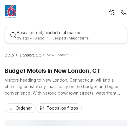
Buscar motel, ciudad o ubicación
09 ago - 10 ago · 1 Huésped · Mejor tarifa
Inicio
Connecticut
New London CT
Budget Motels In New London, CT
Visitors heading to New London, Connecticut, will find a
charming coastal city that’s easy on the budget and big on
convenience. With historic downtown streets, waterfront
views along the Thames River, and quick access to I-95 and
Mejor tarifa
Route 32, it’s a smart stop for road trippers, business
Ordenar
Todos los filtros
travelers, and families. Nearby Motel 6-Niantic, CT - New
London offers budget-friendly comfort with essentials like
free Wi-Fi, pet-friendly rooms, and convenient parking,
keeping your stay simple and affordable. Whether you’re