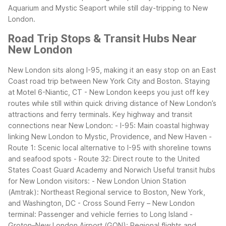
Aquarium and Mystic Seaport while still day-tripping to New
London.
Road Trip Stops & Transit Hubs Near
New London
New London sits along I-95, making it an easy stop on an East
Coast road trip between New York City and Boston. Staying
at Motel 6-Niantic, CT - New London keeps you just off key
routes while still within quick driving distance of New London’s
attractions and ferry terminals.
Key highway and transit
connections near New London:
- I-95: Main coastal highway
linking New London to Mystic, Providence, and New Haven
-
Route 1: Scenic local alternative to I-95 with shoreline towns
and seafood spots
- Route 32: Direct route to the United
States Coast Guard Academy and Norwich
Useful transit hubs
for New London visitors:
- New London Union Station
(Amtrak): Northeast Regional service to Boston, New York,
and Washington, DC
- Cross Sound Ferry – New London
terminal: Passenger and vehicle ferries to Long Island
-
Groton–New London Airport (GON): Regional flights and