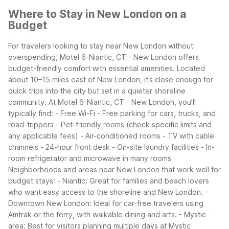
Where to Stay in New London on a
Budget
For travelers looking to stay near New London without
overspending, Motel 6-Niantic, CT - New London offers
budget-friendly comfort with essential amenities. Located
about 10–15 miles east of New London, it’s close enough for
quick trips into the city but set in a quieter shoreline
community.
At Motel 6-Niantic, CT - New London, you’ll
typically find:
- Free Wi-Fi
- Free parking for cars, trucks, and
road-trippers
- Pet-friendly rooms (check specific limits and
any applicable fees)
- Air-conditioned rooms
- TV with cable
channels
- 24-hour front desk
- On-site laundry facilities
- In-
room refrigerator and microwave in many rooms
Neighborhoods and areas near New London that work well for
budget stays:
- Niantic: Great for families and beach lovers
who want easy access to the shoreline and New London.
-
Downtown New London: Ideal for car-free travelers using
Amtrak or the ferry, with walkable dining and arts.
- Mystic
area: Best for visitors planning multiple days at Mystic