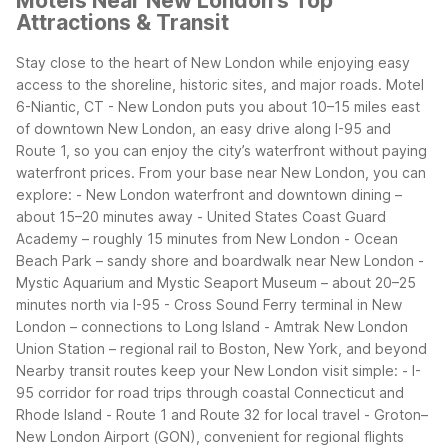
Motels Near New London's Top
Attractions & Transit
Stay close to the heart of New London while enjoying easy
access to the shoreline, historic sites, and major roads. Motel
6-Niantic, CT - New London puts you about 10–15 miles east
of downtown New London, an easy drive along I-95 and
Route 1, so you can enjoy the city’s waterfront without paying
waterfront prices.
From your base near New London, you can
explore:
- New London waterfront and downtown dining –
about 15–20 minutes away
- United States Coast Guard
Academy – roughly 15 minutes from New London
- Ocean
Beach Park – sandy shore and boardwalk near New London
-
Mystic Aquarium and Mystic Seaport Museum – about 20–25
minutes north via I-95
- Cross Sound Ferry terminal in New
London – connections to Long Island
- Amtrak New London
Union Station – regional rail to Boston, New York, and beyond
Nearby transit routes keep your New London visit simple:
- I-
95 corridor for road trips through coastal Connecticut and
Rhode Island
- Route 1 and Route 32 for local travel
- Groton–
New London Airport (GON), convenient for regional flights