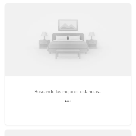
catching a ferry, visiting local colleges, or exploring Mystic
and the shoreline, Motel 6 locations near New London help
you rest and recharge.
Buscando las mejores estancias..