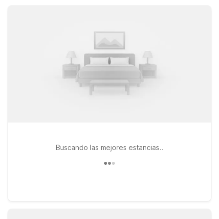
so you can focus on experiencing Norwalk without stretching
your travel budget.
Buscando las mejores estancias..