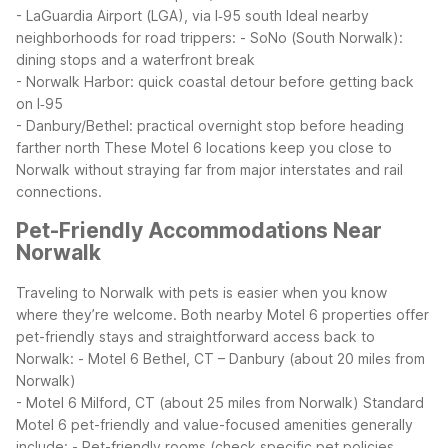
- LaGuardia Airport (LGA), via I‑95 south
Ideal nearby
neighborhoods for road trippers:
- SoNo (South Norwalk):
dining stops and a waterfront break
- Norwalk Harbor: quick coastal detour before getting back
on I‑95
- Danbury/Bethel: practical overnight stop before heading
farther north
These Motel 6 locations keep you close to
Norwalk without straying far from major interstates and rail
connections.
Pet-Friendly Accommodations Near
Norwalk
Traveling to Norwalk with pets is easier when you know
where they’re welcome. Both nearby Motel 6 properties offer
pet-friendly stays and straightforward access back to
Norwalk:
- Motel 6 Bethel, CT – Danbury (about 20 miles from
Norwalk)
- Motel 6 Milford, CT (about 25 miles from Norwalk)
Standard
Motel 6 pet-friendly and value-focused amenities generally
include:
- Pet-friendly rooms (check specific pet policies