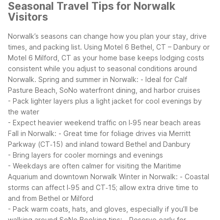
Seasonal Travel Tips for Norwalk
Visitors
Norwalk’s seasons can change how you plan your stay, drive
times, and packing list. Using Motel 6 Bethel, CT – Danbury or
Motel 6 Milford, CT as your home base keeps lodging costs
consistent while you adjust to seasonal conditions around
Norwalk.
Spring and summer in Norwalk:
- Ideal for Calf
Pasture Beach, SoNo waterfront dining, and harbor cruises
- Pack lighter layers plus a light jacket for cool evenings by
the water
- Expect heavier weekend traffic on I‑95 near beach areas
Fall in Norwalk:
- Great time for foliage drives via Merritt
Parkway (CT‑15) and inland toward Bethel and Danbury
- Bring layers for cooler mornings and evenings
- Weekdays are often calmer for visiting the Maritime
Aquarium and downtown Norwalk
Winter in Norwalk:
- Coastal
storms can affect I‑95 and CT‑15; allow extra drive time to
and from Bethel or Milford
- Pack warm coats, hats, and gloves, especially if you’ll be
walking around SoNo
Booking tips:
- Reserve early for