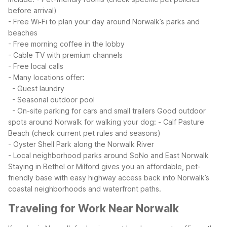
before arrival)
- Free Wi‑Fi to plan your day around Norwalk’s parks and
beaches
- Free morning coffee in the lobby
- Cable TV with premium channels
- Free local calls
- Many locations offer:
- Guest laundry
- Seasonal outdoor pool
- On-site parking for cars and small trailers
Good outdoor
spots around Norwalk for walking your dog:
- Calf Pasture
Beach (check current pet rules and seasons)
- Oyster Shell Park along the Norwalk River
- Local neighborhood parks around SoNo and East Norwalk
Staying in Bethel or Milford gives you an affordable, pet-
friendly base with easy highway access back into Norwalk’s
coastal neighborhoods and waterfront paths.
Traveling for Work Near Norwalk