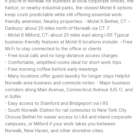
If you’re in Norwalk for business at local corporate offices, the
harbor, or nearby industrial parks, the closest Motel 6 options
keep costs predictable while still offering essential work-
friendly amenities.
Nearby properties:
- Motel 6 Bethel, CT –
Danbury: about 20 miles north of Norwalk via CT‑7
- Motel 6 Milford, CT: about 25 miles east along I‑95
Typical
business-friendly features at Motel 6 locations include:
- Free
Wi‑Fi to stay connected to the office or clients
- Free local calls and no long-distance access charges
- Comfortable, simplified rooms ideal for short work trips
- Free morning coffee before early meetings
- Many locations offer guest laundry for longer stays
Helpful
Norwalk-area business and commute notes:
- Major business
corridors along Main Avenue, Connecticut Avenue (US‑1), and
in SoNo
- Easy access to Stamford and Bridgeport via I‑95
- South Norwalk Station for rail commutes to New York City
Choose Bethel for easier access to I‑84 and inland corporate
campuses, or Milford if your work takes you between
Norwalk, New Haven, and other shoreline cities.