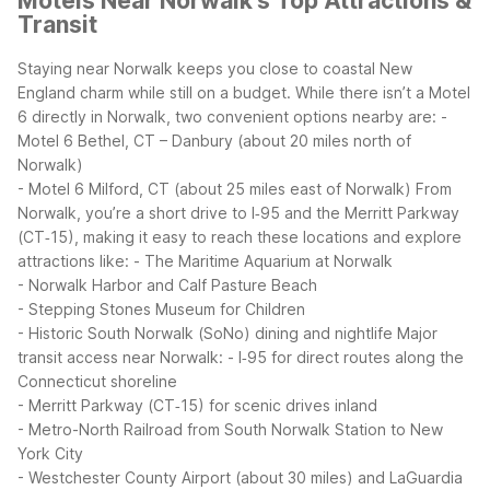
Motels Near Norwalk's Top Attractions &
Transit
Staying near Norwalk keeps you close to coastal New
England charm while still on a budget. While there isn’t a Motel
6 directly in Norwalk, two convenient options nearby are:
-
Motel 6 Bethel, CT – Danbury (about 20 miles north of
Norwalk)
- Motel 6 Milford, CT (about 25 miles east of Norwalk)
From
Norwalk, you’re a short drive to I‑95 and the Merritt Parkway
(CT‑15), making it easy to reach these locations and explore
attractions like:
- The Maritime Aquarium at Norwalk
- Norwalk Harbor and Calf Pasture Beach
- Stepping Stones Museum for Children
- Historic South Norwalk (SoNo) dining and nightlife
Major
transit access near Norwalk:
- I‑95 for direct routes along the
Connecticut shoreline
- Merritt Parkway (CT‑15) for scenic drives inland
- Metro-North Railroad from South Norwalk Station to New
York City
- Westchester County Airport (about 30 miles) and LaGuardia