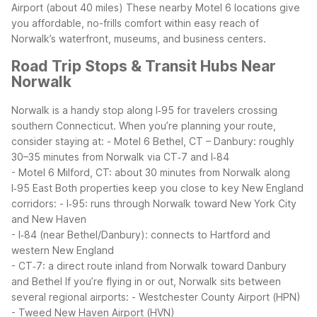
Airport (about 40 miles)
These nearby Motel 6 locations give
you affordable, no-frills comfort within easy reach of
Norwalk’s waterfront, museums, and business centers.
Road Trip Stops & Transit Hubs Near
Norwalk
Norwalk is a handy stop along I‑95 for travelers crossing
southern Connecticut. When you’re planning your route,
consider staying at:
- Motel 6 Bethel, CT – Danbury: roughly
30–35 minutes from Norwalk via CT‑7 and I‑84
- Motel 6 Milford, CT: about 30 minutes from Norwalk along
I‑95 East
Both properties keep you close to key New England
corridors:
- I‑95: runs through Norwalk toward New York City
and New Haven
- I‑84 (near Bethel/Danbury): connects to Hartford and
western New England
- CT‑7: a direct route inland from Norwalk toward Danbury
and Bethel
If you’re flying in or out, Norwalk sits between
several regional airports:
- Westchester County Airport (HPN)
- Tweed New Haven Airport (HVN)