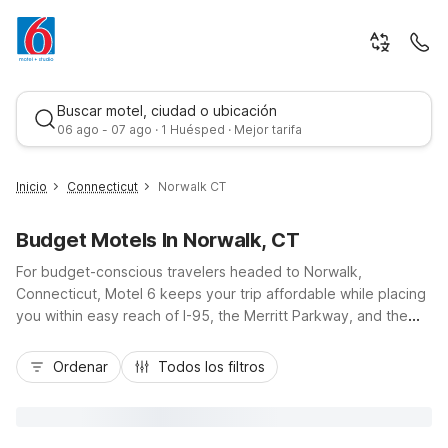
Buscar motel, ciudad o ubicación
06 ago - 07 ago · 1 Huésped · Mejor tarifa
Inicio
Connecticut
Norwalk CT
Budget Motels In Norwalk, CT
For budget-conscious travelers headed to Norwalk,
Connecticut, Motel 6 keeps your trip affordable while placing
you within easy reach of I-95, the Merritt Parkway, and the
city’s scenic waterfront. While there isn’t a Motel 6 directly in
Mejor tarifa
Norwalk, nearby Motel 6 Bethel, CT - Danbury and Motel 6
Ordenar
Todos los filtros
Milford, CT offer great value within a short drive, ideal for
exploring the Maritime Aquarium, historic South Norwalk, or
coastal parks. Enjoy essential amenities like free Wi-Fi, free
morning coffee, pet-friendly rooms, and convenient parking,