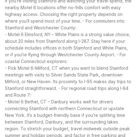
If you’re visiting Stamford and watching your travel spend, the
nearby Motel 6 locations offer no-frills comfort with easy
highway access. Choosing the right property depends on
where you’ll spend most of your time.
- For commuters into
Stamford and Westchester County:
- Motel 6 Elmsford, NY – White Plains is a strong value choice,
about 20 miles from Stamford along I-287. Stay here if your
schedule includes offices in both Stamford and White Plains,
or if you’re flying through Westchester County Airport.
- For
coastal Connecticut explorers:
- Pick Motel 6-Milford, CT when you want to blend Stamford
meetings with visits to Silver Sands State Park, downtown
Milford, or New Haven. Its proximity to I-95 makes day trips to
Stamford straightforward.
- For regional road trips along I-84
and Route 7:
- Motel 6 Bethel, CT – Danbury works well for drivers
connecting Stamford with northern Connecticut or upstate
New York. It’s a budget-friendly base if you’re splitting time
between Stamford, Danbury, and the surrounding lakes
region.
To stretch your budget, travel midweek outside peak
summer and holiday periods, and factor in free parking and