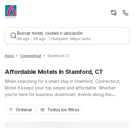
Buscar motel, ciudad o ubicación
08 ago - 09 ago · 1 Huésped · Mejor tarifa
Inicio
Connecticut
Stamford CT
Affordable Motels In Stamford, CT
When searching for a smart stay in Stamford, Connecticut,
Motel 6 keeps your trip simple and affordable. Whether
you’re here for business downtown, events along the
waterfront, or quick access to I-95 and Metro-North into New
Mejor tarifa
York City, you’ll find budget-friendly comfort and convenient
Ordenar
Todos los filtros
locations nearby. Choose from options like Motel 6-Milford,
CT, Motel 6 Bethel, CT - Danbury, or Motel 6 Elmsford, NY -
White Plains, all within easy driving distance of Stamford,
offering essential amenities such as free Wi-Fi, free parking,