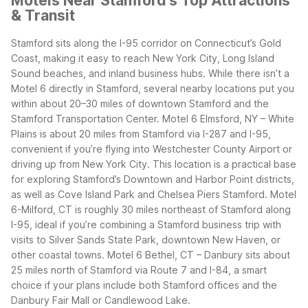
Motels Near Stamford's Top Attractions
& Transit
Stamford sits along the I-95 corridor on Connecticut’s Gold
Coast, making it easy to reach New York City, Long Island
Sound beaches, and inland business hubs. While there isn’t a
Motel 6 directly in Stamford, several nearby locations put you
within about 20–30 miles of downtown Stamford and the
Stamford Transportation Center.
Motel 6 Elmsford, NY – White
Plains is about 20 miles from Stamford via I-287 and I-95,
convenient if you’re flying into Westchester County Airport or
driving up from New York City. This location is a practical base
for exploring Stamford’s Downtown and Harbor Point districts,
as well as Cove Island Park and Chelsea Piers Stamford.
Motel
6-Milford, CT is roughly 30 miles northeast of Stamford along
I-95, ideal if you’re combining a Stamford business trip with
visits to Silver Sands State Park, downtown New Haven, or
other coastal towns.
Motel 6 Bethel, CT – Danbury sits about
25 miles north of Stamford via Route 7 and I-84, a smart
choice if your plans include both Stamford offices and the
Danbury Fair Mall or Candlewood Lake.