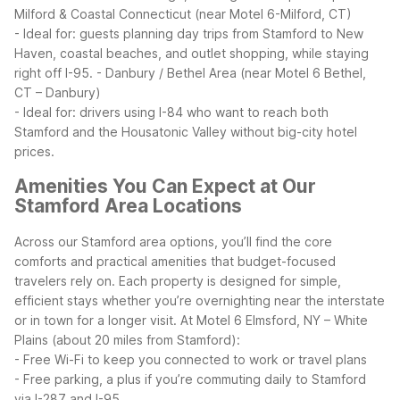
Milford & Coastal Connecticut (near Motel 6-Milford, CT)
- Ideal for: guests planning day trips from Stamford to New
Haven, coastal beaches, and outlet shopping, while staying
right off I-95.
- Danbury / Bethel Area (near Motel 6 Bethel,
CT – Danbury)
- Ideal for: drivers using I-84 who want to reach both
Stamford and the Housatonic Valley without big-city hotel
prices.
Amenities You Can Expect at Our
Stamford Area Locations
Across our Stamford area options, you’ll find the core
comforts and practical amenities that budget-focused
travelers rely on. Each property is designed for simple,
efficient stays whether you’re overnighting near the interstate
or in town for a longer visit.
At Motel 6 Elmsford, NY – White
Plains (about 20 miles from Stamford):
- Free Wi-Fi to keep you connected to work or travel plans
- Free parking, a plus if you’re commuting daily to Stamford
via I-287 and I-95