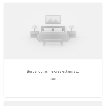
and pet-friendly rooms so you can rest easy and stay on
budget.
Buscando las mejores estancias..