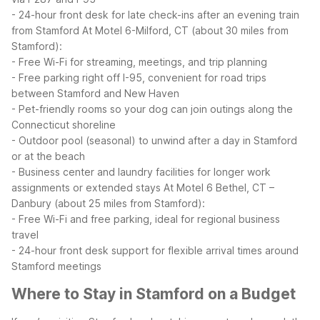
- 24-hour front desk for late check-ins after an evening train
from Stamford
At Motel 6-Milford, CT (about 30 miles from
Stamford):
- Free Wi-Fi for streaming, meetings, and trip planning
- Free parking right off I-95, convenient for road trips
between Stamford and New Haven
- Pet-friendly rooms so your dog can join outings along the
Connecticut shoreline
- Outdoor pool (seasonal) to unwind after a day in Stamford
or at the beach
- Business center and laundry facilities for longer work
assignments or extended stays
At Motel 6 Bethel, CT –
Danbury (about 25 miles from Stamford):
- Free Wi-Fi and free parking, ideal for regional business
travel
- 24-hour front desk support for flexible arrival times around
Stamford meetings
Where to Stay in Stamford on a Budget