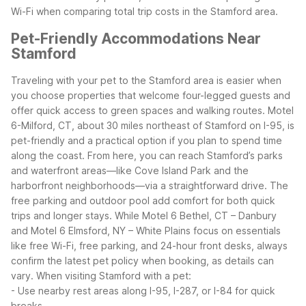
Wi-Fi when comparing total trip costs in the Stamford area.
Pet-Friendly Accommodations Near
Stamford
Traveling with your pet to the Stamford area is easier when
you choose properties that welcome four-legged guests and
offer quick access to green spaces and walking routes.
Motel
6-Milford, CT, about 30 miles northeast of Stamford on I-95, is
pet-friendly and a practical option if you plan to spend time
along the coast. From here, you can reach Stamford’s parks
and waterfront areas—like Cove Island Park and the
harborfront neighborhoods—via a straightforward drive. The
free parking and outdoor pool add comfort for both quick
trips and longer stays.
While Motel 6 Bethel, CT – Danbury
and Motel 6 Elmsford, NY – White Plains focus on essentials
like free Wi-Fi, free parking, and 24-hour front desks, always
confirm the latest pet policy when booking, as details can
vary.
When visiting Stamford with a pet:
- Use nearby rest areas along I-95, I-287, or I-84 for quick
breaks