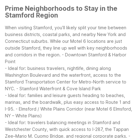
Prime Neighborhoods to Stay in the
Stamford Region
When visiting Stamford, you’ll likely split your time between
business districts, coastal parks, and nearby New York and
Connecticut suburbs. While our Motel 6 locations are just
outside Stamford, they line up well with key neighborhoods
and corridors in the region.
- Downtown Stamford & Harbor
Point
- Ideal for: business travelers, nightlife, dining along
Washington Boulevard and the waterfront, access to the
Stamford Transportation Center for Metro-North service to
NYC.
- Stamford Waterfront & Cove Island Park
- Ideal for: families and leisure guests heading to beaches,
marinas, and the boardwalk, plus easy access to Route 1 and
I-95.
- Elmsford / White Plains Corridor (near Motel 6 Elmsford,
NY – White Plains)
- Ideal for: travelers balancing meetings in Stamford and
Westchester County, with quick access to I-287, the Tappan
Zee–Mario M. Cuomo Bridge, and regional corporate parks.
-