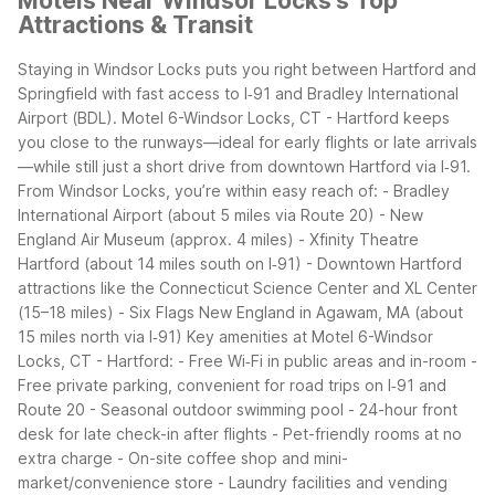
Motels Near Windsor Locks's Top
Attractions & Transit
Staying in Windsor Locks puts you right between Hartford and
Springfield with fast access to I‑91 and Bradley International
Airport (BDL). Motel 6-Windsor Locks, CT - Hartford keeps
you close to the runways—ideal for early flights or late arrivals
—while still just a short drive from downtown Hartford via I‑91.
From Windsor Locks, you’re within easy reach of:
- Bradley
International Airport (about 5 miles via Route 20)
- New
England Air Museum (approx. 4 miles)
- Xfinity Theatre
Hartford (about 14 miles south on I‑91)
- Downtown Hartford
attractions like the Connecticut Science Center and XL Center
(15–18 miles)
- Six Flags New England in Agawam, MA (about
15 miles north via I‑91)
Key amenities at Motel 6-Windsor
Locks, CT - Hartford:
- Free Wi‑Fi in public areas and in-room
-
Free private parking, convenient for road trips on I‑91 and
Route 20
- Seasonal outdoor swimming pool
- 24-hour front
desk for late check-in after flights
- Pet-friendly rooms at no
extra charge
- On-site coffee shop and mini-
market/convenience store
- Laundry facilities and vending