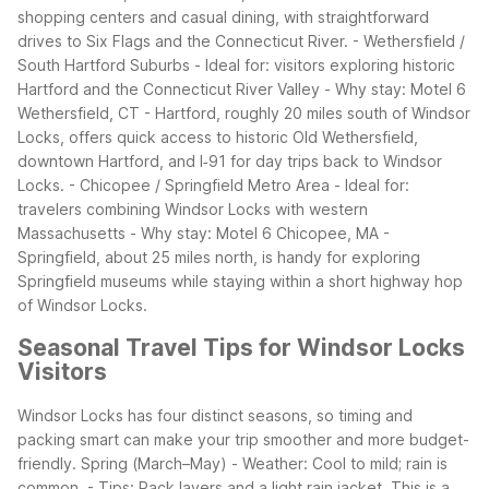
shopping centers and casual dining, with straightforward
drives to Six Flags and the Connecticut River.
- Wethersfield /
South Hartford Suburbs
- Ideal for: visitors exploring historic
Hartford and the Connecticut River Valley
- Why stay: Motel 6
Wethersfield, CT - Hartford, roughly 20 miles south of Windsor
Locks, offers quick access to historic Old Wethersfield,
downtown Hartford, and I‑91 for day trips back to Windsor
Locks.
- Chicopee / Springfield Metro Area
- Ideal for:
travelers combining Windsor Locks with western
Massachusetts
- Why stay: Motel 6 Chicopee, MA -
Springfield, about 25 miles north, is handy for exploring
Springfield museums while staying within a short highway hop
of Windsor Locks.
Seasonal Travel Tips for Windsor Locks
Visitors
Windsor Locks has four distinct seasons, so timing and
packing smart can make your trip smoother and more budget-
friendly.
Spring (March–May)
- Weather: Cool to mild; rain is
common.
- Tips: Pack layers and a light rain jacket. This is a