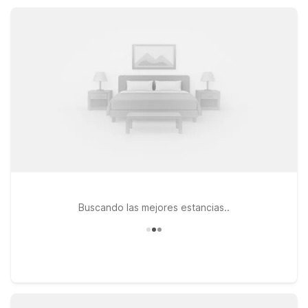
can pick the spot that best fits your route, plans, and need for
essential, reliable amenities.
Buscando las mejores estancias..