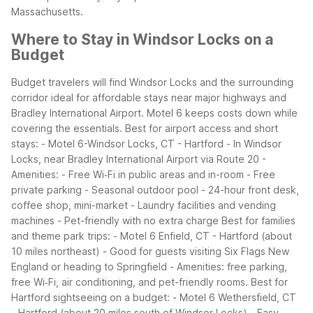
Massachusetts.
Where to Stay in Windsor Locks on a
Budget
Budget travelers will find Windsor Locks and the surrounding
corridor ideal for affordable stays near major highways and
Bradley International Airport. Motel 6 keeps costs down while
covering the essentials.
Best for airport access and short
stays:
- Motel 6-Windsor Locks, CT - Hartford
- In Windsor
Locks, near Bradley International Airport via Route 20
-
Amenities:
- Free Wi‑Fi in public areas and in-room
- Free
private parking
- Seasonal outdoor pool
- 24-hour front desk,
coffee shop, mini-market
- Laundry facilities and vending
machines
- Pet-friendly with no extra charge
Best for families
and theme park trips:
- Motel 6 Enfield, CT - Hartford (about
10 miles northeast)
- Good for guests visiting Six Flags New
England or heading to Springfield
- Amenities: free parking,
free Wi‑Fi, air conditioning, and pet-friendly rooms.
Best for
Hartford sightseeing on a budget:
- Motel 6 Wethersfield, CT
- Hartford (about 20 miles south of Windsor Locks)
- Easy