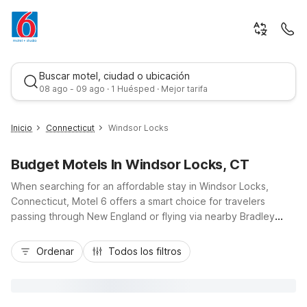
Buscar motel, ciudad o ubicación
08 ago - 09 ago · 1 Huésped · Mejor tarifa
Inicio
Connecticut
Windsor Locks
Budget Motels In Windsor Locks, CT
When searching for an affordable stay in Windsor Locks,
Connecticut, Motel 6 offers a smart choice for travelers
passing through New England or flying via nearby Bradley
International Airport. Our Motel 6-Windsor Locks, CT -
Mejor tarifa
Hartford location keeps you close to I-91, downtown Hartford
Ordenar
Todos los filtros
attractions, and local dining, while delivering budget-friendly
comfort, free Wi-Fi, and convenient parking. Additional
options like Motel 6 Enfield, CT - Hartford and Motel 6
Wethersfield, CT - Hartford are just a short drive away, so you