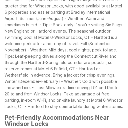
quieter time for Windsor Locks, with good availability at Motel
6 properties and easier parking at Bradley International
Airport.
Summer (June–August)
- Weather: Warm and
sometimes humid.
- Tips: Book early if you’re visiting Six Flags
New England or Hartford events. The seasonal outdoor
swimming pool at Motel 6-Windsor Locks, CT - Hartford is a
welcome perk after a hot day of travel.
Fall (September–
November)
- Weather: Mild days, cool nights, peak foliage.
-
Tips: Leaf-peeping drives along the Connecticut River and
through the Hartford–Springfield corridor are popular, so
reserve rooms at Motel 6 Enfield, CT - Hartford or
Wethersfield in advance. Bring a jacket for crisp evenings.
Winter (December–February)
- Weather: Cold with possible
snow and ice.
- Tips: Allow extra time driving I‑91 and Route
20 to and from Windsor Locks. Take advantage of free
parking, in-room Wi‑Fi, and on-site laundry at Motel 6-Windsor
Locks, CT - Hartford to stay comfortable during winter storms.
Pet-Friendly Accommodations Near
Windsor Locks