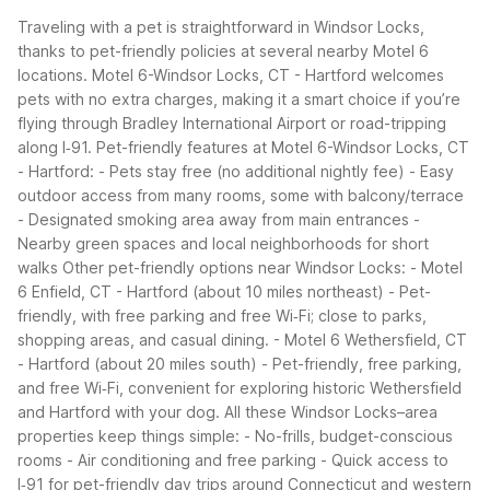
Traveling with a pet is straightforward in Windsor Locks,
thanks to pet-friendly policies at several nearby Motel 6
locations. Motel 6-Windsor Locks, CT - Hartford welcomes
pets with no extra charges, making it a smart choice if you’re
flying through Bradley International Airport or road-tripping
along I‑91.
Pet-friendly features at Motel 6-Windsor Locks, CT
- Hartford:
- Pets stay free (no additional nightly fee)
- Easy
outdoor access from many rooms, some with balcony/terrace
- Designated smoking area away from main entrances
-
Nearby green spaces and local neighborhoods for short
walks
Other pet-friendly options near Windsor Locks:
- Motel
6 Enfield, CT - Hartford (about 10 miles northeast)
- Pet-
friendly, with free parking and free Wi‑Fi; close to parks,
shopping areas, and casual dining.
- Motel 6 Wethersfield, CT
- Hartford (about 20 miles south)
- Pet-friendly, free parking,
and free Wi‑Fi, convenient for exploring historic Wethersfield
and Hartford with your dog.
All these Windsor Locks–area
properties keep things simple:
- No-frills, budget-conscious
rooms
- Air conditioning and free parking
- Quick access to
I‑91 for pet-friendly day trips around Connecticut and western