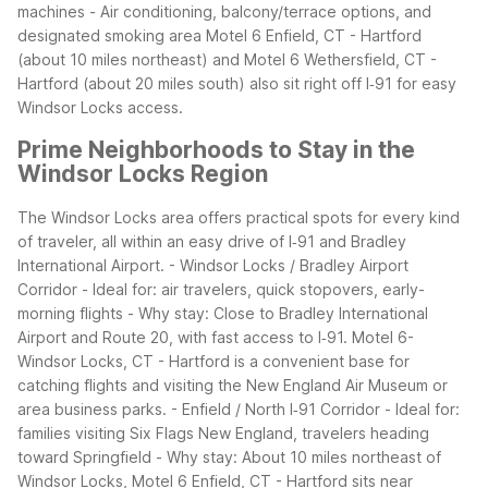
machines
- Air conditioning, balcony/terrace options, and
designated smoking area
Motel 6 Enfield, CT - Hartford
(about 10 miles northeast) and Motel 6 Wethersfield, CT -
Hartford (about 20 miles south) also sit right off I‑91 for easy
Windsor Locks access.
Prime Neighborhoods to Stay in the
Windsor Locks Region
The Windsor Locks area offers practical spots for every kind
of traveler, all within an easy drive of I‑91 and Bradley
International Airport.
- Windsor Locks / Bradley Airport
Corridor
- Ideal for: air travelers, quick stopovers, early-
morning flights
- Why stay: Close to Bradley International
Airport and Route 20, with fast access to I‑91. Motel 6-
Windsor Locks, CT - Hartford is a convenient base for
catching flights and visiting the New England Air Museum or
area business parks.
- Enfield / North I‑91 Corridor
- Ideal for:
families visiting Six Flags New England, travelers heading
toward Springfield
- Why stay: About 10 miles northeast of
Windsor Locks, Motel 6 Enfield, CT - Hartford sits near