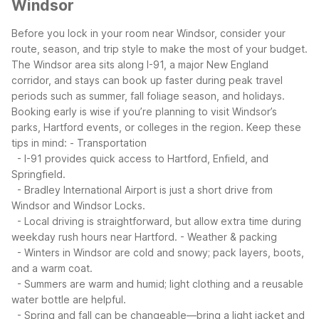
Windsor
Before you lock in your room near Windsor, consider your
route, season, and trip style to make the most of your budget.
The Windsor area sits along I-91, a major New England
corridor, and stays can book up faster during peak travel
periods such as summer, fall foliage season, and holidays.
Booking early is wise if you’re planning to visit Windsor’s
parks, Hartford events, or colleges in the region.
Keep these
tips in mind:
- Transportation
- I-91 provides quick access to Hartford, Enfield, and
Springfield.
- Bradley International Airport is just a short drive from
Windsor and Windsor Locks.
- Local driving is straightforward, but allow extra time during
weekday rush hours near Hartford.
- Weather & packing
- Winters in Windsor are cold and snowy; pack layers, boots,
and a warm coat.
- Summers are warm and humid; light clothing and a reusable
water bottle are helpful.
- Spring and fall can be changeable—bring a light jacket and