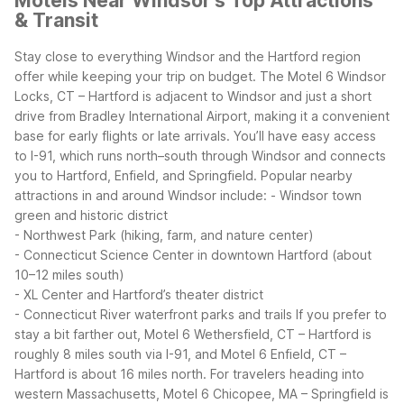
Motels Near Windsor's Top Attractions
& Transit
Stay close to everything Windsor and the Hartford region
offer while keeping your trip on budget. The Motel 6 Windsor
Locks, CT – Hartford is adjacent to Windsor and just a short
drive from Bradley International Airport, making it a convenient
base for early flights or late arrivals. You’ll have easy access
to I-91, which runs north–south through Windsor and connects
you to Hartford, Enfield, and Springfield.
Popular nearby
attractions in and around Windsor include:
- Windsor town
green and historic district
- Northwest Park (hiking, farm, and nature center)
- Connecticut Science Center in downtown Hartford (about
10–12 miles south)
- XL Center and Hartford’s theater district
- Connecticut River waterfront parks and trails
If you prefer to
stay a bit farther out, Motel 6 Wethersfield, CT – Hartford is
roughly 8 miles south via I-91, and Motel 6 Enfield, CT –
Hartford is about 16 miles north. For travelers heading into
western Massachusetts, Motel 6 Chicopee, MA – Springfield is