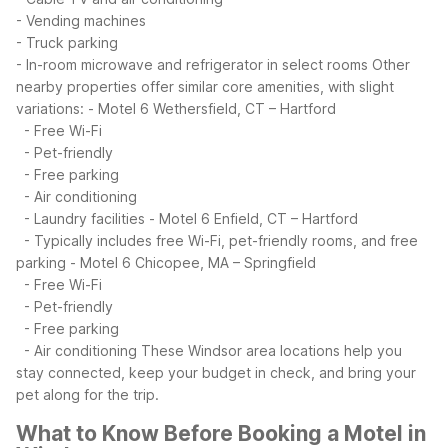
- Vending machines
- Truck parking
- In-room microwave and refrigerator in select rooms
Other
nearby properties offer similar core amenities, with slight
variations:
- Motel 6 Wethersfield, CT – Hartford
- Free Wi-Fi
- Pet-friendly
- Free parking
- Air conditioning
- Laundry facilities
- Motel 6 Enfield, CT – Hartford
- Typically includes free Wi-Fi, pet-friendly rooms, and free
parking
- Motel 6 Chicopee, MA – Springfield
- Free Wi-Fi
- Pet-friendly
- Free parking
- Air conditioning
These Windsor area locations help you
stay connected, keep your budget in check, and bring your
pet along for the trip.
What to Know Before Booking a Motel in