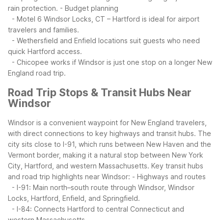
rain protection.
- Budget planning
- Motel 6 Windsor Locks, CT – Hartford is ideal for airport
travelers and families.
- Wethersfield and Enfield locations suit guests who need
quick Hartford access.
- Chicopee works if Windsor is just one stop on a longer New
England road trip.
Road Trip Stops & Transit Hubs Near
Windsor
Windsor is a convenient waypoint for New England travelers,
with direct connections to key highways and transit hubs. The
city sits close to I-91, which runs between New Haven and the
Vermont border, making it a natural stop between New York
City, Hartford, and western Massachusetts.
Key transit hubs
and road trip highlights near Windsor:
- Highways and routes
- I-91: Main north–south route through Windsor, Windsor
Locks, Hartford, Enfield, and Springfield.
- I-84: Connects Hartford to central Connecticut and
western Massachusetts.