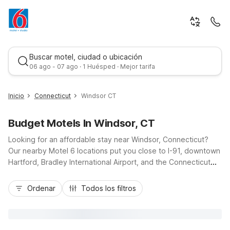
Buscar motel, ciudad o ubicación
06 ago - 07 ago · 1 Huésped · Mejor tarifa
Inicio
Connecticut
Windsor CT
Budget Motels In Windsor, CT
Looking for an affordable stay near Windsor, Connecticut?
Our nearby Motel 6 locations put you close to I-91, downtown
Hartford, Bradley International Airport, and the Connecticut
River. Choose Motel 6 Windsor Locks, CT - Hartford just
Mejor tarifa
minutes away for budget-friendly comfort, free Wi-Fi, and
Ordenar
Todos los filtros
seasonal outdoor pool, or stay at Motel 6 Wethersfield, CT -
Hartford a short drive south for easy access to historic sites
and shopping. Travelers heading north can opt for Motel 6
Enfield, CT - Hartford or Motel 6 Chicopee, MA - Springfield,