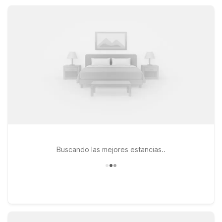
all offering convenient locations, essential amenities, and
great value.
Buscando las mejores estancias..