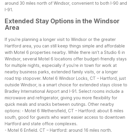
around 30 miles north of Windsor, convenient to both I-90 and
I-91.
Extended Stay Options in the Windsor
Area
If you’re planning a longer visit to Windsor or the greater
Hartford area, you can still keep things simple and affordable
with Motel 6 properties nearby. While there isn’t a Studio 6 in
Windsor, several Motel 6 locations offer budget-friendly stays
for multiple nights, especially if you’re in town for work at
nearby business parks, extended family visits, or a longer
road trip stopover.
Motel 6 Windsor Locks, CT – Hartford, just
outside Windsor, is a smart choice for extended stays close to
Bradley International Airport and I-91. Select rooms include a
microwave and refrigerator, giving you more flexibility for
quick meals and snacks between outings.
Other nearby
options:
- Motel 6 Wethersfield, CT – Hartford: about 8 miles
south, good for guests who want easier access to downtown
Hartford and state office complexes.
- Motel 6 Enfield, CT – Hartford: around 16 miles north,