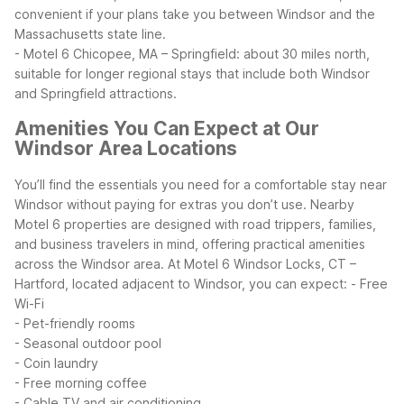
convenient if your plans take you between Windsor and the
Massachusetts state line.
- Motel 6 Chicopee, MA – Springfield: about 30 miles north,
suitable for longer regional stays that include both Windsor
and Springfield attractions.
Amenities You Can Expect at Our
Windsor Area Locations
You’ll find the essentials you need for a comfortable stay near
Windsor without paying for extras you don’t use. Nearby
Motel 6 properties are designed with road trippers, families,
and business travelers in mind, offering practical amenities
across the Windsor area.
At Motel 6 Windsor Locks, CT –
Hartford, located adjacent to Windsor, you can expect:
- Free
Wi-Fi
- Pet-friendly rooms
- Seasonal outdoor pool
- Coin laundry
- Free morning coffee
- Cable TV and air conditioning