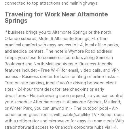
connected to top attractions and main highways.
Traveling for Work Near Altamonte
Springs
If business brings you to Altamonte Springs or the north
Orlando suburbs, Motel 6 Altamonte Springs, FL offers
practical comfort with easy access to I-4, local office parks,
and medical centers. The hotel’s Wymore Road address
keeps you close to commercial corridors along Semoran
Boulevard and North Maitland Avenue.
Business-friendly
features include: - Free Wi-Fi for email, video calls, and VPN
access - Business center for basic printing or online tasks -
Free on-site parking, ideal if you’re driving between client
sites - 24-hour front desk for late check-ins or early
departures - Housekeeping upon request, so you can control
your schedule
After meetings in Altamonte Springs, Maitland,
or Winter Park, you can unwind in: - The outdoor pool - Air-
conditioned guest rooms with cable/satellite TV - Some rooms
with a refrigerator and microwave for easy in-room meals
With
straightforward access to Orlando’s corporate hubs via I-4,