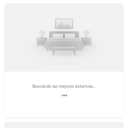
friendly options. With a 24-hour front desk and easy access
to downtown Orlando, you’ll find comfort, value, and
convenience all in one place.
Buscando las mejores estancias..