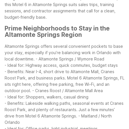
this Motel 6 in Altamonte Springs suits sales trips, training
sessions, and contractor assignments that call for a clean,
budget-friendly base.
Prime Neighborhoods to Stay in the
Altamonte Springs Region
Altamonte Springs offers several convenient pockets to base
your stay, especially if you’re balancing work in Orlando with
local downtime.
- Altamonte Springs / Wymore Road
- Ideal for: Highway access, quick commutes, budget stays
- Benefits: Near I-4, short drive to Altamonte Mall, Cranes
Roost Park, and business parks. Motel 6 Altamonte Springs, FL
sits right here, offering free parking, free Wi-Fi, and an
outdoor pool.
- Cranes Roost / Altamonte Mall Area
- Ideal for: Shoppers, walkers, casual dining
- Benefits: Lakeside walking paths, seasonal events at Cranes
Roost Park, and plenty of restaurants. Just a few minutes’
drive from Motel 6 Altamonte Springs.
- Maitland / North
Orlando
- Ideal for: Office parks, light industrial, meetings