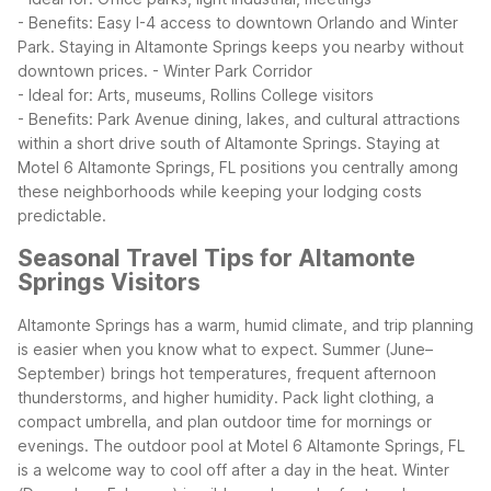
- Benefits: Easy I-4 access to downtown Orlando and Winter
Park. Staying in Altamonte Springs keeps you nearby without
downtown prices.
- Winter Park Corridor
- Ideal for: Arts, museums, Rollins College visitors
- Benefits: Park Avenue dining, lakes, and cultural attractions
within a short drive south of Altamonte Springs.
Staying at
Motel 6 Altamonte Springs, FL positions you centrally among
these neighborhoods while keeping your lodging costs
predictable.
Seasonal Travel Tips for Altamonte
Springs Visitors
Altamonte Springs has a warm, humid climate, and trip planning
is easier when you know what to expect. Summer (June–
September) brings hot temperatures, frequent afternoon
thunderstorms, and higher humidity. Pack light clothing, a
compact umbrella, and plan outdoor time for mornings or
evenings. The outdoor pool at Motel 6 Altamonte Springs, FL
is a welcome way to cool off after a day in the heat.
Winter