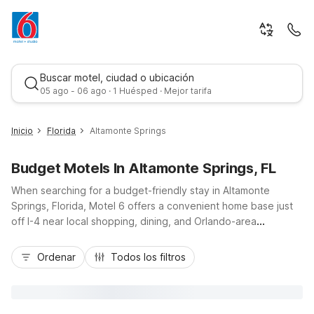
Buscar motel, ciudad o ubicación
05 ago - 06 ago · 1 Huésped · Mejor tarifa
Inicio
Florida
Altamonte Springs
Budget Motels In Altamonte Springs, FL
When searching for a budget-friendly stay in Altamonte
Springs, Florida, Motel 6 offers a convenient home base just
off I-4 near local shopping, dining, and Orlando-area
attractions. Motel 6 Altamonte Springs, located at 235
Mejor tarifa
Wymore Road, keeps travel simple with free Wi-Fi,
Ordenar
Todos los filtros
complimentary parking, and a refreshing outdoor pool to
unwind after a busy day. Guests appreciate essential in-room
amenities like air conditioning, cable TV, and available
microwaves and refrigerators in select rooms, along with pet-