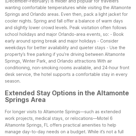
(December–February) is milder and popular for travelers
wanting comfortable temperatures while visiting the Altamonte
Springs and Orlando areas. Even then, pack a light jacket for
cooler nights. Spring and fall offer a balance of warm days
and slightly lower crowd levels.
Peak visitation often follows
school holidays and major Orlando-area events, so: - Book
early around spring break and major holidays - Consider
weekdays for better availability and quieter stays - Use the
property’s free parking if you’re driving between Altamonte
Springs, Winter Park, and Orlando attractions
With air
conditioning, non-smoking rooms available, and 24-hour front
desk service, the hotel supports a comfortable stay in every
season.
Extended Stay Options in the Altamonte
Springs Area
For longer visits to Altamonte Springs—such as extended
work projects, medical stays, or relocations—Motel 6
Altamonte Springs, FL offers practical amenities to help
manage day-to-day needs on a budget. While it’s not a full