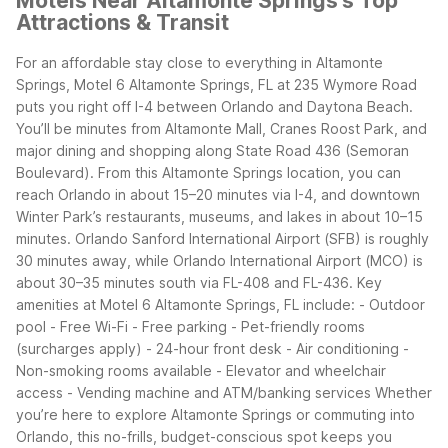
Motels Near Altamonte Springs's Top
Attractions & Transit
For an affordable stay close to everything in Altamonte
Springs, Motel 6 Altamonte Springs, FL at 235 Wymore Road
puts you right off I-4 between Orlando and Daytona Beach.
You’ll be minutes from Altamonte Mall, Cranes Roost Park, and
major dining and shopping along State Road 436 (Semoran
Boulevard).
From this Altamonte Springs location, you can
reach Orlando in about 15–20 minutes via I-4, and downtown
Winter Park’s restaurants, museums, and lakes in about 10–15
minutes. Orlando Sanford International Airport (SFB) is roughly
30 minutes away, while Orlando International Airport (MCO) is
about 30–35 minutes south via FL-408 and FL-436.
Key
amenities at Motel 6 Altamonte Springs, FL include: - Outdoor
pool - Free Wi-Fi - Free parking - Pet-friendly rooms
(surcharges apply) - 24-hour front desk - Air conditioning -
Non-smoking rooms available - Elevator and wheelchair
access - Vending machine and ATM/banking services
Whether
you’re here to explore Altamonte Springs or commuting into
Orlando, this no-frills, budget-conscious spot keeps you