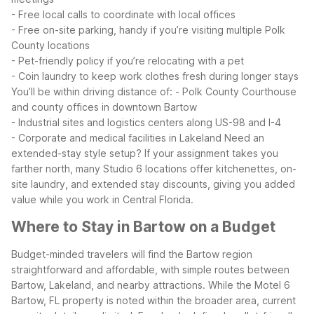
- Free local calls to coordinate with local offices
- Free on-site parking, handy if you’re visiting multiple Polk
County locations
- Pet-friendly policy if you’re relocating with a pet
- Coin laundry to keep work clothes fresh during longer stays
You’ll be within driving distance of:
- Polk County Courthouse
and county offices in downtown Bartow
- Industrial sites and logistics centers along US-98 and I-4
- Corporate and medical facilities in Lakeland
Need an
extended-stay style setup? If your assignment takes you
farther north, many Studio 6 locations offer kitchenettes, on-
site laundry, and extended stay discounts, giving you added
value while you work in Central Florida.
Where to Stay in Bartow on a Budget
Budget-minded travelers will find the Bartow region
straightforward and affordable, with simple routes between
Bartow, Lakeland, and nearby attractions. While the Motel 6
Bartow, FL property is noted within the broader area, current