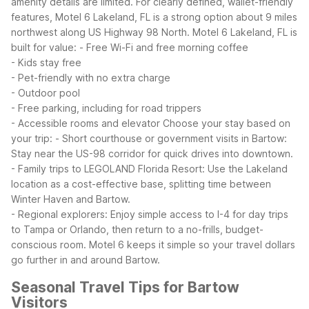
amenity details are limited. For clearly defined, wallet-friendly
features, Motel 6 Lakeland, FL is a strong option about 9 miles
northwest along US Highway 98 North.
Motel 6 Lakeland, FL is
built for value:
- Free Wi-Fi and free morning coffee
- Kids stay free
- Pet-friendly with no extra charge
- Outdoor pool
- Free parking, including for road trippers
- Accessible rooms and elevator
Choose your stay based on
your trip:
- Short courthouse or government visits in Bartow:
Stay near the US-98 corridor for quick drives into downtown.
- Family trips to LEGOLAND Florida Resort: Use the Lakeland
location as a cost-effective base, splitting time between
Winter Haven and Bartow.
- Regional explorers: Enjoy simple access to I-4 for day trips
to Tampa or Orlando, then return to a no-frills, budget-
conscious room.
Motel 6 keeps it simple so your travel dollars
go further in and around Bartow.
Seasonal Travel Tips for Bartow
Visitors