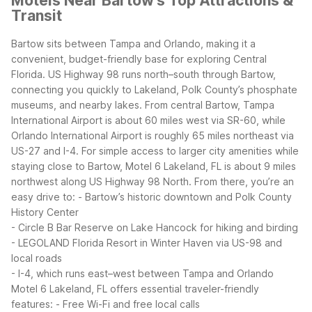
Motels Near Bartow's Top Attractions &
Transit
Bartow sits between Tampa and Orlando, making it a
convenient, budget-friendly base for exploring Central
Florida. US Highway 98 runs north–south through Bartow,
connecting you quickly to Lakeland, Polk County’s phosphate
museums, and nearby lakes. From central Bartow, Tampa
International Airport is about 60 miles west via SR-60, while
Orlando International Airport is roughly 65 miles northeast via
US-27 and I-4.
For simple access to larger city amenities while
staying close to Bartow, Motel 6 Lakeland, FL is about 9 miles
northwest along US Highway 98 North. From there, you’re an
easy drive to:
- Bartow’s historic downtown and Polk County
History Center
- Circle B Bar Reserve on Lake Hancock for hiking and birding
- LEGOLAND Florida Resort in Winter Haven via US-98 and
local roads
- I-4, which runs east–west between Tampa and Orlando
Motel 6 Lakeland, FL offers essential traveler-friendly
features:
- Free Wi-Fi and free local calls