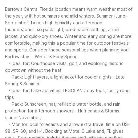
Bartow’s Central Florida location means warm weather most of
the year, with hot summers and mild winters. Summer (June–
September) brings high humidity and afternoon
thunderstorms, so pack light, breathable clothing, a rain
jacket, and quick-dry shoes. Winter and early spring are more
comfortable, making this a popular time for outdoor festivals
and sports.
Consider these seasonal tips when planning your
Bartow stay:
- Winter & Early Spring
- Ideal for: Courthouse visits, golf, and exploring historic
downtown without the heat
- Pack: Light layers, a light jacket for cooler nights
- Late
Spring & Summer
- Ideal for: Lake activities, LEGOLAND day trips, family road
trips
- Pack: Sunscreen, hat, refillable water bottle, and rain
protection for afternoon showers
- Hurricanes & Storms
(June–November)
- Monitor local forecasts and allow extra travel time on US-
98, SR-60, and I-4.
Booking at Motel 6 Lakeland, FL gives
you:
- Free parking, helpful if plans shift with the weather