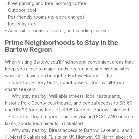
- Free parking and free morning coffee
- Outdoor pool
- Pet-friendly rooms (no extra charge)
- Kids stay free
- Accessible rooms, elevator, and vending machines
Prime Neighborhoods to Stay in the
Bartow Region
When visiting Bartow, you’ll find several convenient areas that
keep you close to major roads, recreation, and historic sites
while still staying on budget.
- Bartow Historic District
- Ideal for: History buffs, courthouse visitors, small-town
charm seekers
- Why stay nearby: Walkable streets, local restaurants,
historic Polk County courthouse, and central access to SR-60
and US-98 for day trips.
- US-98 Corridor (Bartow–Lakeland)
- Ideal for: Road trippers, families visiting LEGOLAND or area
lakes, sports tournaments in Lakeland
- Why stay nearby: Direct access to Bartow, Lakeland, and I-
4. Motel 6 Lakeland, FL sits on US Highway 98 North, about 9