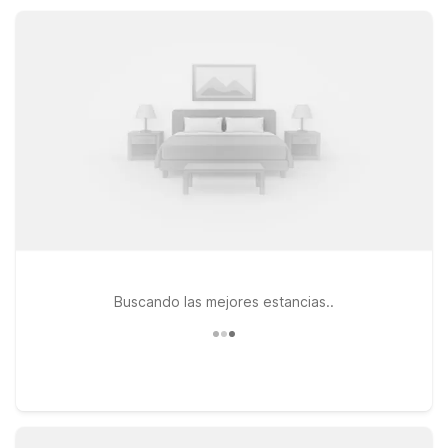
Motel 6 makes staying near Bartow simple, practical, and
affordable for every kind of traveler.
Buscando las mejores estancias..