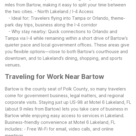
miles from Bartow, making it easy to split your time between
the two cities.
- North Lakeland / I-4 Access
- Ideal for: Travelers flying into Tampa or Orlando, theme-
park day trips, business along the I-4 corridor
- Why stay nearby: Quick connections to Orlando and
Tampa via I-4 while remaining within a short drive of Bartow’s
quieter pace and local government offices.
These areas give
you flexible options—close to both Bartow’s courthouse and
downtown, and to Lakeland’s dining, shopping, and sports
venues.
Traveling for Work Near Bartow
Bartow is the county seat of Polk County, so many travelers
come for government business, legal matters, and regional
corporate visits. Staying just up US-98 at Motel 6 Lakeland, FL
(about 9 miles from Bartow) lets you take care of business in
Bartow while enjoying easy access to services in Lakeland.
Business-friendly convenience at Motel 6 Lakeland, FL
includes:
- Free Wi-Fi for email, video calls, and online
meetings