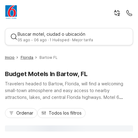
Buscar motel, ciudad o ubicación
05 ago - 06 ago · 1 Huésped · Mejor tarifa
Inicio
Florida
Bartow FL
Budget Motels In Bartow, FL
Travelers headed to Bartow, Florida, will find a welcoming
small-town atmosphere and easy access to nearby
attractions, lakes, and central Florida highways. Motel 6
Bartow, FL, and Motel 6 Lakeland, FL on US Highway 98 North
Mejor tarifa
put you within convenient reach of downtown Bartow,
Ordenar
Todos los filtros
Legoland Florida, and I-4 for day trips to Tampa or Orlando.
Count on budget-friendly rates, free Wi-Fi, and pet-friendly
rooms so you can save more for exploring. With essential
amenities like free parking and comfortable, modern rooms,