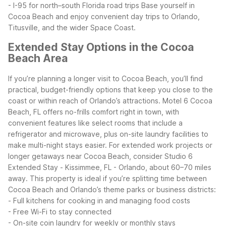
- I-95 for north–south Florida road trips
Base yourself in
Cocoa Beach and enjoy convenient day trips to Orlando,
Titusville, and the wider Space Coast.
Extended Stay Options in the Cocoa
Beach Area
If you’re planning a longer visit to Cocoa Beach, you’ll find
practical, budget-friendly options that keep you close to the
coast or within reach of Orlando’s attractions. Motel 6 Cocoa
Beach, FL offers no-frills comfort right in town, with
convenient features like select rooms that include a
refrigerator and microwave, plus on-site laundry facilities to
make multi-night stays easier.
For extended work projects or
longer getaways near Cocoa Beach, consider Studio 6
Extended Stay - Kissimmee, FL - Orlando, about 60–70 miles
away. This property is ideal if you’re splitting time between
Cocoa Beach and Orlando’s theme parks or business districts:
- Full kitchens for cooking in and managing food costs
- Free Wi-Fi to stay connected
- On-site coin laundry for weekly or monthly stays