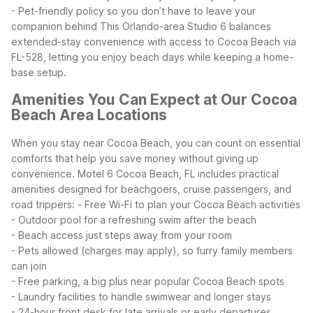
- Pet-friendly policy so you don’t have to leave your
companion behind
This Orlando-area Studio 6 balances
extended-stay convenience with access to Cocoa Beach via
FL-528, letting you enjoy beach days while keeping a home-
base setup.
Amenities You Can Expect at Our Cocoa
Beach Area Locations
When you stay near Cocoa Beach, you can count on essential
comforts that help you save money without giving up
convenience. Motel 6 Cocoa Beach, FL includes practical
amenities designed for beachgoers, cruise passengers, and
road trippers:
- Free Wi-Fi to plan your Cocoa Beach activities
- Outdoor pool for a refreshing swim after the beach
- Beach access just steps away from your room
- Pets allowed (charges may apply), so furry family members
can join
- Free parking, a big plus near popular Cocoa Beach spots
- Laundry facilities to handle swimwear and longer stays
- 24-hour front desk for late arrivals or early departures