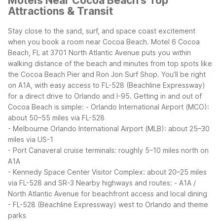
Motels Near Cocoa Beach's Top
Attractions & Transit
Stay close to the sand, surf, and space coast excitement
when you book a room near Cocoa Beach. Motel 6 Cocoa
Beach, FL at 3701 North Atlantic Avenue puts you within
walking distance of the beach and minutes from top spots like
the Cocoa Beach Pier and Ron Jon Surf Shop. You’ll be right
on A1A, with easy access to FL-528 (Beachline Expressway)
for a direct drive to Orlando and I-95.
Getting in and out of
Cocoa Beach is simple:
- Orlando International Airport (MCO):
about 50–55 miles via FL-528
- Melbourne Orlando International Airport (MLB): about 25–30
miles via US-1
- Port Canaveral cruise terminals: roughly 5–10 miles north on
A1A
- Kennedy Space Center Visitor Complex: about 20–25 miles
via FL-528 and SR-3
Nearby highways and routes:
- A1A /
North Atlantic Avenue for beachfront access and local dining
- FL-528 (Beachline Expressway) west to Orlando and theme
parks