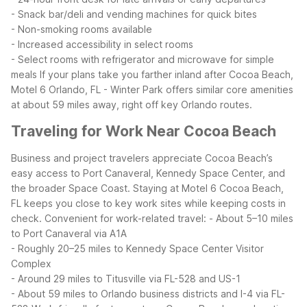
- Snack bar/deli and vending machines for quick bites
- Non-smoking rooms available
- Increased accessibility in select rooms
- Select rooms with refrigerator and microwave for simple
meals
If your plans take you farther inland after Cocoa Beach,
Motel 6 Orlando, FL - Winter Park offers similar core amenities
at about 59 miles away, right off key Orlando routes.
Traveling for Work Near Cocoa Beach
Business and project travelers appreciate Cocoa Beach’s
easy access to Port Canaveral, Kennedy Space Center, and
the broader Space Coast. Staying at Motel 6 Cocoa Beach,
FL keeps you close to key work sites while keeping costs in
check.
Convenient for work-related travel:
- About 5–10 miles
to Port Canaveral via A1A
- Roughly 20–25 miles to Kennedy Space Center Visitor
Complex
- Around 29 miles to Titusville via FL-528 and US-1
- About 59 miles to Orlando business districts and I-4 via FL-