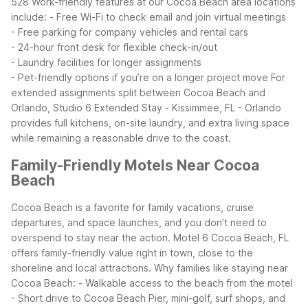
528
Work-friendly features at our Cocoa Beach area locations
include:
- Free Wi-Fi to check email and join virtual meetings
- Free parking for company vehicles and rental cars
- 24-hour front desk for flexible check-in/out
- Laundry facilities for longer assignments
- Pet-friendly options if you’re on a longer project move
For
extended assignments split between Cocoa Beach and
Orlando, Studio 6 Extended Stay - Kissimmee, FL - Orlando
provides full kitchens, on-site laundry, and extra living space
while remaining a reasonable drive to the coast.
Family-Friendly Motels Near Cocoa
Beach
Cocoa Beach is a favorite for family vacations, cruise
departures, and space launches, and you don’t need to
overspend to stay near the action. Motel 6 Cocoa Beach, FL
offers family-friendly value right in town, close to the
shoreline and local attractions.
Why families like staying near
Cocoa Beach:
- Walkable access to the beach from the motel
- Short drive to Cocoa Beach Pier, mini-golf, surf shops, and