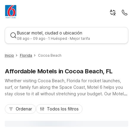
Buscar motel, ciudad o ubicación
08 ago - 09 ago · 1 Huésped · Mejor tarifa
Inicio
Florida
Cocoa Beach
Affordable Motels in Cocoa Beach, FL
Whether visiting Cocoa Beach, Florida for rocket launches,
surf, or family fun along the Space Coast, Motel 6 helps you
stay close to it all without stretching your budget. Our Motel 6
Cocoa Beach, FL on North Atlantic Avenue puts you just steps
Mejor tarifa
from the sand and a short drive from Port Canaveral and
Ordenar
Todos los filtros
Kennedy Space Center via A1A and Highway 528. Enjoy
essential amenities like free Wi-Fi, an outdoor pool, pet-
friendly rooms, and free parking. Additional options such as
Motel 6 Orlando, FL - Winter Park broaden your choices while