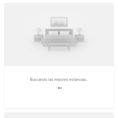
keeping comfort, convenience, and value at the forefront.
Buscando las mejores estancias..