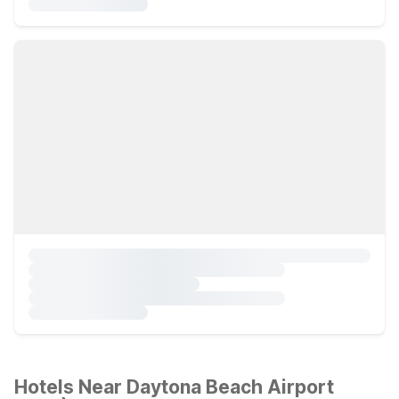
Hotels Near Daytona Beach Airport