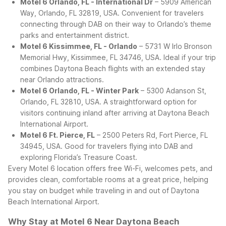
Motel 6 Orlando, FL - International Dr
– 5909 American
Way, Orlando, FL 32819, USA. Convenient for travelers
connecting through DAB on their way to Orlando’s theme
parks and entertainment district.
Motel 6 Kissimmee, FL - Orlando
– 5731 W Irlo Bronson
Memorial Hwy, Kissimmee, FL 34746, USA. Ideal if your trip
combines Daytona Beach flights with an extended stay
near Orlando attractions.
Motel 6 Orlando, FL - Winter Park
– 5300 Adanson St,
Orlando, FL 32810, USA. A straightforward option for
visitors continuing inland after arriving at Daytona Beach
International Airport.
Motel 6 Ft. Pierce, FL
– 2500 Peters Rd, Fort Pierce, FL
34945, USA. Good for travelers flying into DAB and
exploring Florida’s Treasure Coast.
Every Motel 6 location offers free Wi-Fi, welcomes pets, and
provides clean, comfortable rooms at a great price, helping
you stay on budget while traveling in and out of Daytona
Beach International Airport.
Why Stay at Motel 6 Near Daytona Beach