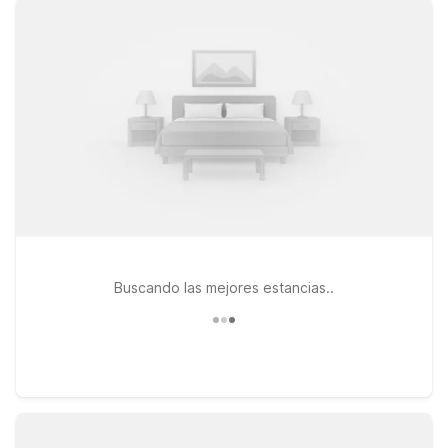
can enjoy the action and get back to a clean, comfortable
room without going far. Looking to explore more of Central
Florida during your stay? Consider Motel 6 Orlando, FL –
International Dr or Motel 6 Cocoa Beach, FL, both within
driving distance and ideal for extending your trip with theme
parks or beach time. Wherever you land, you’ll find the same
great value you expect from Motel 6, with free Wi-Fi,
welcoming service, and pets always staying free, so the
whole family can come along. We’ll leave the light on for you.
Buscando las mejores estancias..