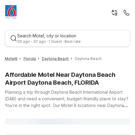
Search Motel, city or location
06 ago - 07 ago · 1 Guest · Best rate
Motel6
Florida
Daytona Beach
Daytona Beach
Affordable Motel Near Daytona Beach
Airport Daytona Beach, FLORIDA
Planning a trip through Daytona Beach International Airport
(DAB) and need a convenient, budget-friendly place to stay?
You’re in the right spot. Our Motel 6 locations near Daytona
Best rate
Beach, Florida, make it easy to relax before an early flight or
unwind after a long day of travel. Motel 6 Daytona Beach, FL –
Speedway puts you just a short drive from the airport and
close to the famous Daytona International Speedway, so you