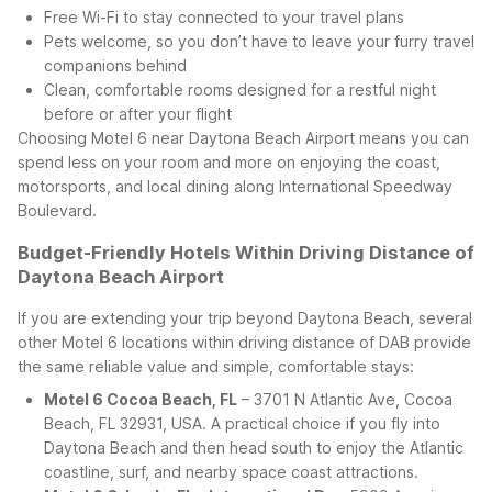
Free Wi-Fi to stay connected to your travel plans
Pets welcome, so you don’t have to leave your furry travel
companions behind
Clean, comfortable rooms designed for a restful night
before or after your flight
Choosing Motel 6 near Daytona Beach Airport means you can
spend less on your room and more on enjoying the coast,
motorsports, and local dining along International Speedway
Boulevard.
Budget-Friendly Hotels Within Driving Distance of
Daytona Beach Airport
If you are extending your trip beyond Daytona Beach, several
other Motel 6 locations within driving distance of DAB provide
the same reliable value and simple, comfortable stays:
Motel 6 Cocoa Beach, FL
– 3701 N Atlantic Ave, Cocoa
Beach, FL 32931, USA. A practical choice if you fly into
Daytona Beach and then head south to enjoy the Atlantic
coastline, surf, and nearby space coast attractions.