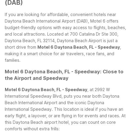
(DAB)
If you are looking for affordable, convenient hotels near
Daytona Beach International Airport (DAB), Motel 6 offers
budget-friendly options with easy access to flights, beaches,
and local attractions. Located at 700 Catalina Dr Ste 300,
Daytona Beach, FL 32114, Daytona Beach Airport is just a
short drive from
Motel 6 Daytona Beach, FL - Speedway
,
making it a smart choice for air travelers, race fans, and
families.
Motel 6 Daytona Beach, FL - Speedway: Close to
the Airport and Speedway
Motel 6 Daytona Beach, FL - Speedway
, at 2992 W
International Speedway Blvd, puts you near both Daytona
Beach International Airport and the iconic Daytona
International Speedway. This location is ideal if you have an
early flight, a layover, or are flying in for events and races.
At
this Daytona Beach airport hotel, you can count on core
comforts without extra frills: