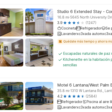
Studio 6 Extended Stay - Cora
.
16.8
mi
5645 North University Dr
3.9
(1247)
Cocineta
Refrigerador
Se 
Lavanderxc3xada automxc3xa
Quédate más tiempo y ahorra m
Escapadas naturales de paz
Kitchenette en la habitación
sencillas
Motel 6 Lantana/West Palm 
.
35.8
mi
1310 W Lantana Rd., Lan
4.2
(2584)
Refrigerador
Piscina al aire l
Lavanderxc3xada automxc3xa