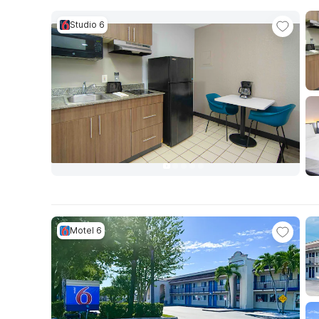
Studio 6
Motel 6