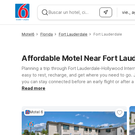
vie., 
WIZARD MEMBER
Motel6
Florida
Fort Lauderdale
Fort Lauderdale
Affordable Motel Near Fort Lau
Planning a trip through Fort Lauderdale-Hollywood Intern
easy to rest, recharge, and get where you need to go. Ju
you can stay connected before an early flight or after a
Blvd puts you near the coast while still keeping the air
Read more
provides extra space and the same great value you expec
Wherever you land, we’ll leave the light on for you® in t
Motel 6