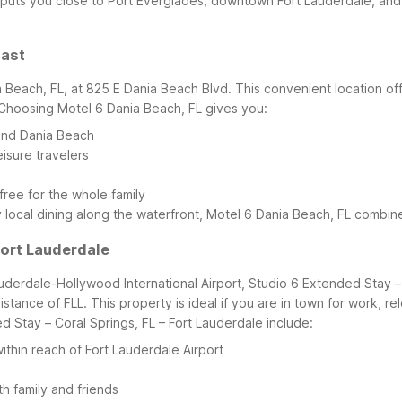
so puts you close to Port Everglades, downtown Fort Lauderdale, a
oast
ia Beach, FL, at 825 E Dania Beach Blvd. This convenient location 
Choosing Motel 6 Dania Beach, FL gives you:
 and Dania Beach
isure travelers
free for the whole family
oy local dining along the waterfront, Motel 6 Dania Beach, FL comb
Fort Lauderdale
uderdale-Hollywood International Airport, Studio 6 Extended Stay – 
distance of FLL. This property is ideal if you are in town for work, re
d Stay – Coral Springs, FL – Fort Lauderdale include:
hin reach of Fort Lauderdale Airport
th family and friends