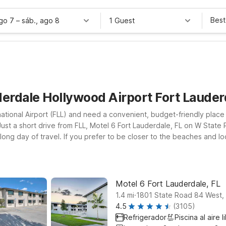
Best
ago 7
–
sáb., ago 8
1 Guest
derdale Hollywood Airport Fort Laude
ational Airport (FLL) and need a convenient, budget-friendly place 
st a short drive from FLL, Motel 6 Fort Lauderdale, FL on W State 
 long day of travel. If you prefer to be closer to the beaches and l
port within easy reach. Looking for a longer stay option? Studio 6 E
t. At all our nearby locations, pets are welcome, making it simple
he Fort Lauderdale area.
Motel 6 Fort Lauderdale, FL
.
1.4
mi
1801 State Road 84 West, 
4.5
(3105)
Refrigerador
Piscina al aire l