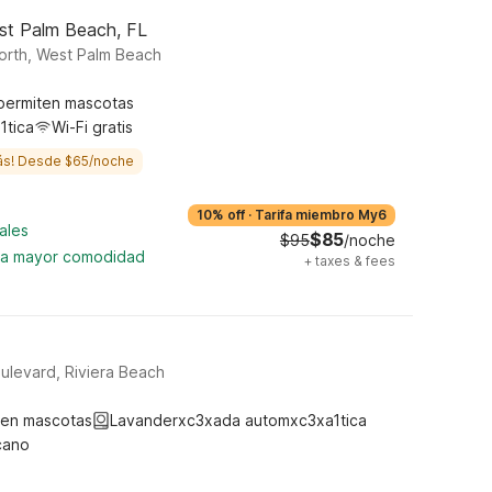
st Palm Beach, FL
orth, West Palm Beach
permiten mascotas
1tica
Wi-Fi gratis
ás! Desde $65/noche
10% off
·
Tarifa miembro My6
ales
$85
$95
/noche
ara mayor comodidad
+
taxes & fees
ulevard, Riviera Beach
ten mascotas
Lavanderxc3xada automxc3xa1tica
cano