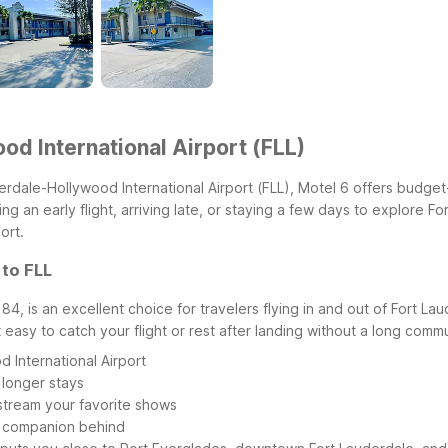
od International Airport (FLL)
derdale-Hollywood International Airport (FLL), Motel 6 offers budget
g an early flight, arriving late, or staying a few days to explore F
ort.
 to FLL
4, is an excellent choice for travelers flying in and out of Fort La
t easy to catch your flight or rest after landing without a long comm
 International Airport
 longer stays
r stream your favorite shows
y companion behind