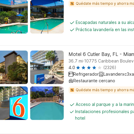
Quédate más tiempo y ahorra m
Escapadas naturales a su al
Práctica lavandería en las ins
Motel 6 Cutler Bay, FL - Miam
.
36.7
mi
10775 Caribbean Bouleva
4.0
(2326)
Refrigerador
Lavanderxc3xa
Restaurante cercano
Quédate más tiempo y ahorra m
Acceso al parque y a la mari
Instalaciones profesionales p
hotel