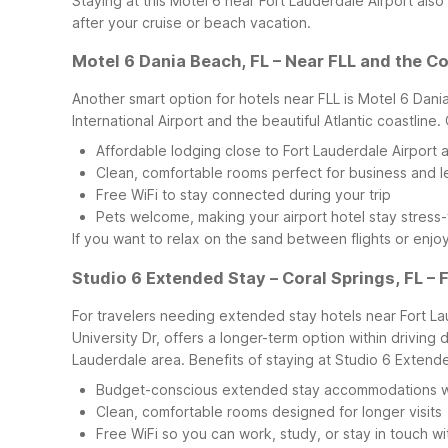
Staying at this Motel 6 near Fort Lauderdale Airport al
after your cruise or beach vacation.
Motel 6 Dania Beach, FL – Near FLL and the C
Another smart option for hotels near FLL is Motel 6 Dan
International Airport and the beautiful Atlantic coastline.
Affordable lodging close to Fort Lauderdale Airport
Clean, comfortable rooms perfect for business and le
Free WiFi to stay connected during your trip
Pets welcome, making your airport hotel stay stress-
If you want to relax on the sand between flights or enj
Studio 6 Extended Stay – Coral Springs, FL – 
For travelers needing extended stay hotels near Fort La
University Dr, offers a longer-term option within driving 
Lauderdale area.
Benefits of staying at Studio 6 Extende
Budget-conscious extended stay accommodations wit
Clean, comfortable rooms designed for longer visits
Free WiFi so you can work, study, or stay in touch wi