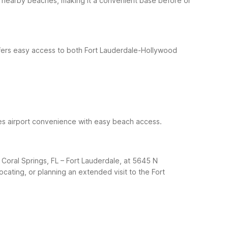
nd nearby beaches, making it a convenient base before or
offers easy access to both Fort Lauderdale-Hollywood
ines airport convenience with easy beach access.
Coral Springs, FL – Fort Lauderdale, at 5645 N
locating, or planning an extended visit to the Fort