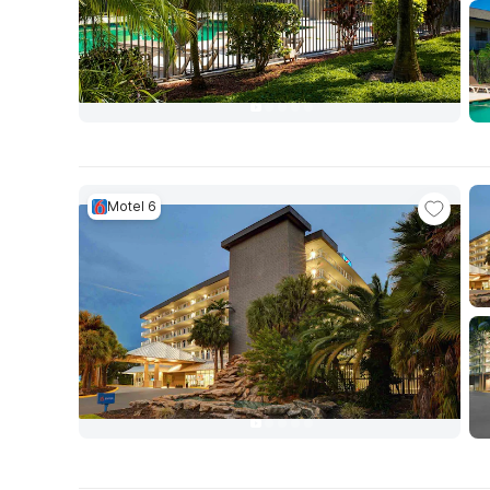
Motel 6