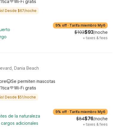
1tica
Wi-Fi gratis
ás! Desde $67/noche
9% off
·
Tarifa miembro My6
uerto
$93
$103
/noche
argo
+
taxes & fees
levard, Dania Beach
ibre
Se permiten mascotas
1tica
Wi-Fi gratis
ás! Desde $51/noche
9% off
·
Tarifa miembro My6
tes de la naturaleza
$76
$84
/noche
n cargos adicionales
+
taxes & fees