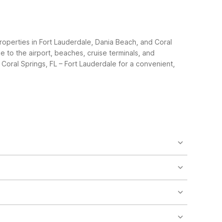
roperties in Fort Lauderdale, Dania Beach, and Coral
e to the airport, beaches, cruise terminals, and
Coral Springs, FL – Fort Lauderdale for a convenient,
erdale, FL at 1801 W State Rd 84 is a short drive
th of FLL, convenient if you also plan to visit
r furry travel companions along. Motel 6 Fort
tay – Coral Springs, FL – Fort Lauderdale also
e from FLL and straightforward access to major roads.
beach and cruise port. Both offer free WiFi, clean