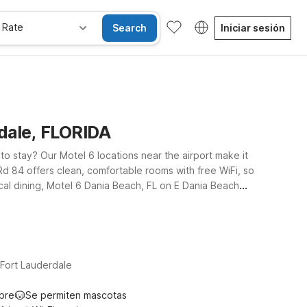
 Rate
Search
Iniciar sesión
rdale, FLORIDA
to stay? Our Motel 6 locations near the airport make it
Rd 84 offers clean, comfortable rooms with free WiFi, so
ocal dining, Motel 6 Dania Beach, FL on E Dania Beach
xtended Stay – Coral Springs, FL – Fort Lauderdale
 to bring your four-legged travel companion along.
Fort Lauderdale
ibre
Se permiten mascotas