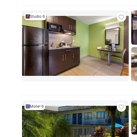
Studio 6
Motel 6