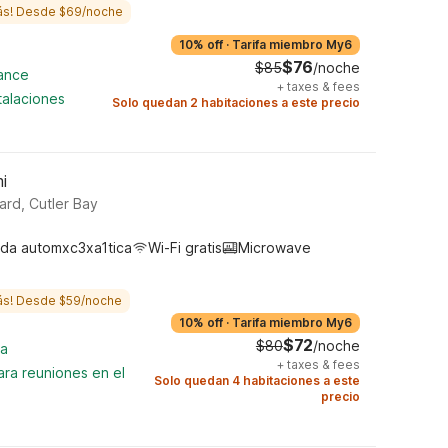
ás! Desde $69/noche
10% off
·
Tarifa miembro My6
$76
$85
/noche
cance
+
taxes & fees
talaciones
Solo quedan 2 habitaciones a este precio
i
rd, Cutler Bay
da automxc3xa1tica
Wi-Fi gratis
Microwave
ás! Desde $59/noche
10% off
·
Tarifa miembro My6
$72
$80
/noche
na
+
taxes & fees
ara reuniones en el
Solo quedan 4 habitaciones a este
precio