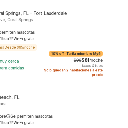
l Springs, FL - Fort Lauderdale
ive, Coral Springs
permiten mascotas
1tica
Wi-Fi gratis
ás! Desde $65/noche
10% off
·
Tarifa miembro My6
$81
$90
/noche
 muy cerca
+
taxes & fees
 para comidas
Solo quedan 2 habitaciones a este
precio
Beach, FL
tana
ibre
Se permiten mascotas
1tica
Wi-Fi gratis