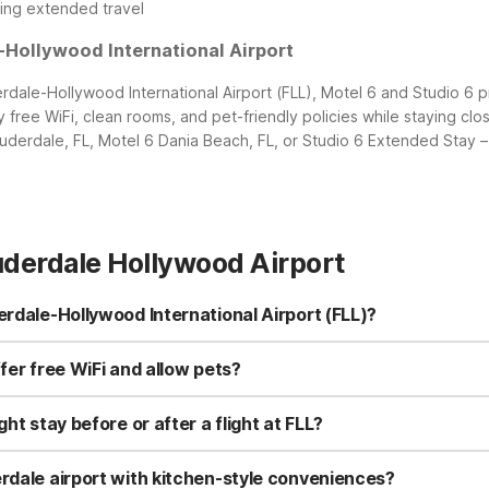
ing extended travel
-Hollywood International Airport
rdale-Hollywood International Airport (FLL), Motel 6 and Studio 6 p
free WiFi, clean rooms, and pet-friendly policies while staying clos
uderdale, FL, Motel 6 Dania Beach, FL, or Studio 6 Extended Stay – 
uderdale Hollywood Airport
erdale-Hollywood International Airport (FLL)?
Lauderdale-Hollywood International Airport (FLL). Motel 6 Fort Laud
flights. Motel 6 Dania Beach, FL at 825 E Dania Beach Blvd is just sou
fer free WiFi and allow pets?
Fi, pets welcome, and clean, comfortable rooms.
 pets and offer free WiFi, so you can stay connected and bring you
short airport stays. If you need a longer visit, Studio 6 Extended S
ht stay before or after a flight at FLL?
free WiFi for extended trips.
L at 1801 W State Rd 84 is a strong choice thanks to its short driv
ther convenient option, especially if you want to be closer to the 
erdale airport with kitchen-style conveniences?