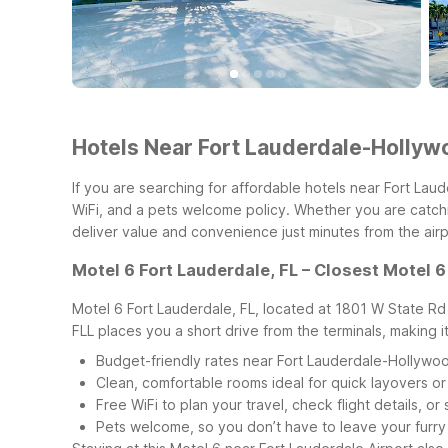
Hotels Near Fort Lauderdale-Hollywo
If you are searching for affordable hotels near Fort Lau
WiFi, and a pets welcome policy. Whether you are catchin
deliver value and convenience just minutes from the airp
Motel 6 Fort Lauderdale, FL – Closest Motel 6
Motel 6 Fort Lauderdale, FL, located at 1801 W State Rd 8
FLL places you a short drive from the terminals, making i
Budget-friendly rates near Fort Lauderdale-Hollywood
Clean, comfortable rooms ideal for quick layovers or
Free WiFi to plan your travel, check flight details, o
Pets welcome, so you don’t have to leave your furr