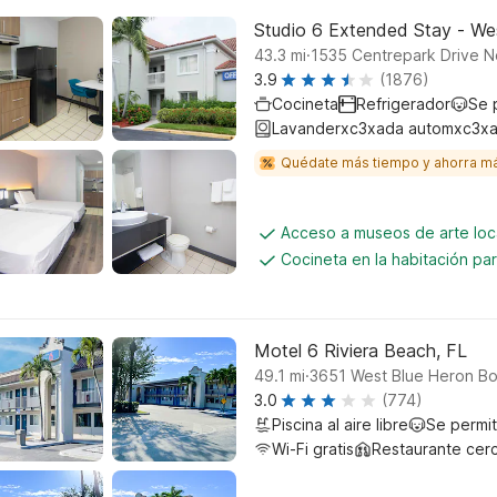
Studio 6 Extended Stay - We
.
43.3
mi
1535 Centrepark Drive N
3.9
(1876)
Cocineta
Refrigerador
Se 
Lavanderxc3xada automxc3xa
Quédate más tiempo y ahorra m
Acceso a museos de arte loc
Cocineta en la habitación p
Motel 6 Riviera Beach, FL
.
49.1
mi
3651 West Blue Heron Bo
3.0
(774)
Piscina al aire libre
Se permi
Wi-Fi gratis
Restaurante cer