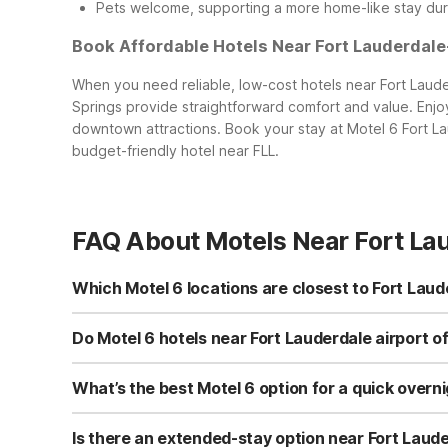
Pets welcome, supporting a more home-like stay dur
Book Affordable Hotels Near Fort Lauderdale
When you need reliable, low-cost hotels near Fort Laude
Springs provide straightforward comfort and value. Enjoy 
downtown attractions. Book your stay at Motel 6 Fort La
budget-friendly hotel near FLL.
FAQ About Motels Near Fort La
Which Motel 6 locations are closest to Fort Laud
Two Motel 6 locations are especially convenient to Fort 
west of the airport, ideal for quick overnights and early 
Do Motel 6 hotels near Fort Lauderdale airport of
nearby beaches and cruise terminals. Both offer free Wi
Yes. All nearby Motel 6 and Studio 6 properties welcome
Lauderdale, FL and Motel 6 Dania Beach, FL are great for 
What’s the best Motel 6 option for a quick overnig
provides pet-friendly, comfortable accommodations with 
For a quick airport overnight, Motel 6 Fort Lauderdale, F
Motel 6 Dania Beach, FL at 825 E Dania Beach Blvd is ano
Is there an extended-stay option near Fort Laud