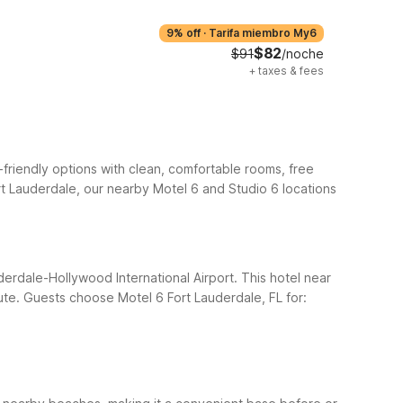
9% off
·
Tarifa miembro My6
$82
$91
/noche
+
taxes & fees
-friendly options with clean, comfortable rooms, free
ort Lauderdale, our nearby Motel 6 and Studio 6 locations
uderdale-Hollywood International Airport. This hotel near
ute.
Guests choose Motel 6 Fort Lauderdale, FL for: