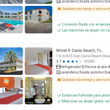
Lavanderxc3xada automxc3xa
Quédate más tiempo y ahorra m
Conexión fluida con el aerop
Las mascotas se alojan sin c
Motel 6 Dania Beach, FL
.
1.9
mi
825 East Dania Beach Bou
3.7
(3598)
Refrigerador
Piscina al aire l
Lavanderxc3xada automxc3xa
Quédate más tiempo y ahorra m
Estancias Parkside para aman
Mascotas se alojan gratis, si