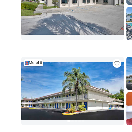
Motel 6