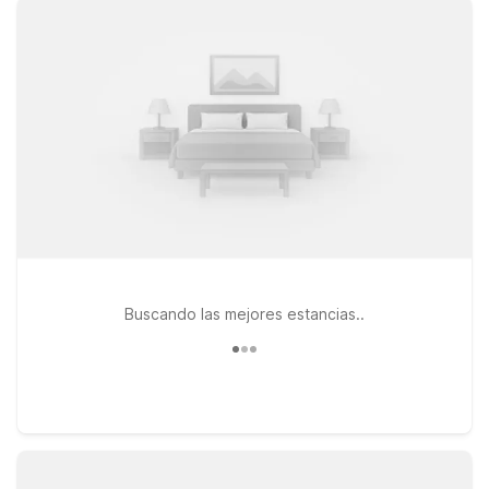
your travels take you farther around the state, you’ll also find
wallet-friendly options like Motel 6 Orlando, FL – International
Dr and Motel 6 Kissimmee, FL – Orlando, both convenient for
extending your trip to the theme parks. At every Motel 6,
you’ll enjoy essentials that keep travel simple: free WiFi to
help you stay connected, a welcoming policy for pets, and a
focus on providing a clean, comfortable place to rest without
extra frills. Whether you’re here for a quick overnight or a
longer coastal getaway, we’ll leave the light on for you near
Treasure Coast International Airport.
Buscando las mejores estancias..