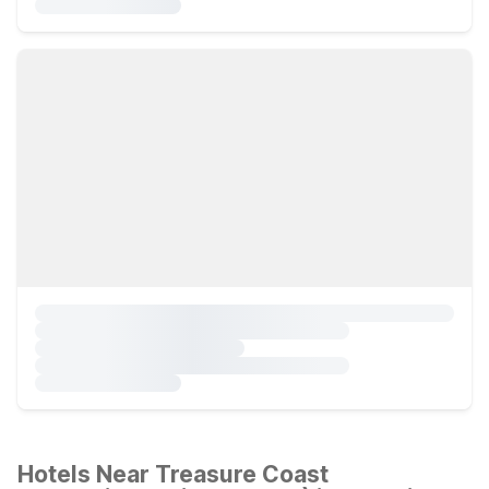
Hotels Near Treasure Coast