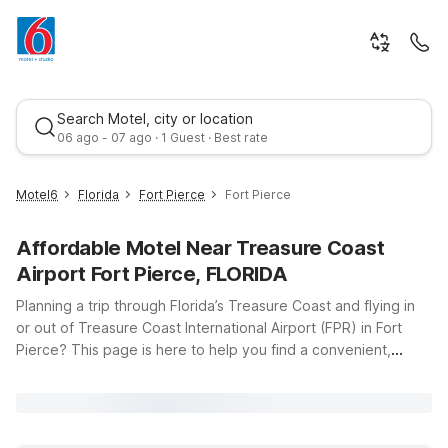
Search Motel, city or location
06 ago - 07 ago · 1 Guest · Best rate
Motel6
Florida
Fort Pierce
Fort Pierce
Affordable Motel Near Treasure Coast
Airport Fort Pierce, FLORIDA
Planning a trip through Florida’s Treasure Coast and flying in
or out of Treasure Coast International Airport (FPR) in Fort
Pierce? This page is here to help you find a convenient,
Best rate
budget-friendly place to stay nearby. Motel 6 Ft. Pierce, FL
offers an affordable stop just a short drive from the airport,
with clean, comfortable rooms where you can relax between
flights or after a day exploring local beaches and marinas. If