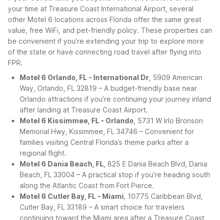
your time at Treasure Coast International Airport, several
other Motel 6 locations across Florida offer the same great
value, free WiFi, and pet-friendly policy. These properties can
be convenient if you’re extending your trip to explore more
of the state or have connecting road travel after flying into
FPR.
Motel 6 Orlando, FL - International Dr
, 5909 American
Way, Orlando, FL 32819 – A budget-friendly base near
Orlando attractions if you’re continuing your journey inland
after landing at Treasure Coast Airport.
Motel 6 Kissimmee, FL - Orlando
, 5731 W Irlo Bronson
Memorial Hwy, Kissimmee, FL 34746 – Convenient for
families visiting Central Florida’s theme parks after a
regional flight.
Motel 6 Dania Beach, FL
, 825 E Dania Beach Blvd, Dania
Beach, FL 33004 – A practical stop if you’re heading south
along the Atlantic Coast from Fort Pierce.
Motel 6 Cutler Bay, FL - Miami
, 10775 Caribbean Blvd,
Cutler Bay, FL 33189 – A smart choice for travelers
continuing toward the Miami area after a Treasure Coast