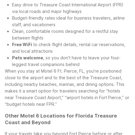
Easy drive to Treasure Coast International Airport (FPR)
via local roads and major highways
Budget-friendly rates ideal for business travelers, airline
staff, and vacationers
Clean, comfortable rooms designed for a restful stay
between flights
Free WiFi
to check flight details, rental car reservations,
and local attractions
Pets welcome
, so you don’t have to leave your four-
legged travel companions behind
When you stay at Motel 6 Ft. Pierce, FL, you’re positioned
close to the airport and to the best of the Treasure Coast,
including nearby beaches, marinas, and dining options. This
makes it a smart option for travelers searching for “hotels
near Treasure Coast Airport,” “airport hotels in Fort Pierce,” or
“budget hotels near FPR.”
Other Motel 6 Locations for Florida Treasure
Coast and Beyond
If your travels take you beyond Fort Pierce before or after