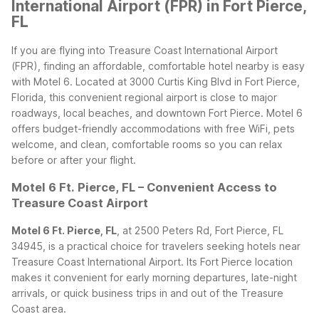
International Airport (FPR) in Fort Pierce,
FL
If you are flying into Treasure Coast International Airport
(FPR), finding an affordable, comfortable hotel nearby is easy
with Motel 6. Located at 3000 Curtis King Blvd in Fort Pierce,
Florida, this convenient regional airport is close to major
roadways, local beaches, and downtown Fort Pierce. Motel 6
offers budget-friendly accommodations with free WiFi, pets
welcome, and clean, comfortable rooms so you can relax
before or after your flight.
Motel 6 Ft. Pierce, FL – Convenient Access to
Treasure Coast Airport
Motel 6 Ft. Pierce, FL
, at 2500 Peters Rd, Fort Pierce, FL
34945, is a practical choice for travelers seeking hotels near
Treasure Coast International Airport. Its Fort Pierce location
makes it convenient for early morning departures, late-night
arrivals, or quick business trips in and out of the Treasure
Coast area.