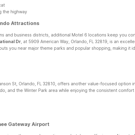
cat
g the highway
ndo Attractions
tions and business districts, additional Motel 6 locations keep you
ational Dr
, at 5909 American Way, Orlando, FL 32819, is an excellen
n puts you near major theme parks and popular shopping, making it id
nson St, Orlando, FL 32810, offers another value-focused option in 
 and the Winter Park area while enjoying the consistent comfort 
e
mee Gateway Airport