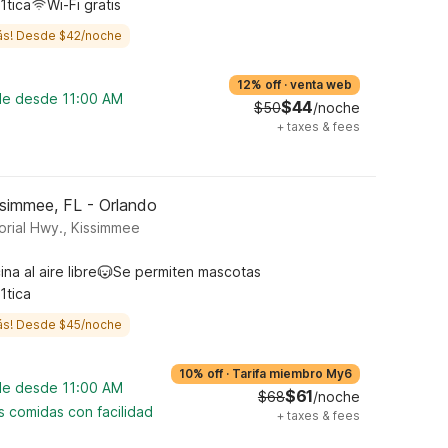
1tica
Wi-Fi gratis
ás! Desde $42/noche
12% off
·
venta web
ble desde 11:00 AM
$44
$50
/noche
+
taxes & fees
ssimmee, FL - Orlando
rial Hwy., Kissimmee
ina al aire libre
Se permiten mascotas
1tica
ás! Desde $45/noche
10% off
·
Tarifa miembro My6
ble desde 11:00 AM
$61
$68
/noche
s comidas con facilidad
+
taxes & fees