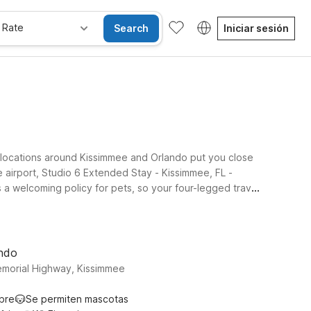
 Rate
Search
Iniciar sesión
 locations around Kissimmee and Orlando put you close
e airport, Studio 6 Extended Stay - Kissimmee, FL -
 a welcoming policy for pets, so your four-legged travel
near popular theme parks, shopping, and dining while still
central Florida, our locations near Kissimmee Gateway
ando
emorial Highway, Kissimmee
ibre
Se permiten mascotas