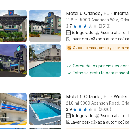
Motel 6 Orlando, FL - Interna
.
11.8
mi
5909 American Way, Orl
3.7
(3513)
Refrigerador
Piscina al aire l
Lavanderxc3xada automxc3xa
Quédate más tiempo y ahorra m
Cerca de los principales cen
Estancia gratuita para masco
Motel 6 Orlando, FL - Winter
.
21.8
mi
5300 Adanson Road, Orl
3.9
(2020)
Refrigerador
Piscina al aire l
Lavanderxc3xada automxc3xa