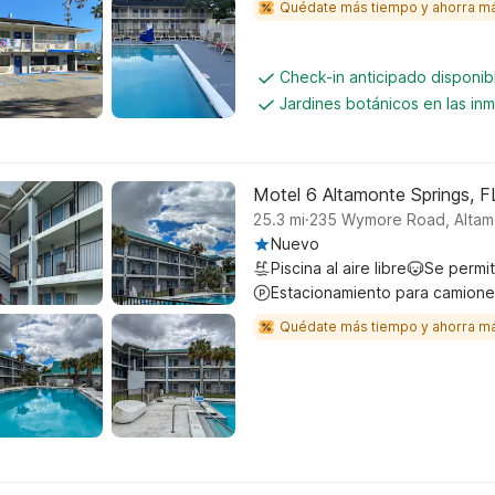
Quédate más tiempo y ahorra m
Check-in anticipado disponi
Jardines botánicos en las in
Motel 6 Altamonte Springs, F
.
25.3
mi
235 Wymore Road, Altam
Nuevo
Piscina al aire libre
Se permi
Estacionamiento para camione
Quédate más tiempo y ahorra m