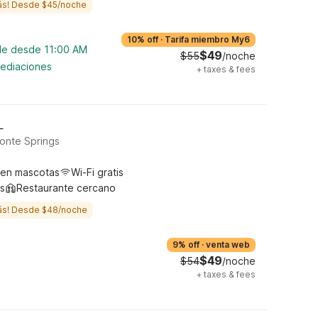
ás! Desde $45/noche
10% off
·
Tarifa miembro My6
ble desde 11:00 AM
$49
$55
/noche
mediaciones
+
taxes & fees
L
onte Springs
ten mascotas
Wi-Fi gratis
s
Restaurante cercano
ás! Desde $48/noche
9% off
·
venta web
$49
$54
/noche
+
taxes & fees