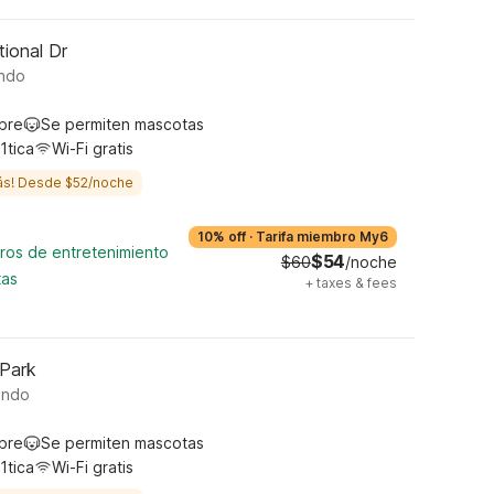
tional Dr
ando
ibre
Se permiten mascotas
1tica
Wi-Fi gratis
ás! Desde $52/noche
10% off
·
Tarifa miembro My6
tros de entretenimiento
$54
$60
/noche
tas
+
taxes & fees
 Park
ando
ibre
Se permiten mascotas
1tica
Wi-Fi gratis