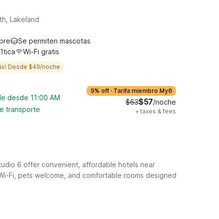
th, Lakeland
ibre
Se permiten mascotas
1tica
Wi-Fi gratis
ás! Desde $49/noche
9% off
·
Tarifa miembro My6
ble desde 11:00 AM
$57
$63
/noche
de transporte
+
taxes & fees
udio 6 offer convenient, affordable hotels near
ee Wi-Fi, pets welcome, and comfortable rooms designed