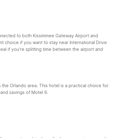
 connected to both Kissimmee Gateway Airport and
t choice if you want to stay near International Drive
eal if you’re splitting time between the airport and
the Orlando area. This hotel is a practical choice for
and savings of Motel 6.