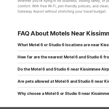
Whether you’re flying in for business, visiting family, o
comfort. With free Wi-Fi, pet-friendly policies, and cle
Gateway Airport without stretching your travel budget.
FAQ About Motels Near Kissim
What Motel 6 or Studio 6 locations are near Ki
If you’re flying into Kissimmee Gateway Airport, you ha
– Orlando are both located on W Irlo Bronson Memorial Hwy
How far are the nearest Motel 6 and Studio 6 f
Orlando, FL – International Dr and Motel 6 Orlando, FL – 
Studio 6 Extended Stay – Kissimmee, FL – Orlando and M
making them convenient choices after a flight or before 
Do the Motel 6 and Studio 6 near Kissimmee Airpo
Orlando, FL – Winter Park are within roughly a 40-mile rad
Yes. All nearby Motel 6 and Studio 6 locations listed—i
International Dr, and Motel 6 Orlando, FL – Winter Park—o
Are pets allowed at Motel 6 and Studio 6 near 
also enjoy clean, comfortable rooms designed to give you 
Pets are welcome at Motel 6 and Studio 6 properties, in
Orlando, FL – International Dr and Motel 6 Orlando, FL –
Why choose a Motel 6 or Studio 6 near Kissimmee
restrictions or guidelines may apply, so it’s a good idea
Motel 6 and Studio 6 near Kissimmee Gateway Airport fo
Kissimmee, FL – Orlando provide clean, comfortable rooms