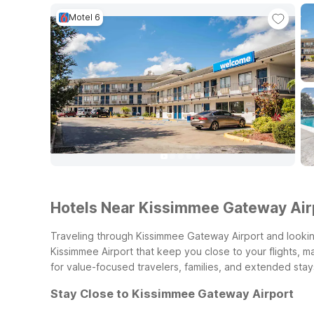
Motel 6
Hotels Near Kissimmee Gateway Air
Traveling through Kissimmee Gateway Airport and looking
Kissimmee Airport that keep you close to your flights, m
for value-focused travelers, families, and extended stay
Stay Close to Kissimmee Gateway Airport