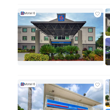
Motel 6
Motel 6