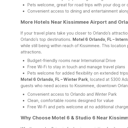
Pets welcome, great for road trips with your dog or 
Convenient access to dining and entertainment alon
More Hotels Near Kissimmee Airport and Orla
If your travel plans take you closer to Orlando’s attrac
Orlando’s top destinations.
Motel 6 Orlando, FL – Intern
while still being within reach of Kissimmee. This locatio
attractions.
Budget-friendly rooms near International Drive
Free Wi-Fi to stay in touch and manage travel plans
Pets welcome for added flexibility on extended trips
Motel 6 Orlando, FL – Winter Park
, located at 5300 Ada
guests who need access to Kissimmee, downtown Orlando,
Convenient access to Orlando and Winter Park
Clean, comfortable rooms designed for value
Free Wi-Fi and pets welcome at no additional charg
Why Choose Motel 6 & Studio 6 Near Kissim