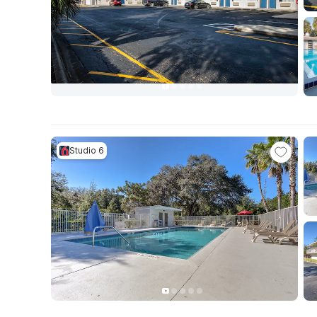
Studio 6