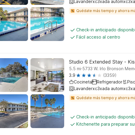
Lavanderxc3xada automxc3xa
Quédate más tiempo y ahorra m
Check-in anticipado disponi
Fácil acceso al centro
Studio 6 Extended Stay - Ki
.
5.5
mi
5733 W. Irlo Bronson Memo
3.9
(3359)
Cocineta
Refrigerador
Pisc
Lavanderxc3xada automxc3xa
Quédate más tiempo y ahorra m
Check-in anticipado disponi
Kitchenette para preparar su