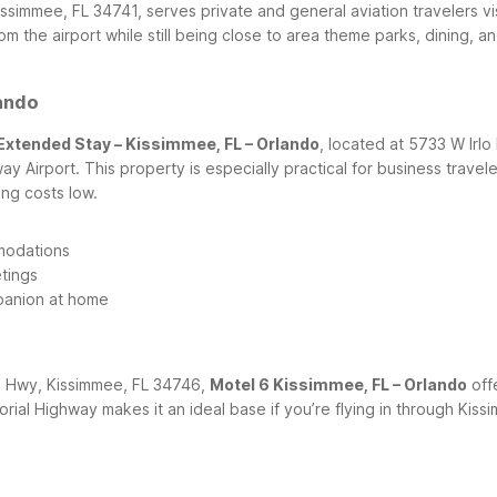
issimmee, FL 34741, serves private and general aviation travelers 
from the airport while still being close to area theme parks, dining
lando
Extended Stay – Kissimmee, FL – Orlando
, located at 5733 W Irl
irport. This property is especially practical for business travele
ing costs low.
modations
tings
panion at home
al Hwy, Kissimmee, FL 34746,
Motel 6 Kissimmee, FL – Orlando
off
orial Highway makes it an ideal base if you’re flying in through Kis