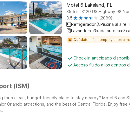
Motel 6 Lakeland, FL
.
35.5
mi
3120 US Highway 98 Nor
3.5
(2089)
Refrigerador
Piscina al aire l
Lavanderxc3xada automxc3xa
Quédate más tiempo y ahorra m
Check-in anticipado disponi
Acceso fluido a los centros 
port (ISM)
 for a clean, budget-friendly place to stay nearby? Motel 6 and St
ajor Orlando attractions, and the best of Central Florida. Enjoy fr
s.