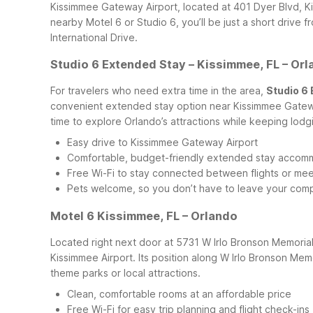
Kissimmee Gateway Airport, located at 401 Dyer Blvd, K
nearby Motel 6 or Studio 6, you’ll be just a short drive 
International Drive.
Studio 6 Extended Stay – Kissimmee, FL – Or
For travelers who need extra time in the area,
Studio 6 
convenient extended stay option near Kissimmee Gateway A
time to explore Orlando’s attractions while keeping lodg
Easy drive to Kissimmee Gateway Airport
Comfortable, budget-friendly extended stay accom
Free Wi-Fi to stay connected between flights or mee
Pets welcome, so you don’t have to leave your com
Motel 6 Kissimmee, FL – Orlando
Located right next door at 5731 W Irlo Bronson Memori
Kissimmee Airport. Its position along W Irlo Bronson Mem
theme parks or local attractions.
Clean, comfortable rooms at an affordable price
Free Wi-Fi for easy trip planning and flight check-ins