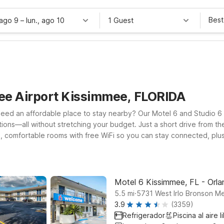
Best
 ago 9
–
lun., ago 10
1 Guest
ee Airport Kissimmee, FLORIDA
need an affordable place to stay nearby? Our Motel 6 and Studio 6
tions—all without stretching your budget. Just a short drive from th
, comfortable rooms with free WiFi so you can stay connected, plus
ther into Orlando, Motel 6 Orlando, FL - International Dr keeps you 
hether you’re catching an early flight, arriving late, or exploring 
the road.
Motel 6 Kissimmee, FL - Orl
.
5.5
mi
5731 West Irlo Bronson M
3.9
(3359)
Refrigerador
Piscina al aire l