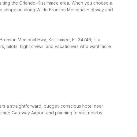
visiting the Orlando–Kissimmee area. When you choose a
, and shopping along W Irlo Bronson Memorial Highway and
o Bronson Memorial Hwy, Kissimmee, FL 34746, is a
rs, pilots, flight crews, and vacationers who want more
ers a straightforward, budget-conscious hotel near
simmee Gateway Airport and planning to visit nearby