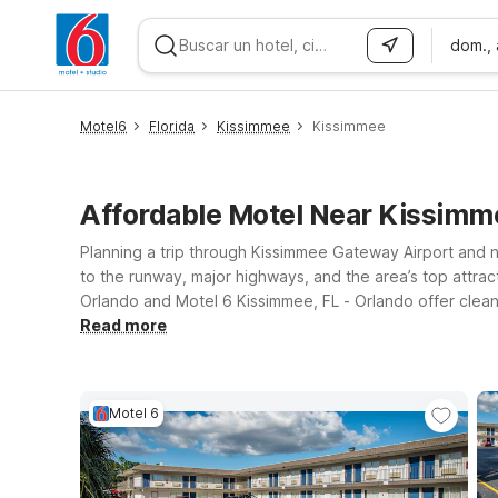
dom.,
WIZARD MEMBER
Motel6
Florida
Kissimmee
Kissimmee
Affordable Motel Near Kissimm
Planning a trip through Kissimmee Gateway Airport and 
to the runway, major highways, and the area’s top attrac
Orlando and Motel 6 Kissimmee, FL - Orlando offer clean
companions can join you. If your plans take you a bit far
Read more
giving you the simple, budget-friendly stay you expect. W
Airport make it easy to rest, recharge, and get back on 
Motel 6