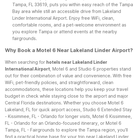
Tampa, FL 33619, puts you within easy reach of the Tampa
Bay area while still an accessible drive from Lakeland
Linder International Airport. Enjoy free WiFi, clean,
comfortable rooms, and a pet-welcome environment as
you explore Tampa or attend events at the nearby
fairgrounds.
Why Book a Motel 6 Near Lakeland Linder Airport?
When searching for
hotels near Lakeland Linder
International Airport
, Motel 6 and Studio 6 properties stand
out for their combination of value and convenience. With free
WiFi, pet-friendly policies, and straightforward, clean
accommodations, these locations help you keep your travel
budget in check while staying close to the airport and major
Central Florida destinations.
Whether you choose Motel 6
Lakeland, FL for quick airport access, Studio 6 Extended Stay
- Kissimmee, FL - Orlando for longer visits, Motel 6 Kissimmee,
FL - Orlando for an Orlando-focused itinerary, or Motel 6
Tampa, FL - Fairgrounds to explore the Tampa region, you’ll
find a practical home base for your trip near Lakeland Linder