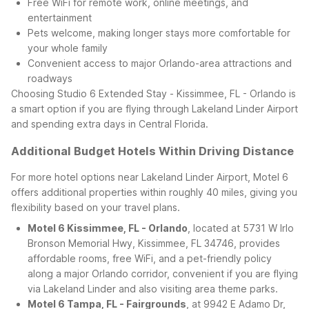
Free WiFi for remote work, online meetings, and
entertainment
Pets welcome, making longer stays more comfortable for
your whole family
Convenient access to major Orlando-area attractions and
roadways
Choosing Studio 6 Extended Stay - Kissimmee, FL - Orlando is
a smart option if you are flying through Lakeland Linder Airport
and spending extra days in Central Florida.
Additional Budget Hotels Within Driving Distance
For more hotel options near Lakeland Linder Airport, Motel 6
offers additional properties within roughly 40 miles, giving you
flexibility based on your travel plans.
Motel 6 Kissimmee, FL - Orlando
, located at 5731 W Irlo
Bronson Memorial Hwy, Kissimmee, FL 34746, provides
affordable rooms, free WiFi, and a pet-friendly policy
along a major Orlando corridor, convenient if you are flying
via Lakeland Linder and also visiting area theme parks.
Motel 6 Tampa, FL - Fairgrounds
, at 9942 E Adamo Dr,