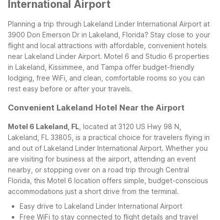
International Airport
Planning a trip through Lakeland Linder International Airport at
3900 Don Emerson Dr in Lakeland, Florida? Stay close to your
flight and local attractions with affordable, convenient hotels
near Lakeland Linder Airport. Motel 6 and Studio 6 properties
in Lakeland, Kissimmee, and Tampa offer budget-friendly
lodging, free WiFi, and clean, comfortable rooms so you can
rest easy before or after your travels.
Convenient Lakeland Hotel Near the Airport
Motel 6 Lakeland, FL
, located at 3120 US Hwy 98 N,
Lakeland, FL 33805, is a practical choice for travelers flying in
and out of Lakeland Linder International Airport. Whether you
are visiting for business at the airport, attending an event
nearby, or stopping over on a road trip through Central
Florida, this Motel 6 location offers simple, budget-conscious
accommodations just a short drive from the terminal.
Easy drive to Lakeland Linder International Airport
Free WiFi to stay connected to flight details and travel