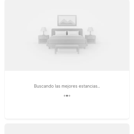
stay connected between flights or meetings. If your travels
take you toward the theme parks, Motel 6 Kissimmee, FL -
Orlando and Studio 6 Extended Stay - Kissimmee, FL -
Orlando provide an affordable launching point for days at the
attractions and evenings unwinding in your room. All our
locations welcome pets, making it easy to bring your four-
legged travel companions along. Browse this page to find the
Motel 6 that best fits your travel plans near Lakeland Linder
International Airport, and count on us to keep your stay
simple, comfortable, and easy on your budget.
Buscando las mejores estancias..