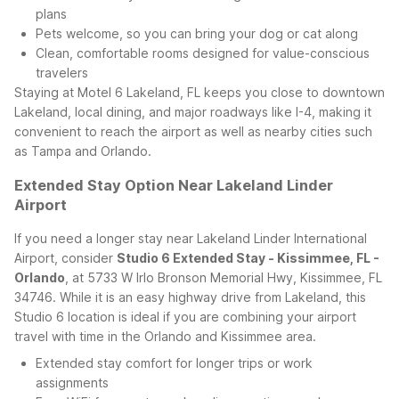
plans
Pets welcome, so you can bring your dog or cat along
Clean, comfortable rooms designed for value-conscious
travelers
Staying at Motel 6 Lakeland, FL keeps you close to downtown
Lakeland, local dining, and major roadways like I-4, making it
convenient to reach the airport as well as nearby cities such
as Tampa and Orlando.
Extended Stay Option Near Lakeland Linder
Airport
If you need a longer stay near Lakeland Linder International
Airport, consider
Studio 6 Extended Stay - Kissimmee, FL -
Orlando
, at 5733 W Irlo Bronson Memorial Hwy, Kissimmee, FL
34746. While it is an easy highway drive from Lakeland, this
Studio 6 location is ideal if you are combining your airport
travel with time in the Orlando and Kissimmee area.
Extended stay comfort for longer trips or work
assignments