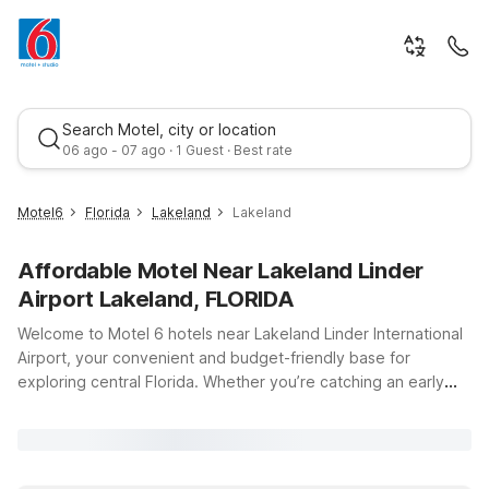
Search Motel, city or location
06 ago - 07 ago · 1 Guest · Best rate
Motel6
Florida
Lakeland
Lakeland
Affordable Motel Near Lakeland Linder
Airport Lakeland, FLORIDA
Welcome to Motel 6 hotels near Lakeland Linder International
Airport, your convenient and budget-friendly base for
exploring central Florida. Whether you’re catching an early
Best rate
flight, visiting nearby businesses, or heading to local
attractions, you’ll find practical comfort and value just a short
drive away. Stay close by at Motel 6 Lakeland, FL, offering
clean, comfortable rooms and free WiFi so you can relax and