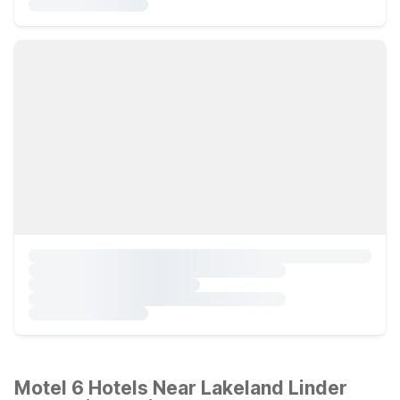
Motel 6 Hotels Near Lakeland Linder