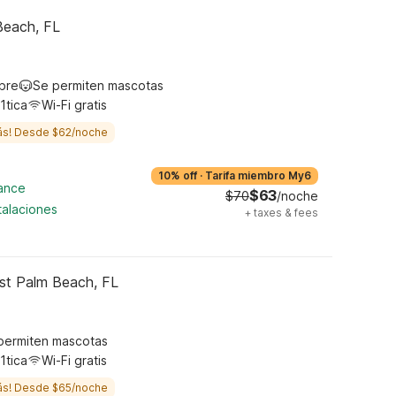
Beach, FL
ibre
Se permiten mascotas
1tica
Wi-Fi gratis
ás! Desde $62/noche
10% off
·
Tarifa miembro My6
cance
$63
$70
/noche
talaciones
+
taxes & fees
st Palm Beach, FL
permiten mascotas
1tica
Wi-Fi gratis
ás! Desde $65/noche