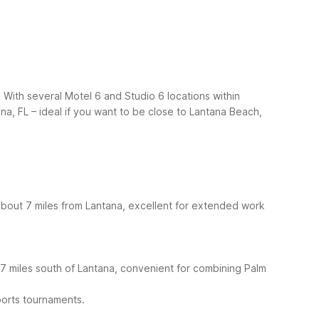
 With several Motel 6 and Studio 6 locations within
na, FL – ideal if you want to be close to Lantana Beach,
about 7 miles from Lantana, excellent for extended work
37 miles south of Lantana, convenient for combining Palm
ports tournaments.