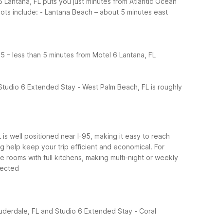
 Lantana, FL puts you just minutes from Atlantic Ocean
ots include:
- Lantana Beach – about 5 minutes east
95 – less than 5 minutes from Motel 6 Lantana, FL
Studio 6 Extended Stay - West Palm Beach, FL is roughly
L is well positioned near I-95, making it easy to reach
ng help keep your trip efficient and economical.
For
e rooms with full kitchens, making multi-night or weekly
nected
auderdale, FL and Studio 6 Extended Stay - Coral