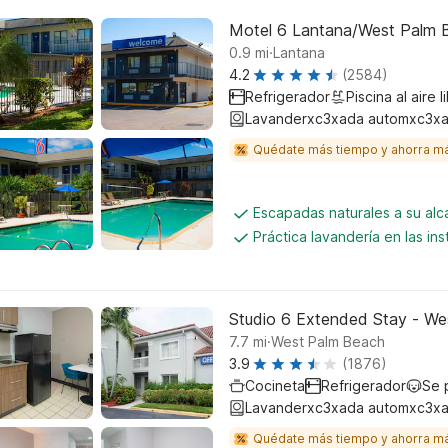
Motel 6 Lantana/West Palm 
.
0.9
mi
Lantana
4.2
(2584)
Refrigerador
Piscina al aire l
Lavanderxc3xada automxc3xa
Quédate más tiempo y ahorra m
Escapadas naturales a su al
Práctica lavandería en las ins
Studio 6 Extended Stay - We
.
7.7
mi
West Palm Beach
3.9
(1876)
Cocineta
Refrigerador
Se 
Lavanderxc3xada automxc3xa
Quédate más tiempo y ahorra m