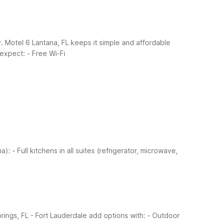
y. Motel 6 Lantana, FL keeps it simple and affordable
 expect:
- Free Wi-Fi
na):
- Full kitchens in all suites (refrigerator, microwave,
rings, FL - Fort Lauderdale add options with:
- Outdoor