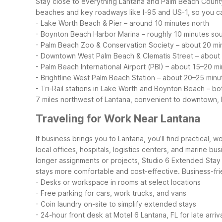
Stay close to everything Lantana and Palm Beach County 
beaches and key roadways like I-95 and US-1, so you c
- Lake Worth Beach & Pier – around 10 minutes north
- Boynton Beach Harbor Marina – roughly 10 minutes so
- Palm Beach Zoo & Conservation Society – about 20 m
- Downtown West Palm Beach & Clematis Street – about
- Palm Beach International Airport (PBI) – about 15–20 
- Brightline West Palm Beach Station – about 20–25 min
- Tri-Rail stations in Lake Worth and Boynton Beach – bo
7 miles northwest of Lantana, convenient to downtown, I
Traveling for Work Near Lantana
If business brings you to Lantana, you’ll find practical, 
local offices, hospitals, logistics centers, and marine b
longer assignments or projects, Studio 6 Extended Stay -
stays more comfortable and cost-effective.
Business-fri
- Desks or workspace in rooms at select locations
- Free parking for cars, work trucks, and vans
- Coin laundry on-site to simplify extended stays
- 24-hour front desk at Motel 6 Lantana, FL for late arriv