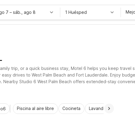
Mejo
ago 7
–
sáb., ago 8
1 Huésped
L
family trip, or a quick business stay, Motel 6 helps you keep travel
for easy drives to West Palm Beach and Fort Lauderdale. Enjoy budge
ree. Nearby Studio 6 West Palm Beach offers extended-stay convenien
 your Lantana stay.
Piscina al aire libre
Cocineta
Lavandería automática
io6