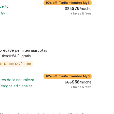
10% off
·
Tarifa miembro My6
uerto
$76
$85
/noche
argo
+
taxes & fees
ibre
Se permiten mascotas
1tica
Wi-Fi gratis
ás! Desde $47/noche
10% off
·
Tarifa miembro My6
tes de la naturaleza
$58
$65
/noche
n cargos adicionales
+
taxes & fees