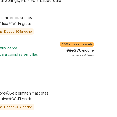
l Springs, FL - Fort Lauderdale
permiten mascotas
1tica
Wi-Fi gratis
ás! Desde $65/noche
10% off
·
venta web
 muy cerca
$76
$85
/noche
para comidas sencillas
+
taxes & fees
ibre
Se permiten mascotas
1tica
Wi-Fi gratis
ás! Desde $64/noche