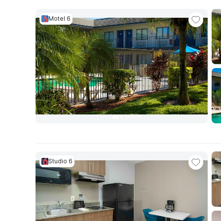
Motel 6
Studio 6