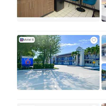
Motel 6