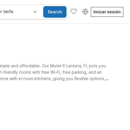
r tarifa
Search
Iniciar sesión
 simple and affordable. Our Motel 6 Lantana, FL puts you
t-friendly rooms with free Wi-Fi, free parking, and an
ce with in-room kitchens, giving you flexible options,
Habitaciones accesibles
Wi-Fi
Niños se alojan gratis