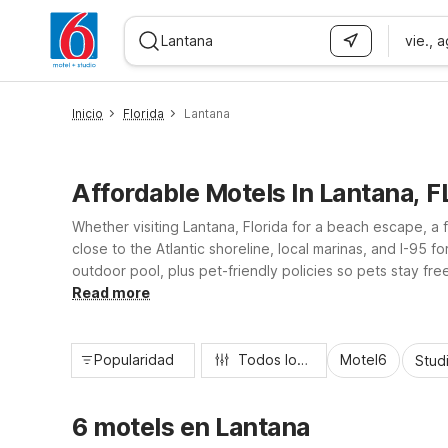
vie., 
WIZARD MEMBER
Inicio
Florida
Lantana
Affordable Motels In Lantana, F
Whether visiting Lantana, Florida for a beach escape, a 
close to the Atlantic shoreline, local marinas, and I-95 
outdoor pool, plus pet-friendly policies so pets stay f
essential amenities, and dependable comfort throughout
Read more
Popularidad
Todos los filtros
Motel6
Stud
6 motels en Lantana