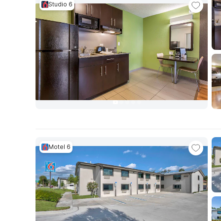
Studio 6
Motel 6