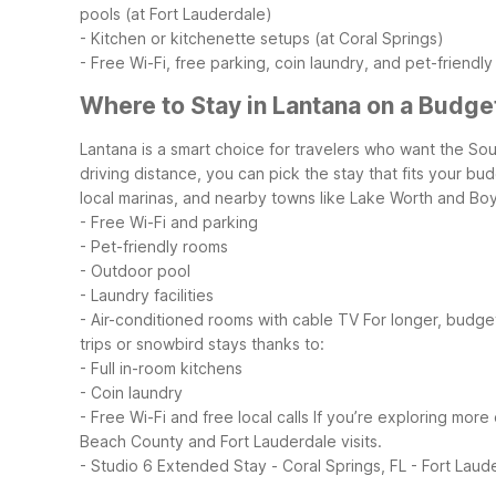
pools (at Fort Lauderdale)
- Kitchen or kitchenette setups (at Coral Springs)
- Free Wi-Fi, free parking, coin laundry, and pet-friendly
Where to Stay in Lantana on a Budge
Lantana is a smart choice for travelers who want the Sou
driving distance, you can pick the stay that fits your bu
local marinas, and nearby towns like Lake Worth and Boy
- Free Wi-Fi and parking
- Pet-friendly rooms
- Outdoor pool
- Laundry facilities
- Air-conditioned rooms with cable TV
For longer, budge
trips or snowbird stays thanks to:
- Full in-room kitchens
- Coin laundry
- Free Wi-Fi and free local calls
If you’re exploring more 
Beach County and Fort Lauderdale visits.
- Studio 6 Extended Stay - Coral Springs, FL - Fort Laud