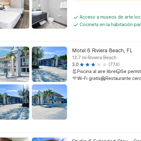
Acceso a museos de arte loc
Cocineta en la habitación p
Motel 6 Riviera Beach, FL
.
13.7
mi
Riviera Beach
3.0
(774)
Piscina al aire libre
Se permi
Wi-Fi gratis
Restaurante cer