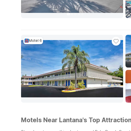
Motel 6
Motels Near Lantana's Top Attraction