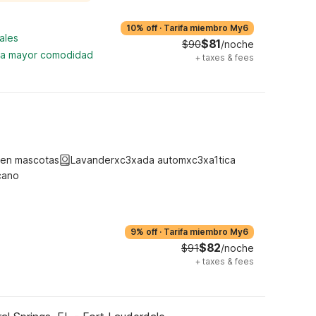
10% off
·
Tarifa miembro My6
ales
$81
$90
/noche
ara mayor comodidad
+
taxes & fees
ten mascotas
Lavanderxc3xada automxc3xa1tica
cano
9% off
·
Tarifa miembro My6
$82
$91
/noche
+
taxes & fees