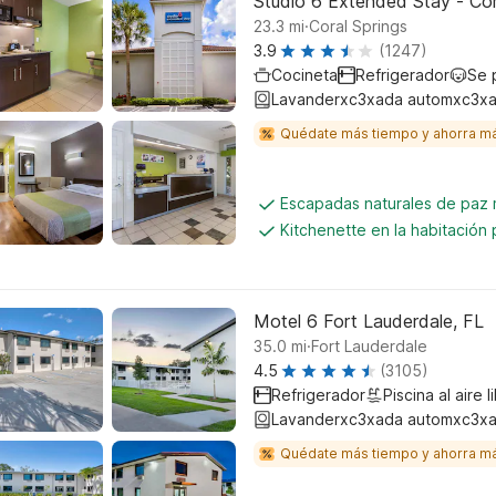
Studio 6 Extended Stay - Cora
.
23.3
mi
Coral Springs
3.9
(1247)
Cocineta
Refrigerador
Se 
Lavanderxc3xada automxc3xa
Quédate más tiempo y ahorra m
Escapadas naturales de paz
Kitchenette en la habitación 
Motel 6 Fort Lauderdale, FL
.
35.0
mi
Fort Lauderdale
4.5
(3105)
Refrigerador
Piscina al aire l
Lavanderxc3xada automxc3xa
Quédate más tiempo y ahorra m