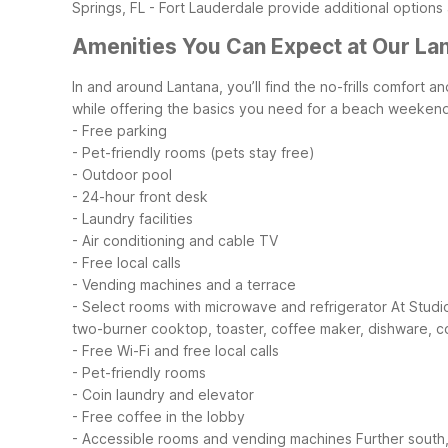
Springs, FL - Fort Lauderdale provide additional options 
Amenities You Can Expect at Our La
In and around Lantana, you’ll find the no-frills comfort 
while offering the basics you need for a beach weekend,
- Free parking
- Pet-friendly rooms (pets stay free)
- Outdoor pool
- 24-hour front desk
- Laundry facilities
- Air conditioning and cable TV
- Free local calls
- Vending machines and a terrace
- Select rooms with microwave and refrigerator
At Studi
two-burner cooktop, toaster, coffee maker, dishware, c
- Free Wi-Fi and free local calls
- Pet-friendly rooms
- Coin laundry and elevator
- Free coffee in the lobby
- Accessible rooms and vending machines
Further south