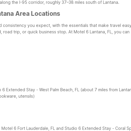
along the I-95 corridor, roughly 37–38 miles south of Lantana.
ntana Area Locations
and consistency you expect, with the essentials that make travel eas
 road trip, or quick business stop.
At Motel 6 Lantana, FL, you can
o 6 Extended Stay - West Palm Beach, FL (about 7 miles from Lanta
ookware, utensils)
, Motel 6 Fort Lauderdale, FL and Studio 6 Extended Stay - Coral Sp