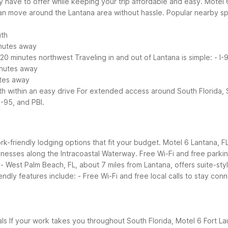
have to offer while keeping your trip affordable and easy. Motel 6
an move around the Lantana area without hassle.
Popular nearby sp
uth
inutes away
 20 minutes northwest
Traveling in and out of Lantana is simple:
- I-
minutes away
utes away
th within an easy drive
For extended access around South Florida, 
-95, and PBI.
work-friendly lodging options that fit your budget. Motel 6 Lantana, F
usinesses along the Intracoastal Waterway. Free Wi-Fi and free parki
 West Palm Beach, FL, about 7 miles from Lantana, offers suite-styl
endly features include:
- Free Wi-Fi and free local calls to stay con
als
If your work takes you throughout South Florida, Motel 6 Fort L