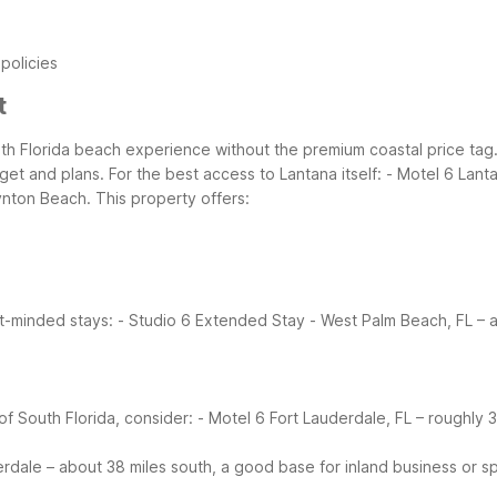
 policies
t
th Florida beach experience without the premium coastal price tag.
dget and plans.
For the best access to Lantana itself:
- Motel 6 Lanta
nton Beach. This property offers:
t-minded stays:
- Studio 6 Extended Stay - West Palm Beach, FL – 
of South Florida, consider:
- Motel 6 Fort Lauderdale, FL – roughly 
erdale – about 38 miles south, a good base for inland business or s