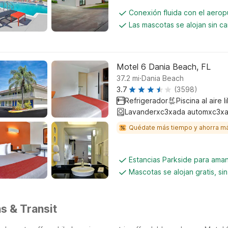
Conexión fluida con el aerop
Las mascotas se alojan sin c
Motel 6 Dania Beach, FL
.
37.2
mi
Dania Beach
3.7
(3598)
Refrigerador
Piscina al aire l
Lavanderxc3xada automxc3xa
Quédate más tiempo y ahorra m
Estancias Parkside para aman
Mascotas se alojan gratis, si
s & Transit