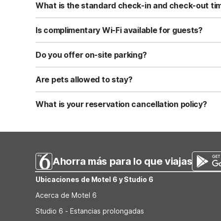
What is the standard check-in and check-out ti
Standard check-in time is at 3:00 PM, and check-out is a
Is complimentary Wi-Fi available for guests?
Yes, we provide complimentary high-speed Wi-Fi access 
Do you offer on-site parking?
Yes, free self-parking is available on-site for all our gue
Are pets allowed to stay?
Yes, we are a pet-friendly property. A maximum of two 
applicable fees.
What is your reservation cancellation policy?
Standard reservations must be canceled at least 24 hour
strict or different cancellation terms.
Ahorra más para lo que viajas
Ubicaciones de Motel 6 y Studio 6
Acerca de Motel 6
Studio 6 - Estancias prolongadas