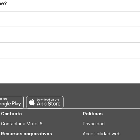
me?
t 11:00 AM. Early check-in and late check-out requests are subject t
for all registered guests in their rooms and throughout the common
sts. We also offer parking spaces for larger vehicles, subject to availa
well-behaved pets are welcome per room. Please check with the fro
s prior to the arrival date to avoid a penalty fee. Non-refundable
Contacto
Políticas
Contactar a Motel 6
Privacidad
Recursos corporativos
Accesibilidad web