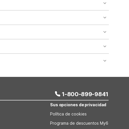
o availability and may incur additional charges.
 areas of the property.
bility.
nt desk regarding specific pet policies and any
 bookings and special promotional rates may have
1-800-899-9841
Sus opciones de privacidad
Política de cookies
Programa de descuentos My6