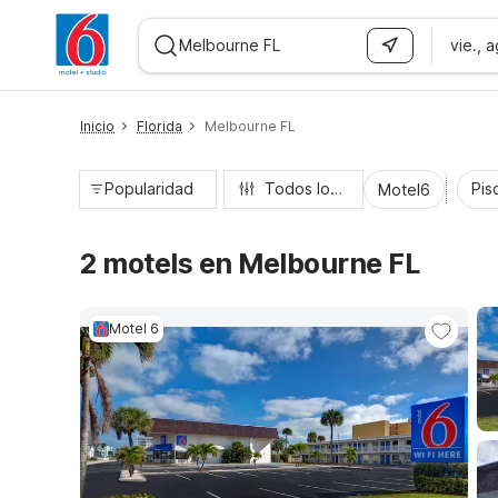
vie., 
WIZARD MEMBER
Inicio
Florida
Melbourne FL
Popularidad
Todos los filtros
Pisc
Motel6
2 motels en Melbourne FL
Motel 6