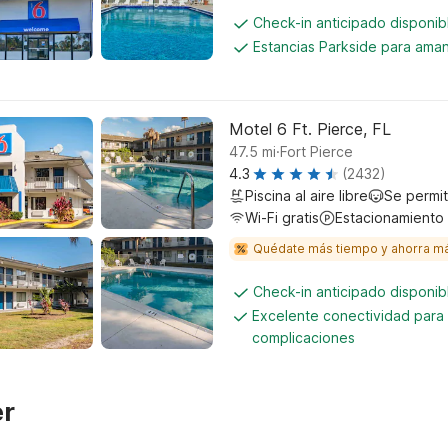
Check-in anticipado disponi
Estancias Parkside para aman
Motel 6 Ft. Pierce, FL
.
47.5
mi
Fort Pierce
4.3
(2432)
Piscina al aire libre
Se permi
Wi-Fi gratis
Estacionamiento
Quédate más tiempo y ahorra m
Check-in anticipado disponi
Excelente conectividad para 
complicaciones
er