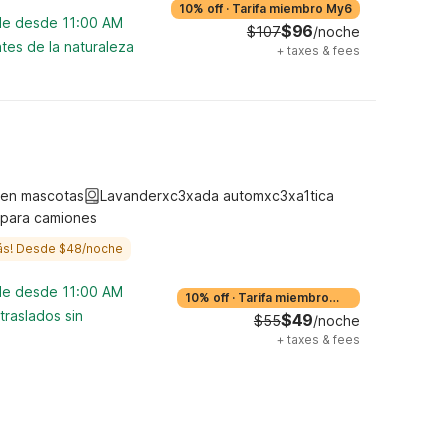
10% off
·
Tarifa miembro My6
ble desde 11:00 AM
$96
$107
/noche
tes de la naturaleza
+
taxes & fees
ten mascotas
Lavanderxc3xada automxc3xa1tica
 para camiones
ás! Desde $48/noche
ble desde 11:00 AM
10% off
·
Tarifa miembro
My6
traslados sin
$49
$55
/noche
+
taxes & fees