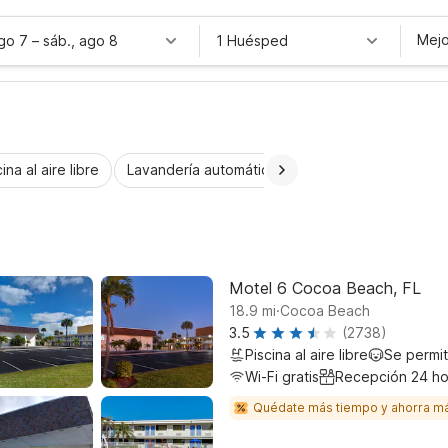
Mejo
ago 7
–
sáb., ago 8
1 Huésped
ina al aire libre
Lavandería automática
Habitaciones accesib
Motel 6 Cocoa Beach, FL
.
18.9
mi
Cocoa Beach
3.5
(2738)
Piscina al aire libre
Se permi
Wi-Fi gratis
Recepción 24 ho
Quédate más tiempo y ahorra m