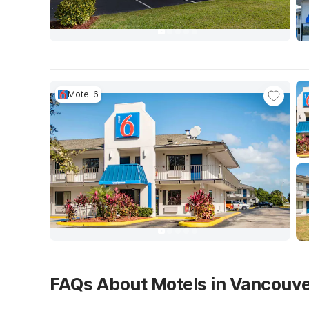
Motel 6
FAQs About Motels in Vancouv