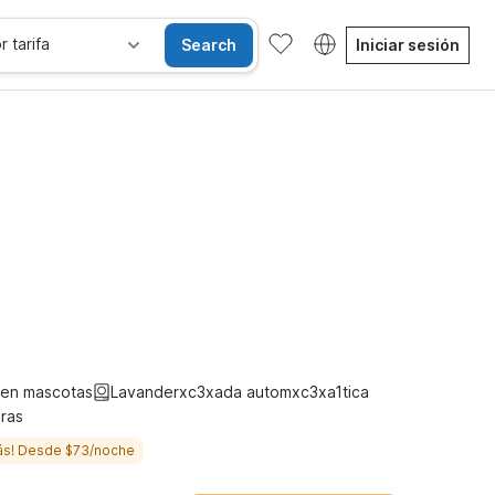
r tarifa
Search
Iniciar sesión
les
Niños se alojan gratis
ten mascotas
Lavanderxc3xada automxc3xa1tica
ras
ás! Desde $73/noche