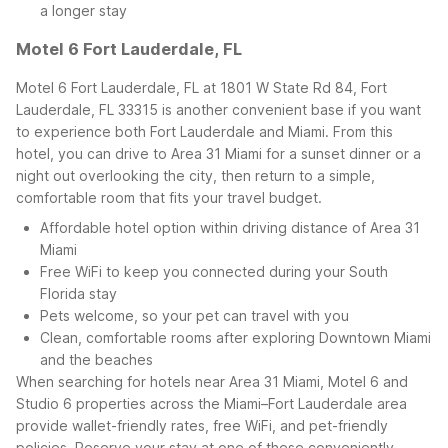
a longer stay
Motel 6 Fort Lauderdale, FL
Motel 6 Fort Lauderdale, FL at 1801 W State Rd 84, Fort
Lauderdale, FL 33315 is another convenient base if you want
to experience both Fort Lauderdale and Miami. From this
hotel, you can drive to Area 31 Miami for a sunset dinner or a
night out overlooking the city, then return to a simple,
comfortable room that fits your travel budget.
Affordable hotel option within driving distance of Area 31
Miami
Free WiFi to keep you connected during your South
Florida stay
Pets welcome, so your pet can travel with you
Clean, comfortable rooms after exploring Downtown Miami
and the beaches
When searching for hotels near Area 31 Miami, Motel 6 and
Studio 6 properties across the Miami–Fort Lauderdale area
provide wallet-friendly rates, free WiFi, and pet-friendly
policies. Reserve your stay at one of these conveniently