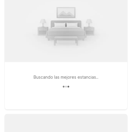
WiFi. Travelers looking to stay south of downtown can check
out Motel 6 Cutler Bay, FL - Miami, a convenient option for
exploring both Miami and the surrounding area. If your plans
take you closer to Fort Lauderdale, Motel 6 Fort Lauderdale,
FL and Motel 6 Dania Beach, FL also offer budget-friendly
stays within reach of Miami’s major highways. At every
location, pets are welcome, so you don’t have to leave your
four-legged travel companion behind. We’ll help you find the
right spot to rest between Miami adventures.
Buscando las mejores estancias..