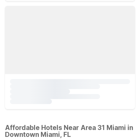
Affordable Hotels Near Area 31 Miami in
Downtown Miami, FL