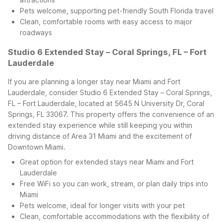
Pets welcome, supporting pet-friendly South Florida travel
Clean, comfortable rooms with easy access to major
roadways
Studio 6 Extended Stay – Coral Springs, FL – Fort
Lauderdale
If you are planning a longer stay near Miami and Fort
Lauderdale, consider Studio 6 Extended Stay – Coral Springs,
FL – Fort Lauderdale, located at 5645 N University Dr, Coral
Springs, FL 33067. This property offers the convenience of an
extended stay experience while still keeping you within
driving distance of Area 31 Miami and the excitement of
Downtown Miami.
Great option for extended stays near Miami and Fort
Lauderdale
Free WiFi so you can work, stream, or plan daily trips into
Miami
Pets welcome, ideal for longer visits with your pet
Clean, comfortable accommodations with the flexibility of