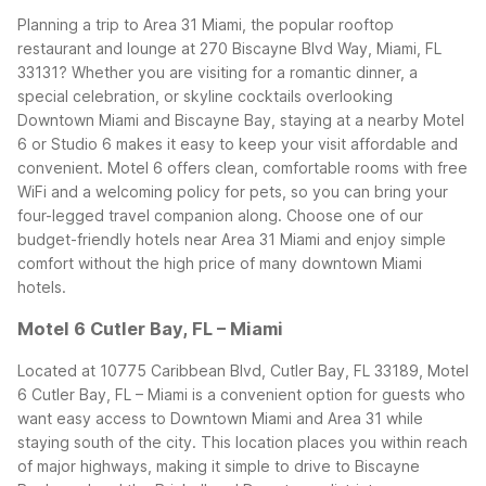
Planning a trip to Area 31 Miami, the popular rooftop
restaurant and lounge at 270 Biscayne Blvd Way, Miami, FL
33131? Whether you are visiting for a romantic dinner, a
special celebration, or skyline cocktails overlooking
Downtown Miami and Biscayne Bay, staying at a nearby Motel
6 or Studio 6 makes it easy to keep your visit affordable and
convenient.
Motel 6 offers clean, comfortable rooms with free
WiFi and a welcoming policy for pets, so you can bring your
four-legged travel companion along. Choose one of our
budget-friendly hotels near Area 31 Miami and enjoy simple
comfort without the high price of many downtown Miami
hotels.
Motel 6 Cutler Bay, FL – Miami
Located at 10775 Caribbean Blvd, Cutler Bay, FL 33189, Motel
6 Cutler Bay, FL – Miami is a convenient option for guests who
want easy access to Downtown Miami and Area 31 while
staying south of the city. This location places you within reach
of major highways, making it simple to drive to Biscayne