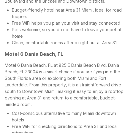
Boulevard and the Brickell and Downtown districts.
Budget-friendly hotel near Area 31 Miami, ideal for road
trippers
Free WiFi helps you plan your visit and stay connected
Pets welcome, so you do not have to leave your pet at
home
Clean, comfortable rooms after a night out at Area 31
Motel 6 Dania Beach, FL
Motel 6 Dania Beach, FL at 825 E Dania Beach Blvd, Dania
Beach, FL 33004 is a smart choice if you are flying into the
South Florida area or exploring both Miami and Fort
Lauderdale. From this property, it is a straightforward drive
south to Downtown Miami, making it easy to enjoy a rooftop
evening at Area 31 and return to a comfortable, budget-
minded room.
Cost-conscious alternative to many Miami downtown
hotels
Free WiFi for checking directions to Area 31 and local
attractions