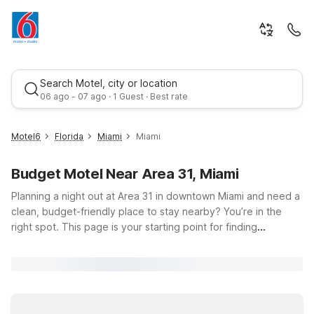
Search Motel, city or location
06 ago - 07 ago · 1 Guest · Best rate
Motel6
Florida
Miami
Miami
Budget Motel Near Area 31, Miami
Planning a night out at Area 31 in downtown Miami and need a
clean, budget-friendly place to stay nearby? You’re in the
right spot. This page is your starting point for finding
affordable Motel 6 and Studio 6 hotels within easy driving
Best rate
distance of Area 31, located at 270 Biscayne Blvd Way in the
heart of Miami. Enjoy the city’s vibrant nightlife, waterfront
views, and dining scene, then head back to a simple,
comfortable room where you can relax and recharge with free