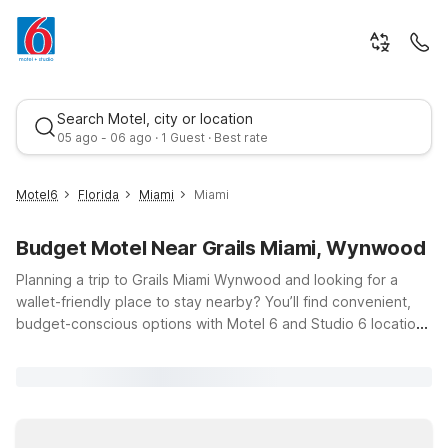
Search Motel, city or location
05 ago - 06 ago · 1 Guest · Best rate
Motel6
Florida
Miami
Miami
Budget Motel Near Grails Miami, Wynwood
Planning a trip to Grails Miami Wynwood and looking for a
wallet-friendly place to stay nearby? You’ll find convenient,
budget-conscious options with Motel 6 and Studio 6 locations
within easy driving distance of the Wynwood Arts District at
Best rate
2800 N Miami Ave. Whether you’re in town to catch a big
game, explore Wynwood’s famous murals, or enjoy Miami’s
nightlife and dining, our properties offer a simple, comfortable
place to recharge without the high price tag. Choose from