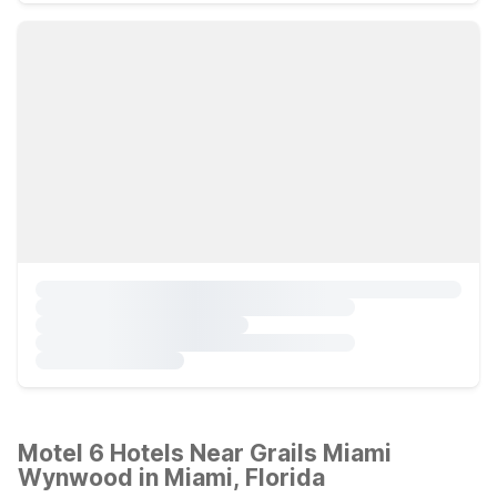
Motel 6 Hotels Near Grails Miami
Wynwood in Miami, Florida