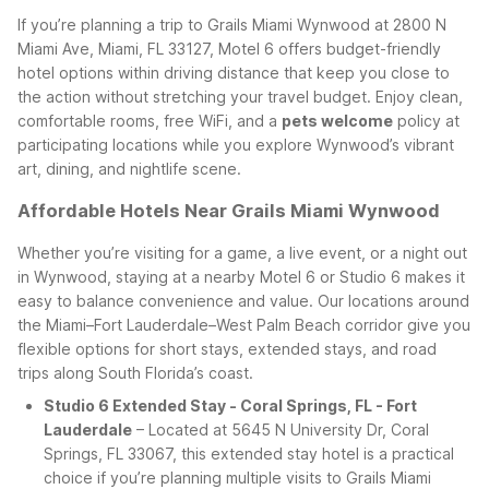
If you’re planning a trip to Grails Miami Wynwood at 2800 N
Miami Ave, Miami, FL 33127, Motel 6 offers budget-friendly
hotel options within driving distance that keep you close to
the action without stretching your travel budget. Enjoy clean,
comfortable rooms, free WiFi, and a
pets welcome
policy at
participating locations while you explore Wynwood’s vibrant
art, dining, and nightlife scene.
Affordable Hotels Near Grails Miami Wynwood
Whether you’re visiting for a game, a live event, or a night out
in Wynwood, staying at a nearby Motel 6 or Studio 6 makes it
easy to balance convenience and value. Our locations around
the Miami–Fort Lauderdale–West Palm Beach corridor give you
flexible options for short stays, extended stays, and road
trips along South Florida’s coast.
Studio 6 Extended Stay - Coral Springs, FL - Fort
Lauderdale
– Located at 5645 N University Dr, Coral
Springs, FL 33067, this extended stay hotel is a practical
choice if you’re planning multiple visits to Grails Miami