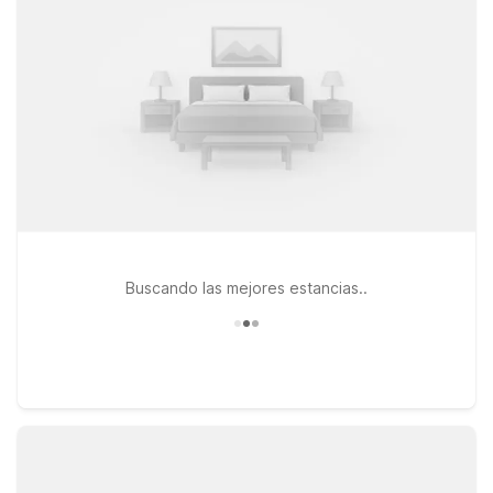
locations like Motel 6 Dania Beach, FL or Motel 6 Cutler Bay,
FL – Miami for straightforward stays with clean, comfortable
rooms, free Wi-Fi, and a warm welcome for your pets. If you’re
planning a longer visit, Studio 6 Extended Stay - Coral
Springs, FL - Fort Lauderdale offers apartment-style
convenience at a great value. Wherever you land, you can
count on the essentials you need, friendly service, and easy
access to major highways that connect you back to
Wynwood, downtown Miami, and South Florida’s top
attractions.
Buscando las mejores estancias..