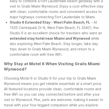
easy to combine a Fort Lauderdale beach getaway with a
visit to Grails Miami Wynwood. Enjoy a cost-effective stay
with clean, comfortable rooms and convenient access to
major highways connecting Fort Lauderdale to Miami.
Studio 6 Extended Stay - West Palm Beach, FL
– At
1535 Centrepark Dr N, West Palm Beach, FL 33401, this
Studio 6 is an excellent choice for travelers who want an
extended stay hotel near Miami and Wynwood
while
also exploring West Palm Beach. Stay longer, take day
trips down to Grails Miami Wynwood, and return to a
comfortable room with free WiFi.
Why Stay at Motel 6 When Visiting Grails Miami
Wynwood?
Choosing Motel 6 or Studio 6 for your trip to Grails Miami
Wynwood means you get reliable essentials at a smart price.
All featured locations provide clean, comfortable rooms and
free WiFi so you can stay connected before and after your
visit to Wynwood. Plus, pets are welcome, making it easier to
travel with your four-legged companion while you explore