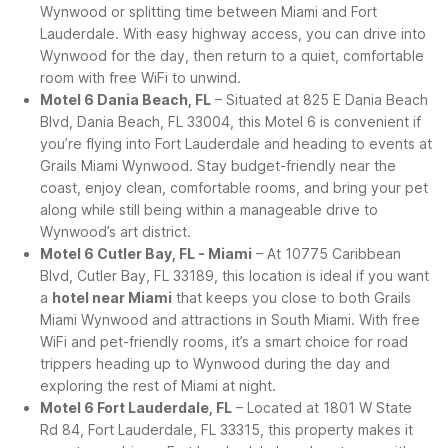
Wynwood or splitting time between Miami and Fort
Lauderdale. With easy highway access, you can drive into
Wynwood for the day, then return to a quiet, comfortable
room with free WiFi to unwind.
Motel 6 Dania Beach, FL
– Situated at 825 E Dania Beach
Blvd, Dania Beach, FL 33004, this Motel 6 is convenient if
you’re flying into Fort Lauderdale and heading to events at
Grails Miami Wynwood. Stay budget-friendly near the
coast, enjoy clean, comfortable rooms, and bring your pet
along while still being within a manageable drive to
Wynwood’s art district.
Motel 6 Cutler Bay, FL - Miami
– At 10775 Caribbean
Blvd, Cutler Bay, FL 33189, this location is ideal if you want
a
hotel near Miami
that keeps you close to both Grails
Miami Wynwood and attractions in South Miami. With free
WiFi and pet-friendly rooms, it’s a smart choice for road
trippers heading up to Wynwood during the day and
exploring the rest of Miami at night.
Motel 6 Fort Lauderdale, FL
– Located at 1801 W State
Rd 84, Fort Lauderdale, FL 33315, this property makes it