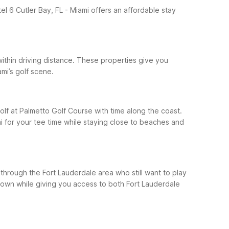
el 6 Cutler Bay, FL - Miami offers an affordable stay
within driving distance. These properties give you
mi’s golf scene.
olf at Palmetto Golf Course with time along the coast.
i for your tee time while staying close to beaches and
 through the Fort Lauderdale area who still want to play
 down while giving you access to both Fort Lauderdale