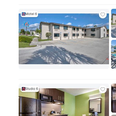
Motel 6
Studio 6