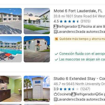
Motel 6 Fort Lauderdale, FL
.
33.8
mi
1801 State Road 84 West
4.5
(3105)
Refrigerador
Piscina al aire l
Lavanderxc3xada automxc3xa
Quédate más tiempo y ahorra m
Conexión fluida con el aerop
Las mascotas se alojan sin c
Studio 6 Extended Stay - Cora
.
46.7
mi
5645 North University Dr
3.9
(1247)
Cocineta
Refrigerador
Se 
Lavanderxc3xada automxc3xa