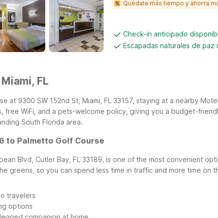
Quédate más tiempo y ahorra m
Check-in anticipado disponi
Escapadas naturales de paz
 Miami, FL
se at 9300 SW 152nd St, Miami, FL 33157, staying at a nearby Motel 
, free WiFi, and a pets-welcome policy, giving you a budget-friend
unding South Florida area.
 6 to Palmetto Golf Course
bean Blvd, Cutler Bay, FL 33189, is one of the most convenient optio
the greens, so you can spend less time in traffic and more time on 
o travelers
ing options
r-legged companion at home