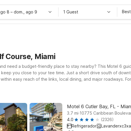
Best
ago 8
–
dom., ago 9
1 Guest
lf Course, Miami
and need a budget-friendly place to stay nearby? This Motel 6 guid
 keep you close to your tee time. Just a short drive south of down
ithin easy reach of the links, local dining, and major roadways. Fo
 comfortable rooms, free WiFi, and a welcoming stay for pets. If you
ordable stays with the essentials you need after a day on the cour
n for you near Palmetto Golf Course.
Motel 6 Cutler Bay, FL - Miam
.
3.7
mi
10775 Caribbean Boulevar
4.0
(2326)
Refrigerador
Lavanderxc3xa