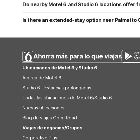
shoreline. For more time in the Fort Lauderdale area, y
Do nearby Motel 6 and Studio 6 locations offer fr
84. Both offer clean, comfortable rooms, free WiFi, and
Yes. All nearby Motel 6 and Studio 6 locations, includin
Coral Springs, FL - Fort Lauderdale, offer free WiFi and
Is there an extended-stay option near Palmetto Go
you’re traveling with your pet or need to stay connecte
For longer golf getaways, Studio 6 Extended Stay - Coral
Miami–Fort Lauderdale area. While it’s farther from Palme
comfortable rooms, and a pet-friendly environment, which
Ahorra más para lo que viajas
Ubicaciones de Motel 6 y Studio 6
Acerca de Motel 6
Studio 6 - Estancias prolongadas
Todas las ubicaciones de Motel 6/Studio 6
Nuevas ubicaciones
Blog de viajes Open Road
Viajes de negocios/Grupos
Corporativo Plus