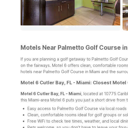
Motels Near Palmetto Golf Course in
If you are planning a golf getaway to Palmetto Golf Cour
on the fairways. Motel 6 offers clean, comfortable rooms
hotels near Palmetto Golf Course in Miami and the surro
Motel 6 Cutler Bay, FL - Miami: Closest Motel
Motel 6 Cutler Bay, FL - Miami
, located at 10775 Carib
this Miami-area Motel 6 puts you just a short drive from 
Easy access to Palmetto Golf Course via local roads
Clean, comfortable rooms ideal for golf groups or sol
Free WiFi to check tee times, weather, and local din
Pets welcome, so you don’t have to leave your fou