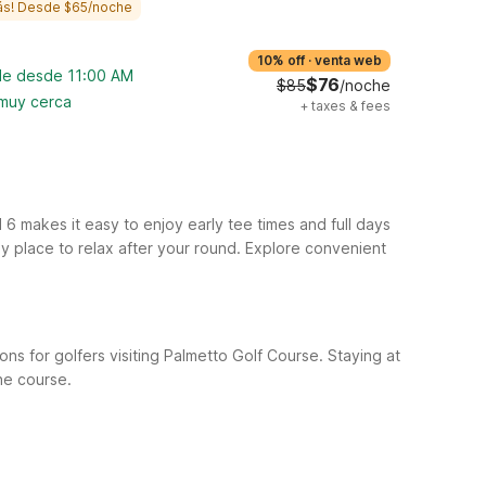
ás! Desde $65/noche
10% off
·
venta web
ble desde 11:00 AM
$76
$85
/noche
 muy cerca
+
taxes & fees
6 makes it easy to enjoy early tee times and full days
ly place to relax after your round. Explore convenient
ns for golfers visiting Palmetto Golf Course. Staying at
the course.