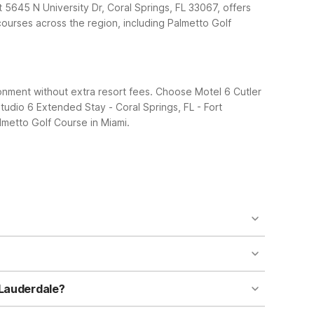
at 5645 N University Dr, Coral Springs, FL 33067, offers
 courses across the region, including Palmetto Golf
ronment without extra resort fees. Choose Motel 6 Cutler
tudio 6 Extended Stay - Coral Springs, FL - Fort
lmetto Golf Course in Miami.
L 33189. It’s just a short drive south of the course.
ended Stay - Coral Springs, FL - Fort Lauderdale,
nt budget-friendly base for golfers. You’ll enjoy
o leave your companion behind. It’s a practical
 Lauderdale?
or convenient access to the course and Miami’s