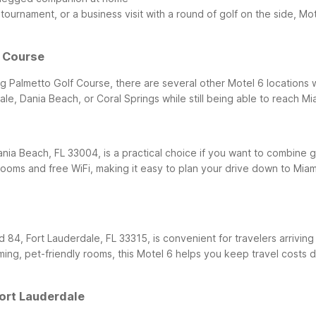
tournament, or a business visit with a round of golf on the side, Mot
f Course
ng Palmetto Golf Course, there are several other Motel 6 locations 
e, Dania Beach, or Coral Springs while still being able to reach Mia
ania Beach, FL 33004, is a practical choice if you want to combine g
rooms and free WiFi, making it easy to plan your drive down to Miam
 84, Fort Lauderdale, FL 33315, is convenient for travelers arriving
ming, pet-friendly rooms, this Motel 6 helps you keep travel costs
Fort Lauderdale