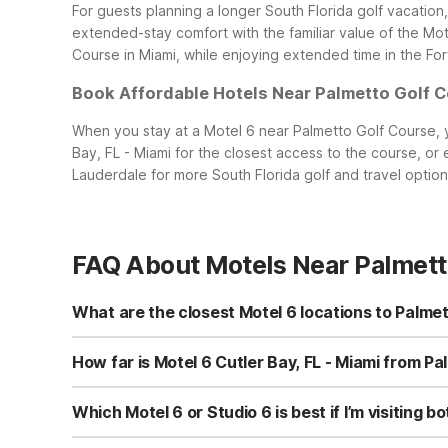
For guests planning a longer South Florida golf vacation
extended-stay comfort with the familiar value of the Mote
Course in Miami, while enjoying extended time in the Fo
Book Affordable Hotels Near Palmetto Golf 
When you stay at a Motel 6 near Palmetto Golf Course, y
Bay, FL - Miami for the closest access to the course, or
Lauderdale for more South Florida golf and travel optio
FAQ About Motels Near Palmett
What are the closest Motel 6 locations to Palmet
The closest Motel 6 to Palmetto Golf Course is Motel 6 Cu
Other nearby options within driving distance include Mot
How far is Motel 6 Cutler Bay, FL - Miami from Pa
which is ideal if you prefer an extended-stay style setup
Motel 6 Cutler Bay, FL - Miami at 10775 Caribbean Blvd i
clean, comfortable rooms and free WiFi to plan tee time
Which Motel 6 or Studio 6 is best if I’m visitin
option for early morning rounds or multi-day golf outings
If you want to play at Palmetto Golf Course and also sp