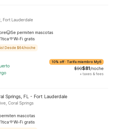
, Fort Lauderdale
ibre
Se permiten mascotas
1tica
Wi-Fi gratis
ás! Desde $64/noche
10% off
·
Tarifa miembro My6
uerto
$81
$90
/noche
argo
+
taxes & fees
l Springs, FL - Fort Lauderdale
ive, Coral Springs
permiten mascotas
1tica
Wi-Fi gratis