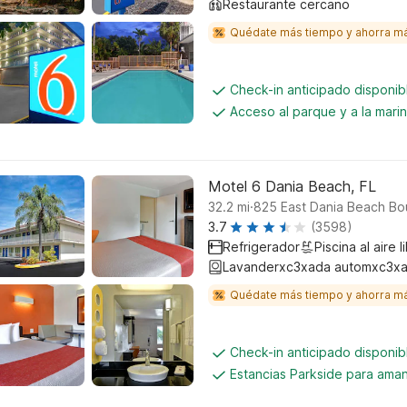
Restaurante cercano
Quédate más tiempo y ahorra m
Check-in anticipado disponi
Acceso al parque y a la mari
Motel 6 Dania Beach, FL
.
32.2
mi
825 East Dania Beach Bo
3.7
(3598)
Refrigerador
Piscina al aire l
Lavanderxc3xada automxc3xa
Quédate más tiempo y ahorra m
Check-in anticipado disponi
Estancias Parkside para aman