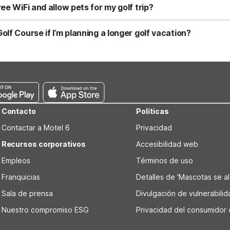
ou might choose Motel 6 Dania Beach, FL at 825 E Dania Beach Blvd 
ee WiFi and allow pets for my golf trip?
 welcome pets.
g Motel 6 Cutler Bay, FL - Miami, Motel 6 Dania Beach, FL, Motel 6 F
 welcome pets. You can expect clean, comfortable rooms at a budget
lf Course if I’m planning a longer golf vacation?
d while planning tee times at Palmetto Golf Course.
 Springs, FL - Fort Lauderdale at 5645 N University Dr, Coral Sprin
tto Golf Course than Motel 6 Cutler Bay, FL - Miami, it’s designed fo
 can be helpful if you’re staying multiple nights and exploring sev
Contacto
Políticas
Contactar a Motel 6
Privacidad
Recursos corporativos
Accesibilidad web
Empleos
Términos de uso
Franquicias
Detalles de 'Mascotas se alo
Sala de prensa
Divulgación de vulnerabili
Nuestro compromiso ESG
Privacidad del consumidor 