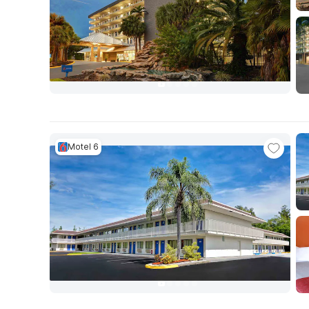
Motel 6