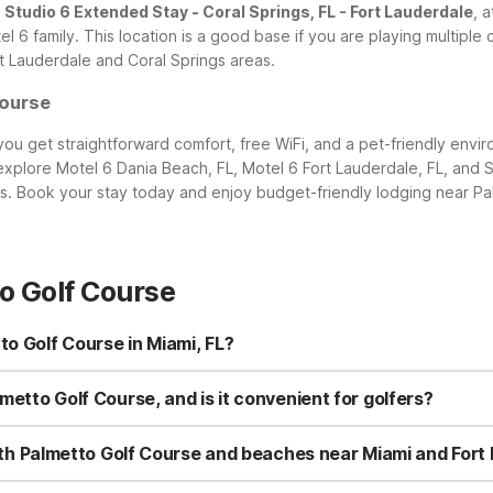
,
Studio 6 Extended Stay - Coral Springs, FL - Fort Lauderdale
, 
l 6 family. This location is a good base if you are playing multiple
rt Lauderdale and Coral Springs areas.
Course
ou get straightforward comfort, free WiFi, and a pet-friendly envi
 explore Motel 6 Dania Beach, FL, Motel 6 Fort Lauderdale, FL, and S
ns. Book your stay today and enjoy budget-friendly lodging near Pa
o Golf Course
to Golf Course in Miami, FL?
tler Bay, FL - Miami, located at 10775 Caribbean Blvd, Cutler Bay, F
el 6 Dania Beach, FL, Motel 6 Fort Lauderdale, FL, and Studio 6 Ext
lmetto Golf Course, and is it convenient for golfers?
.
s only a short drive from Palmetto Golf Course, making it a convenie
s or check course conditions. Pets are welcome, so you don’t have t
g both Palmetto Golf Course and beaches near Miami and Fort
.
end time at area beaches, consider Motel 6 Cutler Bay, FL - Miami f