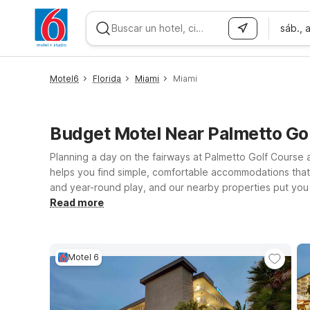
sáb., 
WIZARD MEMBER
Motel6
Florida
Miami
Miami
Budget Motel Near Palmetto Go
Planning a day on the fairways at Palmetto Golf Course 
helps you find simple, comfortable accommodations that
and year-round play, and our nearby properties put you w
Cutler Bay, FL - Miami is a convenient option with clean,
Read more
Beach, FL and Motel 6 Fort Lauderdale, FL also offer aff
tournament, or a quick stopover, we’ll leave the light o
Motel 6