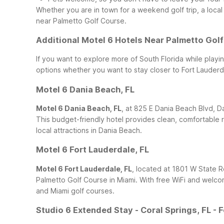
Whether you are in town for a weekend golf trip, a local 
near Palmetto Golf Course.
Additional Motel 6 Hotels Near Palmetto Gol
If you want to explore more of South Florida while playi
options whether you want to stay closer to Fort Lauderdal
Motel 6 Dania Beach, FL
Motel 6 Dania Beach, FL
, at 825 E Dania Beach Blvd, D
This budget-friendly hotel provides clean, comfortable 
local attractions in Dania Beach.
Motel 6 Fort Lauderdale, FL
Motel 6 Fort Lauderdale, FL
, located at 1801 W State Rd
Palmetto Golf Course in Miami. With free WiFi and welco
and Miami golf courses.
Studio 6 Extended Stay - Coral Springs, FL - 