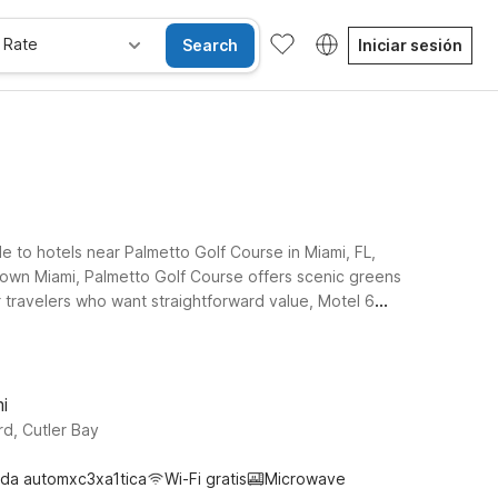
 Rate
Search
Iniciar sesión
e to hotels near Palmetto Golf Course in Miami, FL,
town Miami, Palmetto Golf Course offers scenic greens
r travelers who want straightforward value, Motel 6
r plans take you a bit farther up the coast, Motel 6 Dania
se. Whether you’re here for a golf getaway, a
i
d, Cutler Bay
da automxc3xa1tica
Wi-Fi gratis
Microwave