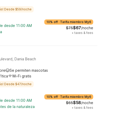
ás! Desde $59/noche
10% off
·
Tarifa miembro My6
ble desde 11:00 AM
$67
$75
/noche
na
+
taxes & fees
ulevard, Dania Beach
ibre
Se permiten mascotas
1tica
Wi-Fi gratis
ás! Desde $47/noche
10% off
·
Tarifa miembro My6
ble desde 11:00 AM
$58
$65
/noche
tes de la naturaleza
+
taxes & fees