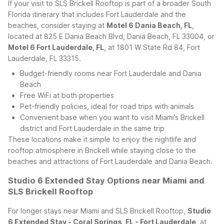
If your visit to SLS Brickell Rooftop is part of a broader South
Florida itinerary that includes Fort Lauderdale and the
beaches, consider staying at
Motel 6 Dania Beach, FL
,
located at 825 E Dania Beach Blvd, Dania Beach, FL 33004, or
Motel 6 Fort Lauderdale, FL
, at 1801 W State Rd 84, Fort
Lauderdale, FL 33315.
Budget-friendly rooms near Fort Lauderdale and Dania
Beach
Free WiFi at both properties
Pet-friendly policies, ideal for road trips with animals
Convenient base when you want to visit Miami’s Brickell
district and Fort Lauderdale in the same trip
These locations make it simple to enjoy the nightlife and
rooftop atmosphere in Brickell while staying close to the
beaches and attractions of Fort Lauderdale and Dania Beach.
Studio 6 Extended Stay Options near Miami and
SLS Brickell Rooftop
For longer stays near Miami and SLS Brickell Rooftop,
Studio
6 Extended Stay - Coral Springs, FL - Fort Lauderdale
, at