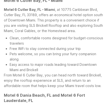
Motel 6 Cutler Bay, FL - Miami
Motel 6 Cutler Bay, FL - Miami
, at 10775 Caribbean Blvd,
Cutler Bay, FL 33189, offers an economical hotel option south
of Downtown Miami. This property is a convenient choice if
you are visiting SLS Brickell Rooftop and also exploring South
Miami, Coral Gables, or the Homestead area.
Clean, comfortable rooms designed for budget-conscious
travelers
Free WiFi to stay connected during your trip
Pets welcome, so you can bring your furry companion
along
Easy access to major roads leading toward Downtown
Miami and Brickell
From Motel 6 Cutler Bay, you can head north toward Brickell,
enjoy the rooftop experience at SLS, and return to an
affordable room that helps keep your Miami travel costs low.
Motel 6 Dania Beach, FL and Motel 6 Fort
Lauderdale, FL