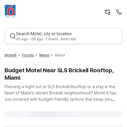
Search Motel, city or location
05 ago - 06 ago · 1 Guest · Best rate
Motel6
Florida
Miami
Miami
Budget Motel Near SLS Brickell Rooftop,
Miami
Planning a night out at SLS Brickell Rooftop or a stay in the
heart of Miami’s vibrant Brickell neighborhood? Motel 6 has
you covered with budget-friendly options that keep you
Best rate
close to the action without stretching your travel budget. Our
nearby Motel 6 Cutler Bay, FL - Miami offers easy access to
downtown Miami, so you can enjoy rooftop views, waterfront
dining, and lively nightlife, then return to clean, comfortable