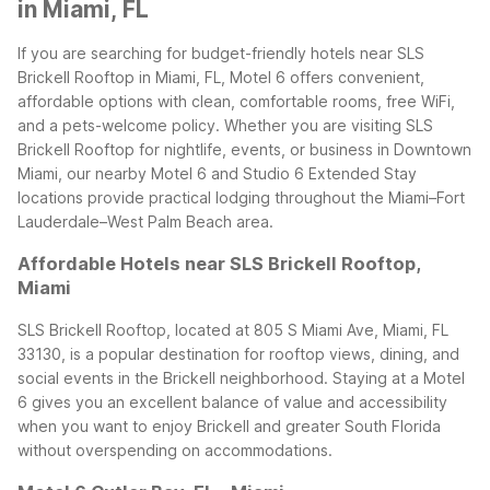
in Miami, FL
If you are searching for budget-friendly hotels near SLS
Brickell Rooftop in Miami, FL, Motel 6 offers convenient,
affordable options with clean, comfortable rooms, free WiFi,
and a pets-welcome policy. Whether you are visiting SLS
Brickell Rooftop for nightlife, events, or business in Downtown
Miami, our nearby Motel 6 and Studio 6 Extended Stay
locations provide practical lodging throughout the Miami–Fort
Lauderdale–West Palm Beach area.
Affordable Hotels near SLS Brickell Rooftop,
Miami
SLS Brickell Rooftop, located at 805 S Miami Ave, Miami, FL
33130, is a popular destination for rooftop views, dining, and
social events in the Brickell neighborhood. Staying at a Motel
6 gives you an excellent balance of value and accessibility
when you want to enjoy Brickell and greater South Florida
without overspending on accommodations.