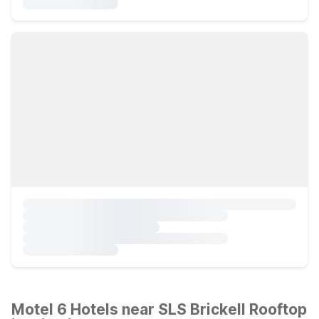
Motel 6 Hotels near SLS Brickell Rooftop