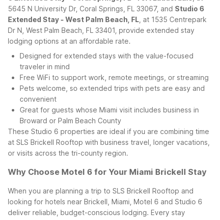
5645 N University Dr, Coral Springs, FL 33067, and
Studio 6
Extended Stay - West Palm Beach, FL
, at 1535 Centrepark
Dr N, West Palm Beach, FL 33401, provide extended stay
lodging options at an affordable rate.
Designed for extended stays with the value-focused
traveler in mind
Free WiFi to support work, remote meetings, or streaming
Pets welcome, so extended trips with pets are easy and
convenient
Great for guests whose Miami visit includes business in
Broward or Palm Beach County
These Studio 6 properties are ideal if you are combining time
at SLS Brickell Rooftop with business travel, longer vacations,
or visits across the tri-county region.
Why Choose Motel 6 for Your Miami Brickell Stay
When you are planning a trip to SLS Brickell Rooftop and
looking for hotels near Brickell, Miami, Motel 6 and Studio 6
deliver reliable, budget-conscious lodging. Every stay