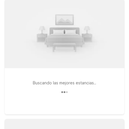
rooms and free WiFi to unwind. If your travels take you a bit
farther north, Motel 6 Dania Beach, FL and Motel 6 Fort
Lauderdale, FL also provide convenient, affordable bases
along the South Florida coast. Pets are always welcome at
Motel 6, making it simple to bring your four-legged travel
companion along for the trip. Whether you’re in town for a
quick weekend escape, cruise departure, or business in
Brickell, our locations near SLS Brickell Rooftop keep your
stay simple, welcoming, and wallet-friendly—so you can focus
on enjoying Miami.
Buscando las mejores estancias..